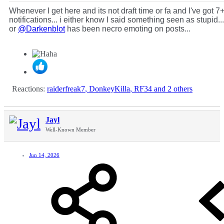
Whenever I get here and its not draft time or fa and I've got 7
notifications... i either know I said something seen as stupid...
or
@Darkenblot
has been necro emoting on posts...
Reactions:
raiderfreak7
,
DonkeyKilla
,
RF34
and 2 others
Jayl
Well-Known Member
Jun 14, 2026