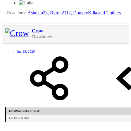
Reactions:
Ashman23
,
Byron2112
,
DonkeyKilla
and 2 others
Crow
This is the way.
Jun 15, 2026
MostWanted650 said:
Da fuck is this.....