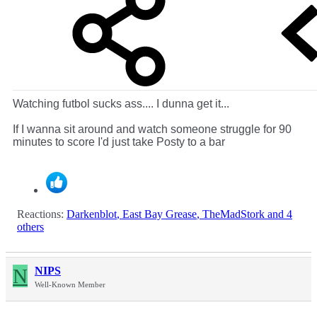
Watching futbol sucks ass.... I dunna get it...
If I wanna sit around and watch someone struggle for 90
minutes to score I'd just take Posty to a bar
Reactions:
Darkenblot
,
East Bay Grease
,
TheMadStork
and 4
others
N
NIPS
Well-Known Member