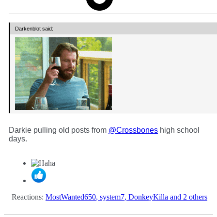
Darkenblot said:
Darkie pulling old posts from
@Crossbones
high school
days.
Reactions:
MostWanted650
,
system7
,
DonkeyKilla
and 2 others