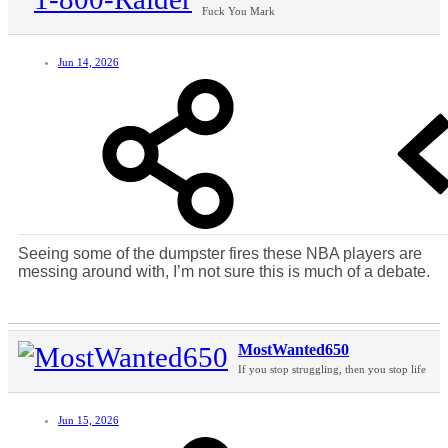
Fuck You Mark
Jun 14, 2026
Seeing some of the dumpster fires these NBA players are
messing around with, I’m not sure this is much of a debate.
MostWanted650
If you stop struggling, then you stop life
Jun 15, 2026