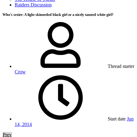
Raiders Discussion
Who's sexier: A light skinneded black girl or a nicely tanned white girl?
Thread starter
Crow
Start date
Jun
14, 2014
Prev