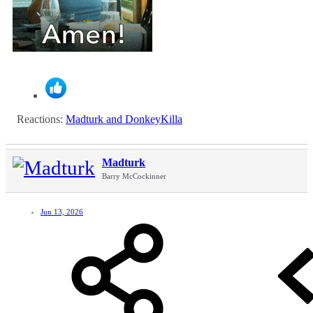
Reactions:
Madturk
and
DonkeyKilla
Madturk
Barry McCockinner
Jun 13, 2026