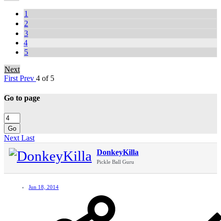
1
2
3
4
5
Next
First
Prev
4 of 5
Go to page
Go
Next
Last
DonkeyKilla
Pickle Ball Guru
Jun 18, 2014