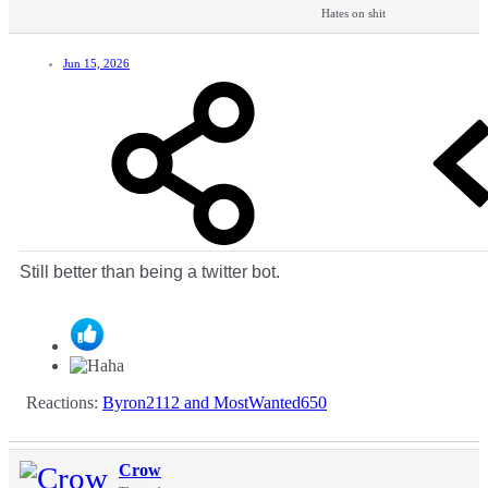
Hates on shit
Jun 15, 2026
Still better than being a twitter bot.
Reactions:
Byron2112
and
MostWanted650
Crow