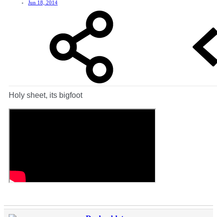
Jun 18, 2014
Holy sheet, its bigfoot