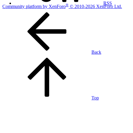
RSS
®
Community platform by XenForo
© 2010-2026 XenForo Ltd.
Back
Top