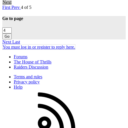
Next
First
Prev
4 of 5
Go to page
Go
Next
Last
You must log in or register to reply here.
Forums
The House of Thrills
Raiders Discussion
Terms and rules
Privacy policy
Help