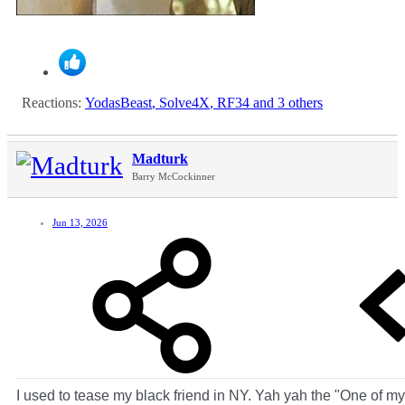
Reactions:
YodasBeast
,
Solve4X
,
RF34
and 3 others
Madturk
Barry McCockinner
Jun 13, 2026
I used to tease my black friend in NY. Yah yah the "One of my