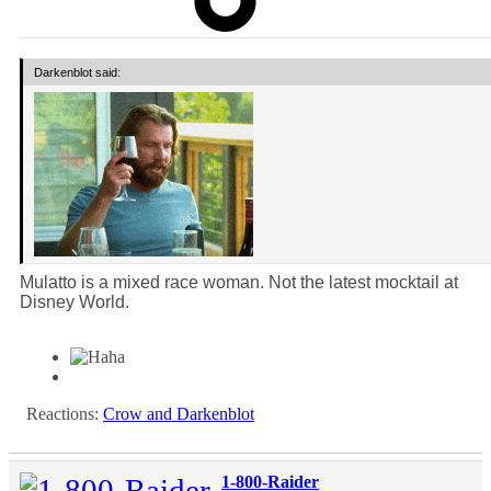
Darkenblot said:
Mulatto is a mixed race woman. Not the latest mocktail at
Disney World.
Reactions:
Crow
and
Darkenblot
1-800-Raider