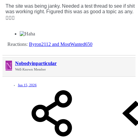
The site was being janky. Needed a test thread to see if shit
was working right. Figured this was as good a topic as any.
🤷🏻‍♂️
Reactions:
Byron2112
and
MostWanted650
N
Nobodyinparticular
Well-Known Member
Jun 15, 2026