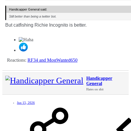
Handicapper General said:
Still better than being a twitter bot.
But catfishing Richie Incognito is better.
Reactions:
RF34
and
MostWanted650
Handicapper
General
Hates on shit
Jun 15, 2026