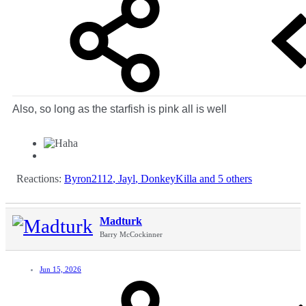
Also, so long as the starfish is pink all is well
Reactions:
Byron2112
,
Jayl
,
DonkeyKilla
and 5 others
Madturk
Barry McCockinner
Jun 15, 2026