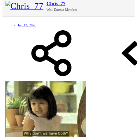
Chris_77
Well-Known Member
Jun 13, 2026