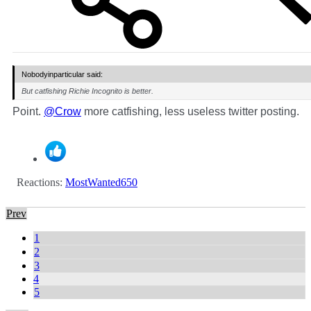
Nobodyinparticular said:
But catfishing Richie Incognito is better.
Point.
@Crow
more catfishing, less useless twitter posting.
Reactions:
MostWanted650
Prev
1
2
3
4
5