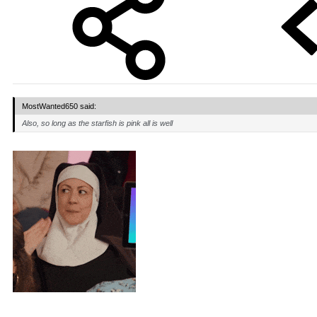
MostWanted650 said:
Also, so long as the starfish is pink all is well