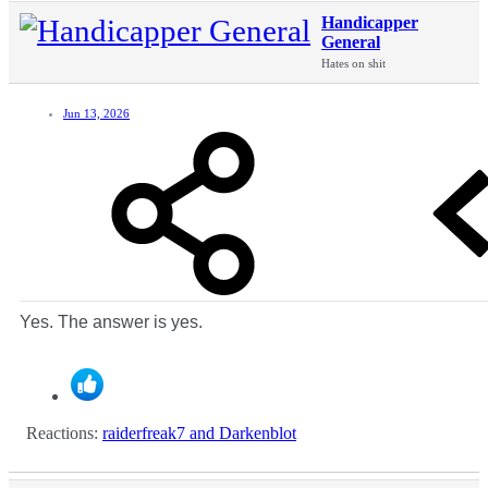
Handicapper
General
Hates on shit
Jun 13, 2026
Yes. The answer is yes.
Reactions:
raiderfreak7
and
Darkenblot