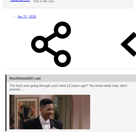
This is the way.
Jun 15, 2026
MostWanted650 said:
The fuck was going through your mind 12 years ago? You know what man, don't
answer.....