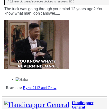
A 12 year old thread someone decided to resurrect. 🤷🏻‍♂️
The fuck was going through your mind 12 years ago? You
know what man, don't answer.....
Reactions:
Byron2112
and
Crow
Handicapper
General