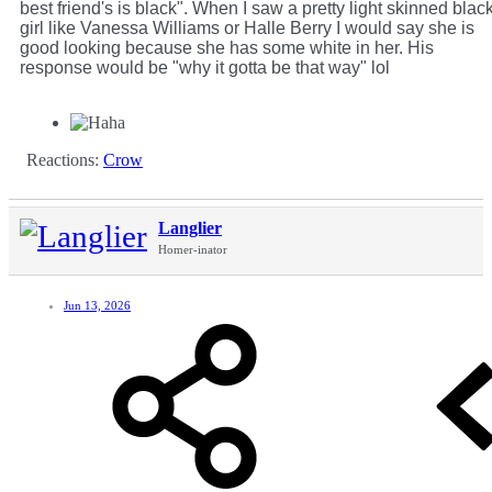
best friend's is black". When I saw a pretty light skinned blac
girl like Vanessa Williams or Halle Berry I would say she is
good looking because she has some white in her. His
response would be "why it gotta be that way" lol
Reactions:
Crow
Langlier
Homer-inator
Jun 13, 2026