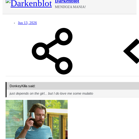
Darkenblot
MENDOZA MANIA!
Jun 13, 2026
DonkeyKilla said:
just depends on the girl... but I do love me some mulatto