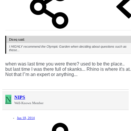
Diceq said:
I HIGHLY recommend the Olympic Garden when deciding about questions such as
these...
when was last time you were there? used to be the place..
but last time I was there full of skanks... Rhino is where it's at.
Not that I"m an expert or anything...
N
NIPS
Well-Known Member
Jun 18, 2014