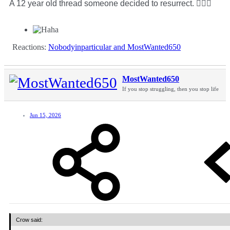
A 12 year old thread someone decided to resurrect. 🤷🏻‍♂️
Reactions:
Nobodyinparticular
and
MostWanted650
MostWanted650
If you stop struggling, then you stop life
Jun 15, 2026
Crow said: