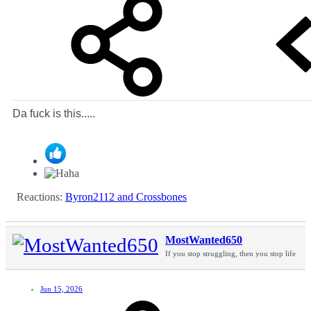
Da fuck is this.....
Reactions:
Byron2112
and
Crossbones
MostWanted650
If you stop struggling, then you stop life
Jun 15, 2026