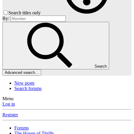
Search titles only
By:
Search
Advanced search…
New posts
Search forums
Menu
Log in
Register
Forums
The House of Thrills