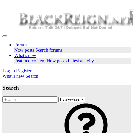
Forums
New posts
Search forums
What's new
Featured content
New posts
Latest activity
Log in
Register
What's new
Search
Search