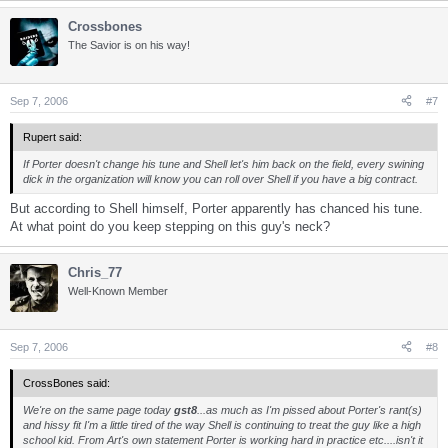
Crossbones
The Savior is on his way!
Sep 7, 2006
#7
Rupert said:
If Porter doesn't change his tune and Shell let's him back on the field, every swining
dick in the organization will know you can roll over Shell if you have a big contract.
But according to Shell himself, Porter apparently has chanced his tune.
At what point do you keep stepping on this guy's neck?
Chris_77
Well-Known Member
Sep 7, 2006
#8
CrossBones said:
We're on the same page today
gst8
...as much as I'm pissed about Porter's rant(s)
and hissy fit I'm a little tired of the way Shell is continuing to treat the guy like a high
school kid. From Art's own statement Porter is working hard in practice etc....isn't it