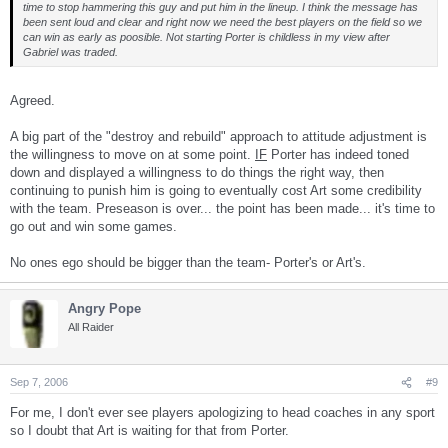
time to stop hammering this guy and put him in the lineup. I think the message has
been sent loud and clear and right now we need the best players on the field so we
can win as early as poosible. Not starting Porter is childless in my view after
Gabriel was traded.
Agreed.
A big part of the "destroy and rebuild" approach to attitude adjustment is
the willingness to move on at some point.
IF
Porter has indeed toned
down and displayed a willingness to do things the right way, then
continuing to punish him is going to eventually cost Art some credibility
with the team. Preseason is over... the point has been made... it's time to
go out and win some games.
No ones ego should be bigger than the team- Porter's or Art's.
Angry Pope
All Raider
Sep 7, 2006
#9
For me, I don't ever see players apologizing to head coaches in any sport
so I doubt that Art is waiting for that from Porter.