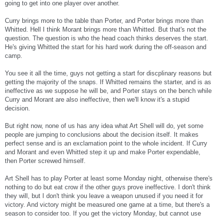
going to get into one player over another.
Curry brings more to the table than Porter, and Porter brings more than
Whitted. Hell I think Morant brings more than Whitted. But that's not the
question. The question is who the head coach thinks deserves the start.
He's giving Whitted the start for his hard work during the off-season and
camp.
You see it all the time, guys not getting a start for discplinary reasons but
getting the majority of the snaps. If Whitted remains the starter, and is as
ineffective as we suppose he will be, and Porter stays on the bench while
Curry and Morant are also ineffective, then we'll know it's a stupid
decision.
But right now, none of us has any idea what Art Shell will do, yet some
people are jumping to conclusions about the decision itself. It makes
perfect sense and is an exclamation point to the whole incident. If Curry
and Morant and even Whitted step it up and make Porter expendable,
then Porter screwed himself.
Art Shell has to play Porter at least some Monday night, otherwise there's
nothing to do but eat crow if the other guys prove ineffective. I don't think
they will, but I don't think you leave a weapon unused if you need it for
victory. And victory might be measured one game at a time, but there's a
season to consider too. If you get the victory Monday, but cannot use