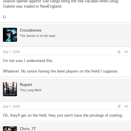
season opener against San Diego,filling the role vacated when Doug
Gabriel was traded to NewEngland.
Li
Crossbones
The Savior is on his way!
Sep 7, 2006
#2
I'm not sure I understand this.
Whatever. No sense having the bewt players on the fireld I suppose.
Rupert
The Long Wind
Sep 7, 2006
#3
Oh, they'll get on the field, they just won't have the privilege of starting.
Chris_77