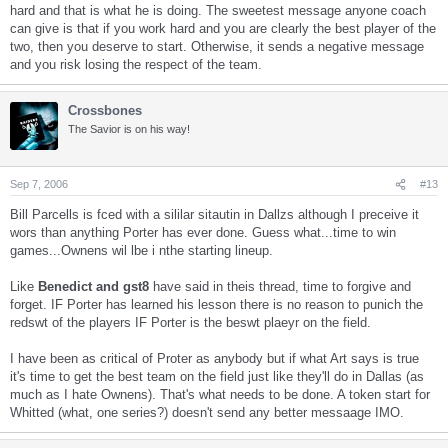
hard and that is what he is doing. The sweetest message anyone coach
can give is that if you work hard and you are clearly the best player of the
two, then you deserve to start. Otherwise, it sends a negative message
and you risk losing the respect of the team.
Crossbones
The Savior is on his way!
Sep 7, 2006
#13
Bill Parcells is fced with a sililar sitautin in Dallzs although I preceive it
wors than anything Porter has ever done. Guess what...time to win
games...Ownens wil lbe i nthe starting lineup.
Like
Benedict and gst8
have said in theis thread, time to forgive and
forget. IF Porter has learned his lesson there is no reason to punich the
redswt of the players IF Porter is the beswt plaeyr on the field.
I have been as critical of Proter as anybody but if what Art says is true
it's time to get the best team on the field just like they'll do in Dallas (as
much as I hate Ownens). That's what needs to be done. A token start for
Whitted (what, one series?) doesn't send any better messaage IMO.