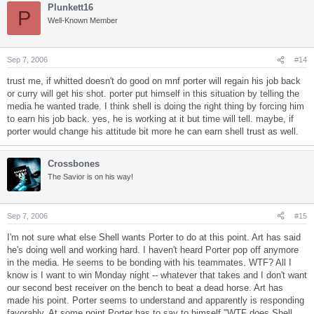
Plunkett16
P
Well-Known Member
Sep 7, 2006
#14
trust me, if whitted doesn't do good on mnf porter will regain his job back
or curry will get his shot. porter put himself in this situation by telling the
media he wanted trade. I think shell is doing the right thing by forcing him
to earn his job back. yes, he is working at it but time will tell. maybe, if
porter would change his attitude bit more he can earn shell trust as well.
Crossbones
The Savior is on his way!
Sep 7, 2006
#15
I'm not sure what else Shell wants Porter to do at this point. Art has said
he's doing well and working hard. I haven't heard Porter pop off anymore
in the media. He seems to be bonding with his teammates. WTF? All I
know is I want to win Monday night -- whatever that takes and I don't want
our second best receiver on the bench to beat a dead horse. Art has
made his point. Porter seems to understand and apparently is responding
favorably. At some point Porter has to say to himself "WTF does Shell