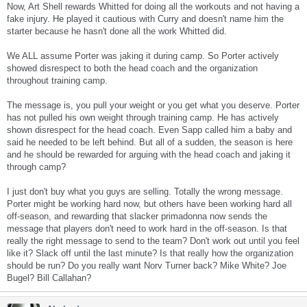
Now, Art Shell rewards Whitted for doing all the workouts and not having a
fake injury. He played it cautious with Curry and doesn't name him the
starter because he hasn't done all the work Whitted did.
We ALL assume Porter was jaking it during camp. So Porter actively
showed disrespect to both the head coach and the organization
throughout training camp.
The message is, you pull your weight or you get what you deserve. Porter
has not pulled his own weight through training camp. He has actively
shown disrespect for the head coach. Even Sapp called him a baby and
said he needed to be left behind. But all of a sudden, the season is here
and he should be rewarded for arguing with the head coach and jaking it
through camp?
I just don't buy what you guys are selling. Totally the wrong message.
Porter might be working hard now, but others have been working hard all
off-season, and rewarding that slacker primadonna now sends the
message that players don't need to work hard in the off-season. Is that
really the right message to send to the team? Don't work out until you feel
like it? Slack off until the last minute? Is that really how the organization
should be run? Do you really want Norv Turner back? Mike White? Joe
Bugel? Bill Callahan?