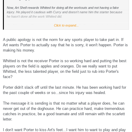
Now, Art Shell rewards Whitted for doing all the workouts and not having a fake
injury. He played it cautious with Curry and doesn't name him the starter because
he hasn't done all the work Whitted did.
We ALL assume Porter was jaking it during camp. So Porter actively showed
Click to expand...
disrespect to both the head coach and the organization throughout training camp.
The message is, you pull your weight or you get what you deserve. Porter has not
A public apology is not the norm for any sports player to take part in. If
pulled his own weight through training camp. He has actively shown disrespect for
Art wants Porter to actually say that he is sorry, it won't happen. Porter is
the head coach. Even Sapp called him a baby and said he needed to be left behind.
making his money.
But all of a sudden, the season is here and he should be rewarded for arguing with
the head coach and jaking it through camp?
Whitted is not the receiver Porter is so working hard and putting the best
I just don't buy what you guys are selling. Totally the wrong message. Porter might
players on the field is apples and oranges. Do we really want to put
be working hard now, but others have been working hard all off-season, and
Whitted, the less talented player, on the field just to rub into Porter's
rewarding that slacker primadonna now sends the message that players don't need
face?
to work hard in the off-season. Is that really the right message to send to the team?
Don't work out until you feel like it? Slack off until the last minute? Is that really how
Porter didn't slack off until the last minute. He has been working hard for
the organization should be run? Do you really want Norv Turner back? Mike White?
Joe Bugel? Bill Callahan?
the past couple of weeks or so...since his injury was healed.
The message it is sending is that no matter what a player does, he can
never get out of the doghouse. He can practice hard, make tremendous
catches in practice, be a good teamate and still remain with the scarlett
letter.
I don't want Porter to kiss Art's feet...I want him to want to play and play