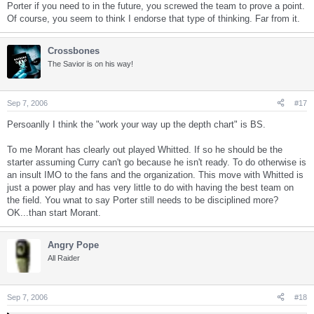
Porter if you need to in the future, you screwed the team to prove a point.
Of course, you seem to think I endorse that type of thinking. Far from it.
Crossbones
The Savior is on his way!
Sep 7, 2006
#17
Persoanlly I think the "work your way up the depth chart" is BS.
To me Morant has clearly out played Whitted. If so he should be the
starter assuming Curry can't go because he isn't ready. To do otherwise is
an insult IMO to the fans and the organization. This move with Whitted is
just a power play and has very little to do with having the best team on
the field. You wnat to say Porter still needs to be disciplined more?
OK...than start Morant.
Angry Pope
All Raider
Sep 7, 2006
#18