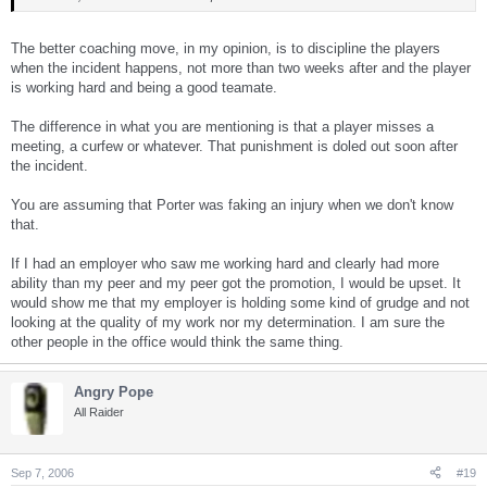
The better coaching move, in my opinion, is to discipline the players
when the incident happens, not more than two weeks after and the player
is working hard and being a good teamate.
The difference in what you are mentioning is that a player misses a
meeting, a curfew or whatever. That punishment is doled out soon after
the incident.
You are assuming that Porter was faking an injury when we don't know
that.
If I had an employer who saw me working hard and clearly had more
ability than my peer and my peer got the promotion, I would be upset. It
would show me that my employer is holding some kind of grudge and not
looking at the quality of my work nor my determination. I am sure the
other people in the office would think the same thing.
Angry Pope
All Raider
Sep 7, 2006
#19