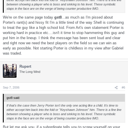
between showing a player who is boss and sinking to his level. These symbolic
slaps in the face are on the verge of being counter productive IMO.
We're on the same page today
gst8
...as much as I'm pissed about
Porter's rant(s) and hissy fit I'm a little tired of the way Shell is continuing
to treat the guy like a high school kid. From Art's own statement Porter is
working hard in practice etc....isn't it time to stop hammering this guy and
put him in the lineup. I think the message has been sent loud and clear
and right now we need the best players on the field so we can win as
early as poosible. Not starting Porter is childless in my view after Gabriel
was traded.
Rupert
The Long Wind
Sep 7, 2006
#6
gst8 said:
If that's the case then Jerry Porter isn't the only one acting like a child. It's time to
either accept him back into the fold or "Keyshawn Johnson" him. There is a fine line
between showing a player who is boss and sinking to his level. These symbolic
slaps in the face are on the verge of being counter productive IMO.
But let me ask you, if a subordinate tells you to screw yourself on your