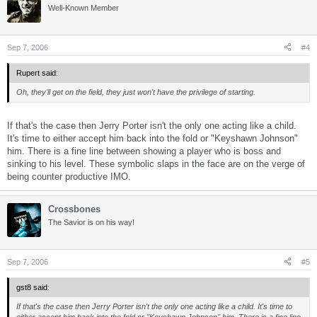
Well-Known Member
Sep 7, 2006
#4
Rupert said:
Oh, they'll get on the field, they just won't have the privilege of starting.
If that's the case then Jerry Porter isn't the only one acting like a child.
It's time to either accept him back into the fold or "Keyshawn Johnson"
him. There is a fine line between showing a player who is boss and
sinking to his level. These symbolic slaps in the face are on the verge of
being counter productive IMO.
Crossbones
The Savior is on his way!
Sep 7, 2006
#5
gst8 said:
If that's the case then Jerry Porter isn't the only one acting like a child. It's time to
either accept him back into the fold or "Keyshawn Johnson" him. There is a fine line