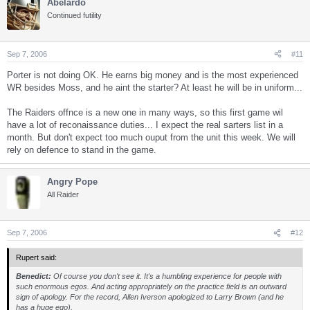
Abelardo
Continued futility
Sep 7, 2006
#11
Porter is not doing OK. He earns big money and is the most experienced
WR besides Moss, and he aint the starter? At least he will be in uniform...
The Raiders offnce is a new one in many ways, so this first game wil
have a lot of reconaissance duties... I expect the real sarters list in a
month. But don't expect too much ouput from the unit this week. We will
rely on defence to stand in the game.
Angry Pope
All Raider
Sep 7, 2006
#12
Rupert said:
Benedict:
Of course you don't see it. It's a humbling experience for people with
such enormous egos. And acting appropriately on the practice field is an outward
sign of apology. For the record, Allen Iverson apologized to Larry Brown (and he
has a huge ego).