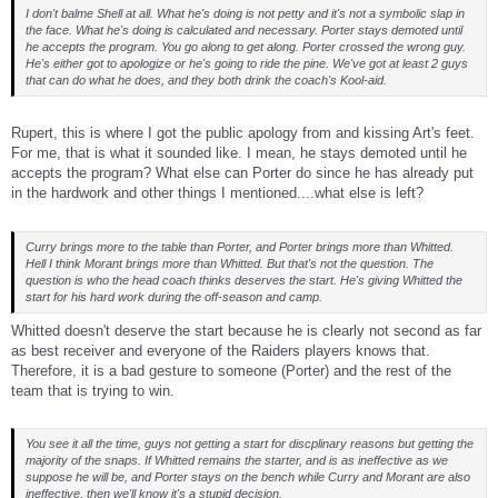
I don't balme Shell at all. What he's doing is not petty and it's not a symbolic slap in
the face. What he's doing is calculated and necessary. Porter stays demoted until
he accepts the program. You go along to get along. Porter crossed the wrong guy.
He's either got to apologize or he's going to ride the pine. We've got at least 2 guys
that can do what he does, and they both drink the coach's Kool-aid.
Rupert, this is where I got the public apology from and kissing Art's feet.
For me, that is what it sounded like. I mean, he stays demoted until he
accepts the program? What else can Porter do since he has already put
in the hardwork and other things I mentioned....what else is left?
Curry brings more to the table than Porter, and Porter brings more than Whitted.
Hell I think Morant brings more than Whitted. But that's not the question. The
question is who the head coach thinks deserves the start. He's giving Whitted the
start for his hard work during the off-season and camp.
Whitted doesn't deserve the start because he is clearly not second as far
as best receiver and everyone of the Raiders players knows that.
Therefore, it is a bad gesture to someone (Porter) and the rest of the
team that is trying to win.
You see it all the time, guys not getting a start for discplinary reasons but getting the
majority of the snaps. If Whitted remains the starter, and is as ineffective as we
suppose he will be, and Porter stays on the bench while Curry and Morant are also
ineffective, then we'll know it's a stupid decision.