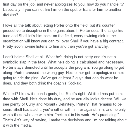
first day on the job, and never apologizes to you, how do you handle it?
Especially if you cannot fire him on the spot or transfer him to another
division?
I love all the talk about letting Porter onto the field, but it's counter
productive to discipline in the organization. If Porter doesn't change his
tune and Shell let's him back on the field, every swining dick in the
organization will know you can roll over Shell if you have a big contract.
Pretty soon no-one listens to him and then you've got anarchy.
I don't balme Shell at all. What he's doing is not petty and it's not a
symbolic slap in the face. What he's doing is calculated and necessary.
Porter stays demoted until he accepts the program. You go along to get
along. Porter crossed the wrong guy. He's either got to apologize or he's
going to ride the pine. We've got at least 2 guys that can do what he
does, and they both drink the coach's Kool-aid.
Whitted? I know it sounds goofy, but Shell's right. Whitted has put in his
time with Shell. He's done his duty, and he actually looks decent. Will we
see plenty of Curry and Morant? Definitely. Porter? That remains to be
seen. Shell has said it, you're either with him or against him, and he only
wants those who are with him. "he's put in his work. He's practicing."
That's Art's way of saying, I make the decisions and I'm not talking about
it with the media.