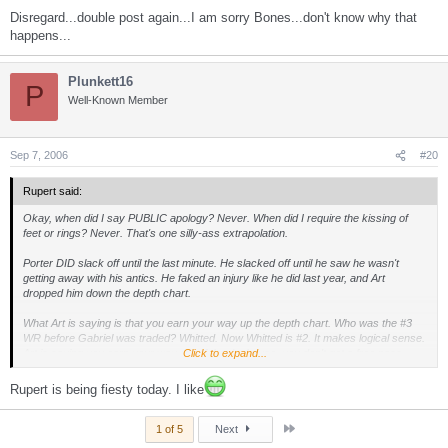
Disregard...double post again...I am sorry Bones...don't know why that
happens...
Plunkett16
P
Well-Known Member
Sep 7, 2006
#20
Rupert said:
Okay, when did I say PUBLIC apology? Never. When did I require the kissing of
feet or rings? Never. That's one silly-ass extrapolation.
Porter DID slack off until the last minute. He slacked off until he saw he wasn't
getting away with his antics. He faked an injury like he did last year, and Art
dropped him down the depth chart.
What Art is saying is that you earn your way up the depth chart. Who was the #3
WR before Gabriel was traded? Whitted. Now Whitted is #2. It makes logical sense.
Art is saying you earn your way out of the doghouse, you don't get a free pass.
Click to expand...
I just don't see the VERY COLD statements made by Shell about Porter as
Rupert is being fiesty today. I like
endorsing Porter's good work habits. I guess you all do. To me Art was telling the
press he wasn't discussing Porter's situation, and nothing else. He would have said
Last
everyone on the team was working hard and wasn't going to get into one player
1 of 5
Next
over another.