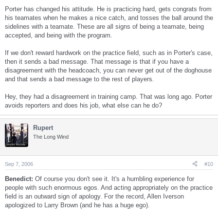
Porter has changed his attitude. He is practicing hard, gets congrats from
his teamates when he makes a nice catch, and tosses the ball around the
sidelines with a teamate. These are all signs of being a teamate, being
accepted, and being with the program.
If we don't reward hardwork on the practice field, such as in Porter's case,
then it sends a bad message. That message is that if you have a
disagreement with the headcoach, you can never get out of the doghouse
and that sends a bad message to the rest of players.
Hey, they had a disagreement in training camp. That was long ago. Porter
avoids reporters and does his job, what else can he do?
Rupert
The Long Wind
Sep 7, 2006
#10
Benedict:
Of course you don't see it. It's a humbling experience for
people with such enormous egos. And acting appropriately on the practice
field is an outward sign of apology. For the record, Allen Iverson
apologized to Larry Brown (and he has a huge ego).