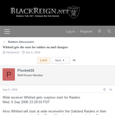
Log in
Register
Raiders Discussion
Whitted gets the start for raiders on mnf chargers
T
S
Plunkett16
Sep 6, 2006
h
t
r
a
Last
1 of 5
Next
e
r
a
t
Plunkett16
d
d
P
s
Well-Known Member
a
t
t
a
e
r
Sep 6, 2006
#1
t
e
Wide receiver Whitted gets surprise start for Raiders
r
Wed, 6 Sep 2006 23:29:03 PDT
Alvis Whitted will start at wide receiverfor the Oakland Raiders in their