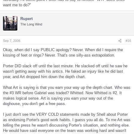
want me to do?"
Rupert
The Long Wind
Sep 7, 2006
#16
Okay, when did I say PUBLIC apology? Never. When did I require the
kissing of feet or rings? Never. That's one silly-ass extrapolation.
Porter DID slack off until the last minute. He slacked off until he saw he
wasn't getting away with his antics. He faked an injury like he did last
year, and Art dropped him down the depth chart.
What Art is saying is that you earn your way up the depth chart. Who was
the #3 WR before Gabriel was traded? Whitted. Now Whitted is #2. It
makes logical sense. Art is saying you earn your way out of the
doghouse, you don't get a free pass.
I just don't see the VERY COLD statements made by Shell about Porter
as endorsing Porter's good work habits. I guess you all do. To me Art was
telling the press he wasn't discussing Porter's situation, and nothing else.
He would have said everyone on the team was working hard and wasn't