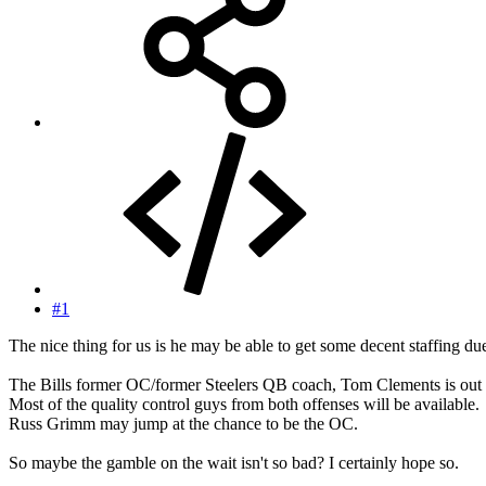
#1
The nice thing for us is he may be able to get some decent staffing du
The Bills former OC/former Steelers QB coach, Tom Clements is out 
Most of the quality control guys from both offenses will be available.
Russ Grimm may jump at the chance to be the OC.
So maybe the gamble on the wait isn't so bad? I certainly hope so.