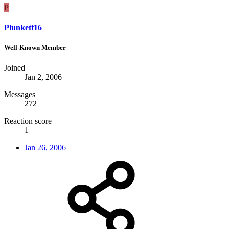
P
Plunkett16
Well-Known Member
Joined
Jan 2, 2006
Messages
272
Reaction score
1
Jan 26, 2006