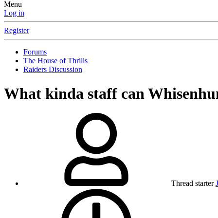
Menu
Log in
Register
Forums
The House of Thrills
Raiders Discussion
What kinda staff can Whisenhun
Thread starter