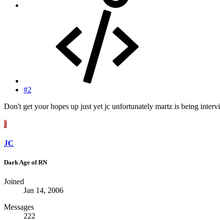
#2
Don't get your hopes up just yet jc unfortunately martz is being inter
J
JC
Dark Age of RN
Joined
Jan 14, 2006
Messages
222