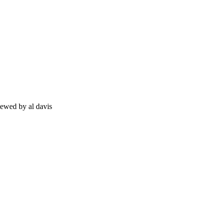
viewed by al davis