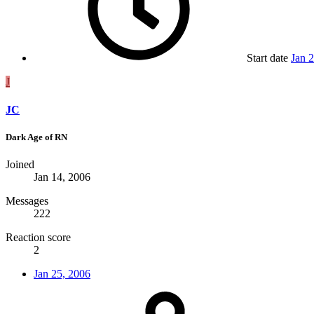
Start date
Jan 
J
JC
Dark Age of RN
Joined
Jan 14, 2006
Messages
222
Reaction score
2
Jan 25, 2006