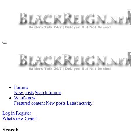
Forums
New posts
Search forums
What's new
Featured content
New posts
Latest activity
Log in
Register
What's new
Search
Search