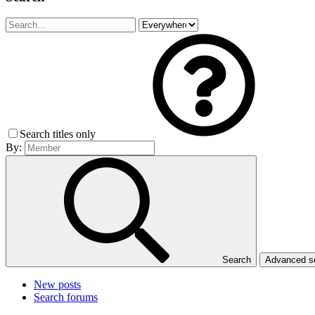
Search titles only
By:
Search
Advanced 
New posts
Search forums