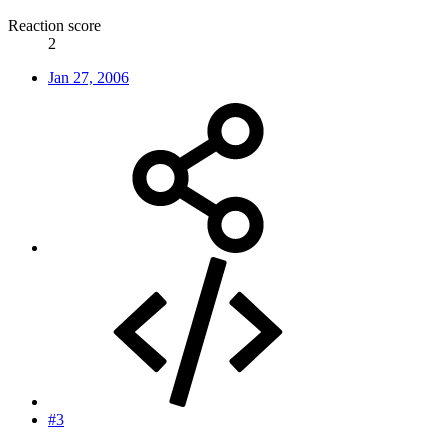
Reaction score
2
Jan 27, 2006
#3