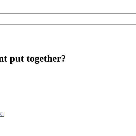
t put together?
JC