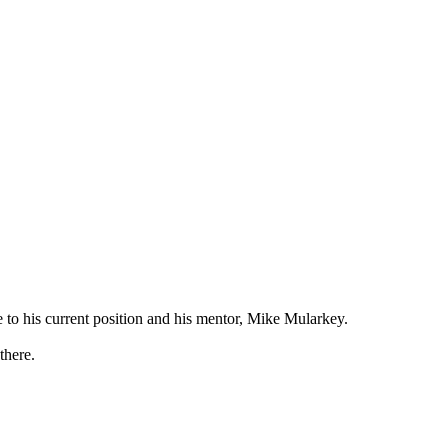
e to his current position and his mentor, Mike Mularkey.
there.