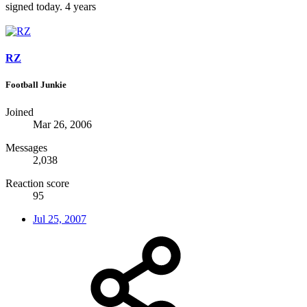
signed today. 4 years
RZ
Football Junkie
Joined
Mar 26, 2006
Messages
2,038
Reaction score
95
Jul 25, 2007