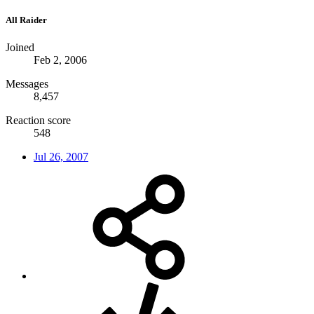
All Raider
Joined
Feb 2, 2006
Messages
8,457
Reaction score
548
Jul 26, 2007