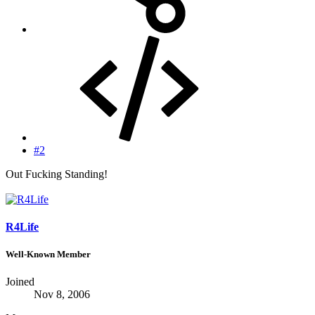
#2
Out Fucking Standing!
R4Life
Well-Known Member
Joined
Nov 8, 2006