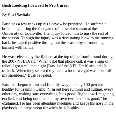
Bush Looking Forward to Pro Career
By Ravi Savitala
Bush has a few tricks up his sleeve – be prepared. He suffered a
broken leg during the first game of his senior season at the
University of Louisville. The injury forced him to miss the rest of
the season. Though the injury was a devastating blow to the running
back, he stayed positive throughout the season by surrounding
himself with family.
He was selected by the Raiders at the top of the fourth round during
the 2007 NFL Draft. “When I got that phone call, it was a sign of
relief. I got a call that night [Day 1 of the NFL Draft] around 12
o’clock. When they selected my name a lot of weight was lifted off
my shoulders,” Bush revealed.
Bush has begun to run and is on his way to being 100 percent
healthy for Training Camp. “I’m out here running and cutting, every
other day, making sure everything feels good. Right now I’m getting
excited. Just being out there on my own two feet feels good,” he
explained. He has been attending meetings and keeps his nose in the
playbook, in preparation for when he is healthy.