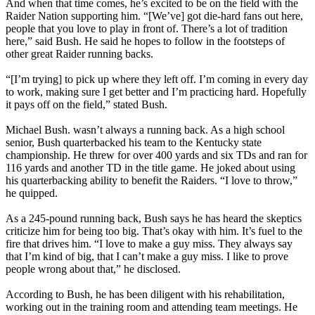
And when that time comes, he’s excited to be on the field with the
Raider Nation supporting him. “[We’ve] got die-hard fans out here,
people that you love to play in front of. There’s a lot of tradition
here,” said Bush. He said he hopes to follow in the footsteps of
other great Raider running backs.
“[I’m trying] to pick up where they left off. I’m coming in every day
to work, making sure I get better and I’m practicing hard. Hopefully
it pays off on the field,” stated Bush.
Michael Bush. wasn’t always a running back. As a high school
senior, Bush quarterbacked his team to the Kentucky state
championship. He threw for over 400 yards and six TDs and ran for
116 yards and another TD in the title game. He joked about using
his quarterbacking ability to benefit the Raiders. “I love to throw,”
he quipped.
As a 245-pound running back, Bush says he has heard the skeptics
criticize him for being too big. That’s okay with him. It’s fuel to the
fire that drives him. “I love to make a guy miss. They always say
that I’m kind of big, that I can’t make a guy miss. I like to prove
people wrong about that,” he disclosed.
According to Bush, he has been diligent with his rehabilitation,
working out in the training room and attending team meetings. He