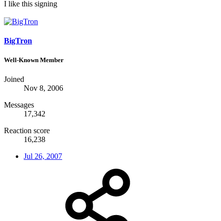
I like this signing
BigTron
Well-Known Member
Joined
Nov 8, 2006
Messages
17,342
Reaction score
16,238
Jul 26, 2007