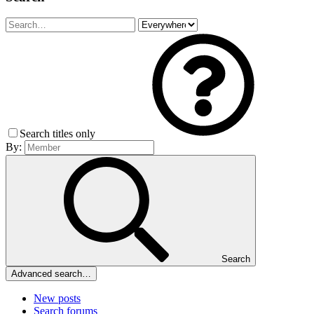
Search titles only
By:
Search
Advanced search…
New posts
Search forums