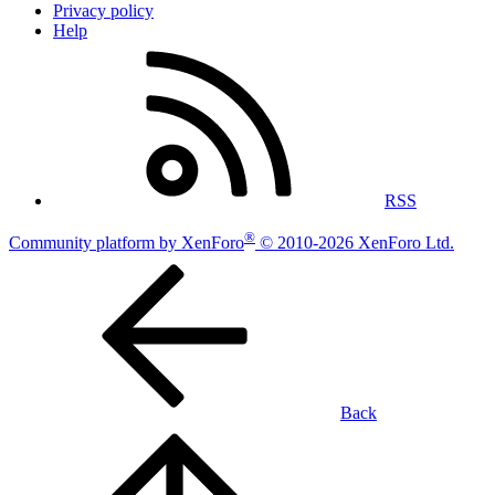
Privacy policy
Help
RSS
®
Community platform by XenForo
© 2010-2026 XenForo Ltd.
Back