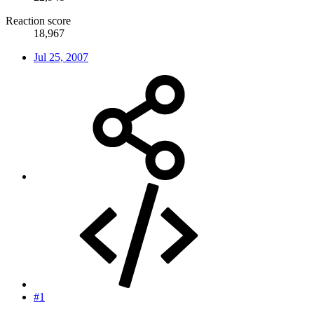
Reaction score
18,967
Jul 25, 2007
#1