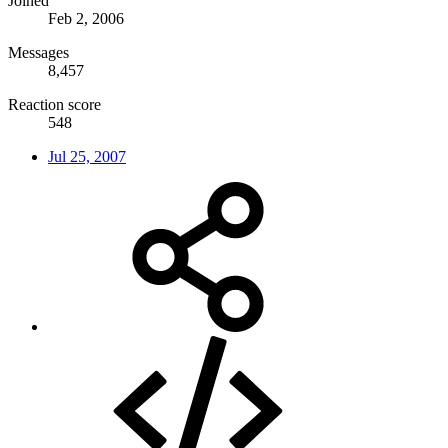
Joined
Feb 2, 2006
Messages
8,457
Reaction score
548
Jul 25, 2007