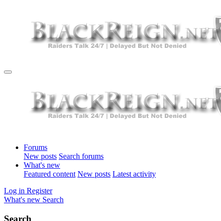
Forums
New posts
Search forums
What's new
Featured content
New posts
Latest activity
Log in
Register
What's new
Search
Search