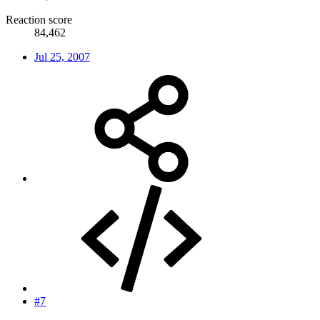
Reaction score
84,462
Jul 25, 2007
#7