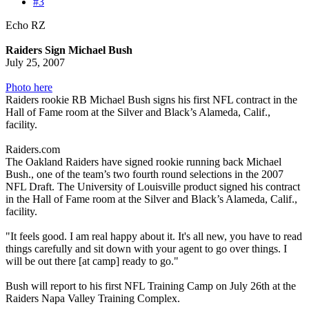
#3
Echo RZ
Raiders Sign Michael Bush
July 25, 2007
Photo here
Raiders rookie RB Michael Bush signs his first NFL contract in the
Hall of Fame room at the Silver and Black’s Alameda, Calif.,
facility.
Raiders.com
The Oakland Raiders have signed rookie running back Michael
Bush., one of the team’s two fourth round selections in the 2007
NFL Draft. The University of Louisville product signed his contract
in the Hall of Fame room at the Silver and Black’s Alameda, Calif.,
facility.
"It feels good. I am real happy about it. It's all new, you have to read
things carefully and sit down with your agent to go over things. I
will be out there [at camp] ready to go."
Bush will report to his first NFL Training Camp on July 26th at the
Raiders Napa Valley Training Complex.