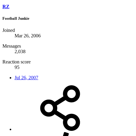
RZ
Football Junkie
Joined
Mar 26, 2006
Messages
2,038
Reaction score
95
Jul 26, 2007