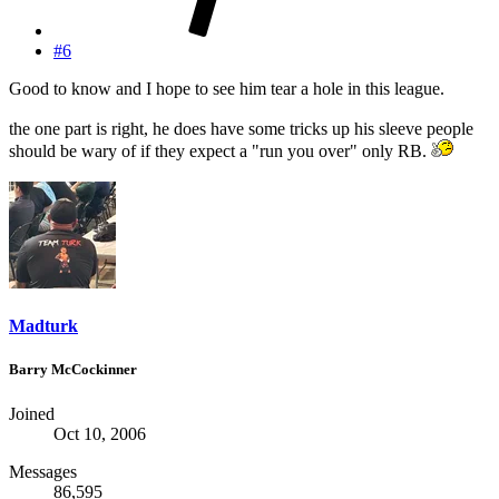
#6
Good to know and I hope to see him tear a hole in this league.
the one part is right, he does have some tricks up his sleeve people
should be wary of if they expect a "run you over" only RB.
Madturk
Barry McCockinner
Joined
Oct 10, 2006
Messages
86,595