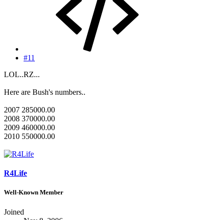
#11
LOL..RZ...
Here are Bush's numbers..
2007 285000.00
2008 370000.00
2009 460000.00
2010 550000.00
R4Life
Well-Known Member
Joined