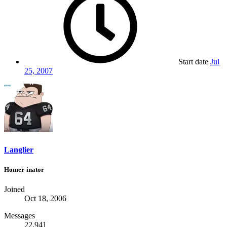
Start date
Jul
25, 2007
Langlier
Homer-inator
Joined
Oct 18, 2006
Messages
22,941