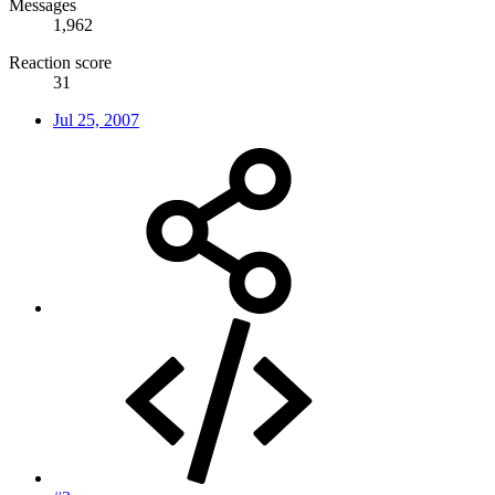
Messages
1,962
Reaction score
31
Jul 25, 2007