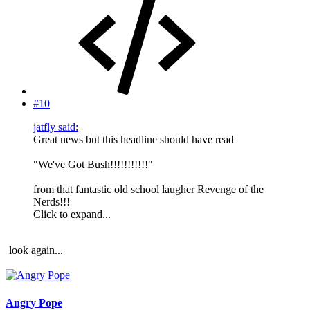
#10
jatfly said:
Great news but this headline should have read
"We've Got Bush!!!!!!!!!!!"
from that fantastic old school laugher Revenge of the
Nerds!!!
Click to expand...
look again...
Angry Pope