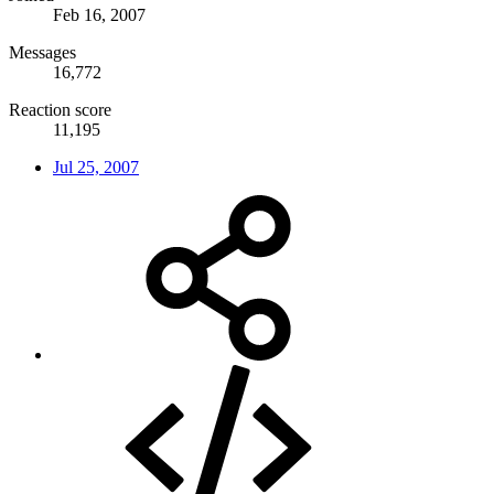
Feb 16, 2007
Messages
16,772
Reaction score
11,195
Jul 25, 2007