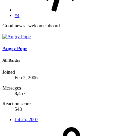
#4
Good news...welcome aboard.
Angry Pope
All Raider
Joined
Feb 2, 2006
Messages
8,457
Reaction score
548
Jul 25, 2007