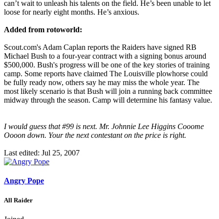
can’t wait to unleash his talents on the field. He’s been unable to let
loose for nearly eight months. He’s anxious.
Added from rotoworld:
Scout.com's Adam Caplan reports the Raiders have signed RB
Michael Bush to a four-year contract with a signing bonus around
$500,000. Bush's progress will be one of the key stories of training
camp. Some reports have claimed The Louisville plowhorse could
be fully ready now, others say he may miss the whole year. The
most likely scenario is that Bush will join a running back committee
midway through the season. Camp will determine his fantasy value.
I would guess that #99 is next. Mr. Johnnie Lee Higgins Cooome
Oooon down. Your the next contestant on the price is right.
Last edited:
Jul 25, 2007
Angry Pope
All Raider