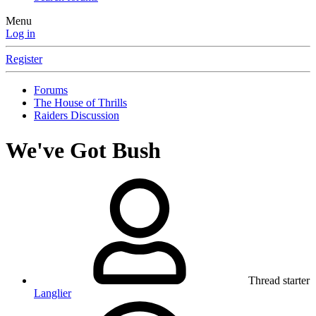
Menu
Log in
Register
Forums
The House of Thrills
Raiders Discussion
We've Got Bush
Thread starter
Langlier