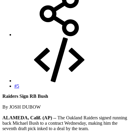
#5
Raiders Sign RB Bush
By JOSH DUBOW
ALAMEDA, Calif. (AP)
-- The Oakland Raiders signed running
back Michael Bush to a contract Wednesday, making him the
seventh draft pick inked to a deal by the team.