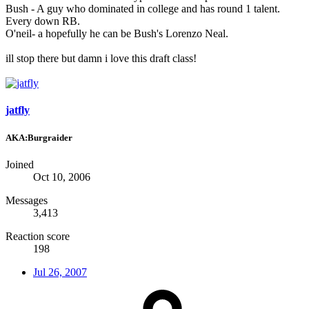
Bush - A guy who dominated in college and has round 1 talent.
Every down RB.
O'neil- a hopefully he can be Bush's Lorenzo Neal.
ill stop there but damn i love this draft class!
jatfly
AKA:Burgraider
Joined
Oct 10, 2006
Messages
3,413
Reaction score
198
Jul 26, 2007