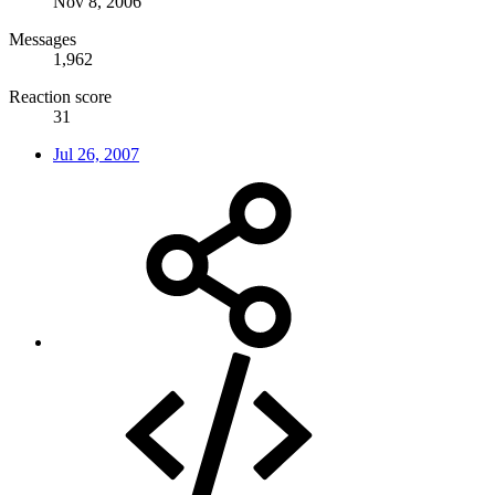
Nov 8, 2006
Messages
1,962
Reaction score
31
Jul 26, 2007