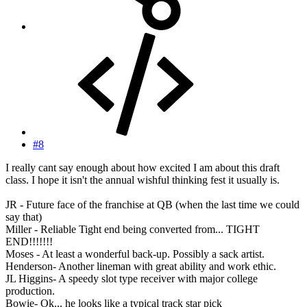
#8
I really cant say enough about how excited I am about this draft
class. I hope it isn't the annual wishful thinking fest it usually is.
JR - Future face of the franchise at QB (when the last time we could
say that)
Miller - Reliable Tight end being converted from... TIGHT
END!!!!!!!
Moses - At least a wonderful back-up. Possibly a sack artist.
Henderson- Another lineman with great ability and work ethic.
JL Higgins- A speedy slot type receiver with major college
production.
Bowie- Ok... he looks like a typical track star pick