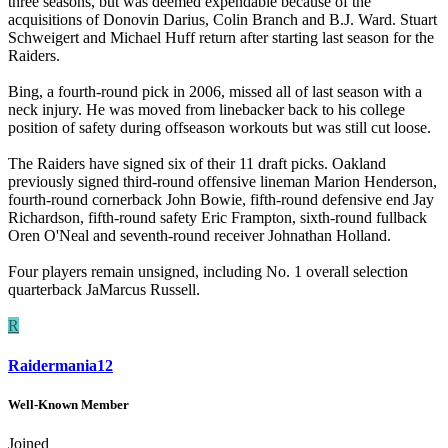
three seasons, but was deemed expendable because of the
acquisitions of Donovin Darius, Colin Branch and B.J. Ward. Stuart
Schweigert and Michael Huff return after starting last season for the
Raiders.
Bing, a fourth-round pick in 2006, missed all of last season with a
neck injury. He was moved from linebacker back to his college
position of safety during offseason workouts but was still cut loose.
The Raiders have signed six of their 11 draft picks. Oakland
previously signed third-round offensive lineman Marion Henderson,
fourth-round cornerback John Bowie, fifth-round defensive end Jay
Richardson, fifth-round safety Eric Frampton, sixth-round fullback
Oren O'Neal and seventh-round receiver Johnathan Holland.
Four players remain unsigned, including No. 1 overall selection
quarterback JaMarcus Russell.
R
Raidermania12
Well-Known Member
Joined