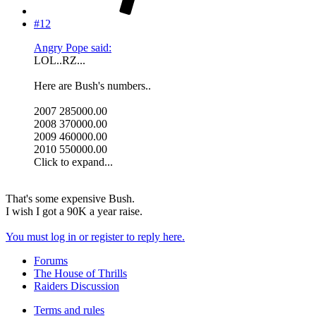
#12
Angry Pope said:
LOL..RZ...
Here are Bush's numbers..
2007 285000.00
2008 370000.00
2009 460000.00
2010 550000.00
Click to expand...
That's some expensive Bush.
I wish I got a 90K a year raise.
You must log in or register to reply here.
Forums
The House of Thrills
Raiders Discussion
Terms and rules