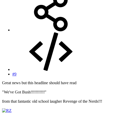
#9
Great news but this headline should have read
"We've Got Bush!!!!!!!!!!!"
from that fantastic old school laugher Revenge of the Nerds!!!