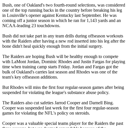
Bush, one of Oakland's two fourth-round selections, was considered
one of the top running backs in the country before breaking his leg
in Louisville's opener against Kentucky last September. He was
coming off a junior season in which he ran for 1,143 yards and an
NCAA-leading 23 touchdowns.
Bush did not take part in any team drills during offseason workouts
with the Raiders after having a new rod inserted into his leg after the
bone didn't heal quickly enough from the initial surgery.
The Raiders are hoping Bush will be healthy enough to compete
with LaMont Jordan, Dominic Rhodes and Justin Fargas for playing
time when training camp starts Friday. Jordan and Fargas got the
bulk of Oakland's carries last season and Rhodes was one of the
team's key offseason additions.
But Rhodes will miss the first four regular-season games after being
suspended for violating the league's substance abuse policy.
The Raiders also cut safeties Jarrod Cooper and Darnell Bing.
Cooper was suspended last week for the first four regular-season
games for violating the NFL's policy on steroids.
Cooper was a valuable special teams player for the Raiders the past