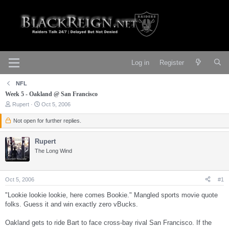
Log in
Register
NFL
Week 5 - Oakland @ San Francisco
T
S
Rupert
Oct 5, 2006
h
t
r
a
Not open for further replies.
e
r
a
t
Rupert
d
d
s
a
The Long Wind
t
t
a
e
r
Oct 5, 2006
#1
t
e
"Lookie lookie lookie, here comes Bookie." Mangled sports movie quote
r
folks. Guess it and win exactly zero vBucks.
Oakland gets to ride Bart to face cross-bay rival San Francisco. If the