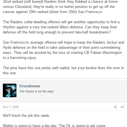
32nd ranked (still buried) Raiders think they flubbed a chance at home
versus Cleveland, they're really in no better position to get up off the
canvas against 29th ranked (down from 25th) San Francisco.
The Raiders cellar-dwelling offense will get another opportunity to find a
rhtythm against a very low ranked 49ers defense. Can they keep their
defense off the field long enough to prevent late-half breakdowns?
San Francisco's average offense will hope to keep the Raiders Jeckyl and
Hyde defense on the field to take adavantage of their point surrendering
ways. They will be assited by the loss of starting CB Fabian Washington
to a hamstring injury.
The pros have this one pretty well nailed, but your bookie likes the over in
this one.
Crossbones
The Savior is on his way!
Oct 7, 2006
#2
We'll finish the job this week.
Walter is going to have a big day. The OL is going to get some