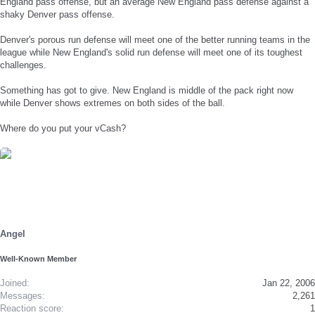
England pass offense, but an average New England pass defense against a
shaky Denver pass offense.
Denver's porous run defense will meet one of the better running teams in the
league while New England's solid run defense will meet one of its toughest
challenges.
Something has got to give. New England is middle of the pack right now
while Denver shows extremes on both sides of the ball.
Where do you put your vCash?
Angel
Well-Known Member
Joined
Jan 22, 2006
Messages
2,261
Reaction score
1