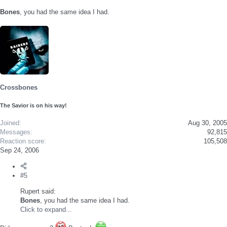
Bones
, you had the same idea I had.
Crossbones
The Savior is on his way!
Joined
Aug 30, 2005
Messages
92,815
Reaction score
105,508
Sep 24, 2006
#5
Rupert said:
Bones
, you had the same idea I had.
Click to expand...