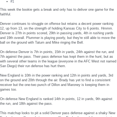
#1
This week the bookie gets a break and only has to deliver one game for the
faithful.
Denver continues to struggle on offense but retains a decent power ranking
12, up from 13, on the strength of holding Kansas City to 6 points. Hmmm.
Denver is 27th in points scored, 29th in passing yards, 4th in rushing yards
and 19th overall. Plummer is playing poorly, but they're still able to move the
ball on the ground with Tatum and Mike ringing the Bell.
On defense Denver is 7th in points, 15th in yards, 24th against the run, and
7th against the pass. Their pass defense has kept them in the hunt, but as
with several other teams in the league (everyone in the AFC West not named
San Diego) their run defense has hurt them.
New England is 10th in the power ranking and 12th in points and yards, 3rd
on the ground and 20th through the air. Brady has yet to find a consistent
receiver but the one-two punch of Dillon and Maroney is keeping them in
games too.
On defense New England is ranked 14th in points, 12 in yards, 9th against
the run, and 18th against the pass.
This matchup looks to pit a solid Denver pass defense against a shaky New