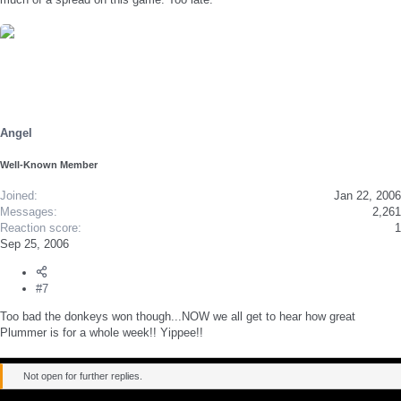
Angel
Well-Known Member
Joined
Jan 22, 2006
Messages
2,261
Reaction score
1
Sep 25, 2006
#7
Too bad the donkeys won though...NOW we all get to hear how great
Plummer is for a whole week!! Yippee!!
Not open for further replies.