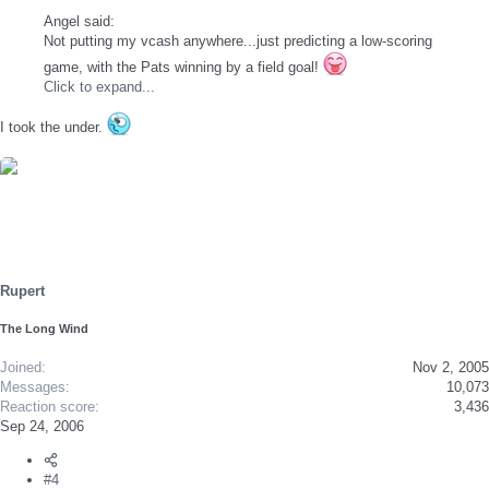
Angel said:
Not putting my vcash anywhere...just predicting a low-scoring
game, with the Pats winning by a field goal!
Click to expand...
I took the under.
Rupert
The Long Wind
Joined
Nov 2, 2005
Messages
10,073
Reaction score
3,436
Sep 24, 2006
#4