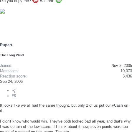
Did you copy me?
Bastard.
Rupert
The Long Wind
Joined
Nov 2, 2005
Messages
10,073
Reaction score
3,436
Sep 24, 2006
#6
It looks like we all had the same thought, but only 2 of us put our vCash on
it.
I didn't know who would win. They've both looked bad all year, and that's why
I was certain of the low score. If I think about it now, seven points were too
much of a spread on this game. Too late.