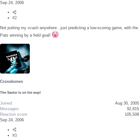
Sep 24, 2006
#2
Not putting my vcash anywhere...just predicting a low-scoring game, with the
Pats winning by a field goal!
Crossbones
The Savior is on his way!
Joined
Aug 30, 2005
Messages
92,815
Reaction score
105,508
Sep 24, 2006
#3