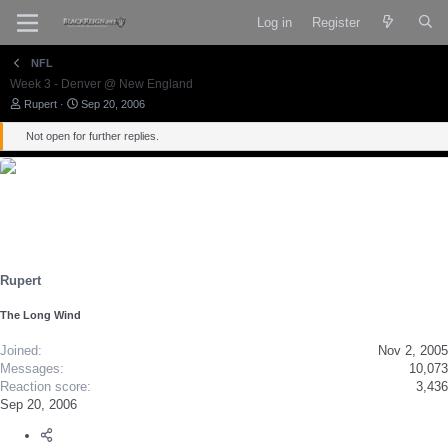
Log in
Register
NFL
Week 3 - Denver @ New England
T
S
Rupert
Sep 20, 2006
h
t
r
a
Not open for further replies.
e
r
a
t
d
d
s
a
t
t
a
e
r
t
e
Rupert
r
The Long Wind
Joined
Nov 2, 2005
Messages
10,073
Reaction score
3,436
Sep 20, 2006