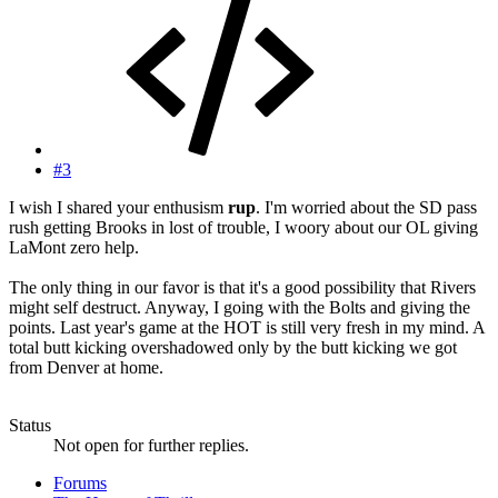
#3
I wish I shared your enthusism
rup
. I'm worried about the SD pass
rush getting Brooks in lost of trouble, I woory about our OL giving
LaMont zero help.
The only thing in our favor is that it's a good possibility that Rivers
might self destruct. Anyway, I going with the Bolts and giving the
points. Last year's game at the HOT is still very fresh in my mind. A
total butt kicking overshadowed only by the butt kicking we got
from Denver at home.
Status
Not open for further replies.
Forums