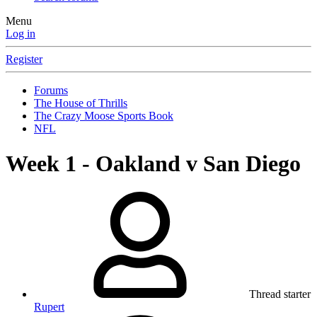
Menu
Log in
Register
Forums
The House of Thrills
The Crazy Moose Sports Book
NFL
Week 1 - Oakland v San Diego
Thread starter
Rupert