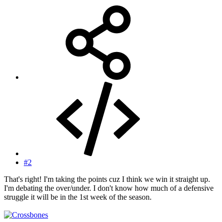
#2
That's right! I'm taking the points cuz I think we win it straight up.
I'm debating the over/under. I don't know how much of a defensive
struggle it will be in the 1st week of the season.