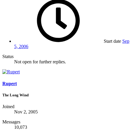
Start date
Sep
5, 2006
Status
Not open for further replies.
Rupert
The Long Wind
Joined
Nov 2, 2005
Messages
10,073