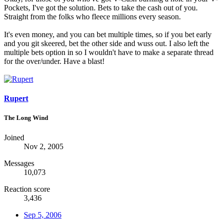
Pockets, I've got the solution. Bets to take the cash out of you.
Straight from the folks who fleece millions every season.
It's even money, and you can bet multiple times, so if you bet early
and you git skeered, bet the other side and wuss out. I also left the
multiple bets option in so I wouldn't have to make a separate thread
for the over/under. Have a blast!
Rupert
The Long Wind
Joined
Nov 2, 2005
Messages
10,073
Reaction score
3,436
Sep 5, 2006