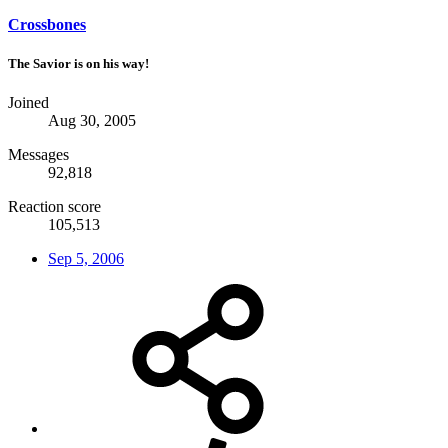
Crossbones
The Savior is on his way!
Joined
Aug 30, 2005
Messages
92,818
Reaction score
105,513
Sep 5, 2006