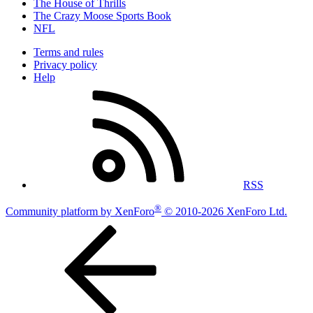
The House of Thrills
The Crazy Moose Sports Book
NFL
Terms and rules
Privacy policy
Help
RSS
®
Community platform by XenForo
© 2010-2026 XenForo Ltd.