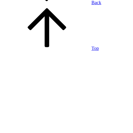
Back
Top