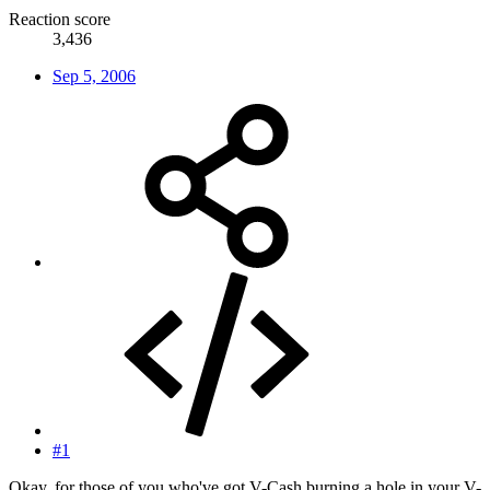
Reaction score
3,436
Sep 5, 2006
#1
Okay, for those of you who've got V-Cash burning a hole in your V-