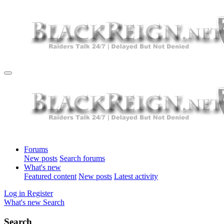
Forums
New posts
Search forums
What's new
Featured content
New posts
Latest activity
Log in
Register
What's new
Search
Search