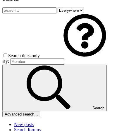
Search titles only
By:
Search
Advanced search…
New posts
Search forums