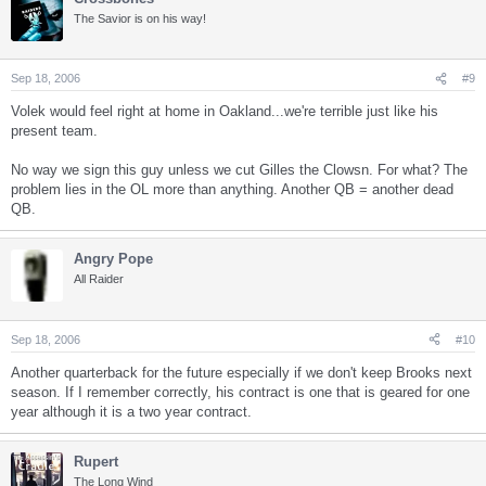
The Savior is on his way!
Sep 18, 2006
#9
Volek would feel right at home in Oakland...we're terrible just like his
present team.
No way we sign this guy unless we cut Gilles the Clowsn. For what? The
problem lies in the OL more than anything. Another QB = another dead
QB.
Angry Pope
All Raider
Sep 18, 2006
#10
Another quarterback for the future especially if we don't keep Brooks next
season. If I remember correctly, his contract is one that is geared for one
year although it is a two year contract.
Rupert
The Long Wind