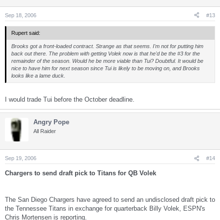
Sep 18, 2006
#13
Rupert said:
Brooks got a front-loaded contract. Strange as that seems. I'm not for putting him
back out there. The problem with getting Volek now is that he'd be the #3 for the
remainder of the season. Would he be more viable than Tui? Doubtful. It would be
nice to have him for next season since Tui is likely to be moving on, and Brooks
looks like a lame duck.
I would trade Tui before the October deadline.
Angry Pope
All Raider
Sep 19, 2006
#14
Chargers to send draft pick to Titans for QB Volek
The San Diego Chargers have agreed to send an undisclosed draft pick to
the Tennessee Titans in exchange for quarterback Billy Volek, ESPN's
Chris Mortensen is reporting.