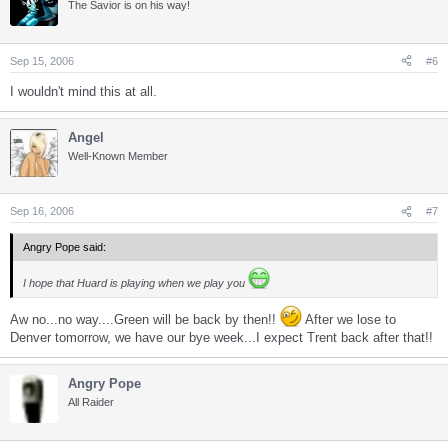
The Savior is on his way!
Sep 15, 2006
#6
I wouldn't mind this at all.
Angel
Well-Known Member
Sep 16, 2006
#7
Angry Pope said:
I hope that Huard is playing when we play you
Aw no...no way....Green will be back by then!!
After we lose to
Denver tomorrow, we have our bye week...I expect Trent back after that!!
Angry Pope
All Raider