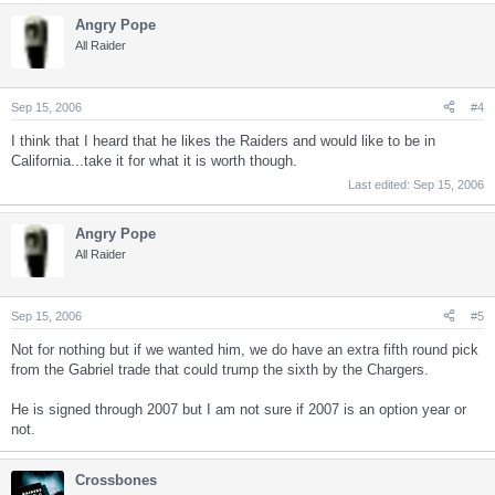
Angry Pope
All Raider
Sep 15, 2006
#4
I think that I heard that he likes the Raiders and would like to be in
California...take it for what it is worth though.
Last edited:
Sep 15, 2006
Angry Pope
All Raider
Sep 15, 2006
#5
Not for nothing but if we wanted him, we do have an extra fifth round pick
from the Gabriel trade that could trump the sixth by the Chargers.
He is signed through 2007 but I am not sure if 2007 is an option year or
not.
Crossbones