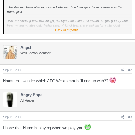
The Raiders have also expressed interest. The Chargers have offered a sixth-
round pick.
"We are working on a few things, but right now I am a Titan and am going to try and
help my teammates out," Volek said. "A lot of teams are looking for a standout
quarterback who has good character ... . "
Click to expand...
Volek kidded about traveling with the Titans to San Diego, and then not making the
trip back.
Angel
Asked if a trade had already been worked out and the two sides are waiting for the
Well-Known Member
game to be played, he replied: "No comment."
The trading deadline is Oct. 17.
Sep 15, 2006
#2
Hmmmm...wonder which AFC West team he'll end up with??
Angry Pope
All Raider
Sep 15, 2006
#3
I hope that Huard is playing when we play you