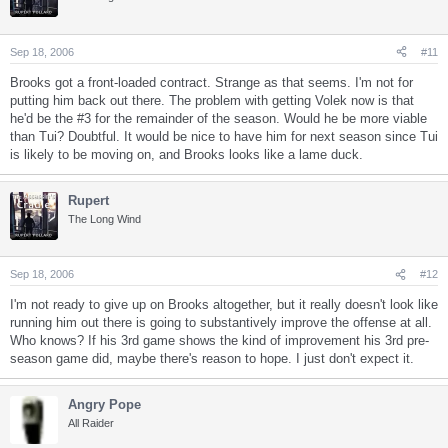
Sep 18, 2006
#11
Brooks got a front-loaded contract. Strange as that seems. I'm not for
putting him back out there. The problem with getting Volek now is that
he'd be the #3 for the remainder of the season. Would he be more viable
than Tui? Doubtful. It would be nice to have him for next season since Tui
is likely to be moving on, and Brooks looks like a lame duck.
Rupert
The Long Wind
Sep 18, 2006
#12
I'm not ready to give up on Brooks altogether, but it really doesn't look like
running him out there is going to substantively improve the offense at all.
Who knows? If his 3rd game shows the kind of improvement his 3rd pre-
season game did, maybe there's reason to hope. I just don't expect it.
Angry Pope
All Raider