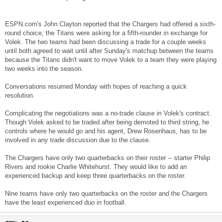
ESPN.com's John Clayton reported that the Chargers had offered a sixth-
round choice; the Titans were asking for a fifth-rounder in exchange for
Volek. The two teams had been discussing a trade for a couple weeks
until both agreed to wait until after Sunday's matchup between the teams
because the Titans didn't want to move Volek to a team they were playing
two weeks into the season.
Conversations resumed Monday with hopes of reaching a quick
resolution.
Complicating the negotiations was a no-trade clause in Volek's contract.
Though Volek asked to be traded after being demoted to third string, he
controls where he would go and his agent, Drew Rosenhaus, has to be
involved in any trade discussion due to the clause.
The Chargers have only two quarterbacks on their roster -- starter Philip
Rivers and rookie Charlie Whitehurst. They would like to add an
experienced backup and keep three quarterbacks on the roster.
Nine teams have only two quarterbacks on the roster and the Chargers
have the least experienced duo in football.