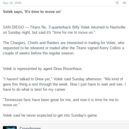
Sep 18, 2006
#8
Volek says, 'It's time to move on'
SAN DIEGO — Titans No. 3 quarterback Billy Volek returned to Nashville
on Sunday night, but said it's "time for me to move on."
The Chargers, Chiefs and Raiders are interested in trading for Volek, who
requested to be released or traded after the Titans signed Kerry Collins a
couple of weeks before the regular season.
Volek is represented by agent Drew Rosenhaus.
"I haven't talked to Drew yet," Volek said Sunday afternoon. "We kind of
gave this thing a rest through the week. Now I just have to wait and see. I
have to do what is best for my career.
"Tennessee fans have been great for me, and now it is time for me to
move on."
Volek said he never expected to get into Sunday's game.
Crossbones