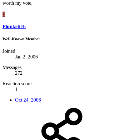
worth my vote.
P
Plunkett16
Well-Known Member
Joined
Jan 2, 2006
Messages
272
Reaction score
1
Oct 24, 2006