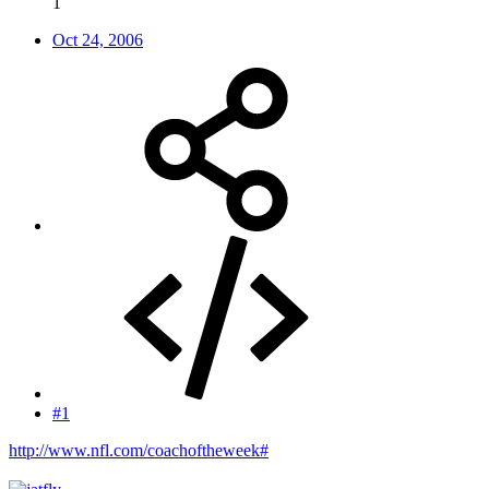
1
Oct 24, 2006
#1
http://www.nfl.com/coachoftheweek#