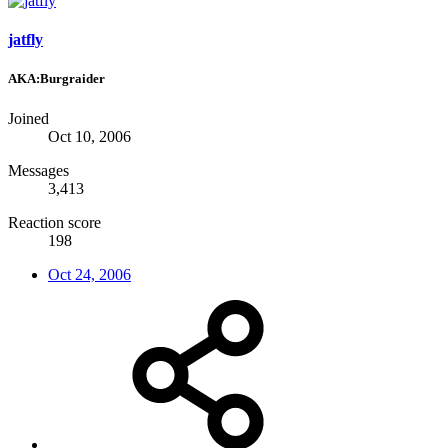
jatfly
AKA:Burgraider
Joined
Oct 10, 2006
Messages
3,413
Reaction score
198
Oct 24, 2006