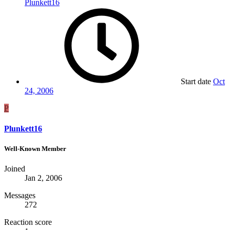
Plunkett16
Start date
Oct
24, 2006
P
Plunkett16
Well-Known Member
Joined
Jan 2, 2006
Messages
272
Reaction score