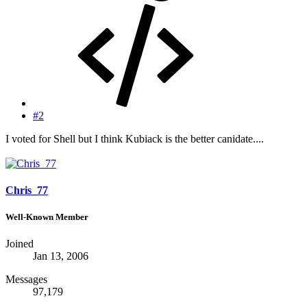
#2
I voted for Shell but I think Kubiack is the better canidate....
Chris_77
Well-Known Member
Joined
Jan 13, 2006
Messages
97,179