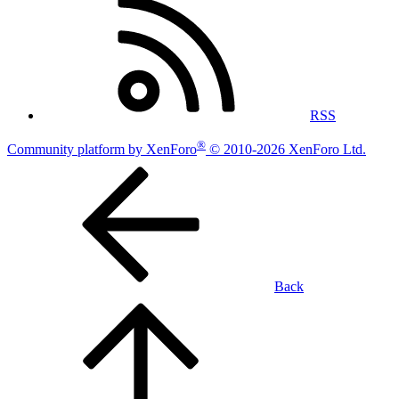
RSS
®
Community platform by XenForo
© 2010-2026 XenForo Ltd.
Back