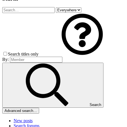
Search titles only
By:
Search
Advanced search…
New posts
Search forums