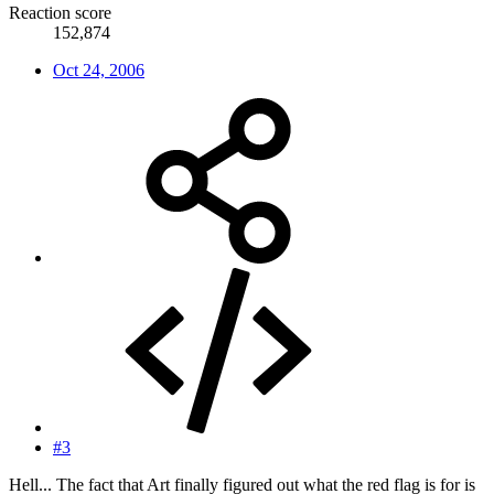
Reaction score
152,874
Oct 24, 2006
#3
Hell... The fact that Art finally figured out what the red flag is for is