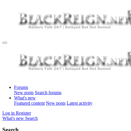
Forums
New posts
Search forums
What's new
Featured content
New posts
Latest activity
Log in
Register
What's new
Search
Search