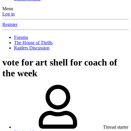
Menu
Log in
Register
Forums
The House of Thrills
Raiders Discussion
vote for art shell for coach of
the week
Thread starter