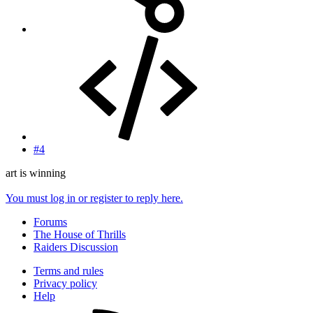
#4
art is winning
You must log in or register to reply here.
Forums
The House of Thrills
Raiders Discussion
Terms and rules
Privacy policy
Help