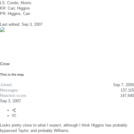
LS: Condo, Morris
KR: Carr, Higgins
PR: Higgins, Carr
Last edited:
Sep 3, 2007
Crow
This is the way.
Joined
Sep 7, 2005
Messages
137,115
Reaction score
147,640
Sep 3, 2007
#2
Looks pretty close to what I expect, although I think Higgins has probably
bypassed Taylor, and probably Williams.