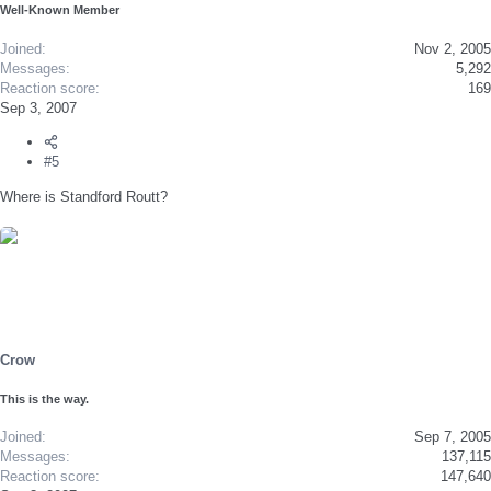
Well-Known Member
Joined
Nov 2, 2005
Messages
5,292
Reaction score
169
Sep 3, 2007
#5
Where is Standford Routt?
Crow
This is the way.
Joined
Sep 7, 2005
Messages
137,115
Reaction score
147,640