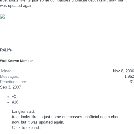
true. looks like its just some dumbasses unofficial depth chart now. but it
was updated again.
R4Life
Well-Known Member
Joined
Nov 8, 2006
Messages
1,962
Reaction score
31
Sep 3, 2007
#18
Langlier said:
true. looks like its just some dumbasses unofficial depth chart
now. but it was updated again.
Click to expand...