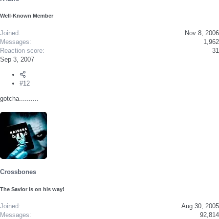
Well-Known Member
Joined
Nov 8, 2006
Messages
1,962
Reaction score
31
Sep 3, 2007
#12
gotcha..........
Crossbones
The Savior is on his way!
Joined
Aug 30, 2005
Messages
92,814