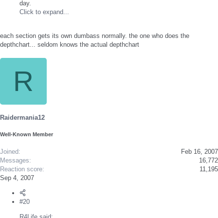
day.
Click to expand...
each section gets its own dumbass normally. the one who does the
depthchart... seldom knows the actual depthchart
R
Raidermania12
Well-Known Member
Joined
Feb 16, 2007
Messages
16,772
Reaction score
11,195
Sep 4, 2007
#20
R4Life said: