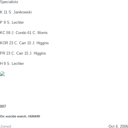
Specialists
K 11 S. Janikowski
P 9 S. Lechler
KC 59 J. Condo 61 C. Morris
KOR 23 C. Carr 15 J. Higgins
PR 23 C. Carr 15 J. Higgins
H 9 S. Lechler
007
On suicide watch. #AMARI
Joined
Oct 6, 2006