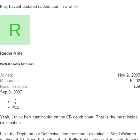
they havent updated raiders.com in a while.
R
RaiderIVlife
Well-Known Member
Joined
Nov 2, 2005
Messages
5,292
Reaction score
169
Sep 3, 2007
#15
Yeah, I think he's running 4th on the CB depth chart. That is the most logical
explanation.
I like the Depth on our Defensive Line the more I examine it. Sands/Warren
rotating at NT, Sapp & Brayton at UT, Kelly & Richardson at RE and Burgess