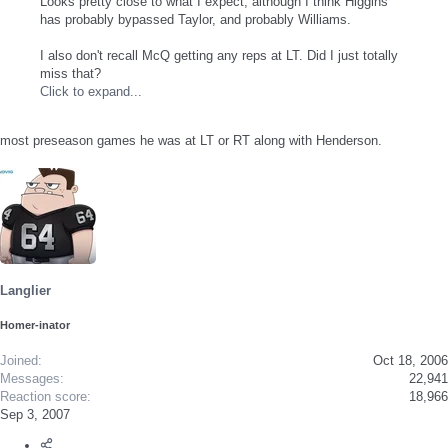
Looks pretty close to what I expect, although I think Higgins
has probably bypassed Taylor, and probably Williams.
I also don't recall McQ getting any reps at LT. Did I just totally
miss that?
Click to expand...
most preseason games he was at LT or RT along with Henderson.
Langlier
Homer-inator
Joined
Oct 18, 2006
Messages
22,941
Reaction score
18,966
Sep 3, 2007