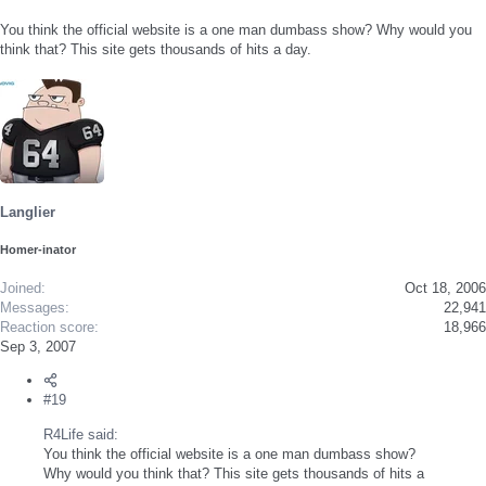
You think the official website is a one man dumbass show? Why would you
think that? This site gets thousands of hits a day.
Langlier
Homer-inator
Joined
Oct 18, 2006
Messages
22,941
Reaction score
18,966
Sep 3, 2007
#19
R4Life said:
You think the official website is a one man dumbass show?
Why would you think that? This site gets thousands of hits a