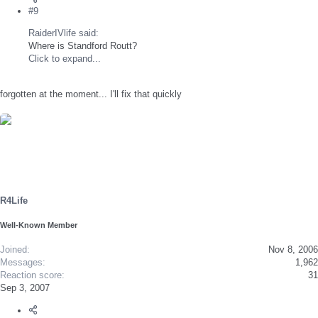
#9
RaiderIVlife said:
Where is Standford Routt?
Click to expand...
forgotten at the moment... I'll fix that quickly
R4Life
Well-Known Member
Joined
Nov 8, 2006
Messages
1,962
Reaction score
31
Sep 3, 2007