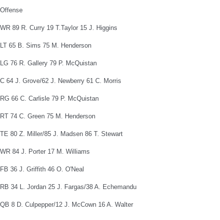
Offense
WR 89 R. Curry 19 T.Taylor 15 J. Higgins
LT 65 B. Sims 75 M. Henderson
LG 76 R. Gallery 79 P. McQuistan
C 64 J. Grove/62 J. Newberry 61 C. Morris
RG 66 C. Carlisle 79 P. McQuistan
RT 74 C. Green 75 M. Henderson
TE 80 Z. Miller/85 J. Madsen 86 T. Stewart
WR 84 J. Porter 17 M. Williams
FB 36 J. Griffith 46 O. O'Neal
RB 34 L. Jordan 25 J. Fargas/38 A. Echemandu
QB 8 D. Culpepper/12 J. McCown 16 A. Walter