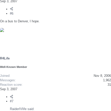
Sep 3, 2007
#6
On a bus to Denver, I hope.
R4Life
Well-Known Member
Joined
Nov 8, 2006
Messages
1,962
Reaction score
31
Sep 3, 2007
#7
RaiderIVlife said: