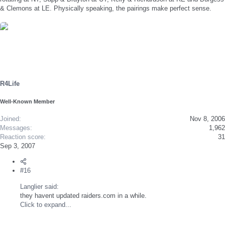
& Clemons at LE. Physically speaking, the pairings make perfect sense.
R4Life
Well-Known Member
Joined
Nov 8, 2006
Messages
1,962
Reaction score
31
Sep 3, 2007
#16
Langlier said:
they havent updated raiders.com in a while.
Click to expand...