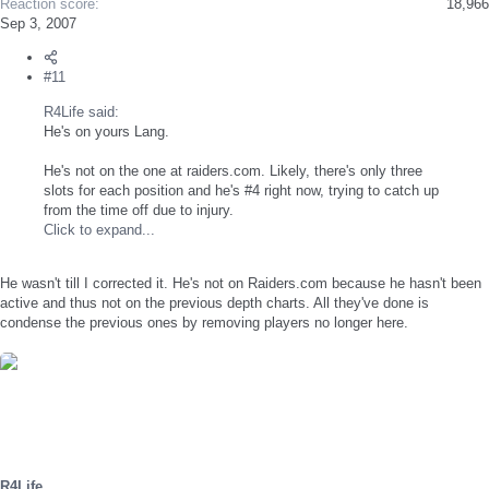
Reaction score
18,966
Sep 3, 2007
#11
R4Life said:
He's on yours Lang.
He's not on the one at raiders.com. Likely, there's only three
slots for each position and he's #4 right now, trying to catch up
from the time off due to injury.
Click to expand...
He wasn't till I corrected it. He's not on Raiders.com because he hasn't been
active and thus not on the previous depth charts. All they've done is
condense the previous ones by removing players no longer here.
R4Life