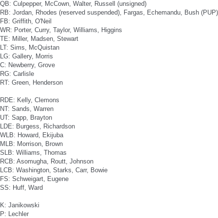
QB: Culpepper, McCown, Walter, Russell (unsigned)
RB: Jordan, Rhodes (reserved suspended), Fargas, Echemandu, Bush (PUP)
FB: Griffith, O'Neil
WR: Porter, Curry, Taylor, Williams, Higgins
TE: Miller, Madsen, Stewart
LT: Sims, McQuistan
LG: Gallery, Morris
C: Newberry, Grove
RG: Carlisle
RT: Green, Henderson
RDE: Kelly, Clemons
NT: Sands, Warren
UT: Sapp, Brayton
LDE: Burgess, Richardson
WLB: Howard, Ekijuba
MLB: Morrison, Brown
SLB: Williams, Thomas
RCB: Asomugha, Routt, Johnson
LCB: Washington, Starks, Carr, Bowie
FS: Schweigart, Eugene
SS: Huff, Ward
K: Janikowski
P: Lechler