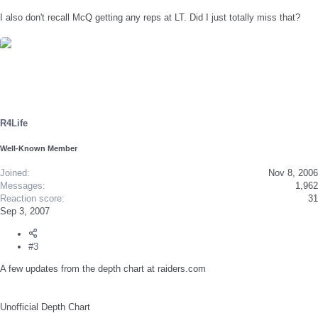
I also don't recall McQ getting any reps at LT. Did I just totally miss that?
R4Life
Well-Known Member
Joined
Nov 8, 2006
Messages
1,962
Reaction score
31
Sep 3, 2007
#3
A few updates from the depth chart at raiders.com
Unofficial Depth Chart