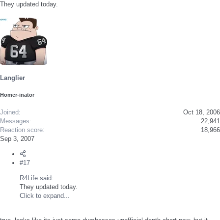
They updated today.
Langlier
Homer-inator
Joined
Oct 18, 2006
Messages
22,941
Reaction score
18,966
Sep 3, 2007
#17
R4Life said:
They updated today.
Click to expand...