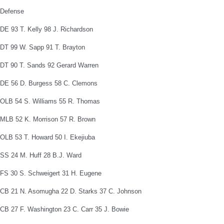
Defense
DE 93 T. Kelly 98 J. Richardson
DT 99 W. Sapp 91 T. Brayton
DT 90 T. Sands 92 Gerard Warren
DE 56 D. Burgess 58 C. Clemons
OLB 54 S. Williams 55 R. Thomas
MLB 52 K. Morrison 57 R. Brown
OLB 53 T. Howard 50 I. Ekejiuba
SS 24 M. Huff 28 B.J. Ward
FS 30 S. Schweigert 31 H. Eugene
CB 21 N. Asomugha 22 D. Starks 37 C. Johnson
CB 27 F. Washington 23 C. Carr 35 J. Bowie