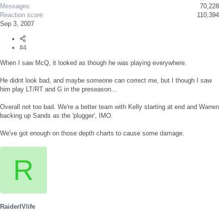
Messages
70,228
Reaction score
110,394
Sep 3, 2007
#4
When I saw McQ, it looked as though he was playing everywhere.
He didnt look bad, and maybe someone can correct me, but I though I saw
him play LT/RT and G in the preseason...
Overall not too bad. We're a better team with Kelly starting at end and Warren
backing up Sands as the 'plugger', IMO.
We've got enough on those depth charts to cause some damage.
R
RaiderIVlife