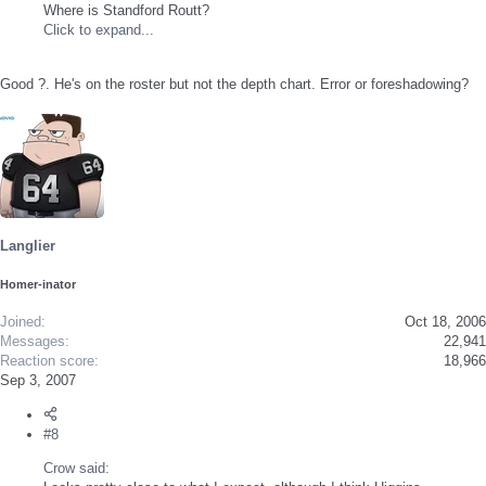
Where is Standford Routt?
Click to expand...
Good ?. He's on the roster but not the depth chart. Error or foreshadowing?
Langlier
Homer-inator
Joined
Oct 18, 2006
Messages
22,941
Reaction score
18,966
Sep 3, 2007
#8
Crow said: