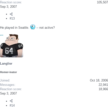
Reaction score
105,507
Sep 3, 2007
#13
He played in Seattle.
-- not active?
Langlier
Homer-inator
Joined
Oct 18, 2006
Messages
22,941
Reaction score
18,966
Sep 3, 2007
#14