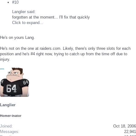
#10
Langlier said:
forgotten at the moment... I'll fix that quickly
Click to expand...
He's on yours Lang.
He's not on the one at raiders.com. Likely, there's only three slots for each
position and he's #4 right now, trying to catch up from the time off due to
injury.
Langlier
Homer-inator
Joined
Oct 18, 2006
Messages
22,941