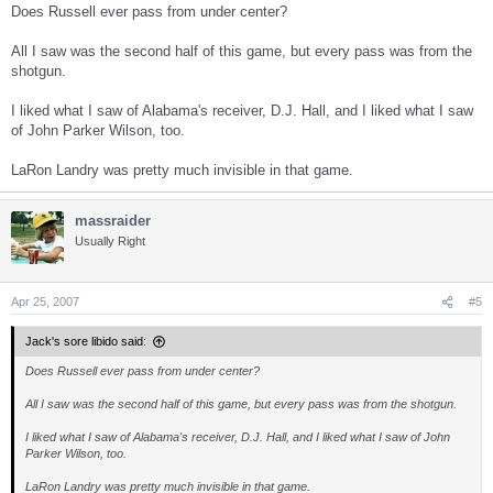
Does Russell ever pass from under center?
All I saw was the second half of this game, but every pass was from the
shotgun.
I liked what I saw of Alabama's receiver, D.J. Hall, and I liked what I saw
of John Parker Wilson, too.
LaRon Landry was pretty much invisible in that game.
massraider
Usually Right
Apr 25, 2007
#5
Jack's sore libido said:
Does Russell ever pass from under center?
All I saw was the second half of this game, but every pass was from the shotgun.
I liked what I saw of Alabama's receiver, D.J. Hall, and I liked what I saw of John
Parker Wilson, too.
LaRon Landry was pretty much invisible in that game.