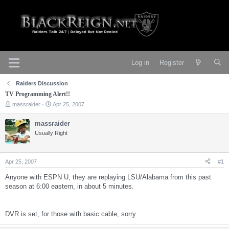
Log in
Register
Raiders Discussion
TV Programming Alert!!
T
S
massraider
Apr 25, 2007
h
t
r
a
massraider
e
r
Usually Right
a
t
d
d
s
a
t
t
Apr 25, 2007
#1
a
e
r
Anyone with ESPN U, they are replaying LSU/Alabama from this past
t
season at 6:00 eastern, in about 5 minutes.
e
r
DVR is set, for those with basic cable, sorry.