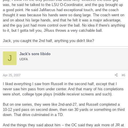
was, he said he talked to the LSU O-Coordinator, and the guy brought up
a good point. He said JaMarcus had exceptional touch, and the coach
thought it was because his hands were so dang large. The coach went on
and on about his large hands, and that he felt it was a major advantage,
and the guy just had more control over the ball. No idea if there's anything
to it, but I gotta tell you, JRuss throws a very catchable ball.
Jack, you caught the 2nd half, anything you didn't like?
Jack's sore libido
J
UDFA
Apr 25, 2007
#6
I liked everything I saw from Russell in the second half, except that I
never saw him pass from under center. And that many of his completions
were short, college type plays (middle receiver screens and such).
But on one series, they were like 2nd-and-27, and Russell completed a
10-12 yard pass on second down, then ran 30 yards or something on third
down. That drive culminated in a TD.
And the things they said about him -- the OC said they ask more of JR at