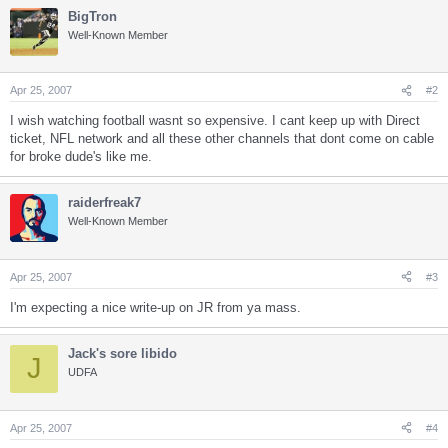
BigTron
Well-Known Member
Apr 25, 2007
#2
I wish watching football wasnt so expensive. I cant keep up with Direct
ticket, NFL network and all these other channels that dont come on cable
for broke dude's like me.
raiderfreak7
Well-Known Member
Apr 25, 2007
#3
I'm expecting a nice write-up on JR from ya mass.
Jack's sore libido
J
UDFA
Apr 25, 2007
#4