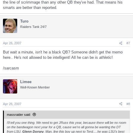
the line of scrimmage than any other QB they've had. That means his
smarts are better than reported.
Turo
Raiders Tank 24/7
Apr 26, 2007
#7
But wait a minute, isn't he a black QB? Someone didn't get the memo
here.. He's not allowed to be intelligent! All he can be is
athletic
!
/sarcasm
Limee
Well-Known Member
Apr 26, 2007
#8
massraider said:
I'll tell you one thing. We need to get JRuss this year, because there will be no room
on the bandwagon next year for a QB, cause we're all gonna be wanting the DT
from LSU,
Glenn Dorsey
. Man, line this boy up next to Terd.....he was LSU's best