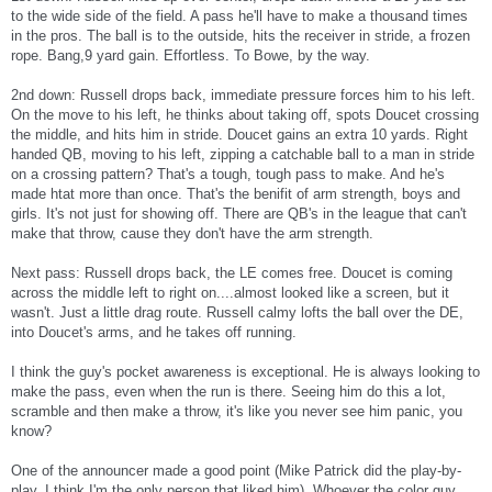
to the wide side of the field. A pass he'll have to make a thousand times
in the pros. The ball is to the outside, hits the receiver in stride, a frozen
rope. Bang,9 yard gain. Effortless. To Bowe, by the way.
2nd down: Russell drops back, immediate pressure forces him to his left.
On the move to his left, he thinks about taking off, spots Doucet crossing
the middle, and hits him in stride. Doucet gains an extra 10 yards. Right
handed QB, moving to his left, zipping a catchable ball to a man in stride
on a crossing pattern? That's a tough, tough pass to make. And he's
made htat more than once. That's the benifit of arm strength, boys and
girls. It's not just for showing off. There are QB's in the league that can't
make that throw, cause they don't have the arm strength.
Next pass: Russell drops back, the LE comes free. Doucet is coming
across the middle left to right on....almost looked like a screen, but it
wasn't. Just a little drag route. Russell calmy lofts the ball over the DE,
into Doucet's arms, and he takes off running.
I think the guy's pocket awareness is exceptional. He is always looking to
make the pass, even when the run is there. Seeing him do this a lot,
scramble and then make a throw, it's like you never see him panic, you
know?
One of the announcer made a good point (Mike Patrick did the play-by-
play, I think I'm the only person that liked him). Whoever the color guy