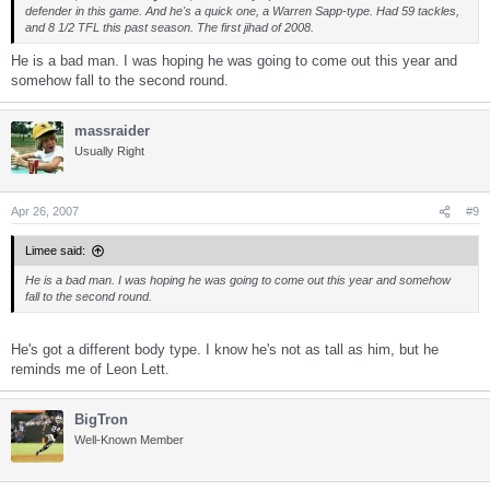
defender in this game. And he's a quick one, a Warren Sapp-type. Had 59 tackles,
and 8 1/2 TFL this past season. The first jihad of 2008.
He is a bad man. I was hoping he was going to come out this year and
somehow fall to the second round.
massraider
Usually Right
Apr 26, 2007
#9
Limee said:
He is a bad man. I was hoping he was going to come out this year and somehow
fall to the second round.
He's got a different body type. I know he's not as tall as him, but he
reminds me of Leon Lett.
BigTron
Well-Known Member