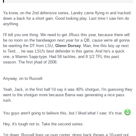
Ya know, on the 2nd defensive series, Landry came flying in and tracked
down a back for a short gain. Good looking play. Last time I saw him do
anything.
I'll tell you one thing. We need to get JRuss this year, because there will
be no room on the bandwagon next year for a QB, cause we're all gonna
be wanting the DT from LSU,
Glenn Dorsey
. Man, line this boy up next
to Terd.....he was LSU's best defender in this game. And he's a quick
one, a Warren Sapp-type. Had 59 tackles, and 8 1/2 TFL this past
season. The first jihad of 2008.
Anyway, on to Russell:
Yeah, Jack, in the first half I'd say it was 40% shotgun, I'm guessing they
went to the shotgun more because Bama was generating a nice pass
rush.
You guys aren't going to believe this, but
I liked what I saw
. It's true.
Hey, it's tough not to. Take the second series:
1st down: Russell lines up over center, drops back throws a 10-yard out