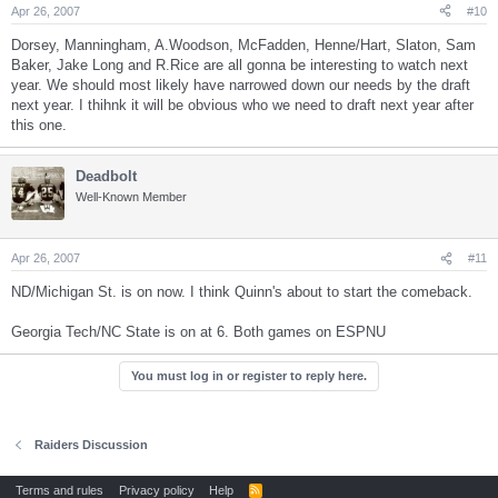
Apr 26, 2007
#10
Dorsey, Manningham, A.Woodson, McFadden, Henne/Hart, Slaton, Sam
Baker, Jake Long and R.Rice are all gonna be interesting to watch next
year. We should most likely have narrowed down our needs by the draft
next year. I thihnk it will be obvious who we need to draft next year after
this one.
Deadbolt
Well-Known Member
Apr 26, 2007
#11
ND/Michigan St. is on now. I think Quinn's about to start the comeback.
Georgia Tech/NC State is on at 6. Both games on ESPNU
You must log in or register to reply here.
Raiders Discussion
Terms and rules
Privacy policy
Help
R