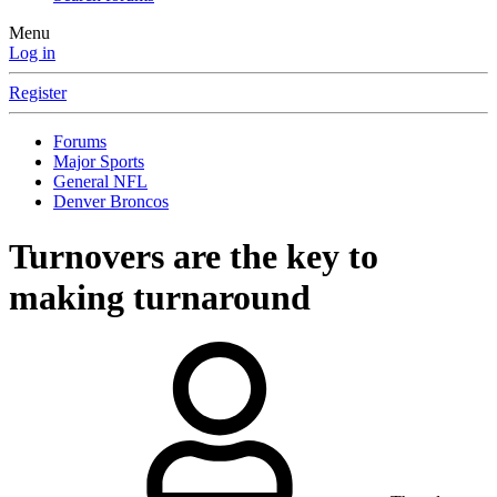
Menu
Log in
Register
Forums
Major Sports
General NFL
Denver Broncos
Turnovers are the key to
making turnaround