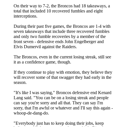
On their way to 7-2, the Broncos had 18 takeaways, a
total that included 10 recovered fumbles and eight
interceptions.
During their past five games, the Broncos are 1-4 with
seven takeaways that include three recovered fumbles
and only two fumble recoveries by a member of the
front seven - defensive ends John Engelberger and
Elvis Dumervil against the Raiders.
The Broncos, even in the current losing streak, still see
it as a confidence game, though.
If they continue to play with emotion, they believe they
will recover some of that swagger they had early in the
season.
"It's like I was saying," Broncos defensive end Kenard
Lang said. "You can be on a losing streak and people
can say you're sorry and all that. They can say I'm
sorry, that I'm awful or whatever and I'll say this again -
whoop-de-dang-do.
"Everybody just has to keep doing their jobs, keep