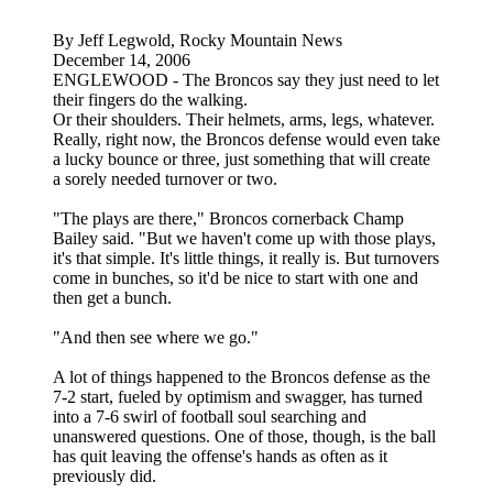
By Jeff Legwold, Rocky Mountain News
December 14, 2006
ENGLEWOOD - The Broncos say they just need to let
their fingers do the walking.
Or their shoulders. Their helmets, arms, legs, whatever.
Really, right now, the Broncos defense would even take
a lucky bounce or three, just something that will create
a sorely needed turnover or two.
"The plays are there," Broncos cornerback Champ
Bailey said. "But we haven't come up with those plays,
it's that simple. It's little things, it really is. But turnovers
come in bunches, so it'd be nice to start with one and
then get a bunch.
"And then see where we go."
A lot of things happened to the Broncos defense as the
7-2 start, fueled by optimism and swagger, has turned
into a 7-6 swirl of football soul searching and
unanswered questions. One of those, though, is the ball
has quit leaving the offense's hands as often as it
previously did.