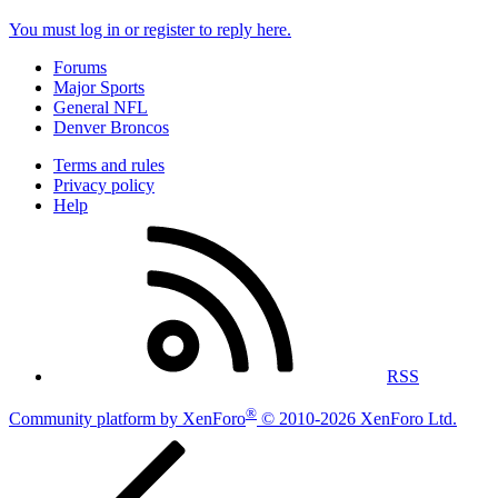
You must log in or register to reply here.
Forums
Major Sports
General NFL
Denver Broncos
Terms and rules
Privacy policy
Help
RSS
®
Community platform by XenForo
© 2010-2026 XenForo Ltd.