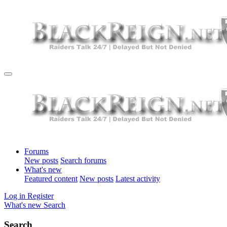
Forums
New posts
Search forums
What's new
Featured content
New posts
Latest activity
Log in
Register
What's new
Search
Search