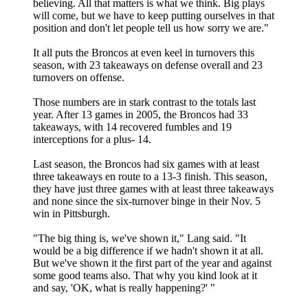
believing. All that matters is what we think. Big plays
will come, but we have to keep putting ourselves in that
position and don't let people tell us how sorry we are."
It all puts the Broncos at even keel in turnovers this
season, with 23 takeaways on defense overall and 23
turnovers on offense.
Those numbers are in stark contrast to the totals last
year. After 13 games in 2005, the Broncos had 33
takeaways, with 14 recovered fumbles and 19
interceptions for a plus- 14.
Last season, the Broncos had six games with at least
three takeaways en route to a 13-3 finish. This season,
they have just three games with at least three takeaways
and none since the six-turnover binge in their Nov. 5
win in Pittsburgh.
"The big thing is, we've shown it," Lang said. "It
would be a big difference if we hadn't shown it at all.
But we've shown it the first part of the year and against
some good teams also. That why you kind look at it
and say, 'OK, what is really happening?' "