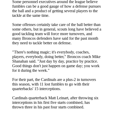
Some personnel executives around the league believe
fumbles can be a good gauge of how a defense pursues
the ball and a product of getting several players to the
tackle at the same time.
Some offenses certainly take care of the ball better than
some others, but in general, scouts long have believed a
good tackling team will force more turnovers, and
many Broncos defenders have said for the past month
they need to tackle better on defense.
"There's nothing magic; it's everybody, coaches,
players, everybody, doing better," Broncos coach Mike
Shanahan said. "Just day by day, practice by practice.
Good things don't just happen on game day; you work
for it during the week."
For their part, the Cardinals are a plus-2 in turnovers
this season, with 11 lost fumbles to go with their
quarterbacks' 15 interceptions.
Cardinals quarterback Matt Leinart, after throwing six
interceptions in his first five starts combined, has
thrown three in his past four starts combined.