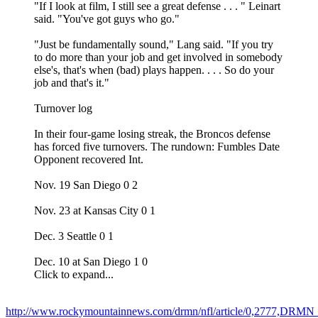
"If I look at film, I still see a great defense . . . " Leinart
said. "You've got guys who go."
"Just be fundamentally sound," Lang said. "If you try
to do more than your job and get involved in somebody
else's, that's when (bad) plays happen. . . . So do your
job and that's it."
Turnover log
In their four-game losing streak, the Broncos defense
has forced five turnovers. The rundown: Fumbles Date
Opponent recovered Int.
Nov. 19 San Diego 0 2
Nov. 23 at Kansas City 0 1
Dec. 3 Seattle 0 1
Dec. 10 at San Diego 1 0
Click to expand...
http://www.rockymountainnews.com/drmn/nfl/article/0,2777,DRM