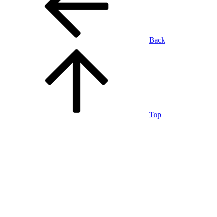
Back
Top