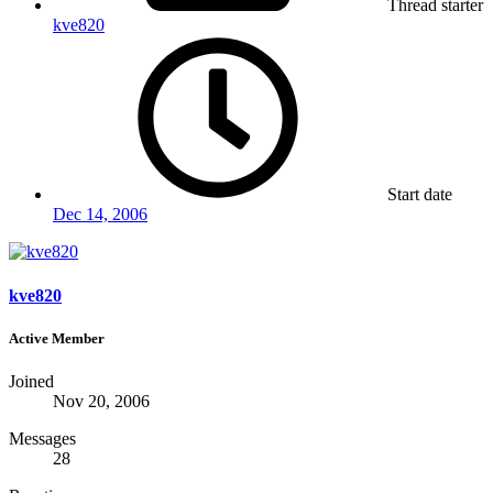
Thread starter
kve820
Start date
Dec 14, 2006
kve820
Active Member
Joined
Nov 20, 2006
Messages
28