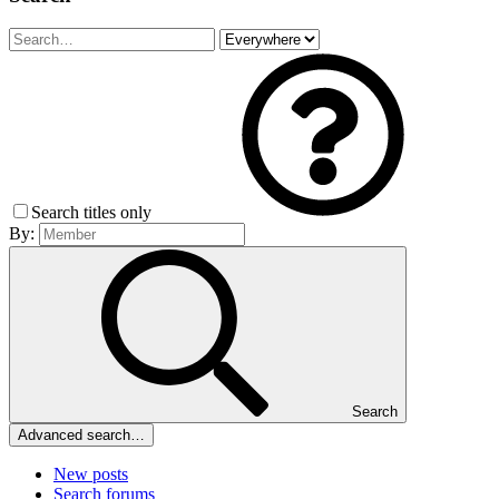
Search titles only
By:
Search
Advanced search…
New posts
Search forums