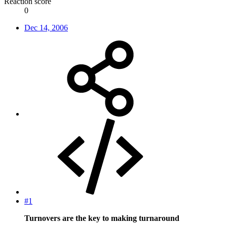
Reaction score
0
Dec 14, 2006
#1
Turnovers are the key to making turnaround