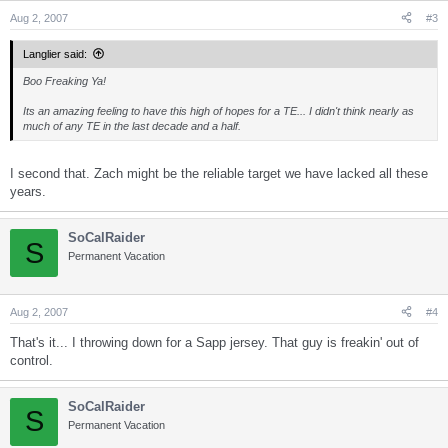
Aug 2, 2007
#3
Langlier said:
Boo Freaking Ya!
Its an amazing feeling to have this high of hopes for a TE... I didn't think nearly as
much of any TE in the last decade and a half.
I second that. Zach might be the reliable target we have lacked all these
years.
SoCalRaider
S
Permanent Vacation
Aug 2, 2007
#4
That's it... I throwing down for a Sapp jersey. That guy is freakin' out of
control.
SoCalRaider
S
Permanent Vacation