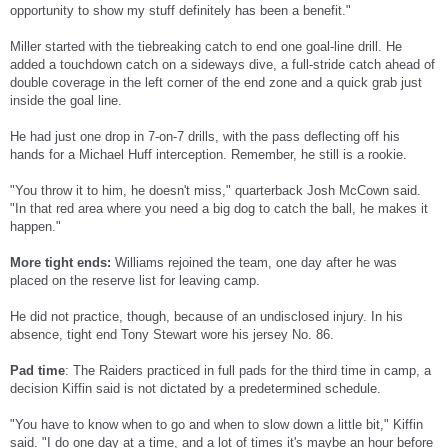
opportunity to show my stuff definitely has been a benefit."
Miller started with the tiebreaking catch to end one goal-line drill. He
added a touchdown catch on a sideways dive, a full-stride catch ahead of
double coverage in the left corner of the end zone and a quick grab just
inside the goal line.
He had just one drop in 7-on-7 drills, with the pass deflecting off his
hands for a Michael Huff interception. Remember, he still is a rookie.
"You throw it to him, he doesn't miss," quarterback Josh McCown said.
"In that red area where you need a big dog to catch the ball, he makes it
happen."
More tight ends:
Williams rejoined the team, one day after he was
placed on the reserve list for leaving camp.
He did not practice, though, because of an undisclosed injury. In his
absence, tight end Tony Stewart wore his jersey No. 86.
Pad time
: The Raiders practiced in full pads for the third time in camp, a
decision Kiffin said is not dictated by a predetermined schedule.
"You have to know when to go and when to slow down a little bit," Kiffin
said. "I do one day at a time, and a lot of times it's maybe an hour before