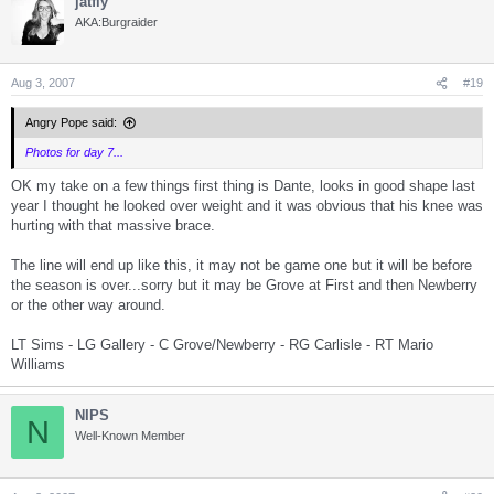
jatfly
c
t
AKA:Burgraider
i
o
n
s
Aug 3, 2007
#19
:
Angry Pope said:
Photos for day 7...
OK my take on a few things first thing is Dante, looks in good shape last
year I thought he looked over weight and it was obvious that his knee was
hurting with that massive brace.
The line will end up like this, it may not be game one but it will be before
the season is over...sorry but it may be Grove at First and then Newberry
or the other way around.
LT Sims - LG Gallery - C Grove/Newberry - RG Carlisle - RT Mario
Williams
NIPS
N
Well-Known Member