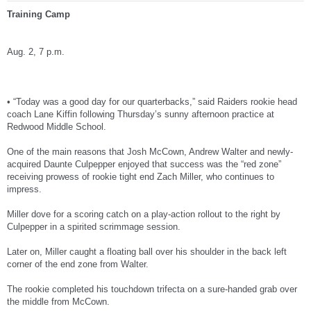
Training Camp
Aug. 2, 7 p.m.
• “Today was a good day for our quarterbacks,” said Raiders rookie head
coach Lane Kiffin following Thursday’s sunny afternoon practice at
Redwood Middle School.
One of the main reasons that Josh McCown, Andrew Walter and newly-
acquired Daunte Culpepper enjoyed that success was the “red zone”
receiving prowess of rookie tight end Zach Miller, who continues to
impress.
Miller dove for a scoring catch on a play-action rollout to the right by
Culpepper in a spirited scrimmage session.
Later on, Miller caught a floating ball over his shoulder in the back left
corner of the end zone from Walter.
The rookie completed his touchdown trifecta on a sure-handed grab over
the middle from McCown.