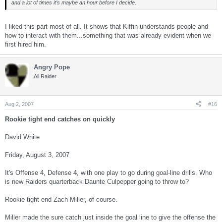
and a lot of times it’s maybe an hour before I decide.
I liked this part most of all. It shows that Kiffin understands people and
how to interact with them...something that was already evident when we
first hired him.
Angry Pope
All Raider
Aug 2, 2007
#16
Rookie tight end catches on quickly
David White
Friday, August 3, 2007
It's Offense 4, Defense 4, with one play to go during goal-line drills. Who
is new Raiders quarterback Daunte Culpepper going to throw to?
Rookie tight end Zach Miller, of course.
Miller made the sure catch just inside the goal line to give the offense the