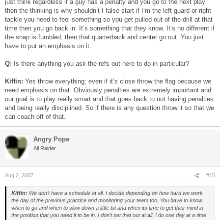
just think regardless if a guy has a penalty and you go to the next play
then the thinking is why shouldn’t I false start if I’m the left guard or right
tackle you need to feel something so you get pulled out of the drill at that
time then you go back in. It’s something that they know. It’s no different if
the snap is fumbled, then that quarterback and center go out. You just
have to put an emphasis on it.
Q:
Is there anything you ask the refs out here to do in particular?
Kiffin:
Yes throw everything; even if it’s close throw the flag because we
need emphasis on that. Obviously penalties are extremely important and
our goal is to play really smart and that goes back to not having penalties
and being really disciplined. So if there is any question throw it so that we
can coach off of that.
Angry Pope
All Raider
Aug 2, 2007
#15
Kiffin:
We don’t have a schedule at all. I decide depending on how hard we work
the day of the previous practice and monitoring your team too. You have to know
when to go and when to slow down a little bit and when its time to get their mind in
the position that you need it to be in. I don’t set that out at all. I do one day at a time