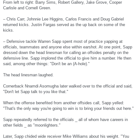
From left to right: Barry Sims, Robert Gallery, Jake Grove, Cooper
Carlisle and Cornell Green.
– Chris Carr, Johnnie Lee Higgins, Carlos Francis and Doug Gabriel
returned kicks. Justin Fargas served as the up back on some of the
kicks.
– Defensive tackle Warren Sapp spent most of practice yapping at
officials, teammates and anyone else within earshot. At one point, Sapp
dressed down the head linesman for calling an offsides penalty on the
defensive line. Sapp implored the official to give him a number. He then
said, among other things: "Don't be an (A-hole)."
The head linesman laughed.
Cornerback Nnamdi Asomugha later walked over to the official and said,
"Don't let Sapp talk to you like that."
When the offense benefited from another offsides call, Sapp yelled:
"That's the only way you're going to win is to bring your friends out here."
Sapp repeatedly referred to the officials _ all of whom have careers in
other fields _ as "moonlighters."
Later, Sapp chided wide receiver Mike Williams about his weight. "You