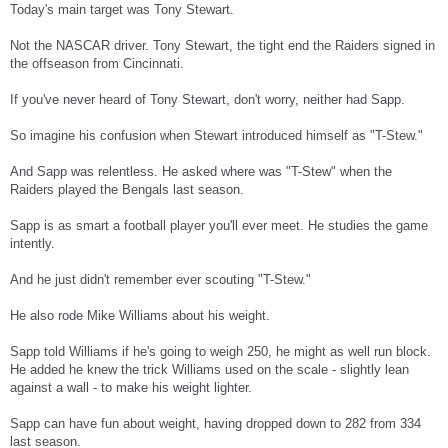
Today's main target was Tony Stewart.
Not the NASCAR driver. Tony Stewart, the tight end the Raiders signed in
the offseason from Cincinnati.
If you've never heard of Tony Stewart, don't worry, neither had Sapp.
So imagine his confusion when Stewart introduced himself as "T-Stew."
And Sapp was relentless. He asked where was "T-Stew" when the
Raiders played the Bengals last season.
Sapp is as smart a football player you'll ever meet. He studies the game
intently.
And he just didn't remember ever scouting "T-Stew."
He also rode Mike Williams about his weight.
Sapp told Williams if he's going to weigh 250, he might as well run block.
He added he knew the trick Williams used on the scale - slightly lean
against a wall - to make his weight lighter.
Sapp can have fun about weight, having dropped down to 282 from 334
last season.