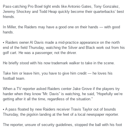
Pass-catching Pro Bowl tight ends like Antonio Gates, Tony Gonzalez,
Jeremy Shockey and Todd Heap quickly become their quarterbacks’ best
friends.
In Miller, the Raiders may have a good one on their hands — with good
hands.
• Raiders owner Al Davis made a mid-practice appearance on the north
end of the field Thursday, watching the Silver and Black work out from his
golf cart. He was a passenger, not the driver.
He briefly stood with his now trademark walker to take in the scene.
Take him or leave him, you have to give him credit — he loves his
football team.
When a TV reporter asked Raiders center Jake Grove if the players try
harder when they know “Mr. Davis” is watching, he said, “Hopefully we’re
getting after it all the time, regardless of the situation.”
• A pass floated by new Raiders receiver Travis Taylor out of bounds
Thursday, the pigskin landing at the feet of a local newspaper reporter.
The reporter, unsure of security guidelines, stopped the ball with his foot