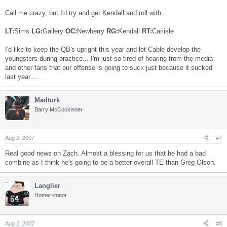
Call me crazy, but I'd try and get Kendall and roll with:
LT:
Sims
LG:
Gallery
OC:
Newberry
RG:
Kendall
RT:
Carlisle
I'd like to keep the QB's upright this year and let Cable develop the
youngsters during practice... I'm just so tired of hearing from the media
and other fans that our offense is going to suck just because it sucked
last year....
Madturk
Barry McCockinner
Aug 2, 2007
#7
Real good news on Zach. Almost a blessing for us that he had a bad
combine as I think he's going to be a better overall TE than Greg Olson.
Langlier
Homer-inator
Aug 2, 2007
#8