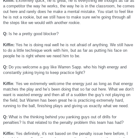
Kiffin:
Extremely quick, he is great, he is everything we thought as far as
a competitor the way he works, the way he is in the classroom, he comes
out here and rarely does he make a mental mistake. You start to feel like
he is not a rookie, but we still have to make sure we're going through all
the steps like we would with another rookie.
Q:
Is he a pretty good blocker?
Kiffin:
Yes he is doing real well he is not afraid of anything. We still have
to do a little technique work with him, but as far as putting his face on
people he is right where we need him to be.
Q:
Do you welcome a guy like Warren Sapp. who his high energy and
constantly joking trying to keep practice light?
Kiffin
: Yes we extremely welcome the energy just as long as that energy
matches the play and he’s been doing that so far out here. What we don’t
want is wasted energy and then all of a sudden the guy's not playing on
the field, but Warren has been great he is practicing extremely hard,
running to the ball, finishing plays and giving us exactly what we need.
Q:
What is the thinking behind you yanking guys out of drills for
penalties? Is that related to the penalty problem this team has had?
Kiffin:
Yes definitely, it's not based on the penalty issue here before, I