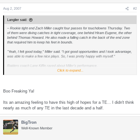
n
s
Aug 2, 2007
#2
:
Langlier said:
– Rookie tight end Zach Miller caught four passes for touchdowns Thursday. Two
of them were diving catches in tight coverage, one behind Hiram Eugene, the other
behind Thomas Howard. He also made a falling catch in the back of the end zone
that required him to keep his feet in bounds.
"Yeah, I felt good today,” Miller said. “I got good opportunities and I took advantage,
was able to make a few nice plays. So, I was pretty happy with myself.”
Raiders coach Lane Kiffin raved about Miller's performance.
Click to expand...
“He’s great,” Kiffin said. “He’s everything we thought, as far as a competitor, the
way he works, the way he is in the classroom. He comes out here and rarely ever
does he make a mental mistake.
Boo Freaking Ya!
“You've got to be careful because you’re starting to feel like he’s not a rookie, he’s
been here a long time. But we still have to make sure that we’re going through all
Its an amazing feeling to have this high of hopes for a TE... I didn't think
the steps we would with another rookie.”
nearly as much of any TE in the last decade and a half.
BigTron
Well-Known Member