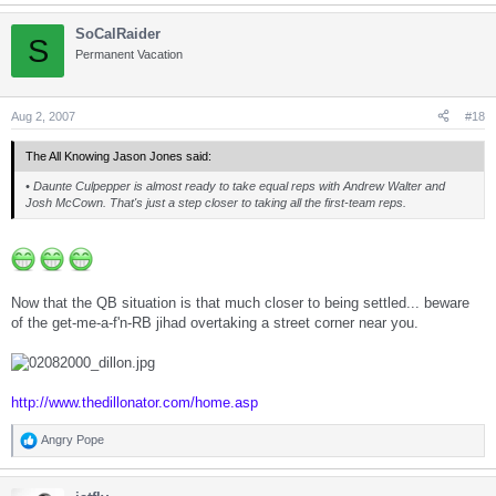
SoCalRaider
S
Permanent Vacation
Aug 2, 2007
#18
The All Knowing Jason Jones said:
• Daunte Culpepper is almost ready to take equal reps with Andrew Walter and
Josh McCown. That's just a step closer to taking all the first-team reps.
Now that the QB situation is that much closer to being settled... beware
of the get-me-a-f'n-RB jihad overtaking a street corner near you.
http://www.thedillonator.com/home.asp
Angry Pope
R
e
a