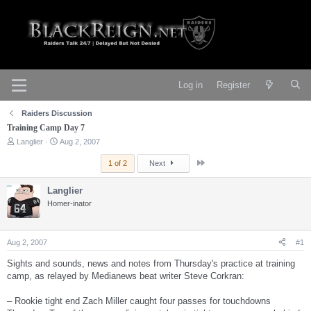
Log in
Register
Raiders Discussion
Training Camp Day 7
T
S
Langlier
Aug 2, 2007
h
t
r
a
Last
1 of 2
Next
e
r
a
t
Langlier
d
d
s
Homer-inator
a
t
t
a
e
r
Aug 2, 2007
#1
t
e
Sights and sounds, news and notes from Thursday's practice at training
r
camp, as relayed by Medianews beat writer Steve Corkran:
– Rookie tight end Zach Miller caught four passes for touchdowns