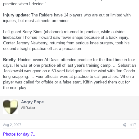
practice when I decide."
Injury update:
The Raiders have 14 players who are out or limited with
injuries, but most ailments are minor.
Left guard Barry Sims (abdomen) returned to practice, while outside
linebacker Thomas Howard saw fewer snaps because of a back injury.
Center Jeremy Newberry, returning from serious knee surgery, took his
second straight practice off as a precaution.
Briefly
: Raiders owner Al Davis attended practice for the third time in four
days. He was at one practice all of last year's training camp. ... Sebastian
Janikowski was good on a 50-yard field goal into the wind with Jon Condo
long snapping. ... Four officials were at practice to call penalties. When a
player was called for offside or a false start, Kiffin yanked them out for
the next play
Angry Pope
All Raider
Aug 2, 2007
#17
Photos for day 7...