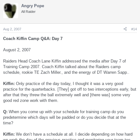
Angry Pope
All Raider
Aug 2, 2007
#14
Coach Kiffin Camp Q&A: Day 7
August 2, 2007
Raiders Head Coach Lane Kiffin addressed the media after Day 7 of
Training Camp 2007. Coach Kiffin talked about the Raiders camp
schedule, rookie TE Zach Miller., and the energy of DT Warren Sapp..
Kiffin:
Only practice of the day today, I thought it was a very good
practice for the quarterbacks. [They] got off to two interceptions early, but
after that they threw the ball extremely well and [there was] some very
good red zone work with them.
Q:
When you come up with your schedule for training camp do you
predetermine which days will be padded or do you decide that at the
time?
Kiffin:
We don’t have a schedule at all. I decide depending on how hard
we work the day of the previous practice and monitoring your team too.