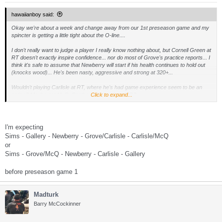
hawaiianboy said:
Okay we're about a week and change away from our 1st preseason game and my
spincter is getting a little tight about the O-line....
I don't really want to judge a player I really know nothing about, but Cornell Green at
RT doesn't exactly inspire confidence... nor do most of Grove's practice reports... I
think it's safe to assume that Newberry will start if his health continues to hold out
(knocks wood)... He's been nasty, aggressive and strong at 320+...
Wouldn't playing Carlisle at RT, where he's had game experience seem to be an
option? Maybe get McQ, Boothe or Grove in at RG?...
Click to expand...
Should we be looking at sending a 5th or 6th to NY for Pete Kendall? He has
experience in a ZBS and could play guard or at center like he did at Arizona which
allows us to play Newberry at guard?
I'm expecting
Sims - Gallery - Newberry - Grove/Carlisle - Carlisle/McQ
or
I'm all for the youth movement, but as much as the Broncoish zone blocking
Sims - Grove/McQ - Newberry - Carlisle - Gallery
scheme relys on combo blocks and having all five guys knowing what the other is
doing, I'm thinking I'd rather stack the line with vets for the short term and let the
youngun's grow into it... One of the reasons I think Boothe hasn't been mentioned
before preseason game 1
much is that the scheme is jsu so much more complex than he's seen in his
career...
Madturk
Call me crazy, but I'd try and get Kendall and roll with:
Barry McCockinner
LT:
Sims
LG:
Gallery
OC:
Newberry
RG:
Kendall
RT:
Carlisle