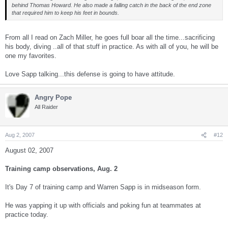
behind Thomas Howard. He also made a falling catch in the back of the end zone
that required him to keep his feet in bounds.
From all I read on Zach Miller, he goes full boar all the time...sacrificing
his body, diving ..all of that stuff in practice. As with all of you, he will be
one my favorites.
Love Sapp talking...this defense is going to have attitude.
Angry Pope
All Raider
Aug 2, 2007
#12
August 02, 2007
Training camp observations, Aug. 2
It's Day 7 of training camp and Warren Sapp is in midseason form.
He was yapping it up with officials and poking fun at teammates at
practice today.