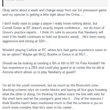
Okay we're about a week and change away from our 1st preseason game
and my spincter is getting a little tight about the O-line....
I don't really want to judge a player I really know nothing about, but
Cornell Green at RT doesn't exactly inspire confidence... nor do most of
Grove's practice reports... I think it's safe to assume that Newberry will
start if his health continues to hold out (knocks wood)... He's been nasty,
aggressive and strong at 320+...
Wouldn't playing Carlisle at RT, where he's had game experience seem to
be an option? Maybe get McQ, Boothe or Grove in at RG?...
Should we be looking at sending a 5th or 6th to NY for Pete Kendall? He
has experience in a ZBS and could play guard or at center like he did at
Arizona which allows us to play Newberry at guard?
I'm all for the youth movement, but as much as the Broncoish zone
blocking scheme relys on combo blocks and having all five guys knowing
what the other is doing, I'm thinking I'd rather stack the line with vets for
the short term and let the youngun's grow into it... One of the reasons I
think Boothe hasn't been mentioned much is that the scheme is jsu so
much more complex than he's seen in his career...