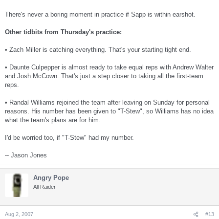
There's never a boring moment in practice if Sapp is within earshot.
Other tidbits from Thursday's practice:
• Zach Miller is catching everything. That's your starting tight end.
• Daunte Culpepper is almost ready to take equal reps with Andrew Walter
and Josh McCown. That's just a step closer to taking all the first-team
reps.
• Randal Williams rejoined the team after leaving on Sunday for personal
reasons. His number has been given to "T-Stew", so Williams has no idea
what the team's plans are for him.
I'd be worried too, if "T-Stew" had my number.
-- Jason Jones
Angry Pope
All Raider
Aug 2, 2007
#13