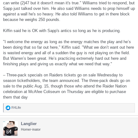
can write (2)47 but it doesn't mean it's true." Williams tried to respond, but
Sapp just talked over him. He also said Williams needs to prop himself up
against a wall he's so heavy. He also told Williams to get in there block
because he weighs 250 pounds.
Kiffin said he is OK with Sapp's antics so long as he is producing.
"I welcome the energy as long as the energy matches the play and he’s
been doing that so far out here," Kiffin said. "What we don’t want out here
is wasted energy and all of a sudden the guy is not playing on the field.
But Warren’s been great. He’s practicing extremely hard out here and
finishing plays and giving us exactly what we need that way."
– Three-pack specials on Raiders tickets go on sale Wednesday to
season ticketholders, the team announced. The three-pack deals go on
sale to the public Aug. 15, though those who attend the Raider Nation
celebration at McAfee Coliseum on Thursday are eligible to purchase
them that day
R4Life
R
e
a
Langlier
c
t
Homer-inator
i
o