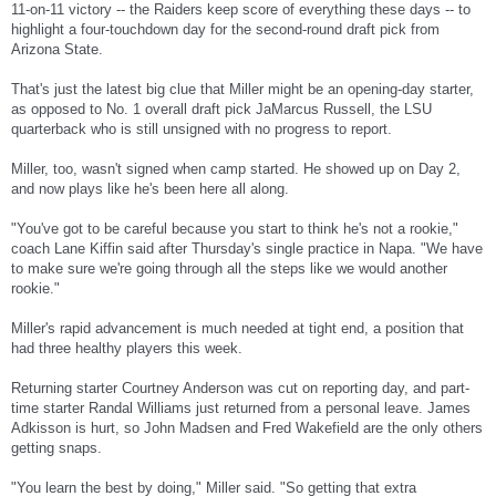
11-on-11 victory -- the Raiders keep score of everything these days -- to
highlight a four-touchdown day for the second-round draft pick from
Arizona State.
That's just the latest big clue that Miller might be an opening-day starter,
as opposed to No. 1 overall draft pick JaMarcus Russell, the LSU
quarterback who is still unsigned with no progress to report.
Miller, too, wasn't signed when camp started. He showed up on Day 2,
and now plays like he's been here all along.
"You've got to be careful because you start to think he's not a rookie,"
coach Lane Kiffin said after Thursday's single practice in Napa. "We have
to make sure we're going through all the steps like we would another
rookie."
Miller's rapid advancement is much needed at tight end, a position that
had three healthy players this week.
Returning starter Courtney Anderson was cut on reporting day, and part-
time starter Randal Williams just returned from a personal leave. James
Adkisson is hurt, so John Madsen and Fred Wakefield are the only others
getting snaps.
"You learn the best by doing," Miller said. "So getting that extra