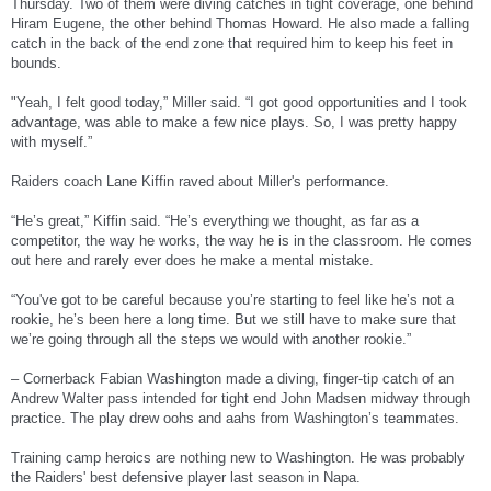
Thursday. Two of them were diving catches in tight coverage, one behind
Hiram Eugene, the other behind Thomas Howard. He also made a falling
catch in the back of the end zone that required him to keep his feet in
bounds.
"Yeah, I felt good today,” Miller said. “I got good opportunities and I took
advantage, was able to make a few nice plays. So, I was pretty happy
with myself.”
Raiders coach Lane Kiffin raved about Miller's performance.
“He’s great,” Kiffin said. “He’s everything we thought, as far as a
competitor, the way he works, the way he is in the classroom. He comes
out here and rarely ever does he make a mental mistake.
“You've got to be careful because you’re starting to feel like he’s not a
rookie, he’s been here a long time. But we still have to make sure that
we’re going through all the steps we would with another rookie.”
– Cornerback Fabian Washington made a diving, finger-tip catch of an
Andrew Walter pass intended for tight end John Madsen midway through
practice. The play drew oohs and aahs from Washington’s teammates.
Training camp heroics are nothing new to Washington. He was probably
the Raiders' best defensive player last season in Napa.