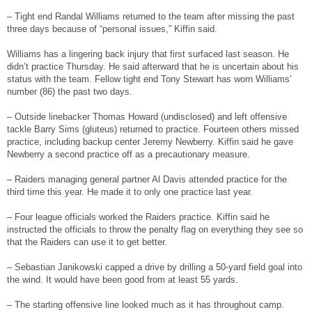
– Tight end Randal Williams returned to the team after missing the past
three days because of “personal issues,” Kiffin said.
Williams has a lingering back injury that first surfaced last season. He
didn’t practice Thursday. He said afterward that he is uncertain about his
status with the team. Fellow tight end Tony Stewart has worn Williams’
number (86) the past two days.
– Outside linebacker Thomas Howard (undisclosed) and left offensive
tackle Barry Sims (gluteus) returned to practice. Fourteen others missed
practice, including backup center Jeremy Newberry. Kiffin said he gave
Newberry a second practice off as a precautionary measure.
– Raiders managing general partner Al Davis attended practice for the
third time this year. He made it to only one practice last year.
– Four league officials worked the Raiders practice. Kiffin said he
instructed the officials to throw the penalty flag on everything they see so
that the Raiders can use it to get better.
– Sebastian Janikowski capped a drive by drilling a 50-yard field goal into
the wind. It would have been good from at least 55 yards.
– The starting offensive line looked much as it has throughout camp.