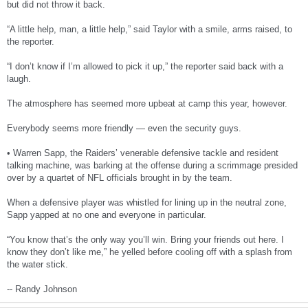
but did not throw it back.
“A little help, man, a little help,” said Taylor with a smile, arms raised, to
the reporter.
“I don’t know if I’m allowed to pick it up,” the reporter said back with a
laugh.
The atmosphere has seemed more upbeat at camp this year, however.
Everybody seems more friendly — even the security guys.
• Warren Sapp, the Raiders’ venerable defensive tackle and resident
talking machine, was barking at the offense during a scrimmage presided
over by a quartet of NFL officials brought in by the team.
When a defensive player was whistled for lining up in the neutral zone,
Sapp yapped at no one and everyone in particular.
“You know that’s the only way you’ll win. Bring your friends out here. I
know they don’t like me,” he yelled before cooling off with a splash from
the water stick.
-- Randy Johnson