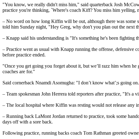
"You know, we really didn't miss him," said quarterback Josh McCown, f
practice you're thinking, `Where's coach Kiff? You miss him yelling,
– No word on how long Kiffin will be out, although there was some sp
told him Sunday night, "Hey Greg, why don't you plan out the next th
– Knapp said his understanding is "It's something he's been fighting the 
– Practice went as usual with Knapp running the offense, defensive c
before practice ended.
"Once you get going you forget about it, but we’ll razz him when he gets
coaches are for."
Said cornerback Nnamdi Asomugha: "I don’t know what’;s going on. I t
– Team spokesman John Herrera told reporters after practice, "It's a v
– The local hospital where Kiffin was resting would not release any i
– Running back LaMont Jordan returned to practice, took some handoffs 
days off with a sore back.
Following practice, running backs coach Tom Rathman greeted owner 