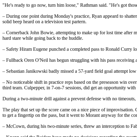
"He's ready to go now, turn him loose," Rathman said. "He's got those
– During one point during Monday's practice, Ryan appeard to shatter
solid beep heard on a television test partern.
– Cornerback John Bowie, attempting to make up for lost time after mi
hard stare while going back to the huddle.
– Safety Hiram Eugene punched a completed pass to Ronald Curry loo
– Fullback Oren O'Neil has begun struggling with his pass receiving af
– Sebastian Janikowski badly missed a 57-yard field goal attempt low 
– No noticeable shift in practice reps based on the preseason win ov
third team. Culpepper, in 7-on-7 sessions, did get an opportunity with 
During a two-minute drill against a prevent defense with no timeouts, 
The play that set up the score came on a nice piece of improvisation.
to get a fingertip on the pass, but it went to Morant anyway for the co
– McCown, during his two-minute series, threw an interception to 