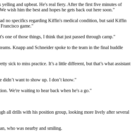
lling and upbeat. He's real fiery. After the first five minutes of
 We wish him the best and hopes he gets back out here soon."
 no specifics regarding Kiffin's medical condition, but said Kiffin
n Francisco game."
it's one of those things, I think that just passed through camp."
teams. Knapp and Schneider spoke to the team in the final huddle
sick to miss practice. It’s a little different, but that’s what assistant
he didn’t want to show up. I don’t know."
ation. We're waiting to hear back when he's a go."
all drills with his position group, looking more lively after several
dan, who was nearby and smiling.