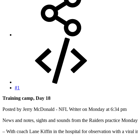
#1
Training camp, Day 18
Posted by Jerry McDonald - NFL Writer on Monday at 6:34 pm
News and notes, sights and sounds from the Raiders practice Monday
– With coach Lane Kiffin in the hospital for observation with a viral i