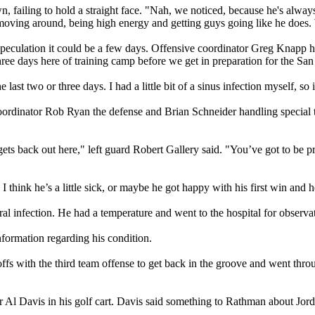
ailing to hold a straight face. "Nah, we noticed, because he's always ye
 moving around, being high energy and getting guys going like he does.
eculation it could be a few days. Offensive coordinator Greg Knapp had
ree days here of training camp before we get in preparation for the Sa
last two or three days. I had a little bit of a sinus infection myself, so 
oordinator Rob Ryan the defense and Brian Schneider handling special 
 back out here," left guard Robert Gallery said. "You’ve got to be pretty 
hink he’s a little sick, or maybe he got happy with his first win and 
iral infection. He had a temperature and went to the hospital for observ
nformation regarding his condition.
with the third team offense to get back in the groove and went through 
Al Davis in his golf cart. Davis said something to Rathman about Jor