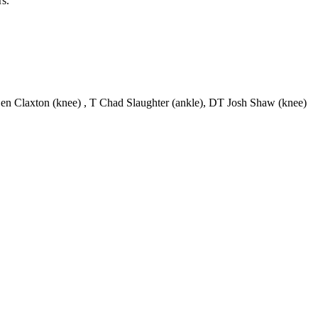
rs.
en Claxton (knee) , T Chad Slaughter (ankle), DT Josh Shaw (knee)