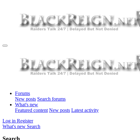
Forums
New posts
Search forums
What's new
Featured content
New posts
Latest activity
Log in
Register
What's new
Search
Search