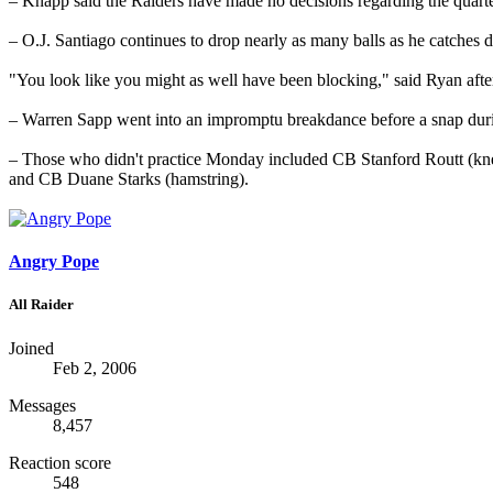
– Knapp said the Raiders have made no decisions regarding the quarte
– O.J. Santiago continues to drop nearly as many balls as he catches 
"You look like you might as well have been blocking," said Ryan aft
– Warren Sapp went into an impromptu breakdance before a snap durin
– Those who didn't practice Monday included CB Stanford Routt (kn
and CB Duane Starks (hamstring).
Angry Pope
All Raider
Joined
Feb 2, 2006
Messages
8,457
Reaction score
548