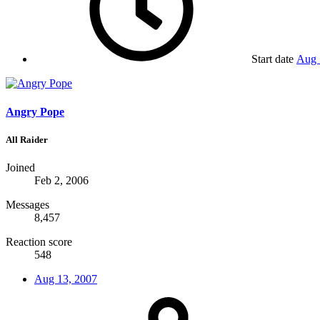
Start date
Aug 
Angry Pope
All Raider
Joined
Feb 2, 2006
Messages
8,457
Reaction score
548
Aug 13, 2007