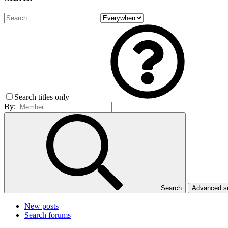
Search titles only
By:
Search
Advanced 
New posts
Search forums