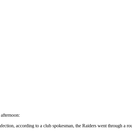
 afternoon:
nfection, according to a club spokesman, the Raiders went through a routi