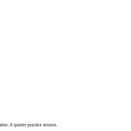
ne, if quieter practice session.