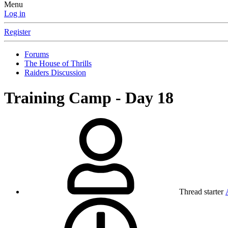
Menu
Log in
Register
Forums
The House of Thrills
Raiders Discussion
Training Camp - Day 18
Thread starter