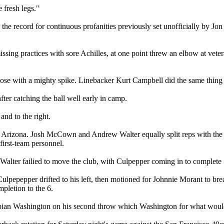
 fresh legs."
 the record for continuous profanities previously set unofficially by 
ssing practices with sore Achilles, at one point threw an elbow at vet
se with a mighty spike. Linebacker Kurt Campbell did the same thing t
ter catching the ball well early in camp.
and to the right.
er Arizona. Josh McCown and Andrew Walter equally split reps with the
first-team personnel.
Walter failied to move the club, with Culpepper coming in to complete 5
 Culpepepper drifted to his left, then motioned for Johnnie Morant to b
mpletion to the 6.
Fabian Washington on his second throw which Washington for what wou