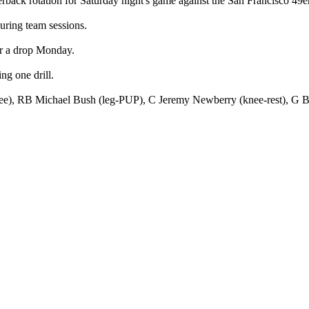
rback rotation for Saturday night's game against the San Francisco 49e
during team sessions.
er a drop Monday.
g one drill.
ee), RB Michael Bush (leg-PUP), C Jeremy Newberry (knee-rest), G B