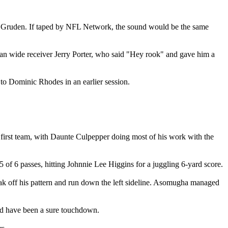
Jon Gruden. If taped by NFL Network, the sound would be the same
eran wide receiver Jerry Porter, who said "Hey rook" and gave him a
o Dominic Rhodes in an earlier session.
 first team, with Daunte Culpepper doing most of his work with the
 of 6 passes, hitting Johnnie Lee Higgins for a juggling 6-yard score.
reak off his pattern and run down the left sideline. Asomugha managed
ld have been a sure touchdown.