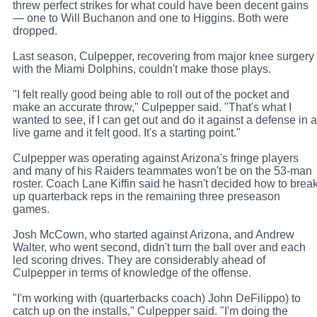
threw perfect strikes for what could have been decent gains
— one to Will Buchanon and one to Higgins. Both were
dropped.
Last season, Culpepper, recovering from major knee surgery
with the Miami Dolphins, couldn't make those plays.
"I felt really good being able to roll out of the pocket and
make an accurate throw," Culpepper said. "That's what I
wanted to see, if I can get out and do it against a defense in a
live game and it felt good. It's a starting point."
Culpepper was operating against Arizona's fringe players
and many of his Raiders teammates won't be on the 53-man
roster. Coach Lane Kiffin said he hasn't decided how to brea
up quarterback reps in the remaining three preseason
games.
Josh McCown, who started against Arizona, and Andrew
Walter, who went second, didn't turn the ball over and each
led scoring drives. They are considerably ahead of
Culpepper in terms of knowledge of the offense.
"I'm working with (quarterbacks coach) John DeFilippo) to
catch up on the installs," Culpepper said. "I'm doing the