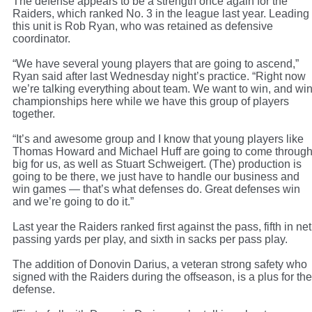
The defense appears to be a strength once again for the
Raiders, which ranked No. 3 in the league last year. Leading
this unit is Rob Ryan, who was retained as defensive
coordinator.
“We have several young players that are going to ascend,”
Ryan said after last Wednesday night’s practice. “Right now
we’re talking everything about team. We want to win, and wi
championships here while we have this group of players
together.
“It’s and awesome group and I know that young players like
Thomas Howard and Michael Huff are going to come throug
big for us, as well as Stuart Schweigert. (The) production is
going to be there, we just have to handle our business and
win games — that’s what defenses do. Great defenses win
and we’re going to do it.”
Last year the Raiders ranked first against the pass, fifth in net
passing yards per play, and sixth in sacks per pass play.
The addition of Donovin Darius, a veteran strong safety who
signed with the Raiders during the offseason, is a plus for the
defense.