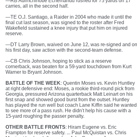
—RB Adimchinobe Echemandu rushed for 75 yards on 17
carries, all in the second half.
—TE O.J. Santiago, a Raider in 2004 who made it until the
final cut last season, was signed to the roster after Fred
Wakefield sustained a knee injury that put him on injured
reserve.
—DT Larry Brown, waived on June 12, was re-signed and o
his first day, saw action with the second-team defense.
—CB Chris Johnson, hoping to stick as a reserve
cornerback, was beaten for a 59-yard touchdown from Kurt
Warner to Bryant Johnson.
BATTLE OF THE WEEK
: Quentin Moses vs. Kevin Huntley
at right defensive end: Moses, a rookie third-round pick from
Georgia, pressured Arizona quarterback Matt Leinart on his
first snap and showed good burst from the outset. Huntley
has played the run well but coach Lane Kiffin said he wanted
to see more of a pass rush. He didn't help his cause with a
15-yard roughing the passer penalty.
OTHER BATTLE FRONTS
: Hiram Eugene vs. Eric
Frampton for reserve safety. ... Paul McQuistan vs. Chris