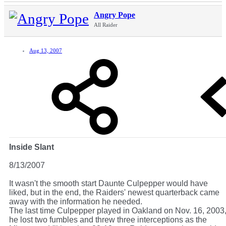
Angry Pope
All Raider
Aug 13, 2007
Inside Slant
8/13/2007
It wasn't the smooth start Daunte Culpepper would have
liked, but in the end, the Raiders' newest quarterback came
away with the information he needed.
The last time Culpepper played in Oakland on Nov. 16, 2003
he lost two fumbles and threw three interceptions as the