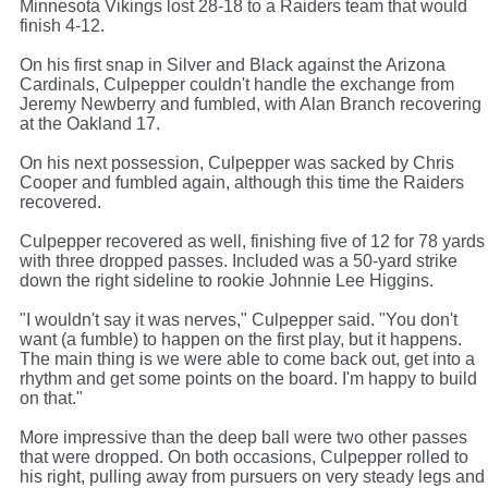
Minnesota Vikings lost 28-18 to a Raiders team that would
finish 4-12.
On his first snap in Silver and Black against the Arizona
Cardinals, Culpepper couldn't handle the exchange from
Jeremy Newberry and fumbled, with Alan Branch recovering
at the Oakland 17.
On his next possession, Culpepper was sacked by Chris
Cooper and fumbled again, although this time the Raiders
recovered.
Culpepper recovered as well, finishing five of 12 for 78 yards
with three dropped passes. Included was a 50-yard strike
down the right sideline to rookie Johnnie Lee Higgins.
"I wouldn't say it was nerves," Culpepper said. "You don't
want (a fumble) to happen on the first play, but it happens.
The main thing is we were able to come back out, get into a
rhythm and get some points on the board. I'm happy to build
on that."
More impressive than the deep ball were two other passes
that were dropped. On both occasions, Culpepper rolled to
his right, pulling away from pursuers on very steady legs and