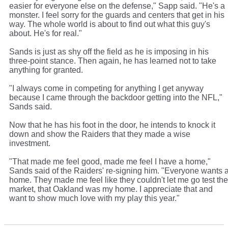
easier for everyone else on the defense," Sapp said. "He's a
monster. I feel sorry for the guards and centers that get in his
way. The whole world is about to find out what this guy's
about. He's for real."
Sands is just as shy off the field as he is imposing in his
three-point stance. Then again, he has learned not to take
anything for granted.
"I always come in competing for anything I get anyway
because I came through the backdoor getting into the NFL,"
Sands said.
Now that he has his foot in the door, he intends to knock it
down and show the Raiders that they made a wise
investment.
"That made me feel good, made me feel I have a home,"
Sands said of the Raiders' re-signing him. "Everyone wants 
home. They made me feel like they couldn't let me go test the
market, that Oakland was my home. I appreciate that and
want to show much love with my play this year."