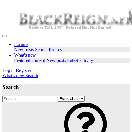
Forums
New posts
Search forums
What's new
Featured content
New posts
Latest activity
Log in
Register
What's new
Search
Search