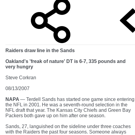
Raiders draw line in the Sands
Oakland's 'freak of nature' DT is 6-7, 335 pounds and
very hungry
Steve Corkran
08/13/2007
NAPA
— Terdell Sands has started one game since entering
the NFL in 2001. He was a seventh-round selection in the
NFL draft that year. The Kansas City Chiefs and Green Bay
Packers both gave up on him after one season.
Sands, 27, languished on the sideline under three coaches
with the Raiders the past four seasons. Someone always