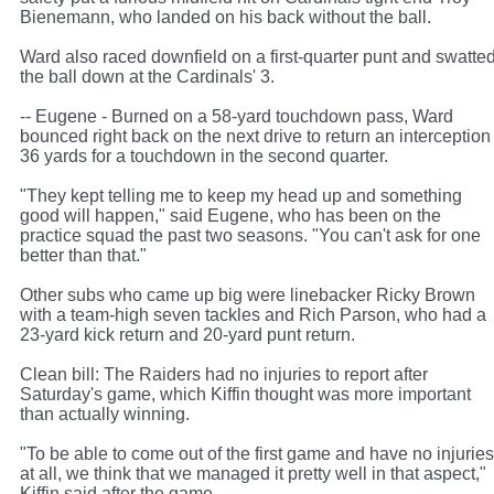
Bienemann, who landed on his back without the ball.
Ward also raced downfield on a first-quarter punt and swatte
the ball down at the Cardinals' 3.
-- Eugene - Burned on a 58-yard touchdown pass, Ward
bounced right back on the next drive to return an interception
36 yards for a touchdown in the second quarter.
"They kept telling me to keep my head up and something
good will happen," said Eugene, who has been on the
practice squad the past two seasons. "You can't ask for one
better than that."
Other subs who came up big were linebacker Ricky Brown
with a team-high seven tackles and Rich Parson, who had a
23-yard kick return and 20-yard punt return.
Clean bill: The Raiders had no injuries to report after
Saturday's game, which Kiffin thought was more important
than actually winning.
"To be able to come out of the first game and have no injuries
at all, we think that we managed it pretty well in that aspect,"
Kiffin said after the game.