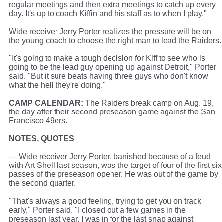
regular meetings and then extra meetings to catch up every
day. It's up to coach Kiffin and his staff as to when I play."
Wide receiver Jerry Porter realizes the pressure will be on
the young coach to choose the right man to lead the Raiders.
"It's going to make a tough decision for Kiff to see who is
going to be the lead guy opening up against Detroit," Porter
said. "But it sure beats having three guys who don't know
what the hell they're doing."
CAMP CALENDAR:
The Raiders break camp on Aug. 19,
the day after their second preseason game against the San
Francisco 49ers.
NOTES, QUOTES
— Wide receiver Jerry Porter, banished because of a feud
with Art Shell last season, was the target of four of the first six
passes of the preseason opener. He was out of the game by
the second quarter.
"That's always a good feeling, trying to get you on track
early," Porter said. "I closed out a few games in the
preseason last year. I was in for the last snap against