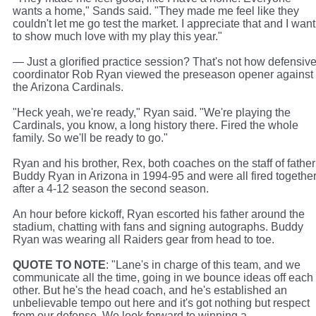
wants a home," Sands said. "They made me feel like they
couldn't let me go test the market. I appreciate that and I want
to show much love with my play this year."
— Just a glorified practice session? That's not how defensiv
coordinator Rob Ryan viewed the preseason opener against
the Arizona Cardinals.
"Heck yeah, we're ready," Ryan said. "We're playing the
Cardinals, you know, a long history there. Fired the whole
family. So we'll be ready to go."
Ryan and his brother, Rex, both coaches on the staff of father
Buddy Ryan in Arizona in 1994-95 and were all fired togethe
after a 4-12 season the second season.
An hour before kickoff, Ryan escorted his father around the
stadium, chatting with fans and signing autographs. Buddy
Ryan was wearing all Raiders gear from head to toe.
QUOTE TO NOTE
: "Lane's in charge of this team, and we
communicate all the time, going in we bounce ideas off each
other. But he's the head coach, and he's established an
unbelievable tempo out here and it's got nothing but respect
from our defense. We look forward to winning a