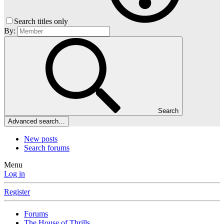
Search titles only
By:
Search
Advanced search…
New posts
Search forums
Menu
Log in
Register
Forums
The House of Thrills