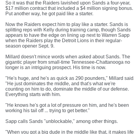
So it was that the Raiders lavished upon Sands a four-year,
$17 million contract that included a $4 million signing bonus.
Put another way, he got paid like a starter.
Now the Raiders expect him to play like a starter. Sands is
splitting reps with Kelly during training camp, though Sands
appears to have the edge on lining up next to Warren Sapp
when the Raiders play the Detroit Lions in their regular-
season opener Sept. 9.
Millard doesn't mince words when asked about Sands. The
gigantic player from small-time Tennessee-Chattanooga no
longer is an intriguing prospect. His time is now.
"He's huge, and he's as quick as 290 pounders," Millard said
"He just dominates the middle, and that's what we're
counting on him to do, dominate the middle of our defense.
Everything starts with him.
"He knows he's got a lot of pressure on him, and he's been
working his tail off ... trying to get better."
Sapp calls Sands "unblockable," among other things.
"When you got a big dude in the middle like that, it makes life