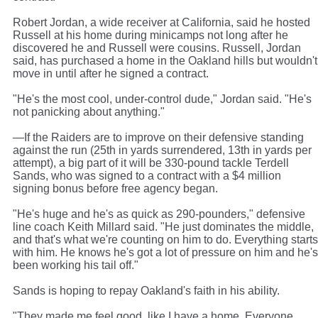
Robert Jordan, a wide receiver at California, said he hosted
Russell at his home during minicamps not long after he
discovered he and Russell were cousins. Russell, Jordan
said, has purchased a home in the Oakland hills but wouldn't
move in until after he signed a contract.
"He's the most cool, under-control dude," Jordan said. "He's
not panicking about anything."
—If the Raiders are to improve on their defensive standing
against the run (25th in yards surrendered, 13th in yards per
attempt), a big part of it will be 330-pound tackle Terdell
Sands, who was signed to a contract with a $4 million
signing bonus before free agency began.
"He's huge and he's as quick as 290-pounders," defensive
line coach Keith Millard said. "He just dominates the middle,
and that's what we're counting on him to do. Everything starts
with him. He knows he's got a lot of pressure on him and he's
been working his tail off."
Sands is hoping to repay Oakland's faith in his ability.
"They made me feel good, like I have a home. Everyone