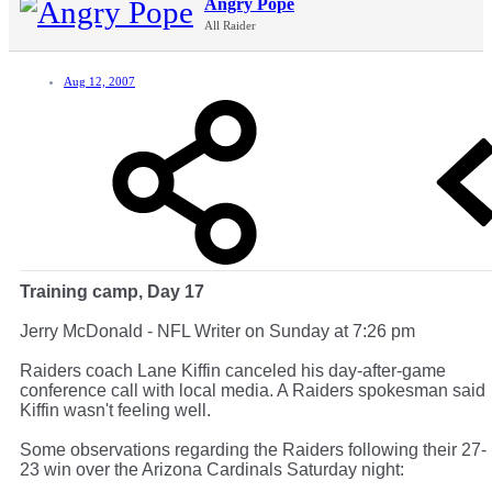
Angry Pope
All Raider
Aug 12, 2007
Training camp, Day 17
Jerry McDonald - NFL Writer on Sunday at 7:26 pm
Raiders coach Lane Kiffin canceled his day-after-game
conference call with local media. A Raiders spokesman said
Kiffin wasn't feeling well.
Some observations regarding the Raiders following their 27-
23 win over the Arizona Cardinals Saturday night: