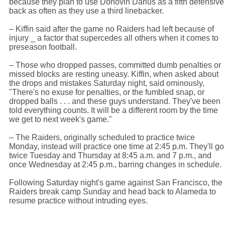
because they plan to use Donovin Darius as a fifth defensive
back as often as they use a third linebacker.
– Kiffin said after the game no Raiders had left because of
injury _ a factor that supercedes all others when it comes to
preseason football.
– Those who dropped passes, committed dumb penalties or
missed blocks are resting uneasy. Kiffin, when asked about
the drops and mistakes Saturday night, said ominously,
"There's no exuse for penalties, or the fumbled snap, or
dropped balls . . . and these guys understand. They've been
told everything counts. It will be a different room by the time
we get to next week's game."
– The Raiders, originally scheduled to practice twice
Monday, instead will practice one time at 2:45 p.m. They'll go
twice Tuesday and Thursday at 8:45 a.m. and 7 p.m., and
once Wednesday at 2:45 p.m., barring changes in schedule.
Following Saturday night's game against San Francisco, the
Raiders break camp Sunday and head back to Alameda to
resume practice without intruding eyes.