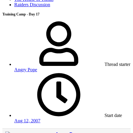
Raiders Discussion
Training Camp - Day 17
Thread starter
Angry Pope
Start date
Aug 12, 2007