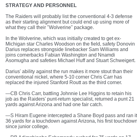
STRATEGY AND PERSONNEL
The Raiders will probably list the conventional 4-3 defense
as their starting alignment but could end up using more of
what they call their "Wolverine" package.
In the Wolverine, which was initially created to get ex-
Michigan star Charles Woodson on the field, safety Donovin
Darius replaces strongside linebacker Sam Williams and
joins cornerbacks Fabian Washington and Nnamdi
Asomugha and safeties Michael Huff and Stuart Schweigert.
Darius' ability against the run makes it more stout than their
conventional nickel, where 5-10 corner Chris Carr has
replaced the injured Stanford Routt as the third corner.
—CB Chris Carr, battling Johnnie Lee Higgins to retain his
job as the Raiders' punt-return specialist, returned a punt 21
yards against Arizona and had one fair catch.
—S Hiram Eugene intercepted a Shane Boyd pass and ran it
36 yards for a touchdown against Arizona, his first touchdow
since junior college.