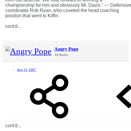
championship for him and obviously Mr. Davis." — Defensiv
coordinator Rob Ryan, who coveted the head coaching
position that went to Kiffin.
cont'd...
Angry Pope
All Raider
Aug 13, 2007
cont'd...