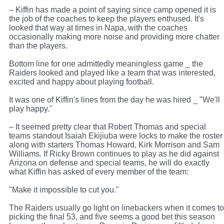
– Kiffin has made a point of saying since camp opened it is
the job of the coaches to keep the players enthused. It's
looked that way at times in Napa, with the coaches
occasionally making more noise and providing more chatter
than the players.
Bottom line for one admittedly meaningless game _ the
Raiders looked and played like a team that was interested,
excited and happy about playing football.
It was one of Kiffin's lines from the day he was hired _ "We'll
play happy."
– It seemed pretty clear that Robert Thomas and special
teams standout Isaiah Ekijiuba were locks to make the roster
along with starters Thomas Howard, Kirk Morrison and Sam
Williams. If Ricky Brown continues to play as he did against
Arizona on defense and special teams, he will do exactly
what Kiffin has asked of every member of the team:
"Make it impossible to cut you."
The Raiders usually go light on linebackers when it comes to
picking the final 53, and five seems a good bet this season