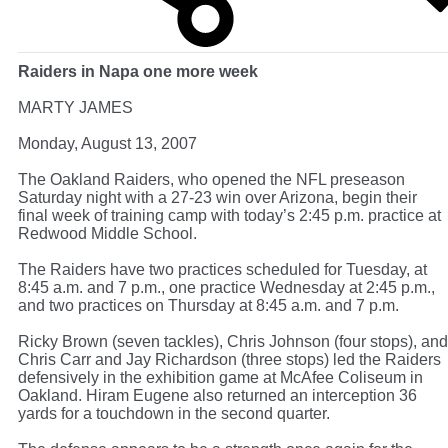
Raiders in Napa one more week
MARTY JAMES
Monday, August 13, 2007
The Oakland Raiders, who opened the NFL preseason
Saturday night with a 27-23 win over Arizona, begin their
final week of training camp with today’s 2:45 p.m. practice at
Redwood Middle School.
The Raiders have two practices scheduled for Tuesday, at
8:45 a.m. and 7 p.m., one practice Wednesday at 2:45 p.m.,
and two practices on Thursday at 8:45 a.m. and 7 p.m.
Ricky Brown (seven tackles), Chris Johnson (four stops), and
Chris Carr and Jay Richardson (three stops) led the Raiders
defensively in the exhibition game at McAfee Coliseum in
Oakland. Hiram Eugene also returned an interception 36
yards for a touchdown in the second quarter.