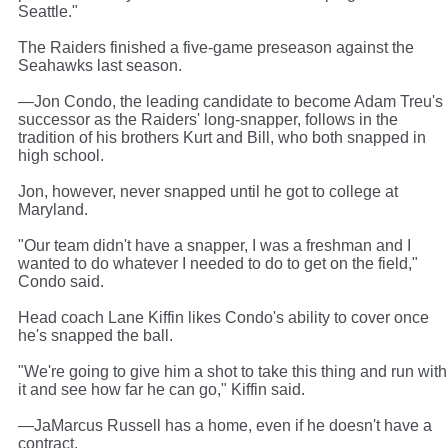
Seattle."
The Raiders finished a five-game preseason against the
Seahawks last season.
—Jon Condo, the leading candidate to become Adam Treu's
successor as the Raiders' long-snapper, follows in the
tradition of his brothers Kurt and Bill, who both snapped in
high school.
Jon, however, never snapped until he got to college at
Maryland.
"Our team didn't have a snapper, I was a freshman and I
wanted to do whatever I needed to do to get on the field,"
Condo said.
Head coach Lane Kiffin likes Condo's ability to cover once
he's snapped the ball.
"We're going to give him a shot to take this thing and run with
it and see how far he can go," Kiffin said.
—JaMarcus Russell has a home, even if he doesn't have a
contract.