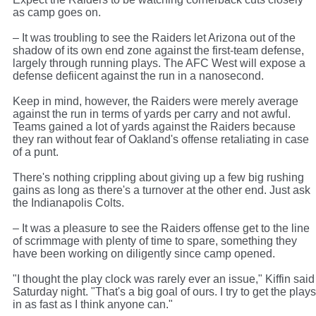
as camp goes on.
– It was troubling to see the Raiders let Arizona out of the
shadow of its own end zone against the first-team defense,
largely through running plays. The AFC West will expose a
defense defiicent against the run in a nanosecond.
Keep in mind, however, the Raiders were merely average
against the run in terms of yards per carry and not awful.
Teams gained a lot of yards against the Raiders because
they ran without fear of Oakland's offense retaliating in case
of a punt.
There's nothing crippling about giving up a few big rushing
gains as long as there's a turnover at the other end. Just ask
the Indianapolis Colts.
– It was a pleasure to see the Raiders offense get to the line
of scrimmage with plenty of time to spare, something they
have been working on diligently since camp opened.
"I thought the play clock was rarely ever an issue," Kiffin said
Saturday night. "That's a big goal of ours. I try to get the plays
in as fast as I think anyone can."