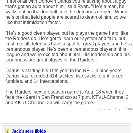
“First of all with Donovin Darius you’re talking about a guy
that’s got an aura about him,” said Ryan. “He’s a man, he
walks out on that football field, he demands respect. When
he’s on that field people are scared to death of him, so we
like that intimidation factor.
“He’s a good clean player, but he plays the game hard, like
the Raiders do. He’s got to learn our system and fit in, but
trust me, all defenses have a spot for great players and he’s 
tremendous player. He’s been a tremendous player in this
league and we’re excited about him. His leadership and his
toughness are great pluses for the Raiders.”
Darius is starting his 10th year in the NFL. In nine years,
Darius has recorded 614 tackles, two sacks, eight forced
fumbles, and 14 interceptions.
The Raiders’ next preseason game is Aug. 18 when they
face the 49ers in San Francisco at 7 p.m. KTVU-Channel 2
and KICU-Channel 36 will carry the game.
Last edited:
Aug 13, 200
Jack's sore libido