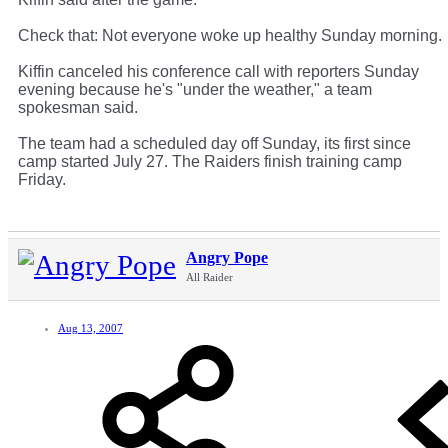
Check that: Not everyone woke up healthy Sunday morning.
Kiffin canceled his conference call with reporters Sunday
evening because he's "under the weather," a team
spokesman said.
The team had a scheduled day off Sunday, its first since
camp started July 27. The Raiders finish training camp
Friday.
Angry Pope
All Raider
Aug 13, 2007