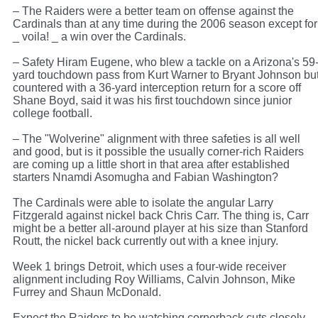
– The Raiders were a better team on offense against the
Cardinals than at any time during the 2006 season except for
_ voila! _ a win over the Cardinals.
– Safety Hiram Eugene, who blew a tackle on a Arizona's 59
yard touchdown pass from Kurt Warner to Bryant Johnson bu
countered with a 36-yard interception return for a score off
Shane Boyd, said it was his first touchdown since junior
college football.
– The "Wolverine" alignment with three safeties is all well
and good, but is it possible the usually corner-rich Raiders
are coming up a little short in that area after established
starters Nnamdi Asomugha and Fabian Washington?
The Cardinals were able to isolate the angular Larry
Fitzgerald against nickel back Chris Carr. The thing is, Carr
might be a better all-around player at his size than Stanford
Routt, the nickel back currently out with a knee injury.
Week 1 brings Detroit, which uses a four-wide receiver
alignment including Roy Williams, Calvin Johnson, Mike
Furrey and Shaun McDonald.
Expect the Raiders to be watching cornerback cuts closely