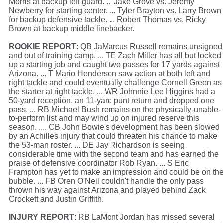
Morris at backup left guard. ... Jake Grove vs. Jeremy
Newberry for starting center. ... Tyler Brayton vs. Larry Brown
for backup defensive tackle. ... Robert Thomas vs. Ricky
Brown at backup middle linebacker.
ROOKIE REPORT
: QB JaMarcus Russell remains unsigned
and out of training camp. ... TE Zach Miller has all but locked
up a starting job and caught two passes for 17 yards against
Arizona. ... T Mario Henderson saw action at both left and
right tackle and could eventually challenge Cornell Green as
the starter at right tackle. ... WR Johnnie Lee Higgins had a
50-yard reception, an 11-yard punt return and dropped one
pass. ... RB Michael Bush remains on the physically-unable-
to-perform list and may wind up on injured reserve this
season. .... CB John Bowie's development has been slowed
by an Achilles injury that could threaten his chance to make
the 53-man roster. ... DE Jay Richardson is seeing
considerable time with the second team and has earned the
praise of defensive coordinator Rob Ryan. ... S Eric
Frampton has yet to make an impression and could be on th
bubble. ... FB Oren O'Neil couldn't handle the only pass
thrown his way against Arizona and played behind Zack
Crockett and Justin Griffith.
INJURY REPORT
: RB LaMont Jordan has missed several