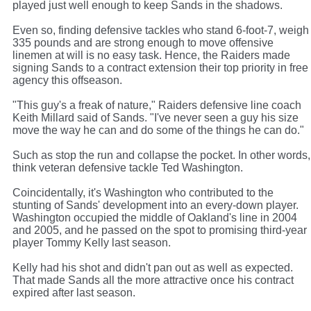
played just well enough to keep Sands in the shadows.
Even so, finding defensive tackles who stand 6-foot-7, weigh
335 pounds and are strong enough to move offensive
linemen at will is no easy task. Hence, the Raiders made
signing Sands to a contract extension their top priority in free
agency this offseason.
"This guy's a freak of nature," Raiders defensive line coach
Keith Millard said of Sands. "I've never seen a guy his size
move the way he can and do some of the things he can do."
Such as stop the run and collapse the pocket. In other words,
think veteran defensive tackle Ted Washington.
Coincidentally, it's Washington who contributed to the
stunting of Sands' development into an every-down player.
Washington occupied the middle of Oakland's line in 2004
and 2005, and he passed on the spot to promising third-year
player Tommy Kelly last season.
Kelly had his shot and didn't pan out as well as expected.
That made Sands all the more attractive once his contract
expired after last season.