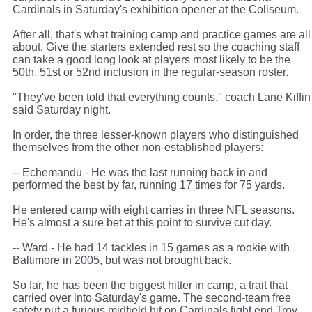
Cardinals in Saturday's exhibition opener at the Coliseum.
After all, that's what training camp and practice games are all
about. Give the starters extended rest so the coaching staff
can take a good long look at players most likely to be the
50th, 51st or 52nd inclusion in the regular-season roster.
"They've been told that everything counts," coach Lane Kiffin
said Saturday night.
In order, the three lesser-known players who distinguished
themselves from the other non-established players:
-- Echemandu - He was the last running back in and
performed the best by far, running 17 times for 75 yards.
He entered camp with eight carries in three NFL seasons.
He's almost a sure bet at this point to survive cut day.
-- Ward - He had 14 tackles in 15 games as a rookie with
Baltimore in 2005, but was not brought back.
So far, he has been the biggest hitter in camp, a trait that
carried over into Saturday's game. The second-team free
safety put a furious midfield hit on Cardinals tight end Troy