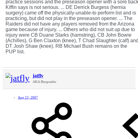
practice sessions and the preseason opener with a sore bac
Kiffin says is not serious. ... DE Derrick Burgess (hernia
surgery) came off the physically-unable-to perform list and is
practicing, but did not play in the preseason opener. ... The
Raiders did not have any players removed from the Arizona
game because of injury. ... Others who did not suit up due to
injury were CB Duane Starks (hamstring), CB John Bowie
(Achilles), G Ben Claxton (knee), T Chad Slaughter (calf) an
DT Josh Shaw (knee). RB Michael Bush remains on the
PUP list.
jatfly
AKA:Burgraider
Aug 13, 2007