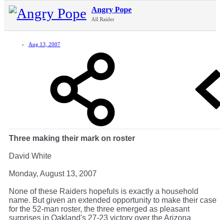
Angry Pope
All Raider
Aug 13, 2007
Three making their mark on roster
David White
Monday, August 13, 2007
None of these Raiders hopefuls is exactly a household
name. But given an extended opportunity to make their case
for the 52-man roster, the three emerged as pleasant
surprises in Oakland's 27-23 victory over the Arizona