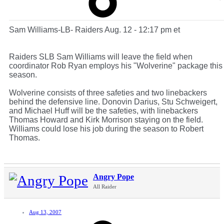
Sam Williams-LB- Raiders Aug. 12 - 12:17 pm et
Raiders SLB Sam Williams will leave the field when
coordinator Rob Ryan employs his "Wolverine" package this
season.
Wolverine consists of three safeties and two linebackers
behind the defensive line. Donovin Darius, Stu Schweigert,
and Michael Huff will be the safeties, with linebackers
Thomas Howard and Kirk Morrison staying on the field.
Williams could lose his job during the season to Robert
Thomas.
Angry Pope
All Raider
Aug 13, 2007