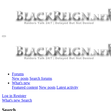
Forums
New posts
Search forums
What's new
Featured content
New posts
Latest activity
Log in
Register
What's new
Search
Search