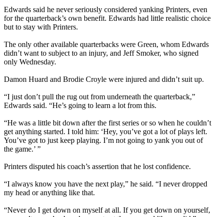
Edwards said he never seriously considered yanking Printers, even
for the quarterback’s own benefit. Edwards had little realistic choice
but to stay with Printers.
The only other available quarterbacks were Green, whom Edwards
didn’t want to subject to an injury, and Jeff Smoker, who signed
only Wednesday.
Damon Huard and Brodie Croyle were injured and didn’t suit up.
“I just don’t pull the rug out from underneath the quarterback,”
Edwards said. “He’s going to learn a lot from this.
“He was a little bit down after the first series or so when he couldn’t
get anything started. I told him: ‘Hey, you’ve got a lot of plays left.
You’ve got to just keep playing. I’m not going to yank you out of
the game.’ ”
Printers disputed his coach’s assertion that he lost confidence.
“I always know you have the next play,” he said. “I never dropped
my head or anything like that.
“Never do I get down on myself at all. If you get down on yourself,