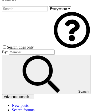
Search titles only
By:
Search
Advanced search…
New posts
Search forums