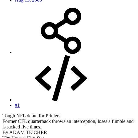
#1
Tough NFL debut for Printers
Former CFL quarterback throws an interception, loses a fumble and
is sacked five times.
By ADAM TEICHER
The Kansas City Star