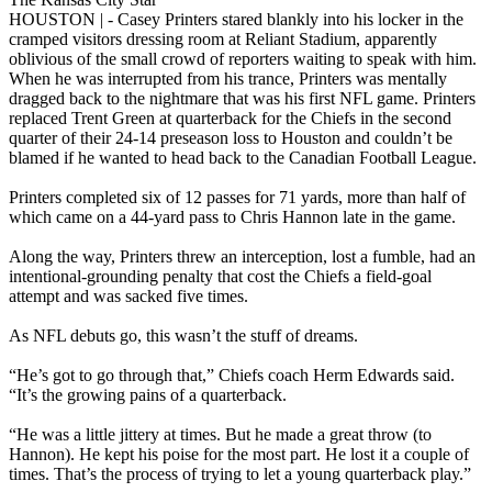
HOUSTON | - Casey Printers stared blankly into his locker in the
cramped visitors dressing room at Reliant Stadium, apparently
oblivious of the small crowd of reporters waiting to speak with him.
When he was interrupted from his trance, Printers was mentally
dragged back to the nightmare that was his first NFL game. Printers
replaced Trent Green at quarterback for the Chiefs in the second
quarter of their 24-14 preseason loss to Houston and couldn’t be
blamed if he wanted to head back to the Canadian Football League.
Printers completed six of 12 passes for 71 yards, more than half of
which came on a 44-yard pass to Chris Hannon late in the game.
Along the way, Printers threw an interception, lost a fumble, had an
intentional-grounding penalty that cost the Chiefs a field-goal
attempt and was sacked five times.
As NFL debuts go, this wasn’t the stuff of dreams.
“He’s got to go through that,” Chiefs coach Herm Edwards said.
“It’s the growing pains of a quarterback.
“He was a little jittery at times. But he made a great throw (to
Hannon). He kept his poise for the most part. He lost it a couple of
times. That’s the process of trying to let a young quarterback play.”