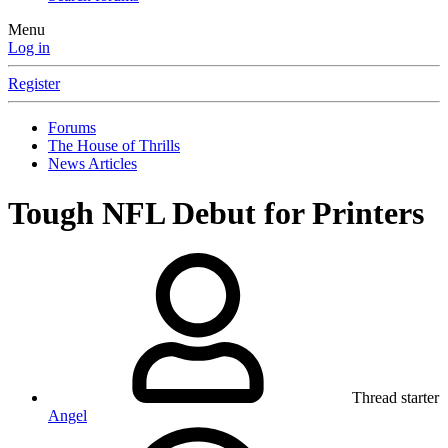
Menu
Log in
Register
Forums
The House of Thrills
News Articles
Tough NFL Debut for Printers
Thread starter
Angel