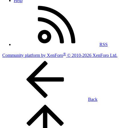
Help
RSS
®
Community platform by XenForo
© 2010-2026 XenForo Ltd.
Back