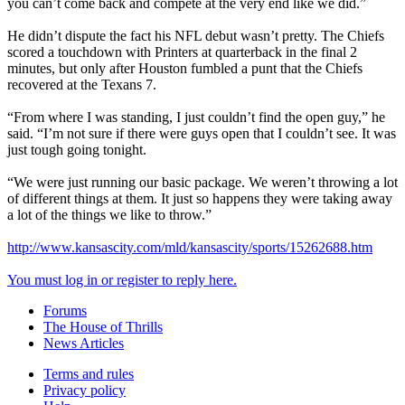
you can’t come back and compete at the very end like we did.”
He didn’t dispute the fact his NFL debut wasn’t pretty. The Chiefs
scored a touchdown with Printers at quarterback in the final 2
minutes, but only after Houston fumbled a punt that the Chiefs
recovered at the Texans 7.
“From where I was standing, I just couldn’t find the open guy,” he
said. “I’m not sure if there were guys open that I couldn’t see. It was
just tough going tonight.
“We were just running our basic package. We weren’t throwing a lot
of different things at them. It just so happens they were taking away
a lot of the things we like to throw.”
http://www.kansascity.com/mld/kansascity/sports/15262688.htm
You must log in or register to reply here.
Forums
The House of Thrills
News Articles
Terms and rules
Privacy policy