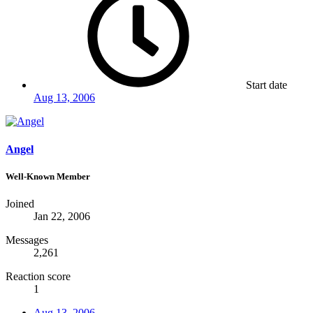
Start date
Aug 13, 2006
Angel
Well-Known Member
Joined
Jan 22, 2006
Messages
2,261
Reaction score
1
Aug 13, 2006