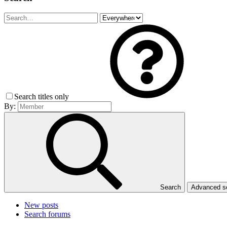
Search titles only
By:
Search
Advanced 
New posts
Search forums