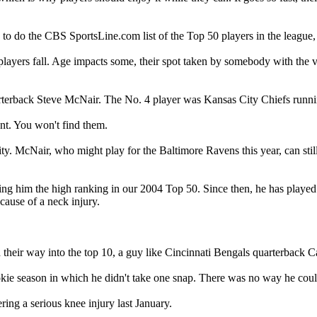
do the CBS SportsLine.com list of the Top 50 players in the league, w
, players fall. Age impacts some, their spot taken by somebody with the v
arterback Steve McNair. The No. 4 player was Kansas City Chiefs runn
nt. You won't find them.
ity. McNair, who might play for the Baltimore Ravens this year, can stil
g him the high ranking in our 2004 Top 50. Since then, he has played i
ecause of a neck injury.
 their way into the top 10, a guy like Cincinnati Bengals quarterback 
ie season in which he didn't take one snap. There was no way he coul
ering a serious knee injury last January.