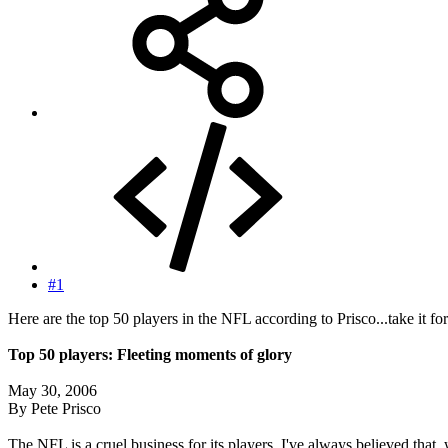
#1
Here are the top 50 players in the NFL according to Prisco...take it for 
Top 50 players: Fleeting moments of glory
May 30, 2006
By Pete Prisco
The NFL is a cruel business for its players. I've always believed that,