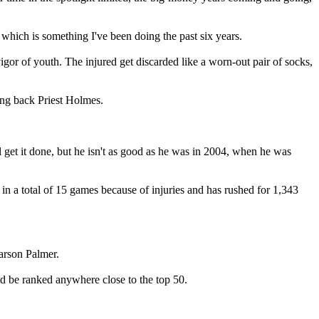
hich is something I've been doing the past six years.
igor of youth. The injured get discarded like a worn-out pair of socks,
ing back Priest Holmes.
l get it done, but he isn't as good as he was in 2004, when he was
n a total of 15 games because of injuries and has rushed for 1,343
Carson Palmer.
d be ranked anywhere close to the top 50.