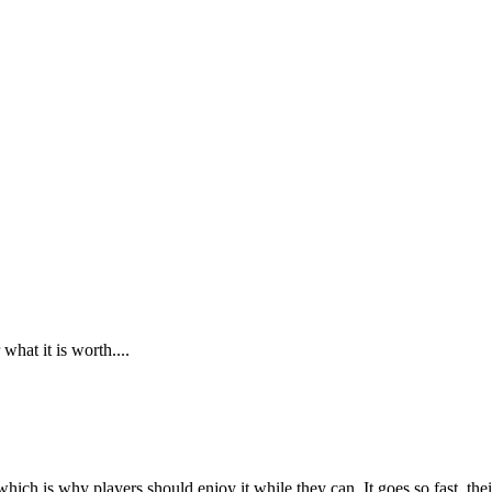
what it is worth....
 which is why players should enjoy it while they can. It goes so fast, th