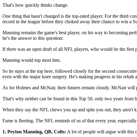
That's how quickly thinks change.
One thing that hasn't changed is the top-rated player. For the third c
record in the league before they choked away their chance to win a 
Manning remains the game's best player, on his way to becoming perhaps
he's the answer to this question:
If there was an open draft of all NFL players, who would be the first 
Manning would top most lists.
So he stays at the top here, followed closely for the second consecu
even with the major knee surgery. He's making progress in his rehab and
As for Holmes and McNair, their futures remain cloudy. McNair will pl
That's why neither can be found in this Top 50, only two years from 
When they say the NFL chews you up and spits you out, they aren't kidd
Fame is fleeting. The NFL reminds of us of that every year, especially 
1. Peyton Manning, QB, Colts:
A lot of people will argue with this 