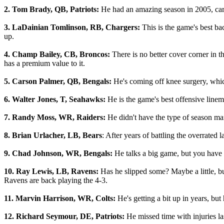
2. Tom Brady, QB, Patriots:
He had an amazing season in 2005, carry
3. LaDainian Tomlinson, RB, Chargers:
This is the game's best b
up.
4. Champ Bailey, CB, Broncos:
There is no better cover corner in t
has a premium value to it.
5. Carson Palmer, QB, Bengals:
He's coming off knee surgery, whic
6. Walter Jones, T, Seahawks:
He is the game's best offensive linem
7. Randy Moss, WR, Raiders:
He didn't have the type of season man
8. Brian Urlacher, LB, Bears
: After years of battling the overrated 
9. Chad Johnson, WR, Bengals:
He talks a big game, but you have to
10. Ray Lewis, LB, Ravens:
Has he slipped some? Maybe a little, bu
Ravens are back playing the 4-3.
11. Marvin Harrison, WR, Colts:
He's getting a bit up in years, but
12. Richard Seymour, DE, Patriots:
He missed time with injuries l