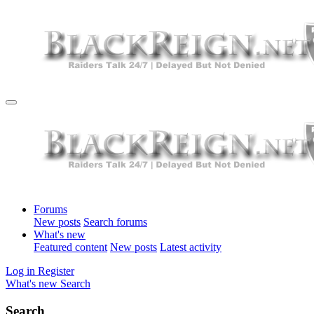
Forums
New posts
Search forums
What's new
Featured content
New posts
Latest activity
Log in
Register
What's new
Search
Search