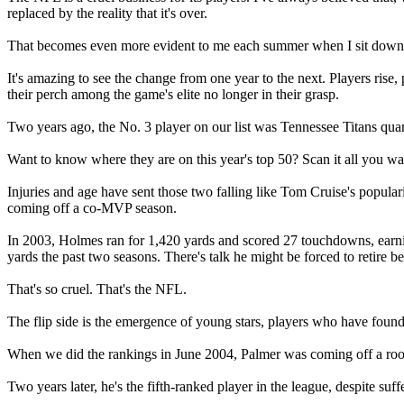
replaced by the reality that it's over.
That becomes even more evident to me each summer when I sit down to 
It's amazing to see the change from one year to the next. Players rise
their perch among the game's elite no longer in their grasp.
Two years ago, the No. 3 player on our list was Tennessee Titans qu
Want to know where they are on this year's top 50? Scan it all you wa
Injuries and age have sent those two falling like Tom Cruise's popular
coming off a co-MVP season.
In 2003, Holmes ran for 1,420 yards and scored 27 touchdowns, earnin
yards the past two seasons. There's talk he might be forced to retire b
That's so cruel. That's the NFL.
The flip side is the emergence of young stars, players who have found
When we did the rankings in June 2004, Palmer was coming off a rook
Two years later, he's the fifth-ranked player in the league, despite suff