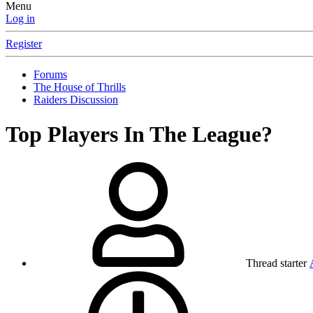
Menu
Log in
Register
Forums
The House of Thrills
Raiders Discussion
Top Players In The League?
Thread starter