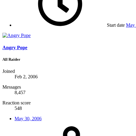
Start date
May 
Angry Pope
All Raider
Joined
Feb 2, 2006
Messages
8,457
Reaction score
548
May 30, 2006