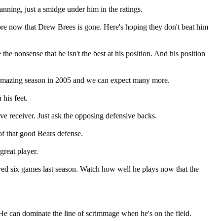
nning, just a smidge under him in the ratings.
ore now that Drew Brees is gone. Here's hoping they don't beat him
the nonsense that he isn't the best at his position. And his position
n amazing season in 2005 and we can expect many more.
his feet.
ve receiver. Just ask the opposing defensive backs.
 of that good Bears defense.
great player.
ayed six games last season. Watch how well he plays now that the
He can dominate the line of scrimmage when he's on the field.