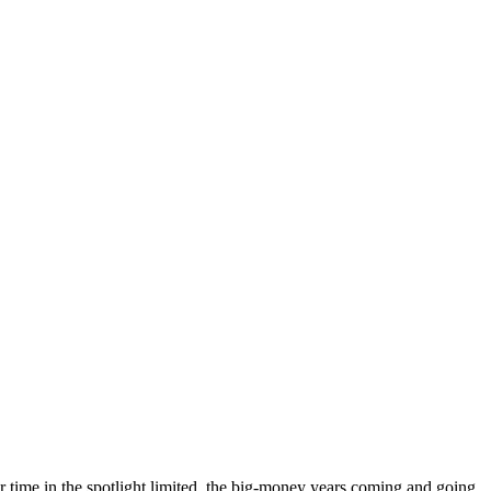
eir time in the spotlight limited, the big-money years coming and going,