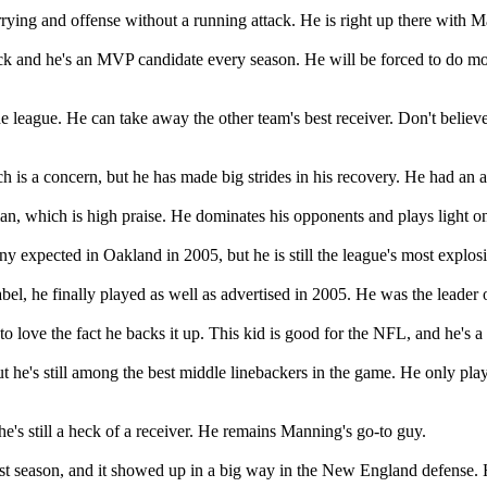
ing and offense without a running attack. He is right up there with Ma
ack and he's an MVP candidate every season. He will be forced to do m
he league. He can take away the other team's best receiver. Don't believe 
h is a concern, but he has made big strides in his recovery. He had a
an, which is high praise. He dominates his opponents and plays light on 
y expected in Oakland in 2005, but he is still the league's most explosi
label, he finally played as well as advertised in 2005. He was the leader
 love the fact he backs it up. This kid is good for the NFL, and he's a 
t he's still among the best middle linebackers in the game. He only pl
 he's still a heck of a receiver. He remains Manning's go-to guy.
ast season, and it showed up in a big way in the New England defense. 