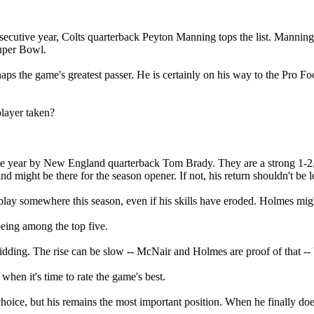
onsecutive year, Colts quarterback Peyton Manning tops the list. Manning
Super Bowl.
 the game's greatest passer. He is certainly on his way to the Pro Footb
player taken?
tive year by New England quarterback Tom Brady. They are a strong 1-2,
 might be there for the season opener. If not, his return shouldn't be lo
ay somewhere this season, even if his skills have eroded. Holmes might 
being among the top five.
ing. The rise can be slow -- McNair and Holmes are proof of that -- but
when it's time to rate the game's best.
choice, but his remains the most important position. When he finally doe