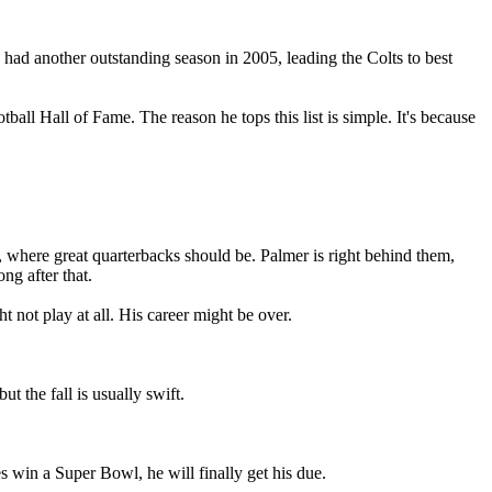
 had another outstanding season in 2005, leading the Colts to best
all Hall of Fame. The reason he tops this list is simple. It's because
 where great quarterbacks should be. Palmer is right behind them,
ng after that.
not play at all. His career might be over.
 the fall is usually swift.
s win a Super Bowl, he will finally get his due.