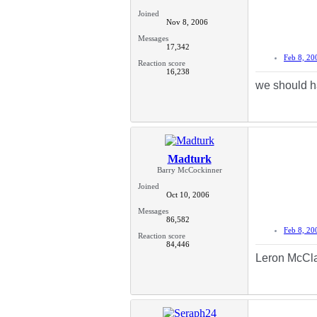
Joined
Nov 8, 2006
Messages
17,342
Feb 8, 20
Reaction score
16,238
we should h
Madturk
Barry McCockinner
Joined
Oct 10, 2006
Messages
86,582
Feb 8, 20
Reaction score
84,446
Leron McCl