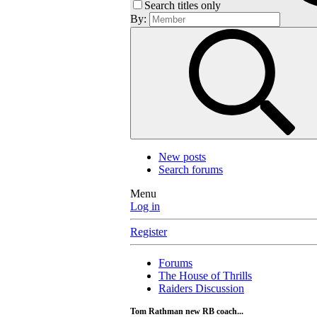
Search titles only
By:
New posts
Search forums
Menu
Log in
Register
Forums
The House of Thrills
Raiders Discussion
Tom Rathman new RB coach...