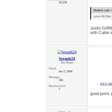
16,238
Madturk said:
Leron McClain
Justin Griff
with Cable 
Seraph24
The Healer
Joined
Jun 2, 2006
Messages
565
Feb 8, 20
Reaction score
2
good point. 