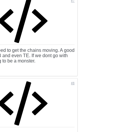
#7
eed to get the chains moving. A good
B and even TE. If we dont go with
 to be a monster.
#8