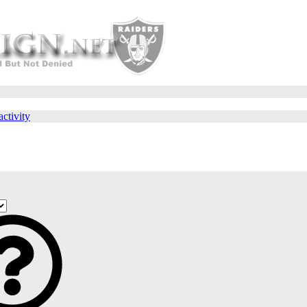
activity