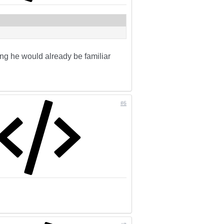
ring he would already be familiar
#6