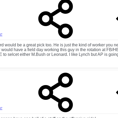
07
d would be a great pick too. He is just the kind of worker you n
 would have a field day working this guy in the rotation at FB/H
o selcet either M.Bush or Leonard. I like Lynch but AP is going
07