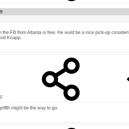
ith the FB from Atlanta is free. He wuld be a nice pick-up cinside
and Knapp.
07
griffth might be the way to go.