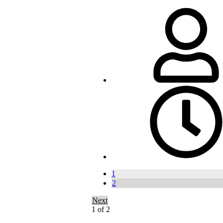
1
2
Next
1 of 2