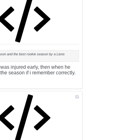
ason and the best rookie season by a Lions
 was injured early, then when he
the season if i remember correctly.
#5