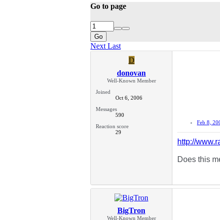
Go to page
Go
Next
Last
D
donovan
Well-Known Member
Joined
Oct 6, 2006
Messages
590
Feb 8, 20
Reaction score
29
http://www
Does this me
BigTron
Well-Known Member