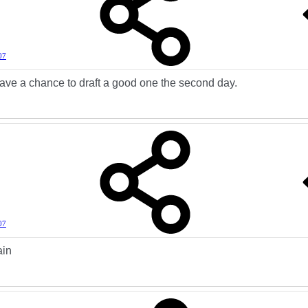
07
ave a chance to draft a good one the second day.
07
ain