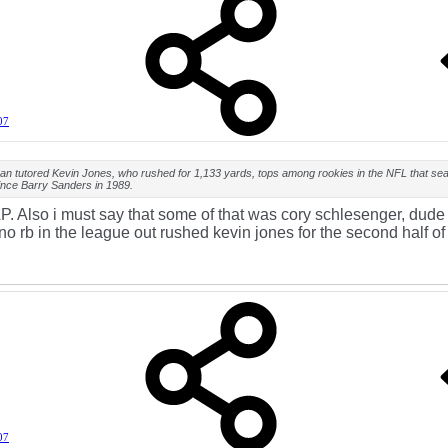
07
an tutored Kevin Jones, who rushed for 1,133 yards, tops among rookies in the NFL that se
ince Barry Sanders in 1989.
P. Also i must say that some of that was cory schlesenger, dude
o rb in the league out rushed kevin jones for the second half of 
07