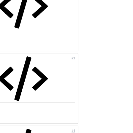
#3
#4