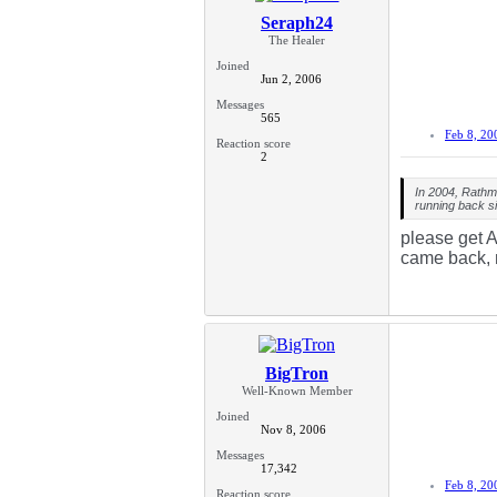
Seraph24
The Healer
Joined
Jun 2, 2006
Messages
565
Feb 8, 20
Reaction score
2
In 2004, Rathm
running back s
please get A
came back, n
BigTron
Well-Known Member
Joined
Nov 8, 2006
Messages
17,342
Feb 8, 20
Reaction score