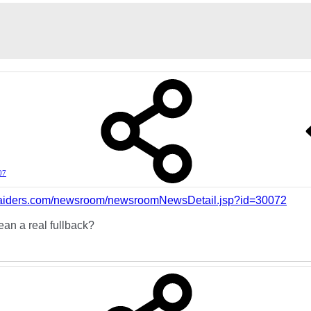
07
.raiders.com/newsroom/newsroomNewsDetail.jsp?id=30072
an a real fullback?