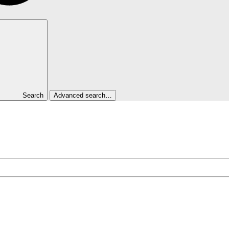
Search
Advanced search…