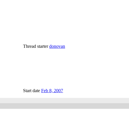
Thread starter
donovan
Start date
Feb 8, 2007