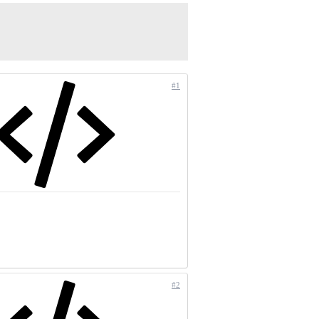
#1
#2