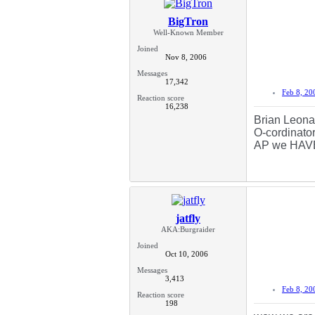
BigTron
Well-Known Member
Joined
Nov 8, 2006
Messages
17,342
Feb 8, 20
Reaction score
16,238
Brian Leonar
O-cordinator
AP we HAVE t
jatfly
AKA:Burgraider
Joined
Oct 10, 2006
Messages
3,413
Feb 8, 20
Reaction score
198