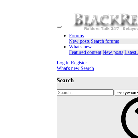
Forums
New posts
Search forums
What's new
Featured content
New posts
Latest 
Log in
Register
What's new
Search
Search