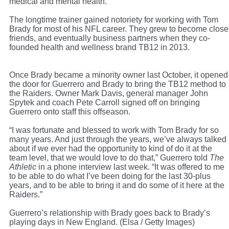
medical and mental health.
The longtime trainer gained notoriety for working with Tom
Brady for most of his NFL career. They grew to become close
friends, and eventually business partners when they co-
founded health and wellness brand TB12 in 2013.
Once Brady became a minority owner last October, it opened
the door for Guerrero and Brady to bring the TB12 method to
the Raiders. Owner Mark Davis, general manager John
Spytek and coach Pete Carroll signed off on bringing
Guerrero onto staff this offseason.
“I was fortunate and blessed to work with Tom Brady for so
many years. And just through the years, we’ve always talked
about if we ever had the opportunity to kind of do it at the
team level, that we would love to do that,” Guerrero told
The
Athletic
in a phone interview last week. “It was offered to me
to be able to do what I’ve been doing for the last 30-plus
years, and to be able to bring it and do some of it here at the
Raiders.”
Guerrero’s relationship with Brady goes back to Brady’s
playing days in New England. (Elsa / Getty Images)