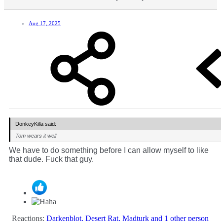
Aug 17, 2025
DonkeyKilla said:
Tom wears it well
We have to do something before I can allow myself to like
that dude. Fuck that guy.
Reactions:
Darkenblot
,
Desert Rat
,
Madturk
and 1 other person