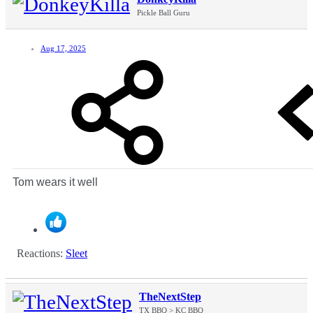
Pickle Ball Guru
Aug 17, 2025
Tom wears it well
Reactions:
Sleet
TheNextStep
TX BBQ > KC BBQ