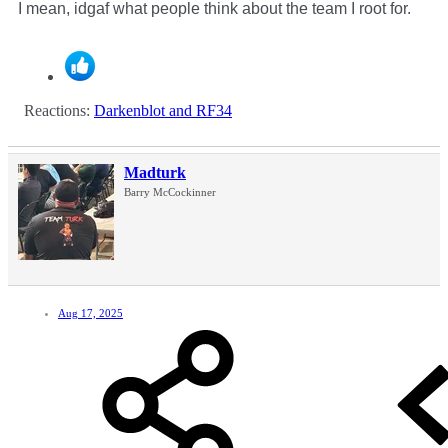
I mean, idgaf what people think about the team I root for.
Reactions:
Darkenblot
and
RF34
Madturk
Barry McCockinner
Aug 17, 2025