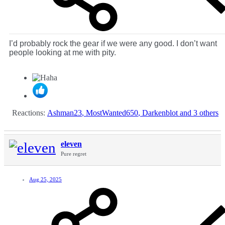
I’d probably rock the gear if we were any good. I don’t want
people looking at me with pity.
Reactions:
Ashman23
,
MostWanted650
,
Darkenblot
and 3 others
eleven
Pure regret
Aug 25, 2025