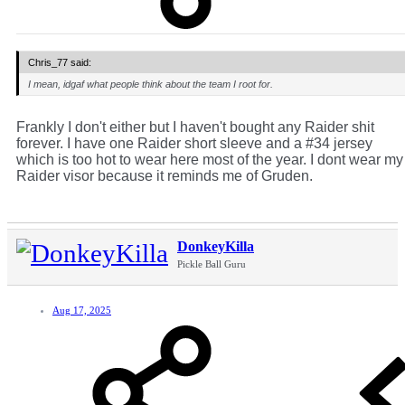
Chris_77 said:
I mean, idgaf what people think about the team I root for.
Frankly I don't either but I haven't bought any Raider shit
forever. I have one Raider short sleeve and a #34 jersey
which is too hot to wear here most of the year. I dont wear my
Raider visor because it reminds me of Gruden.
DonkeyKilla
Pickle Ball Guru
Aug 17, 2025