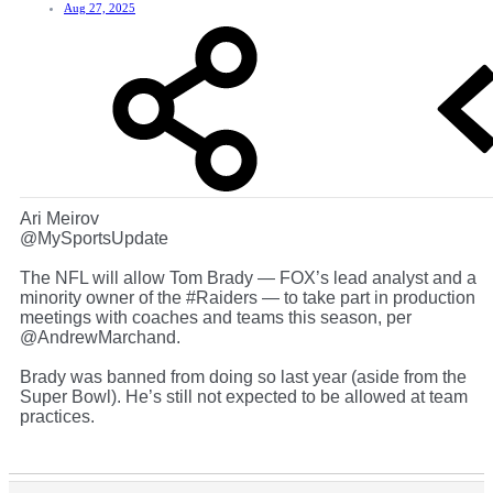
Aug 27, 2025
Ari Meirov
@MySportsUpdate
The NFL will allow Tom Brady — FOX’s lead analyst and a
minority owner of the #Raiders — to take part in production
meetings with coaches and teams this season, per
@AndrewMarchand.
Brady was banned from doing so last year (aside from the
Super Bowl). He’s still not expected to be allowed at team
practices.