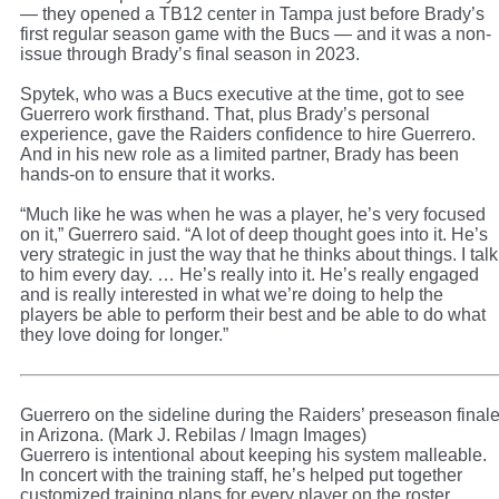
— they opened a TB12 center in Tampa just before Brady’s
first regular season game with the Bucs — and it was a non-
issue through Brady’s final season in 2023.
Spytek, who was a Bucs executive at the time, got to see
Guerrero work firsthand. That, plus Brady’s personal
experience, gave the Raiders confidence to hire Guerrero.
And in his new role as a limited partner, Brady has been
hands-on to ensure that it works.
“Much like he was when he was a player, he’s very focused
on it,” Guerrero said. “A lot of deep thought goes into it. He’s
very strategic in just the way that he thinks about things. I talk
to him every day. … He’s really into it. He’s really engaged
and is really interested in what we’re doing to help the
players be able to perform their best and be able to do what
they love doing for longer.”
Guerrero on the sideline during the Raiders’ preseason final
in Arizona. (Mark J. Rebilas / Imagn Images)
Guerrero is intentional about keeping his system malleable.
In concert with the training staff, he’s helped put together
customized training plans for every player on the roster.