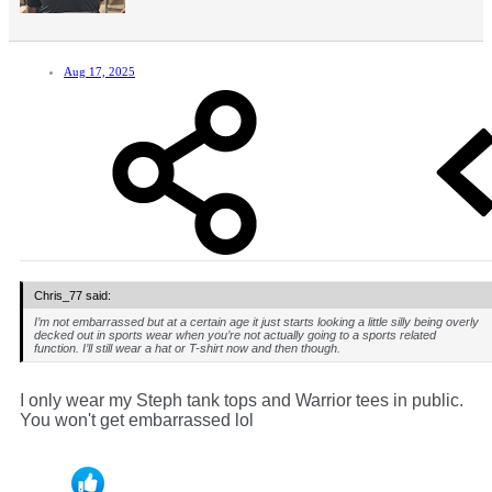
Aug 17, 2025
Chris_77 said:
I’m not embarrassed but at a certain age it just starts looking a little silly being overly
decked out in sports wear when you’re not actually going to a sports related
function. I’ll still wear a hat or T-shirt now and then though.
I only wear my Steph tank tops and Warrior tees in public.
You won't get embarrassed lol