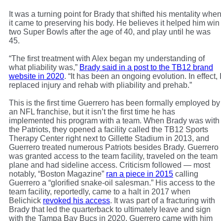
It was a turning point for Brady that shifted his mentality whe
it came to preserving his body. He believes it helped him win
two Super Bowls after the age of 40, and play until he was
45.
“The first treatment with Alex began my understanding of
what pliability was,”
Brady said in a post to the TB12 brand
website in 2020
. “It has been an ongoing evolution. In effect, 
replaced injury and rehab with pliability and prehab.”
This is the first time Guerrero has been formally employed by
an NFL franchise, but it isn’t the first time he has
implemented his program with a team. When Brady was with
the Patriots, they opened a facility called the TB12 Sports
Therapy Center right next to Gillette Stadium in 2013, and
Guerrero treated numerous Patriots besides Brady. Guerrero
was granted access to the team facility, traveled on the team
plane and had sideline access. Criticism followed — most
notably, “Boston Magazine”
ran a piece in 2015
calling
Guerrero a “glorified snake-oil salesman.” His access to the
team facility, reportedly, came to a halt in 2017 when
Belichick
revoked his access
. It was part of a fracturing with
Brady that led the quarterback to ultimately leave and sign
with the Tampa Bay Bucs in 2020. Guerrero came with him