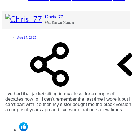
Chris_77
Well-Known Member
Aug 17, 2025
I’ve had that jacket sitting in my closet for a couple of
decades now lol. I can’t remember the last time I wore it but I
can’t part with it either. My sister bought me the black version
a couple of years ago and I’ve worn that one a few times.