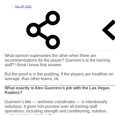
Aug 29, 2025
What opinion supersedes the other when there are
recommendations for the player? Guerrero's or the training
staff? I think I know that answer.
But the proof is in the pudding. If the players are healthier on
average, than other teams, ok.
_______________________________________________
What exactly is Alex Guerrero’s job with the Las Vegas
Raiders?
Guerrero’s title — wellness coordinator — is intentionally
nebulous. It gives him purview over all training staff
operations, including strength and conditioning, nutrition,