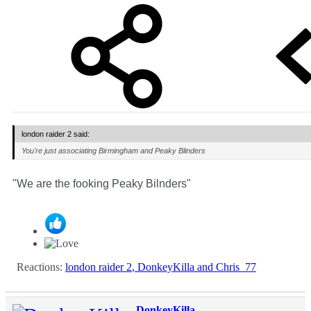
london raider 2 said:
You're just associating Birmingham and Peaky Blinders
"We are the fooking Peaky Bilnders"
Reactions:
london raider 2
,
DonkeyKilla
and
Chris_77
DonkeyKilla