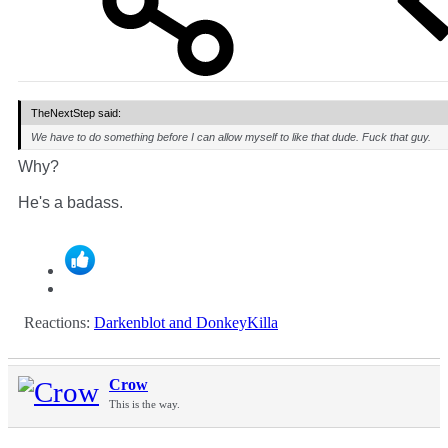
TheNextStep said:
We have to do something before I can allow myself to like that dude. Fuck that guy.
Why?
He's a badass.
Reactions:
Darkenblot
and
DonkeyKilla
Crow
This is the way.