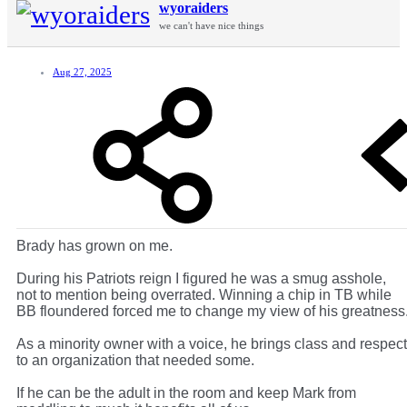
wyoraiders
we can't have nice things
Aug 27, 2025
Brady has grown on me.
During his Patriots reign I figured he was a smug asshole,
not to mention being overrated. Winning a chip in TB while
BB floundered forced me to change my view of his greatness
As a minority owner with a voice, he brings class and respect
to an organization that needed some.
If he can be the adult in the room and keep Mark from