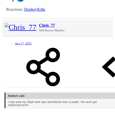
Reactions:
DonkeyKilla
Chris_77
Well-Known Member
Aug 17, 2025
Madturk said:
I only wear my Steph tank tops and Warrior tees in public. You won't get
embarrassed lol