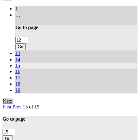
1
…
Go to page
Go
13
14
15
16
17
18
19
Next
First
Prev
15 of 19
Go to page
Go