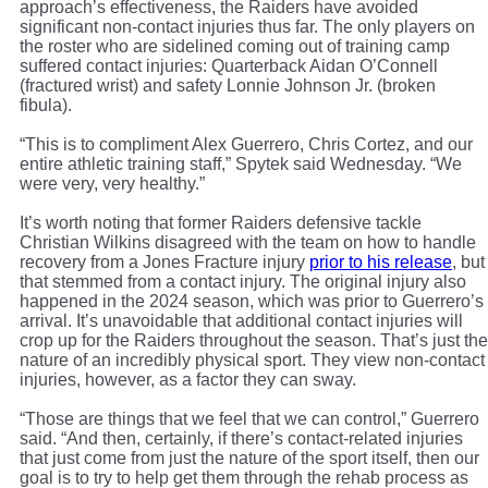
approach’s effectiveness, the Raiders have avoided
significant non-contact injuries thus far. The only players on
the roster who are sidelined coming out of training camp
suffered contact injuries: Quarterback Aidan O’Connell
(fractured wrist) and safety Lonnie Johnson Jr. (broken
fibula).
“This is to compliment Alex Guerrero, Chris Cortez, and our
entire athletic training staff,” Spytek said Wednesday. “We
were very, very healthy.”
It’s worth noting that former Raiders defensive tackle
Christian Wilkins disagreed with the team on how to handle
recovery from a Jones Fracture injury
prior to his release
, but
that stemmed from a contact injury. The original injury also
happened in the 2024 season, which was prior to Guerrero’s
arrival. It’s unavoidable that additional contact injuries will
crop up for the Raiders throughout the season. That’s just the
nature of an incredibly physical sport. They view non-contact
injuries, however, as a factor they can sway.
“Those are things that we feel that we can control,” Guerrero
said. “And then, certainly, if there’s contact-related injuries
that just come from just the nature of the sport itself, then our
goal is to try to help get them through the rehab process as