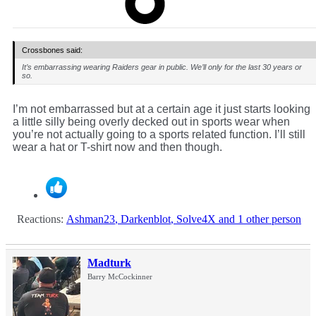
Crossbones said:
It’s embarrassing wearing Raiders gear in public. We’ll only for the last 30 years or
so.
I’m not embarrassed but at a certain age it just starts looking
a little silly being overly decked out in sports wear when
you’re not actually going to a sports related function. I’ll still
wear a hat or T-shirt now and then though.
Reactions:
Ashman23
,
Darkenblot
,
Solve4X
and 1 other person
Madturk
Barry McCockinner