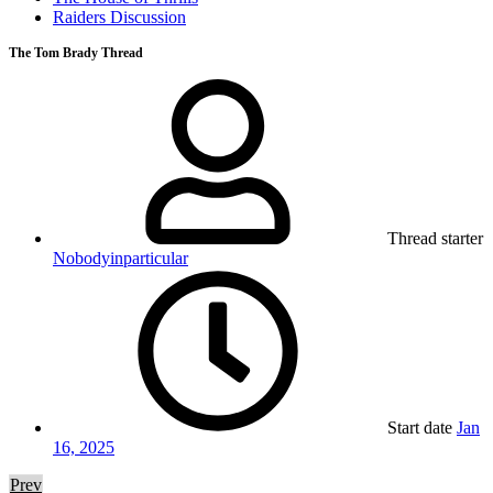
Raiders Discussion
The Tom Brady Thread
Thread starter
Nobodyinparticular
Start date
Jan
16, 2025
Prev