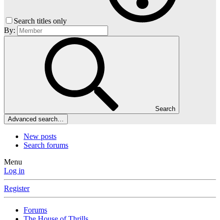
Search titles only
By:
Search
Advanced search…
New posts
Search forums
Menu
Log in
Register
Forums
The House of Thrills