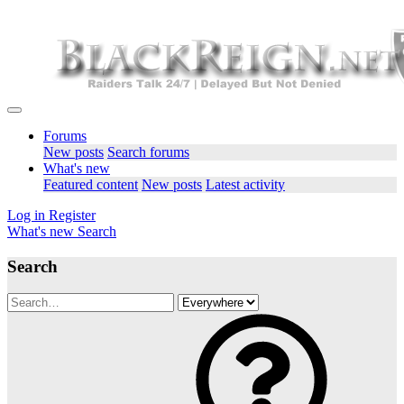
Forums
New posts
Search forums
What's new
Featured content
New posts
Latest activity
Log in
Register
What's new
Search
Search