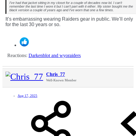
I’ve had that jacket sitting in my closet for a couple of decades now lol. I can’t
remember the last time I wore it but I can’t part with it either. My sister bought me the
black version a couple of years ago and I’ve worn that one a few times.
It’s embarrassing wearing Raiders gear in public. We’ll only
for the last 30 years or so.
Reactions:
Darkenblot
and
wyoraiders
Chris_77
Well-Known Member
Aug 17, 2025