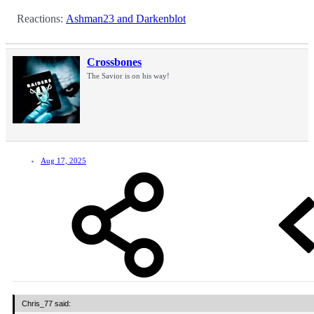
Reactions:
Ashman23
and
Darkenblot
Crossbones
The Savior is on his way!
Aug 17, 2025
Chris_77 said: