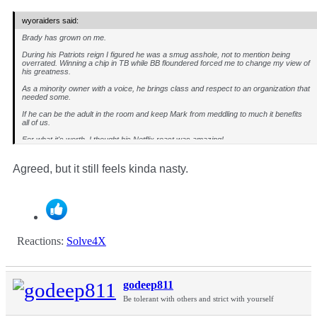
wyoraiders said:
Brady has grown on me.
During his Patriots reign I figured he was a smug asshole, not to mention being
overrated. Winning a chip in TB while BB floundered forced me to change my view of
his greatness.
As a minority owner with a voice, he brings class and respect to an organization that
needed some.
If he can be the adult in the room and keep Mark from meddling to much it benefits
all of us.
For what it's worth, I thought his Netflix roast was amazing!
Agreed, but it still feels kinda nasty.
Reactions:
Solve4X
godeep811
Be tolerant with others and strict with yourself