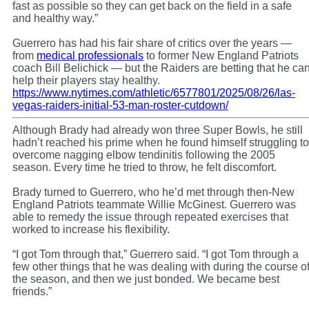
fast as possible so they can get back on the field in a safe
and healthy way.”
Guerrero has had his fair share of critics over the years —
from
medical professionals
to former New England Patriots
coach Bill Belichick — but the Raiders are betting that he ca
help their players stay healthy.
https://www.nytimes.com/athletic/6577801/2025/08/26/las-
vegas-raiders-initial-53-man-roster-cutdown/
Although Brady had already won three Super Bowls, he still
hadn’t reached his prime when he found himself struggling to
overcome nagging elbow tendinitis following the 2005
season. Every time he tried to throw, he felt discomfort.
Brady turned to Guerrero, who he’d met through then-New
England Patriots teammate Willie McGinest. Guerrero was
able to remedy the issue through repeated exercises that
worked to increase his flexibility.
“I got Tom through that,” Guerrero said. “I got Tom through a
few other things that he was dealing with during the course o
the season, and then we just bonded. We became best
friends.”