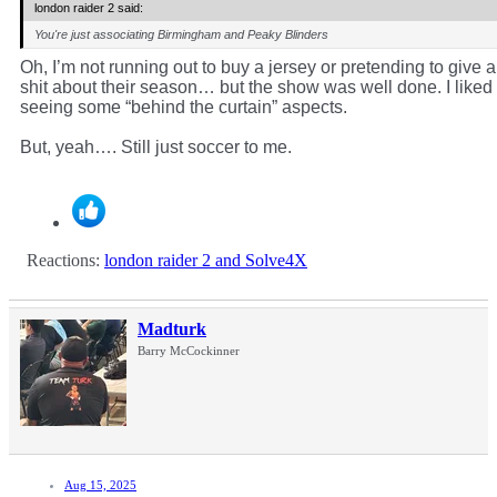
london raider 2 said:
You're just associating Birmingham and Peaky Blinders
Oh, I’m not running out to buy a jersey or pretending to give a
shit about their season… but the show was well done. I liked
seeing some “behind the curtain” aspects.
But, yeah…. Still just soccer to me.
Reactions:
london raider 2
and
Solve4X
Madturk
Barry McCockinner
Aug 15, 2025