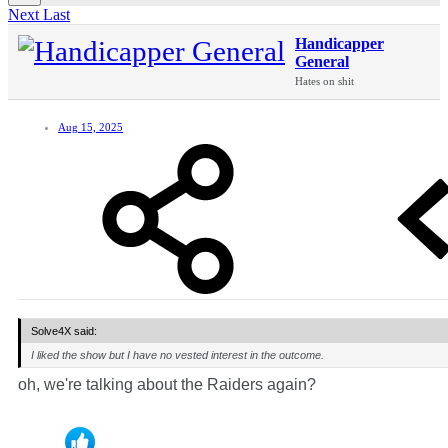
Next
Last
Handicapper
General
Hates on shit
Aug 15, 2025
Solve4X said:
I liked the show but I have no vested interest in the outcome.
oh, we're talking about the Raiders again?