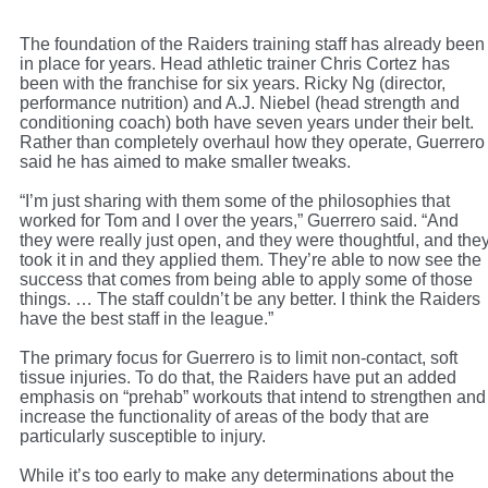
The foundation of the Raiders training staff has already been
in place for years. Head athletic trainer Chris Cortez has
been with the franchise for six years. Ricky Ng (director,
performance nutrition) and A.J. Niebel (head strength and
conditioning coach) both have seven years under their belt.
Rather than completely overhaul how they operate, Guerrero
said he has aimed to make smaller tweaks.
“I’m just sharing with them some of the philosophies that
worked for Tom and I over the years,” Guerrero said. “And
they were really just open, and they were thoughtful, and the
took it in and they applied them. They’re able to now see the
success that comes from being able to apply some of those
things. … The staff couldn’t be any better. I think the Raiders
have the best staff in the league.”
The primary focus for Guerrero is to limit non-contact, soft
tissue injuries. To do that, the Raiders have put an added
emphasis on “prehab” workouts that intend to strengthen and
increase the functionality of areas of the body that are
particularly susceptible to injury.
While it’s too early to make any determinations about the