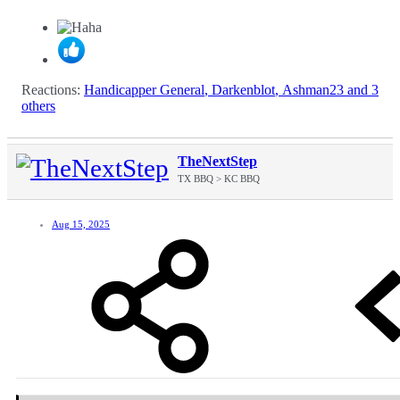
Reactions:
Handicapper General
,
Darkenblot
,
Ashman23
and 3
others
TheNextStep
TX BBQ > KC BBQ
Aug 15, 2025