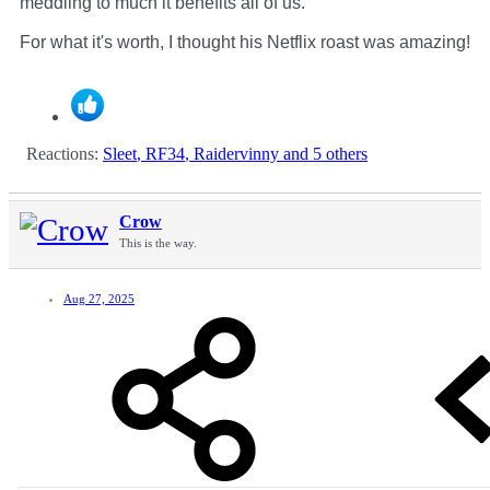
meddling to much it benefits all of us.
For what it's worth, I thought his Netflix roast was amazing!
Reactions:
Sleet
,
RF34
,
Raidervinny
and 5 others
Crow
This is the way.
Aug 27, 2025