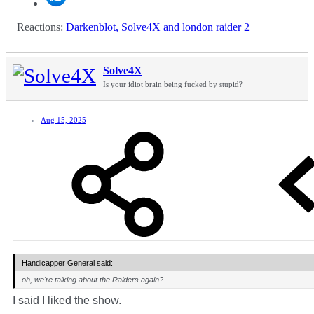
Reactions:
Darkenblot
,
Solve4X
and
london raider 2
Solve4X
Is your idiot brain being fucked by stupid?
Aug 15, 2025
Handicapper General said:
oh, we're talking about the Raiders again?
I said I liked the show.