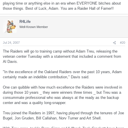
playing time or anything else in an era when EVERYONE bitches about
those things. Best of Luck, Adam. You are a Raider Hall of Famer!!
R4Life
Well-Known Member
Jul 24, 2007
#20
The Raiders will go to training camp without Adam Treu, releasing the
veteran center Tuesday with a statement that included a comment from
Al Davis.
"In the excellence of the Oakland Raiders over the past 10 years, Adam
certainly made an indelible contribution," Davis said.
One can quibble with how much excellence the Raiders were involved in
during those 10 years _ they were winners three times _ but Treu was a
consummate professional who was always at the ready as the backup
center and was a quality long-snapper.
Treu joined the Raiders in 1997, having played through the tenures of Joe
Bugel, Jon Gruden, Bill Callahan, Norv Turner and Art Shell.