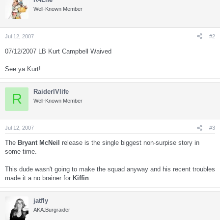
Well-Known Member
Jul 12, 2007
#2
07/12/2007 LB Kurt Campbell Waived
See ya Kurt!
RaiderIVlife
R
Well-Known Member
Jul 12, 2007
#3
The
Bryant McNeil
release is the single biggest non-surpise story in
some time.
This dude wasn't going to make the squad anyway and his recent troubles
made it a no brainer for
Kiffin
.
jatfly
AKA:Burgraider