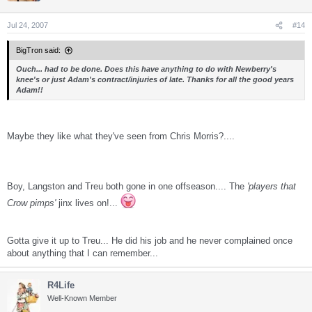
Jul 24, 2007
#14
BigTron said:
Ouch... had to be done. Does this have anything to do with Newberry's
knee's or just Adam's contract/injuries of late. Thanks for all the good years
Adam!!
Maybe they like what they've seen from Chris Morris?....
Boy, Langston and Treu both gone in one offseason.... The
'players that
Crow pimps'
jinx lives on!...
Gotta give it up to Treu... He did his job and he never complained once
about anything that I can remember...
R4Life
Well-Known Member