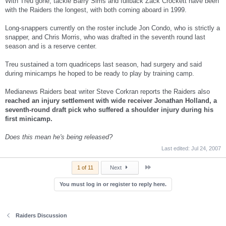
With Treu gone, tackle Barry Sims and fullback Zack Crockett have been
with the Raiders the longest, with both coming aboard in 1999.
Long-snappers currently on the roster include Jon Condo, who is strictly a
snapper, and Chris Morris, who was drafted in the seventh round last
season and is a reserve center.
Treu sustained a torn quadriceps last season, had surgery and said
during minicamps he hoped to be ready to play by training camp.
Medianews Raiders beat writer Steve Corkran reports the Raiders also
reached an injury settlement with wide receiver Jonathan Holland, a
seventh-round draft pick who suffered a shoulder injury during his
first minicamp.
Does this mean he's being released?
Last edited:
Jul 24, 2007
Last
1 of 11
Next
You must log in or register to reply here.
Raiders Discussion