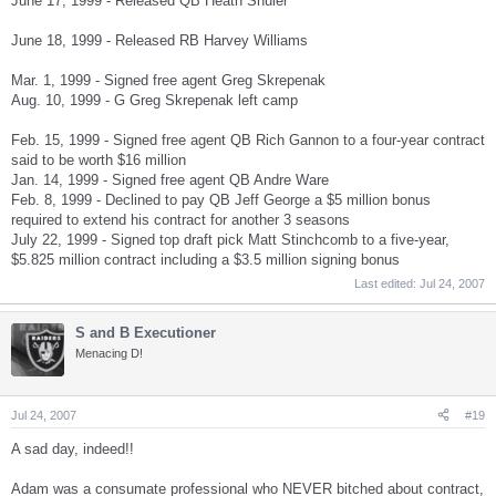
June 17, 1999 - Released QB Heath Shuler
June 18, 1999 - Released RB Harvey Williams
Mar. 1, 1999 - Signed free agent Greg Skrepenak
Aug. 10, 1999 - G Greg Skrepenak left camp
Feb. 15, 1999 - Signed free agent QB Rich Gannon to a four-year contract
said to be worth $16 million
Jan. 14, 1999 - Signed free agent QB Andre Ware
Feb. 8, 1999 - Declined to pay QB Jeff George a $5 million bonus
required to extend his contract for another 3 seasons
July 22, 1999 - Signed top draft pick Matt Stinchcomb to a five-year,
$5.825 million contract including a $3.5 million signing bonus
Last edited:
Jul 24, 2007
S and B Executioner
Menacing D!
Jul 24, 2007
#19
A sad day, indeed!!
Adam was a consumate professional who NEVER bitched about contract,