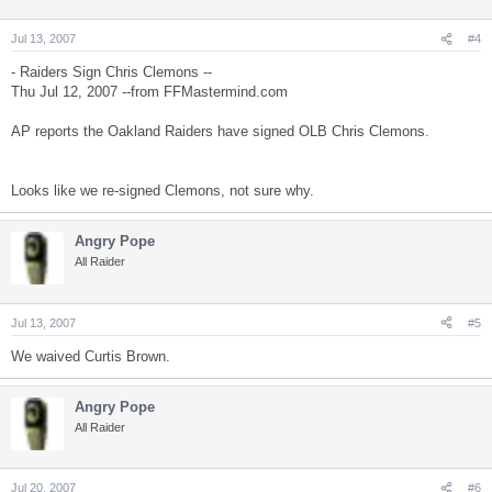
Jul 13, 2007
#4
- Raiders Sign Chris Clemons --
Thu Jul 12, 2007 --from FFMastermind.com
AP reports the Oakland Raiders have signed OLB Chris Clemons.
Looks like we re-signed Clemons, not sure why.
Angry Pope
All Raider
Jul 13, 2007
#5
We waived Curtis Brown.
Angry Pope
All Raider
Jul 20, 2007
#6