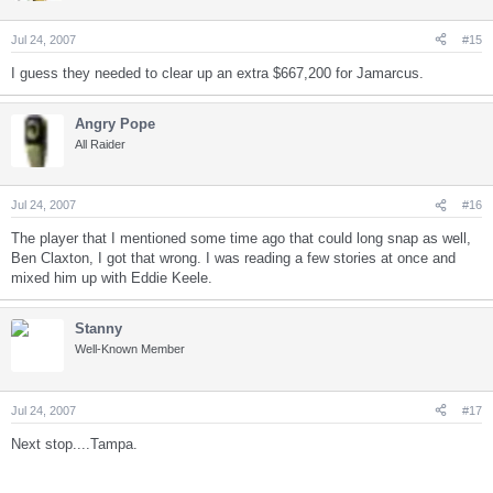
Jul 24, 2007
#15
I guess they needed to clear up an extra $667,200 for Jamarcus.
Angry Pope
All Raider
Jul 24, 2007
#16
The player that I mentioned some time ago that could long snap as well,
Ben Claxton, I got that wrong. I was reading a few stories at once and
mixed him up with Eddie Keele.
Stanny
Well-Known Member
Jul 24, 2007
#17
Next stop....Tampa.