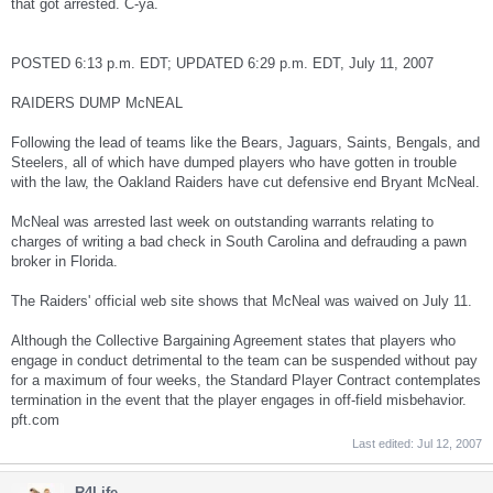
that got arrested. C-ya.
POSTED 6:13 p.m. EDT; UPDATED 6:29 p.m. EDT, July 11, 2007
RAIDERS DUMP McNEAL
Following the lead of teams like the Bears, Jaguars, Saints, Bengals, and
Steelers, all of which have dumped players who have gotten in trouble
with the law, the Oakland Raiders have cut defensive end Bryant McNeal.
McNeal was arrested last week on outstanding warrants relating to
charges of writing a bad check in South Carolina and defrauding a pawn
broker in Florida.
The Raiders' official web site shows that McNeal was waived on July 11.
Although the Collective Bargaining Agreement states that players who
engage in conduct detrimental to the team can be suspended without pay
for a maximum of four weeks, the Standard Player Contract contemplates
termination in the event that the player engages in off-field misbehavior.
pft.com
Last edited:
Jul 12, 2007
R4Life