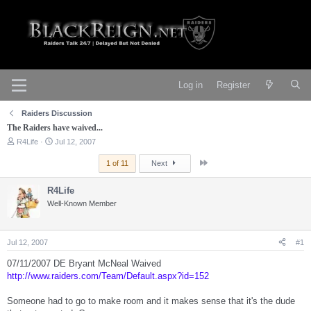
Log in
Register
Raiders Discussion
The Raiders have waived...
T
S
R4Life
Jul 12, 2007
h
t
r
a
Last
1 of 11
Next
e
r
a
t
R4Life
d
d
s
Well-Known Member
a
t
t
a
e
r
Jul 12, 2007
#1
t
e
07/11/2007 DE Bryant McNeal Waived
r
http://www.raiders.com/Team/Default.aspx?id=152
Someone had to go to make room and it makes sense that it's the dude