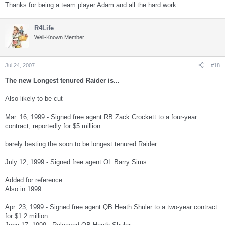
Thanks for being a team player Adam and all the hard work.
R4Life
Well-Known Member
Jul 24, 2007
#18
The new Longest tenured Raider is...
Also likely to be cut
Mar. 16, 1999 - Signed free agent RB Zack Crockett to a four-year
contract, reportedly for $5 million
barely besting the soon to be longest tenured Raider
July 12, 1999 - Signed free agent OL Barry Sims
Added for reference
Also in 1999
Apr. 23, 1999 - Signed free agent QB Heath Shuler to a two-year contract
for $1.2 million.