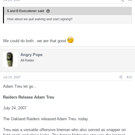
Jul 24, 2007
#9
S and B Executioner said:
How about we quit waiving and start signing!!
We could do both...we are that good
Angry Pope
All Raider
Jul 24, 2007
#10
Adam Treu let go...
Raiders Release Adam Treu
July 24, 2007
The Oakland Raiders released Adam Treu. today.
Treu was a versatile offensive lineman who also served as snapper on