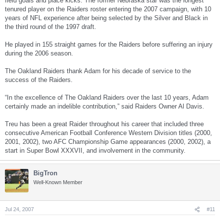
field goals and place kicks. The former Nebraska star was the longest
tenured player on the Raiders roster entering the 2007 campaign, with 10
years of NFL experience after being selected by the Silver and Black in
the third round of the 1997 draft.
He played in 155 straight games for the Raiders before suffering an injury
during the 2006 season.
The Oakland Raiders thank Adam for his decade of service to the
success of the Raiders.
“In the excellence of The Oakland Raiders over the last 10 years, Adam
certainly made an indelible contribution,” said Raiders Owner Al Davis.
Treu has been a great Raider throughout his career that included three
consecutive American Football Conference Western Division titles (2000,
2001, 2002), two AFC Championship Game appearances (2000, 2002), a
start in Super Bowl XXXVII, and involvement in the community.
BigTron
Well-Known Member
Jul 24, 2007
#11