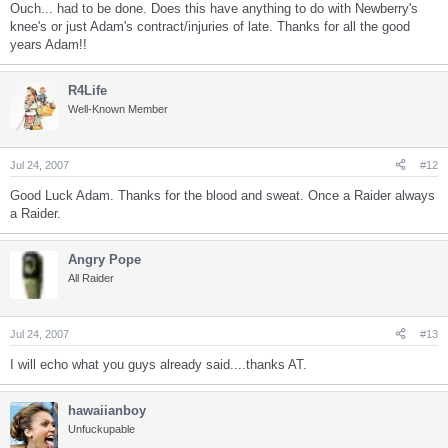
Ouch... had to be done. Does this have anything to do with Newberry's
knee's or just Adam's contract/injuries of late. Thanks for all the good
years Adam!!
R4Life
Well-Known Member
Jul 24, 2007
#12
Good Luck Adam. Thanks for the blood and sweat. Once a Raider always
a Raider.
Angry Pope
All Raider
Jul 24, 2007
#13
I will echo what you guys already said....thanks AT.
hawaiianboy
Unfuckupable