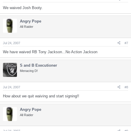
We waived Josh Booty.
Angry Pope
All Raider
Jul 24, 2007
#7
We have waived RB Tony Jackson...No Action Jackson
S and B Executioner
Menacing D!
Jul 24, 2007
#8
How about we quit waiving and start signing!!
Angry Pope
All Raider