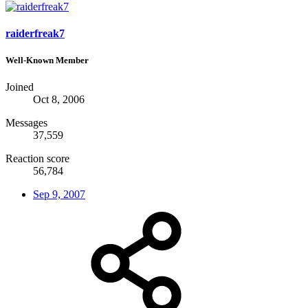
raiderfreak7
Well-Known Member
Joined
Oct 8, 2006
Messages
37,559
Reaction score
56,784
Sep 9, 2007