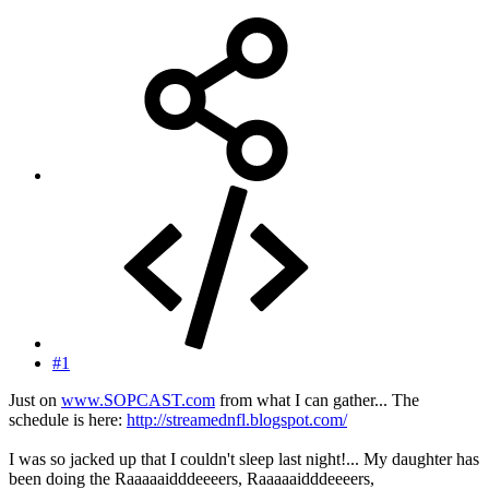
#1
Just on
www.SOPCAST.com
from what I can gather... The
schedule is here:
http://streamednfl.blogspot.com/
I was so jacked up that I couldn't sleep last night!... My daughter has
been doing the Raaaaaidddeeeers, Raaaaaidddeeeers,