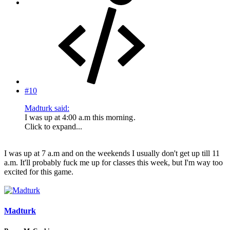
#10
Madturk said:
I was up at 4:00 a.m this morning
.
Click to expand...
I was up at 7 a.m and on the weekends I usually don't get up till 11
a.m. It'll probably fuck me up for classes this week, but I'm way too
excited for this game.
Madturk