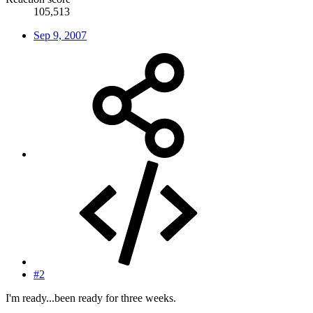
105,513
Sep 9, 2007
#2
I'm ready...been ready for three weeks.