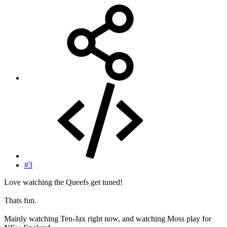
#3
Love watching the Queefs get tuned!
Thats fun.
Mainly watching Ten-Jax right now, and watching Moss play for