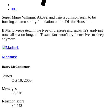
#16
Super Mario Williams, Akoye, and Travis Johnson seem to be
forming a damn strong foundation on the DL for Houston...
If Mario keeps getting the type of pressure and sacks he's applying
now, all season long, the Texans fans won't cry themselves to sleep
anymore.
Madturk
Barry McCockinner
Joined
Oct 10, 2006
Messages
86,576
Reaction score
84,442