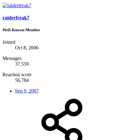
raiderfreak7
Well-Known Member
Joined
Oct 8, 2006
Messages
37,559
Reaction score
56,784
Sep 9, 2007