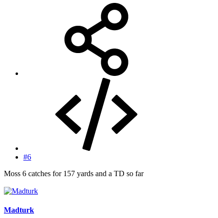
#6
Moss 6 catches for 157 yards and a TD so far
Madturk