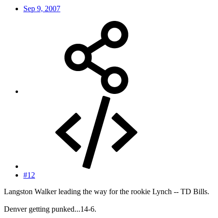
Sep 9, 2007
#12
Langston Walker leading the way for the rookie Lynch -- TD Bills.
Denver getting punked...14-6.