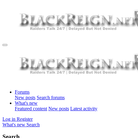
Forums
New posts
Search forums
What's new
Featured content
New posts
Latest activity
Log in
Register
What's new
Search
Search