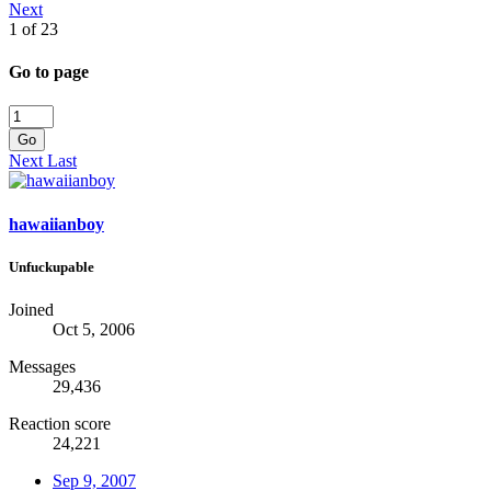
Next
1 of 23
Go to page
Go
Next
Last
hawaiianboy
Unfuckupable
Joined
Oct 5, 2006
Messages
29,436
Reaction score
24,221
Sep 9, 2007