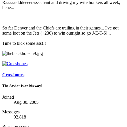
Raaaaaidddeeeerssss chant and driving my wife bonkers all week,
hehe...
So far Denver and the Chiefs are trailing in their games... I've got
some loot on the Jets (+230) to win outright so go J-E-T-S!...
Time to kick some ass!!!
Crossbones
The Savior is on his way!
Joined
Aug 30, 2005
Messages
92,818
Reaction score