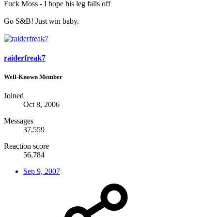
Fuck Moss - I hope his leg falls off
Go S&B! Just win baby.
raiderfreak7
Well-Known Member
Joined
Oct 8, 2006
Messages
37,559
Reaction score
56,784
Sep 9, 2007