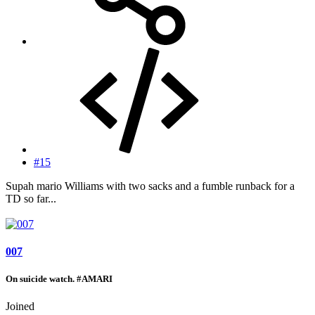
#15
Supah mario Williams with two sacks and a fumble runback for a
TD so far...
007
On suicide watch. #AMARI
Joined