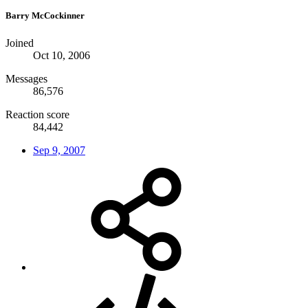
Barry McCockinner
Joined
Oct 10, 2006
Messages
86,576
Reaction score
84,442
Sep 9, 2007