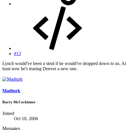
#13
Lynch would've been a steal if he would've dropped down to us. At
least now he's tearing Denver a new one.
Madturk
Barry McCockinner
Joined
Oct 10, 2006
Messages