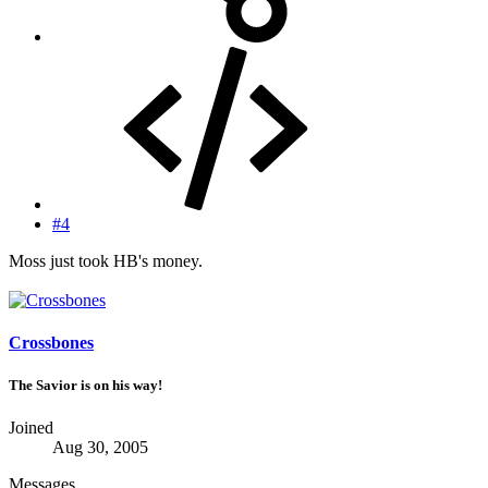
#4
Moss just took HB's money.
Crossbones
The Savior is on his way!
Joined
Aug 30, 2005
Messages