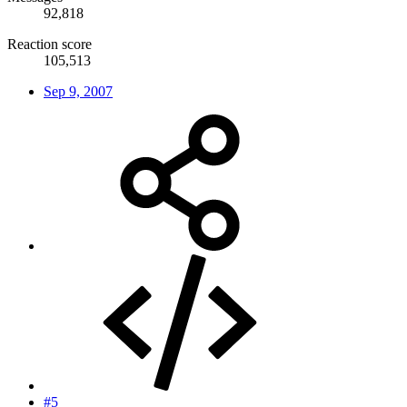
92,818
Reaction score
105,513
Sep 9, 2007
#5