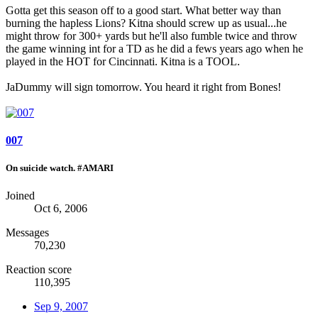
Gotta get this season off to a good start. What better way than
burning the hapless Lions? Kitna should screw up as usual...he
might throw for 300+ yards but he'll also fumble twice and throw
the game winning int for a TD as he did a fews years ago when he
played in the HOT for Cincinnati. Kitna is a TOOL.
JaDummy will sign tomorrow. You heard it right from Bones!
007
On suicide watch. #AMARI
Joined
Oct 6, 2006
Messages
70,230
Reaction score
110,395
Sep 9, 2007