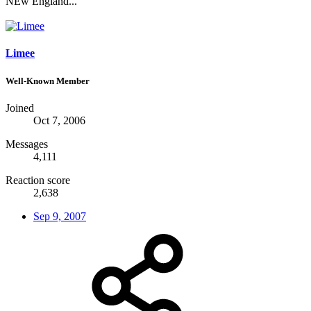
NEw England...
Limee
Well-Known Member
Joined
Oct 7, 2006
Messages
4,111
Reaction score
2,638
Sep 9, 2007