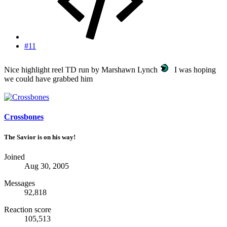
#11
Nice highlight reel TD run by Marshawn Lynch
I was hoping
we could have grabbed him
Crossbones
The Savior is on his way!
Joined
Aug 30, 2005
Messages
92,818
Reaction score
105,513