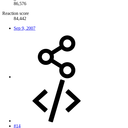
86,576
Reaction score
84,442
Sep 9, 2007
#14