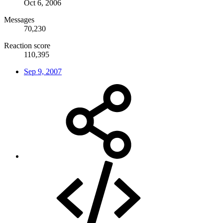
Oct 6, 2006
Messages
70,230
Reaction score
110,395
Sep 9, 2007