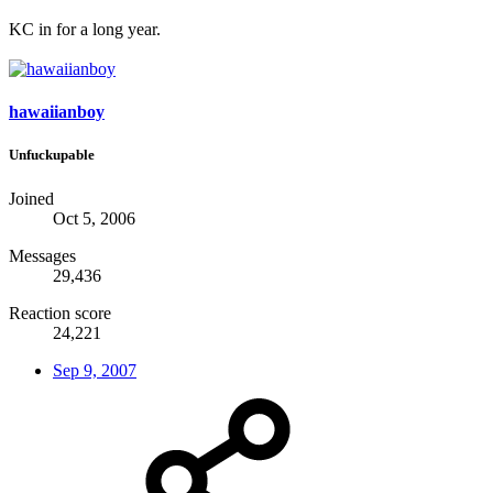
KC in for a long year.
hawaiianboy
Unfuckupable
Joined
Oct 5, 2006
Messages
29,436
Reaction score
24,221
Sep 9, 2007