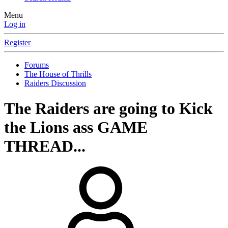
Menu
Log in
Register
Forums
The House of Thrills
Raiders Discussion
The Raiders are going to Kick
the Lions ass GAME
THREAD...