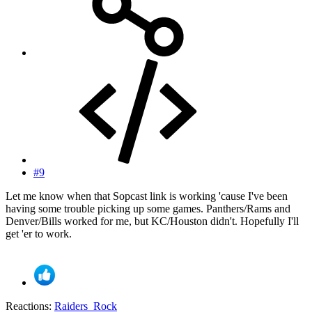
#9
Let me know when that Sopcast link is working 'cause I've been
having some trouble picking up some games. Panthers/Rams and
Denver/Bills worked for me, but KC/Houston didn't. Hopefully I'll
get 'er to work.
Reactions:
Raiders_Rock