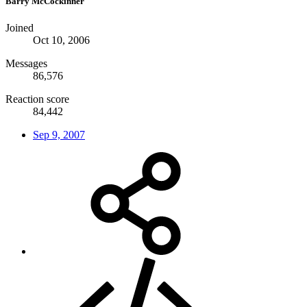
Barry McCockinner
Joined
Oct 10, 2006
Messages
86,576
Reaction score
84,442
Sep 9, 2007