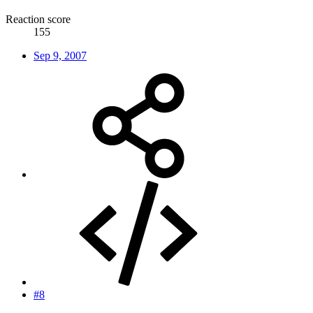
Reaction score
155
Sep 9, 2007
#8