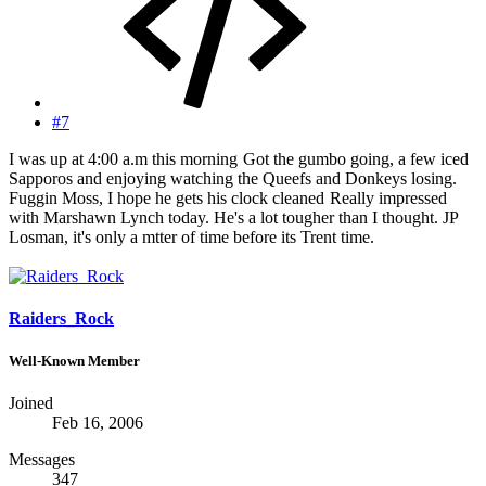
#7
I was up at 4:00 a.m this morning
Got the gumbo going, a few iced
Sapporos and enjoying watching the Queefs and Donkeys losing.
Fuggin Moss, I hope he gets his clock cleaned
Really impressed
with Marshawn Lynch today. He's a lot tougher than I thought. JP
Losman, it's only a mtter of time before its Trent time.
Raiders_Rock
Well-Known Member
Joined
Feb 16, 2006
Messages
347