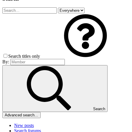
Search titles only
By:
Search
Advanced search…
New posts
Search forums