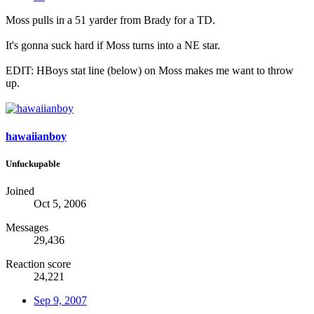
Moss pulls in a 51 yarder from Brady for a TD.
It's gonna suck hard if Moss turns into a NE star.
EDIT: HBoys stat line (below) on Moss makes me want to throw
up.
hawaiianboy
Unfuckupable
Joined
Oct 5, 2006
Messages
29,436
Reaction score
24,221
Sep 9, 2007