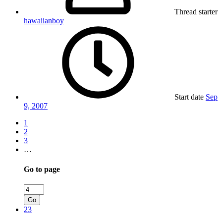
Thread starter
hawaiianboy
Start date
Sep
9, 2007
1
2
3
…
Go to page
Go
23