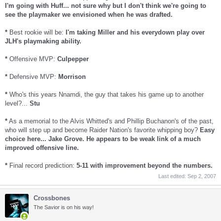
I'm going with Huff... not sure why but I don't think we're going to
see the playmaker we envisioned when he was drafted.
*
Best rookie will be:
I'm taking Miller and his everydown play over
JLH's playmaking ability.
*
Offensive MVP:
Culpepper
*
Defensive MVP:
Morrison
*
Who's this years Nnamdi, the guy that takes his game up to another
level?...
Stu
*
As a memorial to the Alvis Whitted's and Phillip Buchanon's of the past,
who will step up and become Raider Nation's favorite whipping boy?
Easy
choice here... Jake Grove. He appears to be weak link of a much
improved offensive line.
*
Final record prediction:
5-11 with improvement beyond the numbers.
Last edited:
Sep 2, 2007
Crossbones
The Savior is on his way!