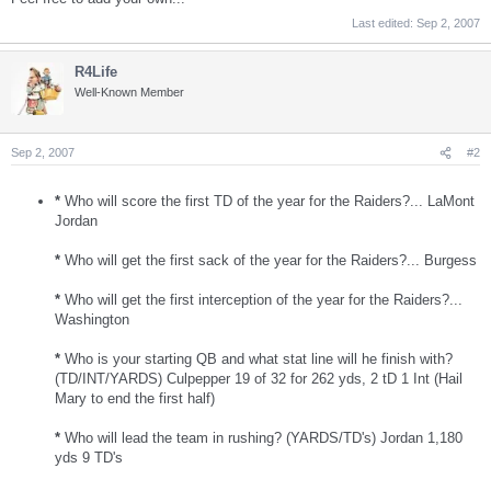
Last edited:
Sep 2, 2007
R4Life
Well-Known Member
Sep 2, 2007
#2
*
Who will score the first TD of the year for the Raiders?... LaMont
Jordan
*
Who will get the first sack of the year for the Raiders?... Burgess
*
Who will get the first interception of the year for the Raiders?...
Washington
*
Who is your starting QB and what stat line will he finish with?
(TD/INT/YARDS) Culpepper 19 of 32 for 262 yds, 2 tD 1 Int (Hail
Mary to end the first half)
*
Who will lead the team in rushing? (YARDS/TD's) Jordan 1,180
yds 9 TD's