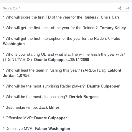
Sep 2, 2007
#4
* Who will score the first TD of the year for the Raiders?:
Chris Carr
* Who will get the first sack of the year for the Raiders?:
Tommy Kelley
* Who will get the first interception of the year for the Raiders?:
Fabs
Washington
* Who is your starting QB and what stat line will he finish the year with?
(TD/INT/YARDS):
Daunte Culpepper...18/14/2690
* Who will lead the team in rushing this year? (YARDS/TD's):
LaMont
Jordan 1,070/6
* Who will be the most surprising Raider player?:
Daunte Culpepper
* Who will be the most disappointing?:
Derrick Burgess
* Best rookie will be:
Zack Miller
* Offensive MVP:
Daunte Culpepper
* Defensive MVP:
Fabian Washington