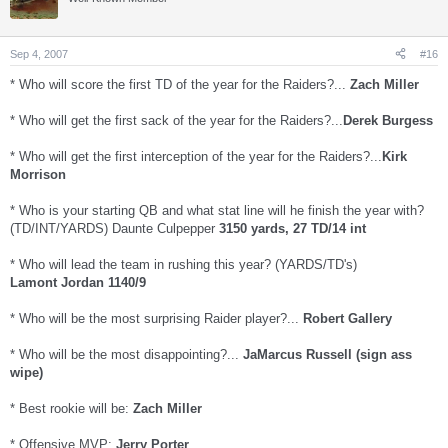
Sep 4, 2007
#16
* Who will score the first TD of the year for the Raiders?...
Zach Miller
* Who will get the first sack of the year for the Raiders?...
Derek Burgess
* Who will get the first interception of the year for the Raiders?...
Kirk
Morrison
* Who is your starting QB and what stat line will he finish the year with?
(TD/INT/YARDS) Daunte Culpepper
3150 yards, 27 TD/14 int
* Who will lead the team in rushing this year? (YARDS/TD's)
Lamont Jordan 1140/9
* Who will be the most surprising Raider player?...
Robert Gallery
* Who will be the most disappointing?...
JaMarcus Russell (sign ass
wipe)
* Best rookie will be:
Zach Miller
* Offensive MVP:
Jerry Porter