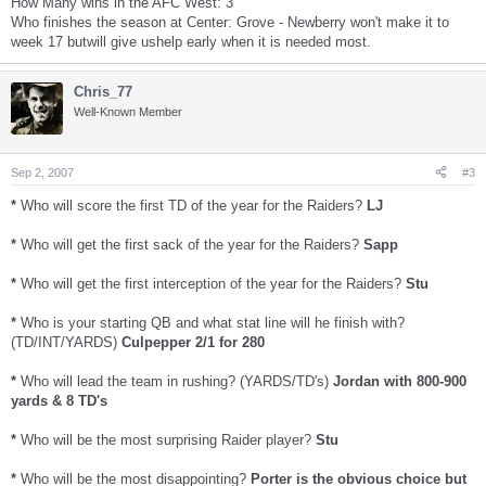
How Many wins in the AFC West: 3
Who finishes the season at Center: Grove - Newberry won't make it to
week 17 butwill give ushelp early when it is needed most.
Chris_77
Well-Known Member
Sep 2, 2007
#3
*
Who will score the first TD of the year for the Raiders?
LJ
*
Who will get the first sack of the year for the Raiders?
Sapp
*
Who will get the first interception of the year for the Raiders?
Stu
*
Who is your starting QB and what stat line will he finish with?
(TD/INT/YARDS)
Culpepper 2/1 for 280
*
Who will lead the team in rushing? (YARDS/TD's)
Jordan with 800-900
yards & 8 TD's
*
Who will be the most surprising Raider player?
Stu
*
Who will be the most disappointing?
Porter is the obvious choice but