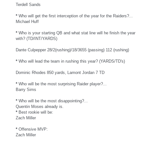
Terdell Sands
*
Who will get the first interception of the year for the Raiders?...
Michael Huff
*
Who is your starting QB and what stat line will he finish the year
with? (TD/INT/YARDS)
Dante Culpepper 28/2(rushing)/18/3655 (passing) 112 (rushing)
*
Who will lead the team in rushing this year? (YARDS/TD's)
Dominic Rhodes 850 yards, Lamont Jordan 7 TD
*
Who will be the most surprising Raider player?...
Barry Sims
*
Who will be the most disappointing?...
Quentin Moses already is.
*
Best rookie will be:
Zach Miller
*
Offensive MVP:
Zach Miller