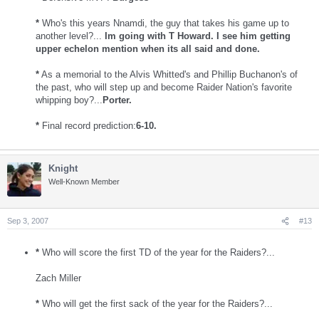
*
Who's this years Nnamdi, the guy that takes his game up to
another level?...
Im going with T Howard. I see him getting
upper echelon mention when its all said and done.
*
As a memorial to the Alvis Whitted's and Phillip Buchanon's of
the past, who will step up and become Raider Nation's favorite
whipping boy?...
Porter.
*
Final record prediction:
6-10.
Knight
Well-Known Member
Sep 3, 2007
#13
*
Who will score the first TD of the year for the Raiders?...
Zach Miller
*
Who will get the first sack of the year for the Raiders?...