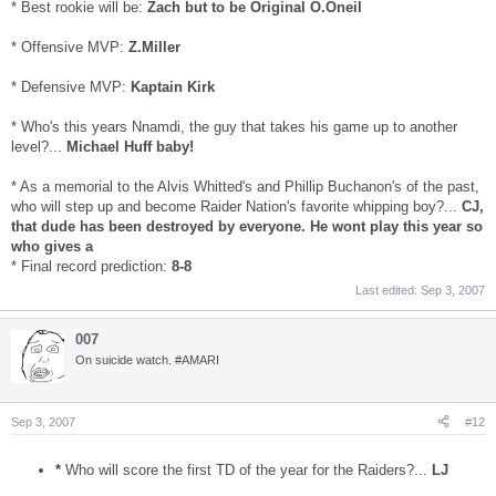
* Best rookie will be:
Zach but to be Original O.Oneil
* Offensive MVP:
Z.Miller
* Defensive MVP:
Kaptain Kirk
* Who's this years Nnamdi, the guy that takes his game up to another
level?...
Michael Huff baby!
* As a memorial to the Alvis Whitted's and Phillip Buchanon's of the past,
who will step up and become Raider Nation's favorite whipping boy?...
CJ,
that dude has been destroyed by everyone. He wont play this year so
who gives a
* Final record prediction:
8-8
Last edited:
Sep 3, 2007
007
On suicide watch. #AMARI
Sep 3, 2007
#12
*
Who will score the first TD of the year for the Raiders?...
LJ