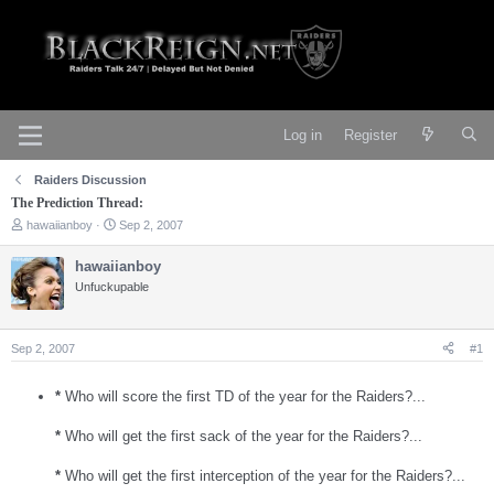
Log in
Register
Raiders Discussion
The Prediction Thread:
T
S
hawaiianboy
Sep 2, 2007
h
t
r
a
hawaiianboy
e
r
Unfuckupable
a
t
d
d
s
a
t
t
Sep 2, 2007
#1
a
e
r
t
*
Who will score the first TD of the year for the Raiders?...
e
r
*
Who will get the first sack of the year for the Raiders?...
*
Who will get the first interception of the year for the Raiders?...