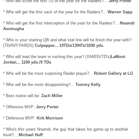
* Who will score the first TD of the year for the Raiders?...
Jerry Porter
* Who will get the first sack of the year for the Raiders?...
Warren Sapp
* Who will get the first interception of the year for the Raiders?...
Nnamdi
Asomugha
* Who is your starting QB and what stat line will he finish the year with?
(TD/INT/YARDS)
Culpepper... 19TDs/13INTs/3200 yds.
* Who will lead the team in rushing this year? (YARDS/TD's)
LaMont
Jordan... 1100 yds./9 TDs
* Who will be the most surprising Raider player?...
Robert Gallery at LG
* Who will be the most disappointing?...
Tommy Kelly
* Best rookie will be:
Zach Miller
* Offensive MVP:
Jerry Porter
* Defensive MVP:
Kirk Morrison
* Who's this years Nnamdi, the guy that takes his game up to another
level?...
Michael Huff