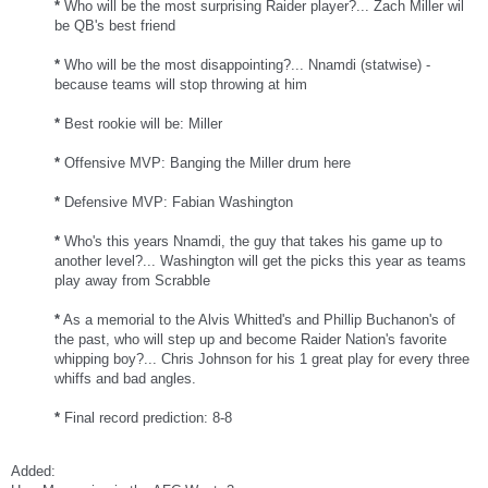
*
Who will be the most surprising Raider player?... Zach Miller wil
be QB's best friend
*
Who will be the most disappointing?... Nnamdi (statwise) -
because teams will stop throwing at him
*
Best rookie will be: Miller
*
Offensive MVP: Banging the Miller drum here
*
Defensive MVP: Fabian Washington
*
Who's this years Nnamdi, the guy that takes his game up to
another level?... Washington will get the picks this year as teams
play away from Scrabble
*
As a memorial to the Alvis Whitted's and Phillip Buchanon's of
the past, who will step up and become Raider Nation's favorite
whipping boy?... Chris Johnson for his 1 great play for every three
whiffs and bad angles.
*
Final record prediction: 8-8
Added: