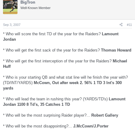
BigTron
Well-Known Member
Sep 3, 2007
#11
* Who will score the first TD of the year for the Raiders?
Lamount
Jordan
* Who will get the first sack of the year for the Raiders?
Thomas Howard
* Who will get the first interception of the year for the Raiders?
Michael
Huff
* Who is your starting QB and what stat line will he finish the year with?
(TD/INT/YARDS)
McCown, Out after week 2. 56% 1 TD 3 Int's 300
yards
* Who will lead the team in rushing this year? (YARDS/TD's)
Lamount
Jordan 1100 8 Td's, 35 Catches 1 TD
* Who will be the most surprising Raider player?...
Robert Gallery
* Who will be the most disappointing?...
J.McCown/J.Porter