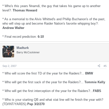
* Who's this years Nnamdi, the guy that takes his game up to another
level?:
Thomas Howard
* As a memorial to the Alvis Whitted's and Phillip Buchanon's of the past,
who will step up and become Raider Nation's favorite whipping boy?:
Andrew Walter
* Final record prediction:
6-10
Madturk
Barry McCockinner
Sep 2, 2007
#5
* Who will score the first TD of the year for the Raiders?...
BMW
* Who will get the first sack of the year for the Raiders?...
Tommie Kelly
* Who will get the first interception of the year for the Raiders?...
FABS
* Who is your starting QB and what stat line will he finish the year with?
(TD/INT/YARDS)
Pep 3/2/270