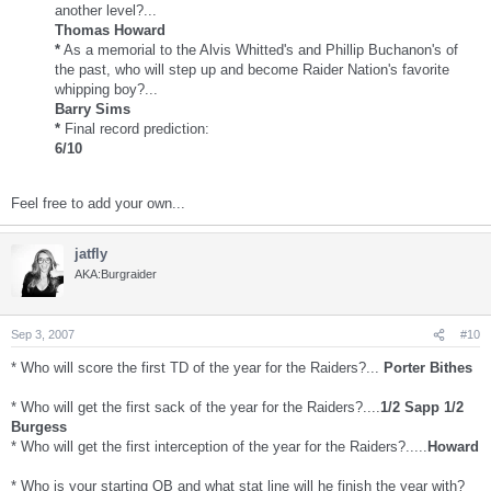
another level?...
Thomas Howard
*
As a memorial to the Alvis Whitted's and Phillip Buchanon's of
the past, who will step up and become Raider Nation's favorite
whipping boy?...
Barry Sims
*
Final record prediction:
6/10
Feel free to add your own...
jatfly
AKA:Burgraider
Sep 3, 2007
#10
* Who will score the first TD of the year for the Raiders?...
Porter Bithes
* Who will get the first sack of the year for the Raiders?....
1/2 Sapp 1/2
Burgess
* Who will get the first interception of the year for the Raiders?.....
Howard
* Who is your starting QB and what stat line will he finish the year with?