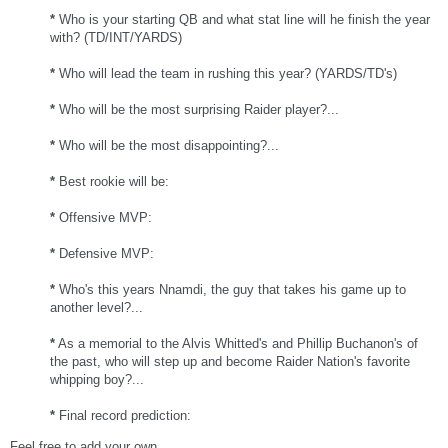
*
Who is your starting QB and what stat line will he finish the year
with? (TD/INT/YARDS)
*
Who will lead the team in rushing this year? (YARDS/TD's)
*
Who will be the most surprising Raider player?...
*
Who will be the most disappointing?...
*
Best rookie will be:
*
Offensive MVP:
*
Defensive MVP:
*
Who's this years Nnamdi, the guy that takes his game up to
another level?...
*
As a memorial to the Alvis Whitted's and Phillip Buchanon's of
the past, who will step up and become Raider Nation's favorite
whipping boy?...
*
Final record prediction:
Feel free to add your own...