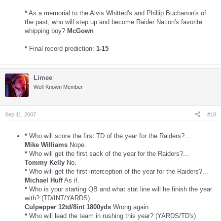
*
As a memorial to the Alvis Whitted's and Phillip Buchanon's of
the past, who will step up and become Raider Nation's favorite
whipping boy?
McGown
*
Final record prediction:
1-15
Limee
Well-Known Member
Sep 11, 2007
#18
*
Who will score the first TD of the year for the Raiders?...
Mike Williams
Nope.
*
Who will get the first sack of the year for the Raiders?...
Tommy Kelly
No.
*
Who will get the first interception of the year for the Raiders?...
Michael Huff
As if.
*
Who is your starting QB and what stat line will he finish the year
with? (TD/INT/YARDS)
Culpepper 12td/8int 1800yds
Wrong again.
*
Who will lead the team in rushing this year? (YARDS/TD's)