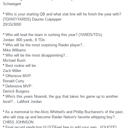
Schweigert
*
Who is your starting QB and what stat line will he finish the year with?
(TD/INT/YARDS) Daunte Culpepper
20/15/3000
*
Who will lead the team in rushing this year? (YARDS/TD's)
Jordan: 800 yards, 8 TDs
*
Who will be the most surprising Raider player?...
Mike Williams
*
Who will be the most disappointing?...
Michael Bush
*
Best rookie will be:
Zach Miller
*
Offensive MVP:
Ronald Curry
*
Defensive MVP:
Derrick Burgess
*
Who's this years Nnamdi, the guy that takes his game up to another
level?... LaMont Jordan
*
As a memorial to the Alvis Whitted's and Phillip Buchanon's of the past,
who will step up and become Raider Nation's favorite whipping boy?...
CHRIS JOHNSON
*
Final record prediction:[/LIST]Feel free to add your own...[/QUOTE]