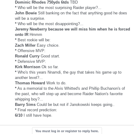
Dominic Rhodes 750yds 6tds
TBD
*
Who will be the most surprising Raider player?...
John Bowie
Still banking on the fact that anything good he does
will be a surprise.
*
Who will be the most disappointing?...
Jeremy Newberry because we will miss him when he is forced
onto IR
Hmmm
*
Best rookie will be:
Zach Miller
Easy choice.
*
Offensive MVP:
Ronald Curry
Good start.
*
Defensive MVP:
Kirk Morrison
Ok so far.
*
Who's this years Nnamdi, the guy that takes his game up to
another level?...
Thomas Howard
Work to do.
*
As a memorial to the Alvis Whitted's and Phillip Buchanon's of
the past, who will step up and become Raider Nation's favorite
whipping boy?...
Barry Sims
Could be but not if Janokowski keeps going..
*
Final record prediction:
6/10
I still have hope.
You must log in or register to reply here.