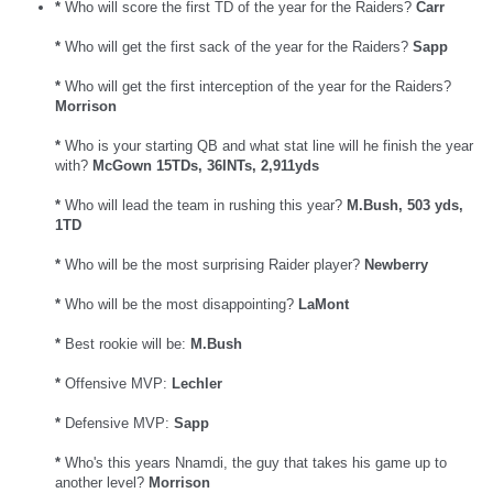
*
Who will score the first TD of the year for the Raiders?
Carr
*
Who will get the first sack of the year for the Raiders?
Sapp
*
Who will get the first interception of the year for the Raiders?
Morrison
*
Who is your starting QB and what stat line will he finish the year
with?
McGown 15TDs, 36INTs, 2,911yds
*
Who will lead the team in rushing this year?
M.Bush, 503 yds,
1TD
*
Who will be the most surprising Raider player?
Newberry
*
Who will be the most disappointing?
LaMont
*
Best rookie will be:
M.Bush
*
Offensive MVP:
Lechler
*
Defensive MVP:
Sapp
*
Who's this years Nnamdi, the guy that takes his game up to
another level?
Morrison