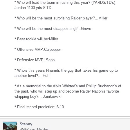
*
Who will lead the team in rushing this year? (YARDS/TD's)
Jordan 1100 yds 8 TD
*
Who will be the most surprising Raider player?...Miller
*
Who will be the most disappointing?...Grove
*
Best rookie will be:Miller
*
Offensive MVP:Culpepper
*
Defensive MVP: Sapp
*
Who's this years Nnamdi, the guy that takes his game up to
another level?... Huff
*
As a memorial to the Alvis Whitted's and Phillip Buchanon's of
the past, who will step up and become Raider Nation's favorite
whipping boy?... Janikowski
*
Final record prediction: 6-10
Stanny
Well-Known Member