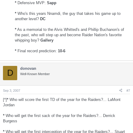
*
Defensive MVP:
Sapp
*
Who's this years Nnamdi, the guy that takes his game up to
another level?
DC
*
As a memorial to the Alvis Whitted's and Phillip Buchanon's of
the past, who will step up and become Raider Nation's favorite
whipping boy?
Gallery
*
Final record prediction:
10-6
donovan
D
Well-Known Member
Sep 3, 2007
#7
[*]
*
Who will score the first TD of the year for the Raiders?... LaMont
Jordan
*
Who will get the first sack of the year for the Raiders?... Derrick
Burgess
*
Who will get the first interception of the year for the Raiders?... Stuart