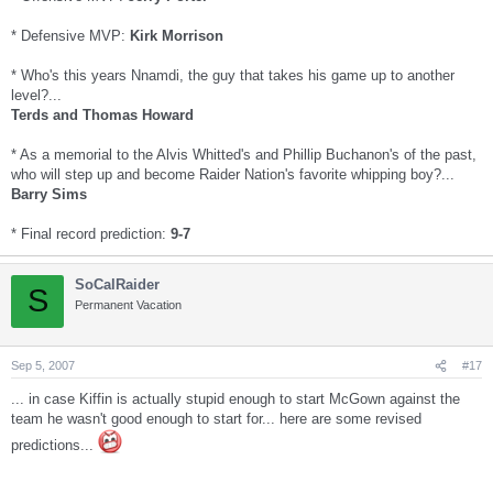
* Defensive MVP:
Kirk Morrison
* Who's this years Nnamdi, the guy that takes his game up to another
level?...
Terds and Thomas Howard
* As a memorial to the Alvis Whitted's and Phillip Buchanon's of the past,
who will step up and become Raider Nation's favorite whipping boy?...
Barry Sims
* Final record prediction:
9-7
SoCalRaider
S
Permanent Vacation
Sep 5, 2007
#17
... in case Kiffin is actually stupid enough to start McGown against the
team he wasn't good enough to start for... here are some revised
predictions...