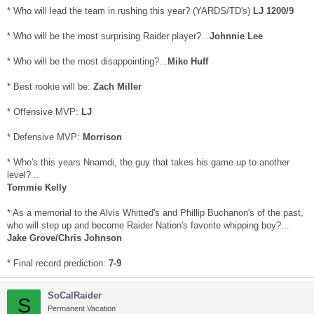
* Who will lead the team in rushing this year? (YARDS/TD's)
LJ 1200/9
* Who will be the most surprising Raider player?...
Johnnie Lee
* Who will be the most disappointing?...
Mike Huff
* Best rookie will be:
Zach Miller
* Offensive MVP:
LJ
* Defensive MVP:
Morrison
* Who's this years Nnamdi, the guy that takes his game up to another
level?...
Tommie Kelly
* As a memorial to the Alvis Whitted's and Phillip Buchanon's of the past,
who will step up and become Raider Nation's favorite whipping boy?...
Jake Grove/Chris Johnson
* Final record prediction:
7-9
SoCalRaider
S
Permanent Vacation