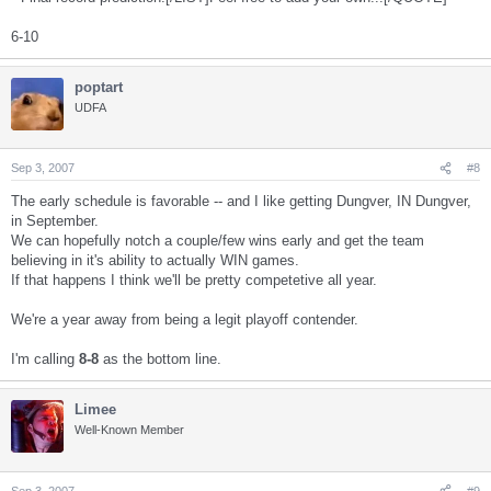
6-10
poptart
UDFA
Sep 3, 2007
#8
The early schedule is favorable -- and I like getting Dungver, IN Dungver,
in September.
We can hopefully notch a couple/few wins early and get the team
believing in it's ability to actually WIN games.
If that happens I think we'll be pretty competetive all year.
We're a year away from being a legit playoff contender.
I'm calling
8-8
as the bottom line.
Limee
Well-Known Member
Sep 3, 2007
#9