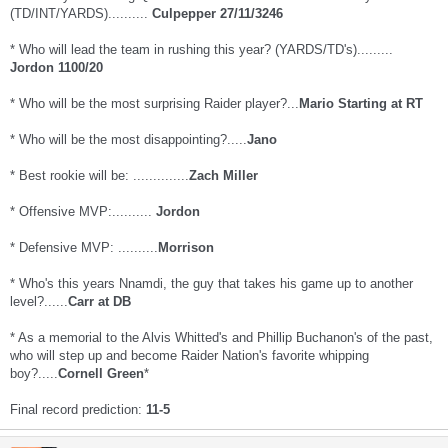
(TD/INT/YARDS)..........
Culpepper 27/11/3246
* Who will lead the team in rushing this year? (YARDS/TD's).........
Jordon 1100/20
* Who will be the most surprising Raider player?...
Mario Starting at RT
* Who will be the most disappointing?.....
Jano
* Best rookie will be: ..............
Zach Miller
* Offensive MVP:..........
Jordon
* Defensive MVP: ..........
Morrison
* Who's this years Nnamdi, the guy that takes his game up to another
level?......
Carr at DB
* As a memorial to the Alvis Whitted's and Phillip Buchanon's of the past,
who will step up and become Raider Nation's favorite whipping
boy?.....
Cornell Green
*
Final record prediction:
11-5