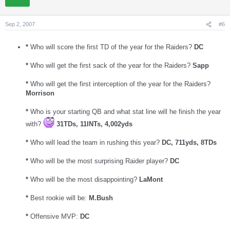
Sep 2, 2007
#6
*
Who will score the first TD of the year for the Raiders?
DC
*
Who will get the first sack of the year for the Raiders?
Sapp
*
Who will get the first interception of the year for the Raiders?
Morrison
*
Who is your starting QB and what stat line will he finish the year
with?
31TDs, 11INTs, 4,002yds
*
Who will lead the team in rushing this year?
DC, 711yds, 8TDs
*
Who will be the most surprising Raider player?
DC
*
Who will be the most disappointing?
LaMont
*
Best rookie will be:
M.Bush
*
Offensive MVP:
DC