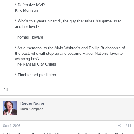
*
Defensive MVP:
Kirk Morrison
*
Who's this years Nnamdi, the guy that takes his game up to
another level?...
Thomas Howard
*
As a memorial to the Alvis Whitted's and Phillip Buchanon's of
the past, who will step up and become Raider Nation's favorite
whipping boy?...
The Kansas City Chiefs
*
Final record prediction:
7-9
Raider Nation
Moral Compass
Sep 4, 2007
#14