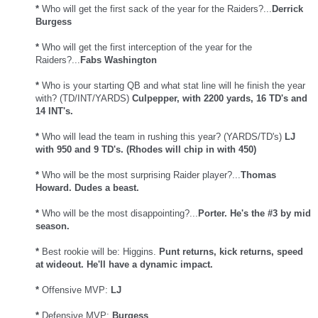
*
Who will get the first sack of the year for the Raiders?...
Derrick
Burgess
*
Who will get the first interception of the year for the
Raiders?...
Fabs Washington
*
Who is your starting QB and what stat line will he finish the year
with? (TD/INT/YARDS)
Culpepper, with 2200 yards, 16 TD's and
14 INT's.
*
Who will lead the team in rushing this year? (YARDS/TD's)
LJ
with 950 and 9 TD's. (Rhodes will chip in with 450)
*
Who will be the most surprising Raider player?...
Thomas
Howard. Dudes a beast.
*
Who will be the most disappointing?...
Porter. He's the #3 by mid
season.
*
Best rookie will be: Higgins.
Punt returns, kick returns, speed
at wideout. He'll have a dynamic impact.
*
Offensive MVP:
LJ
*
Defensive MVP:
Burgess