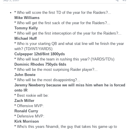
*
Who will score the first TD of the year for the Raiders?...
Mike Williams
*
Who will get the first sack of the year for the Raiders?...
Tommy Kelly
*
Who will get the first interception of the year for the Raiders?...
Michael Huff
*
Who is your starting QB and what stat line will he finish the year
with? (TD/INT/YARDS)
Culpepper 12td/8int 1800yds
*
Who will lead the team in rushing this year? (YARDS/TD's)
Dominic Rhodes 750yds 6tds
*
Who will be the most surprising Raider player?...
John Bowie
*
Who will be the most disappointing?...
Jeremy Newberry because we will miss him when he is forced
onto IR
*
Best rookie will be:
Zach Miller
*
Offensive MVP:
Ronald Curry
*
Defensive MVP:
Kirk Morrison
*
Who's this years Nnamdi, the guy that takes his game up to