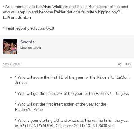
* As a memorial to the Alvis Whitted's and Phillip Buchanon's of the past,
who will step up and become Raider Nation's favorite whipping boy?...
LaMont Jordan
* Final record prediction:
6-10
Swords
steel on target
Sep 4, 2007
#15
*
Who will score the first TD of the year for the Raiders?... LaMont
Jordan
*
Who will get the first sack of the year for the Raiders?...Burgess
*
Who will get the first interception of the year for the
Raiders?...Asho
*
Who is your starting QB and what stat line will he finish the year
with? (TD/INT/YARDS) Culpepper 20 TD 13 INT 3400 yds