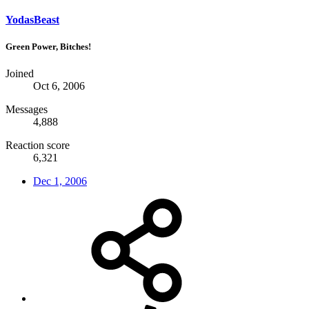
YodasBeast
Green Power, Bitches!
Joined
Oct 6, 2006
Messages
4,888
Reaction score
6,321
Dec 1, 2006