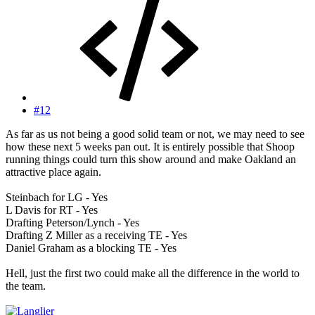
#12
As far as us not being a good solid team or not, we may need to see
how these next 5 weeks pan out. It is entirely possible that Shoop
running things could turn this show around and make Oakland an
attractive place again.
Steinbach for LG - Yes
L Davis for RT - Yes
Drafting Peterson/Lynch - Yes
Drafting Z Miller as a receiving TE - Yes
Daniel Graham as a blocking TE - Yes
Hell, just the first two could make all the difference in the world to
the team.