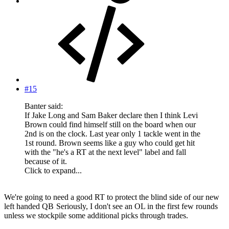
#15
Banter said:
If Jake Long and Sam Baker declare then I think Levi
Brown could find himself still on the board when our
2nd is on the clock. Last year only 1 tackle went in the
1st round. Brown seems like a guy who could get hit
with the "he's a RT at the next level" label and fall
because of it.
Click to expand...
We're going to need a good RT to protect the blind side of our new
left handed QB
Seriously, I don't see an OL in the first few rounds
unless we stockpile some additional picks through trades.