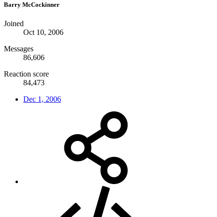
Barry McCockinner
Joined
Oct 10, 2006
Messages
86,606
Reaction score
84,473
Dec 1, 2006