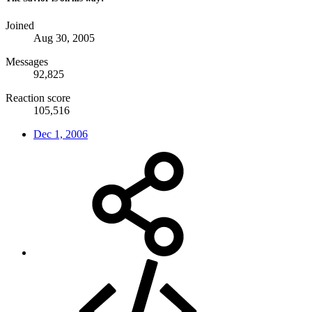
Joined
Aug 30, 2005
Messages
92,825
Reaction score
105,516
Dec 1, 2006