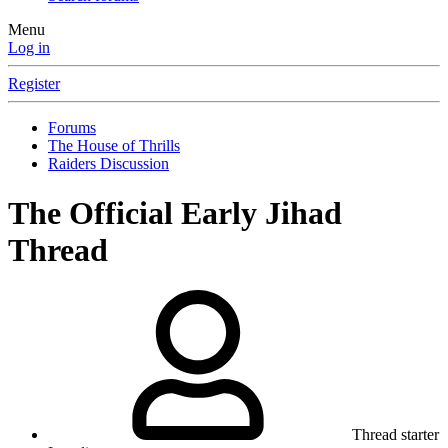
Menu
Log in
Register
Forums
The House of Thrills
Raiders Discussion
The Official Early Jihad
Thread
Thread starter