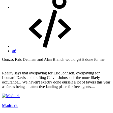
#6
Gonzo, Kris Deilman and Alan Branch would get it done for me....
Reality says that overpaying for Eric Johnson, overpaying for
Leonard Davis and drafting Calvin Johnson is the more likely
occurance... We haven't exactly done ourself a lot of favors this year
as far as being an attractive landing place for free agents....
Madturk