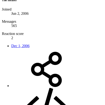
The Healer
Joined
Jun 2, 2006
Messages
565
Reaction score
2
Dec 1, 2006