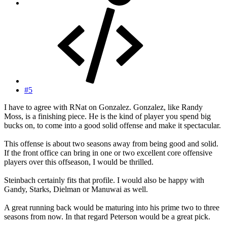
#5
I have to agree with RNat on Gonzalez. Gonzalez, like Randy
Moss, is a finishing piece. He is the kind of player you spend big
bucks on, to come into a good solid offense and make it spectacular.
This offense is about two seasons away from being good and solid.
If the front office can bring in one or two excellent core offensive
players over this offseason, I would be thrilled.
Steinbach certainly fits that profile. I would also be happy with
Gandy, Starks, Dielman or Manuwai as well.
A great running back would be maturing into his prime two to three
seasons from now. In that regard Peterson would be a great pick.