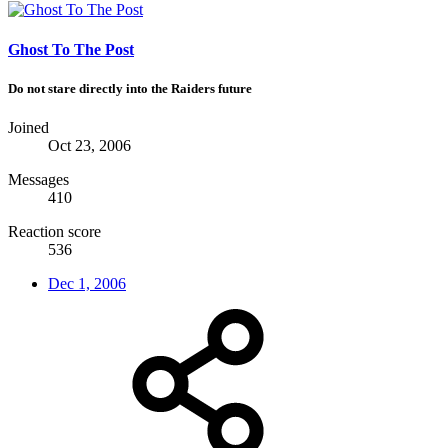
Ghost To The Post
Do not stare directly into the Raiders future
Joined
Oct 23, 2006
Messages
410
Reaction score
536
Dec 1, 2006