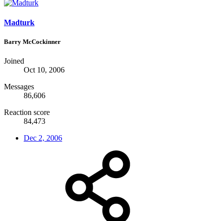
Madturk
Barry McCockinner
Joined
Oct 10, 2006
Messages
86,606
Reaction score
84,473
Dec 2, 2006