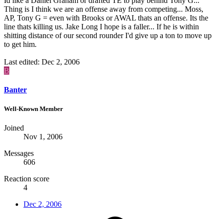
Id like a Daniel Graham or drafted TE to play behind Tony G...
Thing is I think we are an offense away from competing... Moss,
AP, Tony G = even with Brooks or AWAL thats an offense. Its the
line thats killing us. Jake Long I hope is a faller... If he is within
shitting distance of our second rounder I'd give up a ton to move up
to get him.
Last edited:
Dec 2, 2006
B
Banter
Well-Known Member
Joined
Nov 1, 2006
Messages
606
Reaction score
4
Dec 2, 2006