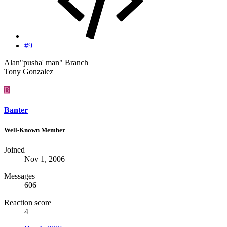
#9
Alan"pusha' man" Branch
Tony Gonzalez
B
Banter
Well-Known Member
Joined
Nov 1, 2006
Messages
606
Reaction score
4