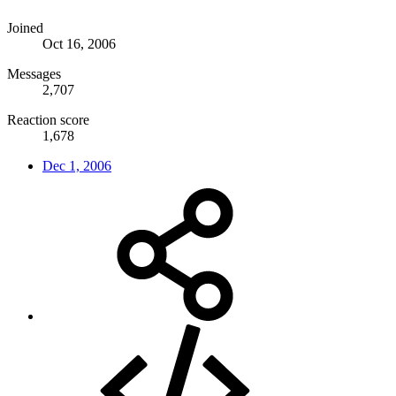
Joined
Oct 16, 2006
Messages
2,707
Reaction score
1,678
Dec 1, 2006