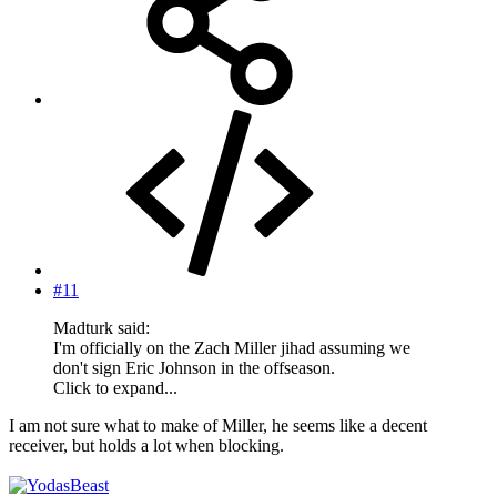
#11
Madturk said:
I'm officially on the Zach Miller jihad assuming we
don't sign Eric Johnson in the offseason.
Click to expand...
I am not sure what to make of Miller, he seems like a decent
receiver, but holds a lot when blocking.