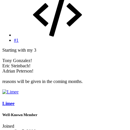
#1
Starting with my 3
Tony Gonzalez!
Eric Steinbach!
Adrian Peterson!
reasons will be given in the coming months.
Limee
Well-Known Member
Joined