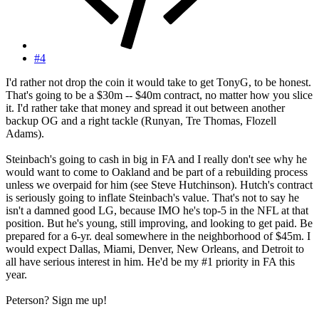
#4
I'd rather not drop the coin it would take to get TonyG, to be honest.
That's going to be a $30m -- $40m contract, no matter how you slice
it. I'd rather take that money and spread it out between another
backup OG and a right tackle (Runyan, Tre Thomas, Flozell
Adams).
Steinbach's going to cash in big in FA and I really don't see why he
would want to come to Oakland and be part of a rebuilding process
unless we overpaid for him (see Steve Hutchinson). Hutch's contract
is seriously going to inflate Steinbach's value. That's not to say he
isn't a damned good LG, because IMO he's top-5 in the NFL at that
position. But he's young, still improving, and looking to get paid. Be
prepared for a 6-yr. deal somewhere in the neighborhood of $45m. I
would expect Dallas, Miami, Denver, New Orleans, and Detroit to
all have serious interest in him. He'd be my #1 priority in FA this
year.
Peterson? Sign me up!