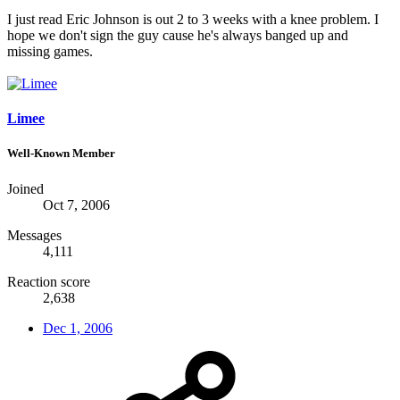
I just read Eric Johnson is out 2 to 3 weeks with a knee problem. I
hope we don't sign the guy cause he's always banged up and
missing games.
Limee
Well-Known Member
Joined
Oct 7, 2006
Messages
4,111
Reaction score
2,638
Dec 1, 2006