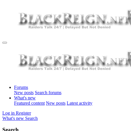
Forums
New posts
Search forums
What's new
Featured content
New posts
Latest activity
Log in
Register
What's new
Search
Search