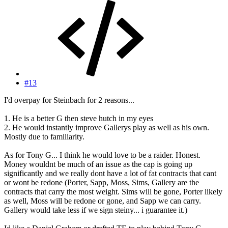
#13
I'd overpay for Steinbach for 2 reasons...
1. He is a better G then steve hutch in my eyes
2. He would instantly improve Gallerys play as well as his own.
Mostly due to familiarity.
As for Tony G... I think he would love to be a raider. Honest.
Money wouldnt be much of an issue as the cap is going up
significantly and we really dont have a lot of fat contracts that cant
or wont be redone (Porter, Sapp, Moss, Sims, Gallery are the
contracts that carry the most weight. Sims will be gone, Porter likely
as well, Moss will be redone or gone, and Sapp we can carry.
Gallery would take less if we sign steiny... i guarantee it.)