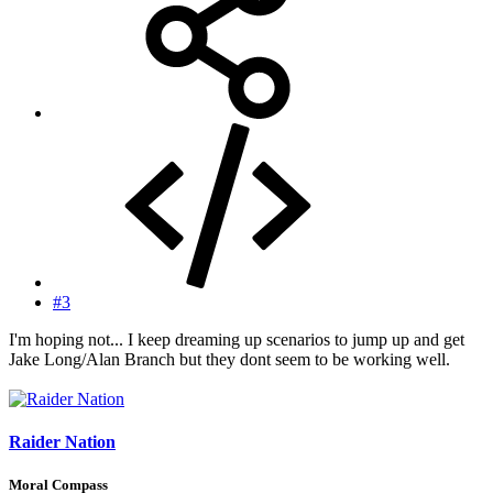
#3
I'm hoping not... I keep dreaming up scenarios to jump up and get
Jake Long/Alan Branch but they dont seem to be working well.
Raider Nation
Moral Compass