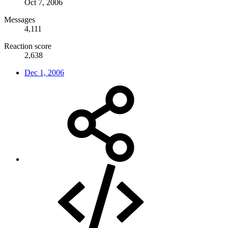
Oct 7, 2006
Messages
4,111
Reaction score
2,638
Dec 1, 2006