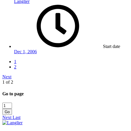
Langlier
Start date
Dec 1, 2006
1
2
Next
1 of 2
Go to page
Go
Next
Last