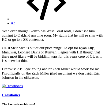
#7
Yeah even though Gonzo has West Coast roots, I don't see him
coming to Oakland anytime soon. My gut is that he will re-sign with
KC or go to a SB contender.
OL If Steinbach is out of our price range, I'd opt for Ryan Lilja,
Manuwai, Leonard Davis or Runyan. I agree with HB though that
there most likely will be bidding wars for this years crop of OL as it
is somewhat thin.
Draftwise AP, Kyle Young and/or Zach Miller would work for me.
I'm officially on the Zach Miller jihad assuming we don't sign Eric
Johnson in the offseason.
Crossbones
The Savior is on his way!