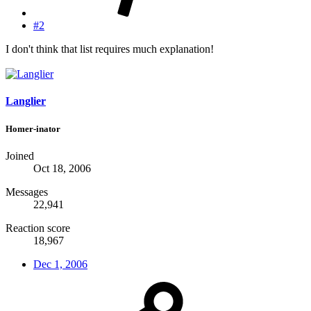
#2
I don't think that list requires much explanation!
Langlier
Homer-inator
Joined
Oct 18, 2006
Messages
22,941
Reaction score
18,967
Dec 1, 2006