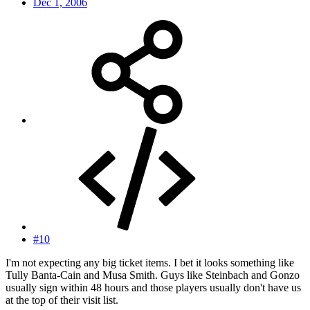
Dec 1, 2006
#10
I'm not expecting any big ticket items. I bet it looks something like
Tully Banta-Cain and Musa Smith. Guys like Steinbach and Gonzo
usually sign within 48 hours and those players usually don't have us
at the top of their visit list.