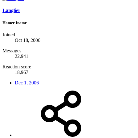
Langlier
Homer-inator
Joined
Oct 18, 2006
Messages
22,941
Reaction score
18,967
Dec 1, 2006