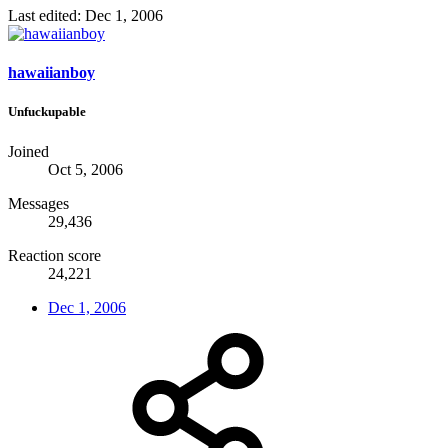
Last edited:
Dec 1, 2006
hawaiianboy
Unfuckupable
Joined
Oct 5, 2006
Messages
29,436
Reaction score
24,221
Dec 1, 2006