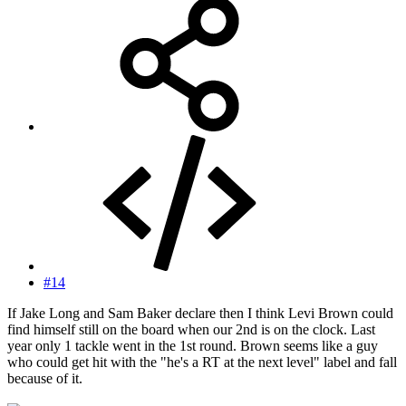
#14
If Jake Long and Sam Baker declare then I think Levi Brown could
find himself still on the board when our 2nd is on the clock. Last
year only 1 tackle went in the 1st round. Brown seems like a guy
who could get hit with the "he's a RT at the next level" label and fall
because of it.