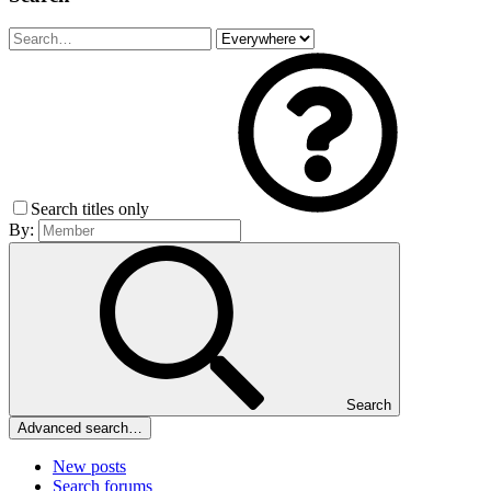
Search titles only
By:
Search
Advanced search…
New posts
Search forums