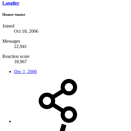
Langlier
Homer-inator
Joined
Oct 18, 2006
Messages
22,941
Reaction score
18,967
Dec 1, 2006