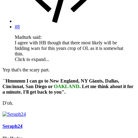
#8
Madturk said:
I agree with HB though that there most likely will be
bidding wars for this years crop of OL as it is somewhat
thin.
Click to expand...
Yep that's the scary part.
``Hmmmm I can go to New England, NY Giants, Dallas,
Cincinnat, San Diego or
OAKLAND
. Let me think about it for
a minute. I'll get back to you".
D'oh.
Seraph24