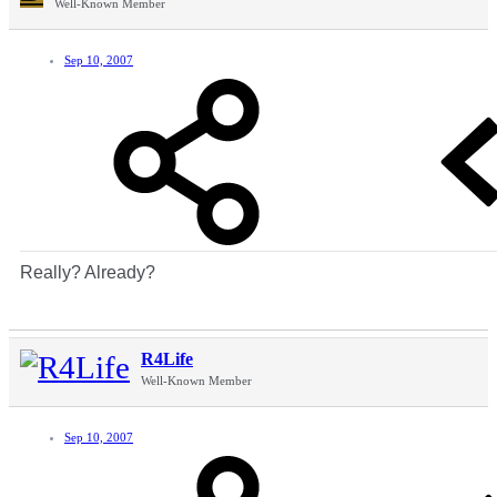
Well-Known Member
Sep 10, 2007
Really? Already?
R4Life
Well-Known Member
Sep 10, 2007