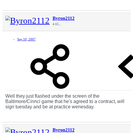
Byron2112
4.65...
Sep 10, 2007
Well they just flashed under the screen of the
Baltimore/Cinnci game that he's agreed to a contract, will
sign tuesday and be at practice wenesday.
Byron2112