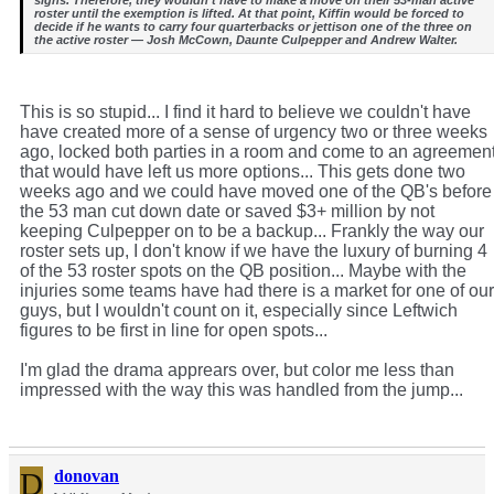
roster until the exemption is lifted. At that point, Kiffin would be forced to
decide if he wants to carry four quarterbacks or jettison one of the three on
the active roster — Josh McCown, Daunte Culpepper and Andrew Walter.
This is so stupid... I find it hard to believe we couldn't have
have created more of a sense of urgency two or three weeks
ago, locked both parties in a room and come to an agreemen
that would have left us more options... This gets done two
weeks ago and we could have moved one of the QB's before
the 53 man cut down date or saved $3+ million by not
keeping Culpepper on to be a backup... Frankly the way our
roster sets up, I don't know if we have the luxury of burning 4
of the 53 roster spots on the QB position... Maybe with the
injuries some teams have had there is a market for one of our
guys, but I wouldn't count on it, especially since Leftwich
figures to be first in line for open spots...
I'm glad the drama apprears over, but color me less than
impressed with the way this was handled from the jump...
D
donovan