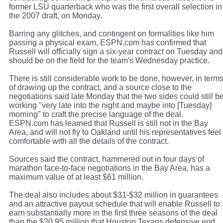
former LSU quarterback who was the first overall selection in
the 2007 draft, on Monday.
Barring any glitches, and contingent on formalities like him
passing a physical exam, ESPN.com has confirmed that
Russell will officially sign a six-year contract on Tuesday and
should be on the field for the team's Wednesday practice.
There is still considerable work to be done, however, in term
of drawing up the contract, and a source close to the
negotiations said late Monday that the two sides could still b
working "very late into the night and maybe into [Tuesday]
morning" to craft the precise language of the deal.
ESPN.com has learned that Russell is still not in the Bay
Area, and will not fly to Oakland until his representatives feel
comfortable with all the details of the contract.
Sources said the contract, hammered out in four days of
marathon face-to-face negotiations in the Bay Area, has a
maximum value of at least $61 million.
The deal also includes about $31-$32 million in guarantees
and an attractive payout schedule that will enable Russell to
earn substantially more in the first three seasons of the deal
than the $20.95 million that Houston Texans defensive end