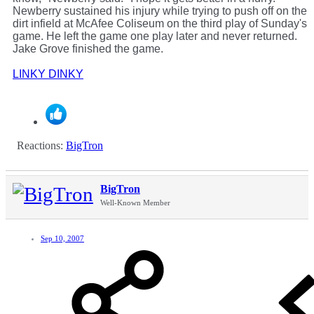
Newberry sustained his injury while trying to push off on the
dirt infield at McAfee Coliseum on the third play of Sunday's
game. He left the game one play later and never returned.
Jake Grove finished the game.
LINKY DINKY
Reactions:
BigTron
BigTron
Well-Known Member
Sep 10, 2007