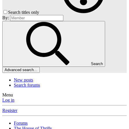
Search titles only
By:
Search
Advanced search…
New posts
Search forums
Menu
Log in
Register
Forums
The House of Thrills