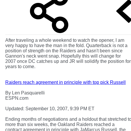
After traveling a whole weekend to watch the opener, I am
very happy to have the man in the fold. Quarterback is not a
position of strength on the Raiders and hasn't been since
Gannon's neck went snap. Hopefully this will change for
2007 once DC catches up and JR will solidify the position for
years to come.
Raiders reach agreement in principle with top pick Russell
By Len Pasquarelli
ESPN.com
Updated: September 10, 2007, 9:39 PM ET
Ending months of negotiations and a holdout that stretched t
more than six weeks, the Oakland Raiders reached a
contract agreement in principle with JaMarcus Russell, the