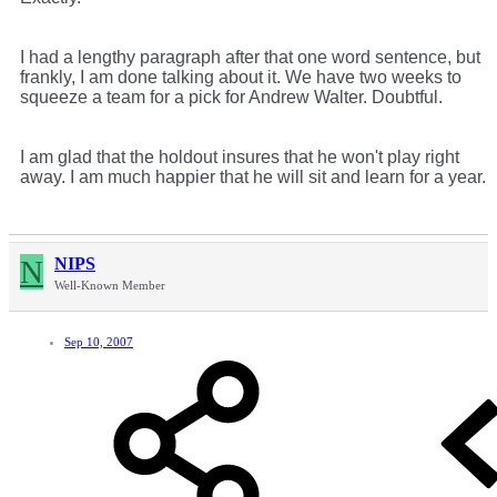
I had a lengthy paragraph after that one word sentence, but
frankly, I am done talking about it. We have two weeks to
squeeze a team for a pick for Andrew Walter. Doubtful.
I am glad that the holdout insures that he won't play right
away. I am much happier that he will sit and learn for a year.
N
NIPS
Well-Known Member
Sep 10, 2007