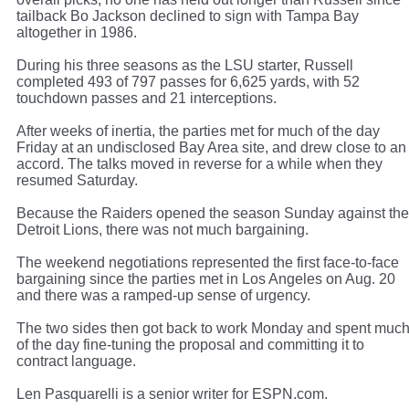
tailback Bo Jackson declined to sign with Tampa Bay
altogether in 1986.
During his three seasons as the LSU starter, Russell
completed 493 of 797 passes for 6,625 yards, with 52
touchdown passes and 21 interceptions.
After weeks of inertia, the parties met for much of the day
Friday at an undisclosed Bay Area site, and drew close to an
accord. The talks moved in reverse for a while when they
resumed Saturday.
Because the Raiders opened the season Sunday against the
Detroit Lions, there was not much bargaining.
The weekend negotiations represented the first face-to-face
bargaining since the parties met in Los Angeles on Aug. 20
and there was a ramped-up sense of urgency.
The two sides then got back to work Monday and spent muc
of the day fine-tuning the proposal and committing it to
contract language.
Len Pasquarelli is a senior writer for ESPN.com.