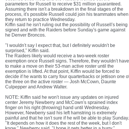
parameters for Russell to receive $31 million guaranteed.
Assuming there isn't a breakdown in the final stages of the
process, it's possible Russell could join his teammates when
they return to practice Wednesday.
Kiffin said he isn't ruling out the possibility of Russell's being
signed and with the Raiders before Sunday's game against
he Denver Broncos.
"I wouldn't say I expect that, but I definitely wouldn't be
surprised," Kiffin said.
The Raiders likely would receive a two-week roster
exemption once Russell signs. Therefore, they wouldn't have
to make a move on their 53-man active roster until the
exemption is lifted. At that point, Kiffin would be forced to
decide if he wants to carry four quarterbacks or jettison one o
the three on the active roster — Josh McCown, Daunte
Culpepper and Andrew Walter.
NOTE: Kiffin said he won't issue any updates on injured
center Jeremy Newberry and McCown's sprained index
finger on his right (throwing) hand until Wednesday.
However, Newberry said his left hamstring is extremely
painful and that he isn't sure if he will be able to play Sunday.
"It depends on how it does the rest of the week, but I don't
know," Newberry said. "I hope it gets better in a hurry."