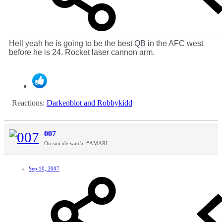
Hell yeah he is going to be the best QB in the AFC west
before he is 24. Rocket laser cannon arm.
Reactions:
Darkenblot
and
Robbykidd
007
On suicide watch. #AMARI
Sep 10, 2007