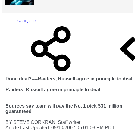
Sep 10, 2007
Done deal?----Raiders, Russell agree in principle to deal
Raiders, Russell agree in principle to deal
Sources say team will pay the No. 1 pick $31 million
guaranteed
BY STEVE CORKRAN, Staff writer
Article Last Updated: 09/10/2007 05:01:08 PM PDT