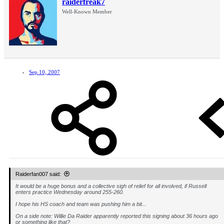
raiderfreak7
Well-Known Member
Sep 10, 2007
Raiderfan007 said:
It would be a huge bonus and a collective sigh of relief for all involved, if Russell
enters practice Wednesday around 255-260.
I hope his HS coach and team was pushing him a bit...
On a side note: Willie Da Raider apparently reported this signing about 36 hours ago
or something like that?