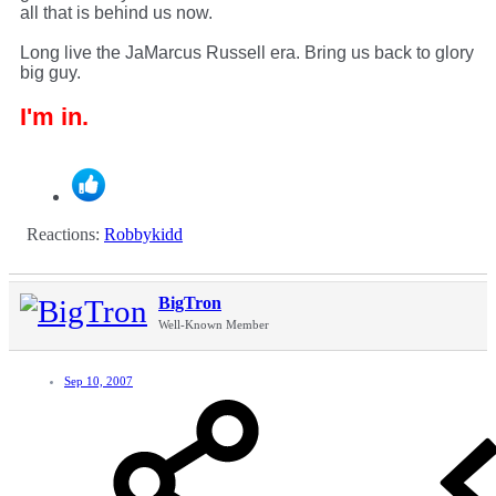
all that is behind us now.
Long live the JaMarcus Russell era. Bring us back to glory
big guy.
I'm in.
Reactions:
Robbykidd
BigTron
Well-Known Member
Sep 10, 2007