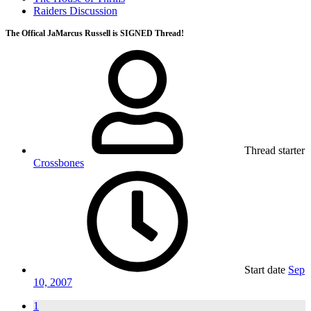
Raiders Discussion
The Offical JaMarcus Russell is SIGNED Thread!
Thread starter
Crossbones
Start date
Sep
10, 2007
1