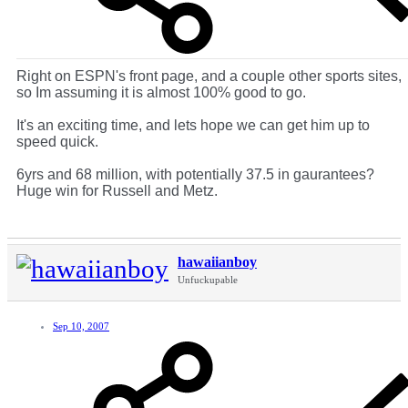
Right on ESPN's front page, and a couple other sports sites,
so Im assuming it is almost 100% good to go.
It's an exciting time, and lets hope we can get him up to
speed quick.
6yrs and 68 million, with potentially 37.5 in gaurantees?
Huge win for Russell and Metz.
hawaiianboy
Unfuckupable
Sep 10, 2007