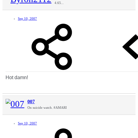
4.65...
Sep 10, 2007
Hot damn!
007
On suicide watch. #AMARI
Sep 10, 2007