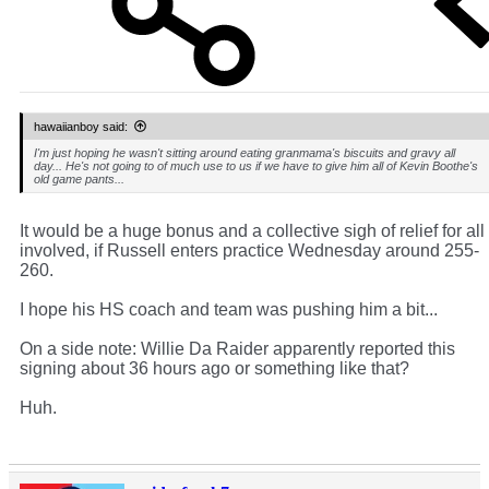
hawaiianboy said:
I'm just hoping he wasn't sitting around eating granmama's biscuits and gravy all
day... He's not going to of much use to us if we have to give him all of Kevin Boothe's
old game pants...
It would be a huge bonus and a collective sigh of relief for all
involved, if Russell enters practice Wednesday around 255-
260.
I hope his HS coach and team was pushing him a bit...
On a side note: Willie Da Raider apparently reported this
signing about 36 hours ago or something like that?
Huh.