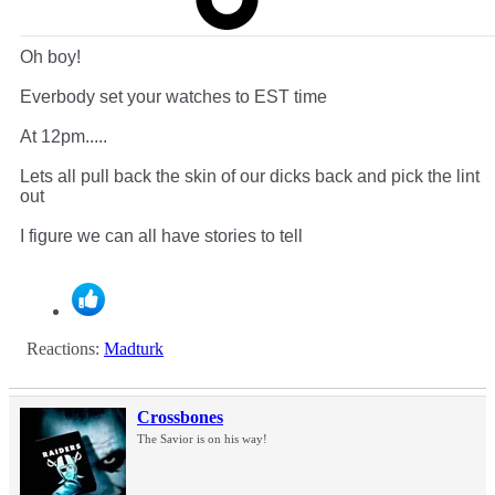
Oh boy!
Everbody set your watches to EST time
At 12pm.....
Lets all pull back the skin of our dicks back and pick the lint
out
I figure we can all have stories to tell
Reactions:
Madturk
Crossbones
The Savior is on his way!