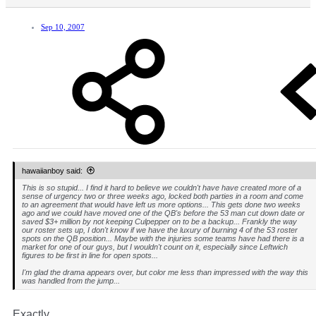
Sep 10, 2007
hawaiianboy said:
This is so stupid... I find it hard to believe we couldn't have have created more of a
sense of urgency two or three weeks ago, locked both parties in a room and come
to an agreement that would have left us more options... This gets done two weeks
ago and we could have moved one of the QB's before the 53 man cut down date or
saved $3+ million by not keeping Culpepper on to be a backup... Frankly the way
our roster sets up, I don't know if we have the luxury of burning 4 of the 53 roster
spots on the QB position... Maybe with the injuries some teams have had there is a
market for one of our guys, but I wouldn't count on it, especially since Leftwich
figures to be first in line for open spots...
I'm glad the drama appears over, but color me less than impressed with the way this
was handled from the jump...
Exactly.