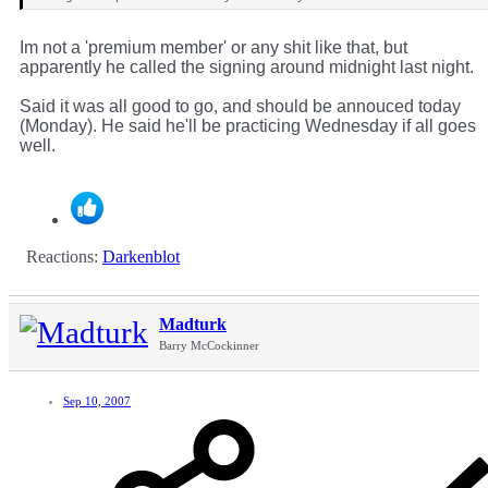
Im not a 'premium member' or any shit like that, but
apparently he called the signing around midnight last night.
Said it was all good to go, and should be annouced today
(Monday). He said he'll be practicing Wednesday if all goes
well.
Reactions:
Darkenblot
Madturk
Barry McCockinner
Sep 10, 2007