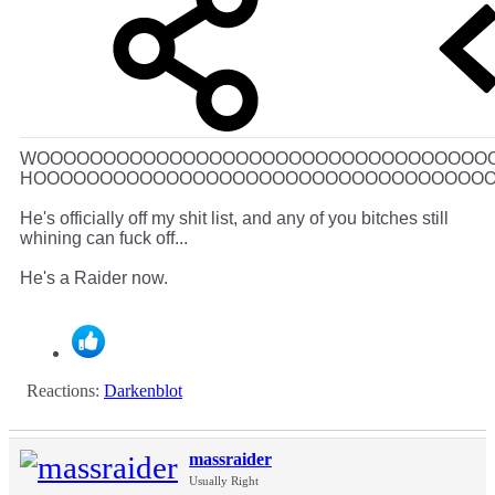
WOOOOOOOOOOOOOOOOOOOOOOOOOOOOOOOOOO
HOOOOOOOOOOOOOOOOOOOOOOOOOOOOOOOOOO
He's officially off my shit list, and any of you bitches still
whining can fuck off...
He's a Raider now.
Reactions:
Darkenblot
massraider
Usually Right