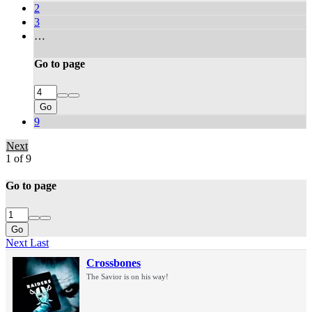
2
3
…
Go to page
Go
9
Next
1 of 9
Go to page
Go
Next
Last
Crossbones
The Savior is on his way!