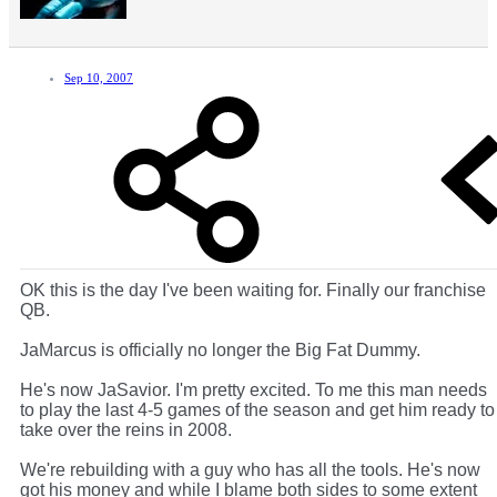
Sep 10, 2007
OK this is the day I've been waiting for. Finally our franchise
QB.
JaMarcus is officially no longer the Big Fat Dummy.
He's now JaSavior. I'm pretty excited. To me this man needs
to play the last 4-5 games of the season and get him ready to
take over the reins in 2008.
We're rebuilding with a guy who has all the tools. He's now
got his money and while I blame both sides to some extent