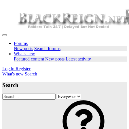
Forums
New posts
Search forums
What's new
Featured content
New posts
Latest activity
Log in
Register
What's new
Search
Search