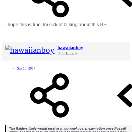
I hope this is true. Im sick of talking about this BS.
hawaiianboy
Unfuckupable
Sep 10, 2007
The Raiders likely would receive a two-week roster exemption once Russell
signs. Therefore, they wouldn't have to make a move on their 53-man active