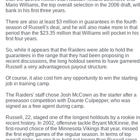
Mario Williams, the top overall selection in the 2006 draft, wil
bank in his first three years.
There are also at least $3 million in guarantees in the fourth
season of Russell's deal, and he will also make more in that
period than the $23.35 million that Williams will pocket in his
first four years.
So, while it appears that the Raiders were able to hold the
guarantees in the range that they had been proposing in
recent discussions, the long holdout seems to have garnered
Russell a very advantageous payout structure.
Of course, it also cost him any opportunity to win the starting
job in training camp.
The Raiders' staff chose Josh McCown as the starter after a
preseason competition with Daunte Culpepper, who was
signed as a free agent during camp.
Russell, 22, staged one of the longest holdouts by a rookie in
recent history. In 2002, offensive tackle Bryant McKinnie, the
first-round choice of the Minnesota Vikings that year, missed
the first eight games of the regular season. In terms of top
overall picks, no one has held out longer than Russell since