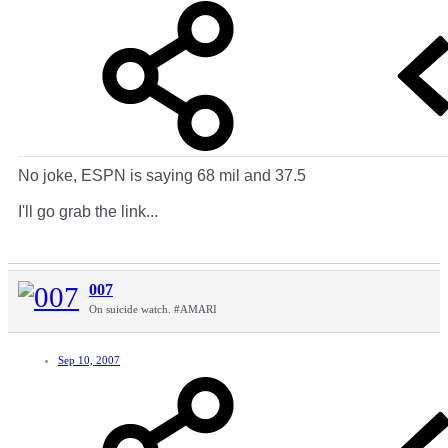
No joke, ESPN is saying 68 mil and 37.5
I'll go grab the link...
007
On suicide watch. #AMARI
Sep 10, 2007