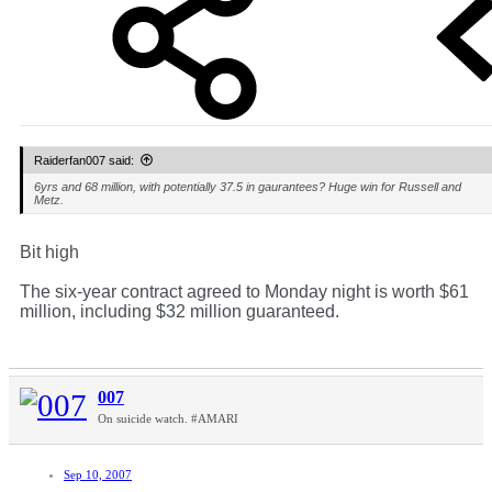
Raiderfan007 said:
6yrs and 68 million, with potentially 37.5 in gaurantees? Huge win for Russell and
Metz.
Bit high
The six-year contract agreed to Monday night is worth $61
million, including $32 million guaranteed.
007
On suicide watch. #AMARI
Sep 10, 2007