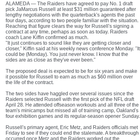
ALAMEDA — The Raiders have agreed to pay No. 1 draft
pick JaMarcus Russell at least $31 million guaranteed after
lengthy negotiations with the quarterback's agents the past
four days, according to two people familiar with the situation.
Reaching that figure clears the way for Russell's signing a
contract at any time, perhaps as soon as today. Raiders
coach Lane Kiffin confirmed as much.
"It just continues to sound like they are getting closer and
closer," Kiffin said at his weekly news conference Monday. "It
could be (Monday). You just never know. I know that the
sides are as close as they've ever been."
The proposed deal is expected to be for six years and make
it possible for Russell to earn as much as $60 million over
the life of the contract.
The two sides have haggled over several issues since the
Raiders selected Russell with the first pick of the NFL draft
April 28. He attended offseason workouts and all three of the
team's minicamps but missed all of training camp, Oakland's
four exhibition games and its regular-season opener Sunday.
Russell's primary agent, Eric Metz, and Raiders officials met
Friday to see if they could end the stalemate. A breakthrough
occurred once Metz and the Raiders worked out the