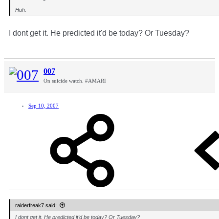
Huh.
I dont get it. He predicted it'd be today? Or Tuesday?
007
On suicide watch. #AMARI
Sep 10, 2007
raiderfreak7 said:
I dont get it. He predicted it'd be today? Or Tuesday?