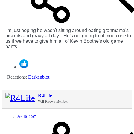
I'm just hoping he wasn't sitting around eating granmama's
biscuits and gravy all day... He's not going to of much use to
us if we have to give him all of Kevin Boothe's old game
pants...
Reactions:
Darkenblot
R4Life
Well-Known Member
Sep 10, 2007