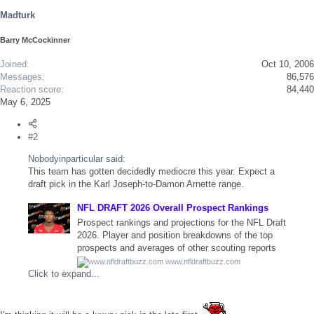
s
Madturk
:
Barry McCockinner
Joined
Oct 10, 2006
Messages
86,576
Reaction score
84,440
May 6, 2025
#2
Nobodyinparticular said:
This team has gotten decidedly mediocre this year. Expect a
draft pick in the Karl Joseph-to-Damon Arnette range.
NFL DRAFT 2026 Overall Prospect Rankings
Prospect rankings and projections for the NFL Draft
2026. Player and position breakdowns of the top
prospects and averages of other scouting reports
www.nfldraftbuzz.com
Click to expand...