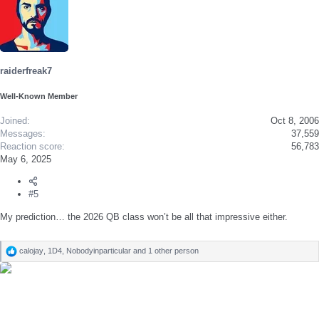
raiderfreak7
Well-Known Member
Joined
Oct 8, 2006
Messages
37,559
Reaction score
56,783
May 6, 2025
#5
My prediction… the 2026 QB class won’t be all that impressive either.
calojay
,
1D4
,
Nobodyinparticular
and 1 other person
R
e
a
c
t
i