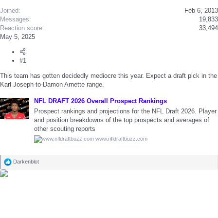
Joined
Feb 6, 2013
Messages
19,833
Reaction score
33,494
May 5, 2025
#1
This team has gotten decidedly mediocre this year. Expect a draft pick in the
Karl Joseph-to-Damon Arnette range.
NFL DRAFT 2026 Overall Prospect Rankings
Prospect rankings and projections for the NFL Draft 2026. Player
and position breakdowns of the top prospects and averages of
other scouting reports
www.nfldraftbuzz.com
Darkenblot
R
e
a
c
t
i
o
n