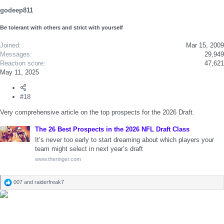
godeep811
Be tolerant with others and strict with yourself
Joined
Mar 15, 2009
Messages
29,949
Reaction score
47,621
May 11, 2025
#18
Very comprehensive article on the top prospects for the 2026 Draft.
The 26 Best Prospects in the 2026 NFL Draft Class
It’s never too early to start dreaming about which players your
team might select in next year’s draft
www.theringer.com
007
and
raiderfreak7
R
e
a
c
t
i