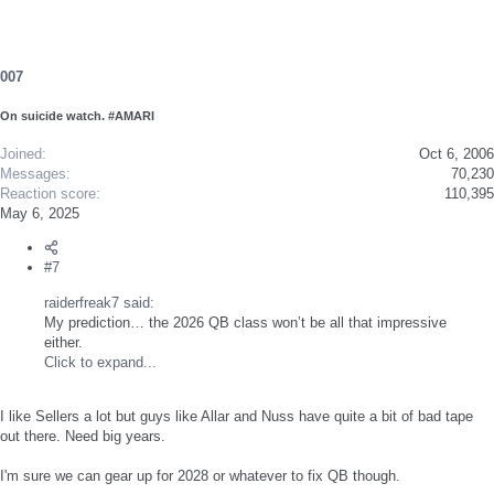
007
On suicide watch. #AMARI
Joined
Oct 6, 2006
Messages
70,230
Reaction score
110,395
May 6, 2025
#7
raiderfreak7 said:
My prediction… the 2026 QB class won’t be all that impressive
either.
Click to expand...
I like Sellers a lot but guys like Allar and Nuss have quite a bit of bad tape
out there. Need big years.
I'm sure we can gear up for 2028 or whatever to fix QB though.