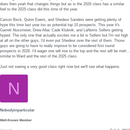
does then yeah that changes things but as is the 2026 class has a similar
feel to the 2025 class did this time of the year.
Carson Beck, Quinn Ewers, and Shedeur Sanders were getting plenty of
hype this time last year too as potential top 10 prospects. This year it's
Garrett Nussmeier, Drew Allar, Cade Klubnik, and LaNorris Sellers getting
hyped. The only one that actually excites me a bit is Sellers but I'm not high
at all on the other guys, I'd even put Shedeur over the rest of them. Those
guys are going to have to really improve to be considered first round
prospects in 2026. I'd wager one will rise to the top and the rest will be meh...
similar to Ward and the rest of the 2025 class.
Just not seeing a very good class right now but we'll see what happens.
N
Nobodyinparticular
Well-Known Member