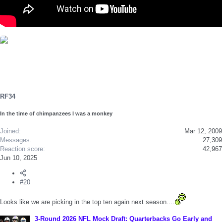
RF34
In the time of chimpanzees I was a monkey
Joined
Mar 12, 2009
Messages
27,309
Reaction score
42,967
Jun 10, 2025
#20
Looks like we are picking in the top ten again next season....
3-Round 2026 NFL Mock Draft: Quarterbacks Go Early and