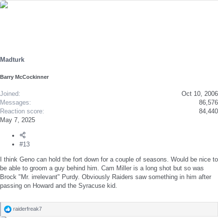
e
a
c
t
i
o
n
s
Madturk
:
Barry McCockinner
Joined
Oct 10, 2006
Messages
86,576
Reaction score
84,440
May 7, 2025
#13
I think Geno can hold the fort down for a couple of seasons. Would be nice to
be able to groom a guy behind him. Cam Miller is a long shot but so was
Brock "Mr. irrelevant" Purdy. Obviously Raiders saw something in him after
passing on Howard and the Syracuse kid.
raiderfreak7
R