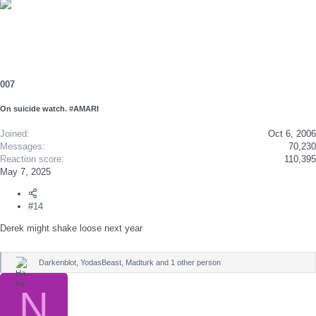
e
a
c
t
i
o
n
s
007
:
On suicide watch. #AMARI
Joined
Oct 6, 2006
Messages
70,230
Reaction score
110,395
May 7, 2025
#14
Derek might shake loose next year
Darkenblot
,
YodasBeast
,
Madturk
and 1 other person
R
e
a
N
c
t