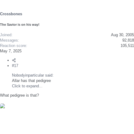
o
n
s
Crossbones
:
The Savior is on his way!
Joined
Aug 30, 2005
Messages
92,818
Reaction score
105,511
May 7, 2025
#17
Nobodyinparticular said:
Allar has that pedigree
Click to expand...
What pedigree is that?