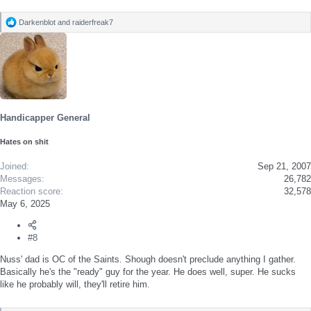
Darkenblot
and
raiderfreak7
R
e
a
c
t
i
o
n
s
Handicapper General
:
Hates on shit
Joined
Sep 21, 2007
Messages
26,782
Reaction score
32,578
May 6, 2025
#8
Nuss' dad is OC of the Saints. Shough doesn't preclude anything I gather.
Basically he's the "ready" guy for the year. He does well, super. He sucks
like he probably will, they'll retire him.