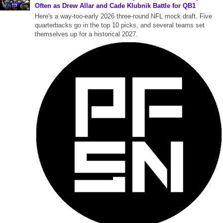
Often as Drew Allar and Cade Klubnik Battle for QB1
Here's a way-too-early 2026 three-round NFL mock draft. Five
quarterbacks go in the top 10 picks, and several teams set
themselves up for a historical 2027.