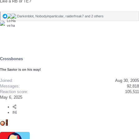
Like a RB or TE?
Darkenblot
,
Nobodyinparticular
,
raiderfreak7
and 2 others
R
e
a
c
t
i
o
n
s
Crossbones
:
The Savior is on his way!
Joined
Aug 30, 2005
Messages
92,818
Reaction score
105,511
May 6, 2025
#4