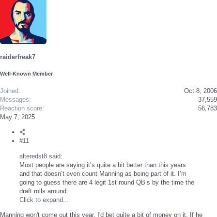
raiderfreak7
Well-Known Member
Joined
Oct 8, 2006
Messages
37,559
Reaction score
56,783
May 7, 2025
#11
alteredst8 said:
Most people are saying it’s quite a bit better than this years
and that doesn’t even count Manning as being part of it. I’m
going to guess there are 4 legit 1st round QB’s by the time the
draft rolls around.
Click to expand...
Manning won't come out this year, I'd bet quite a bit of money on it. If he