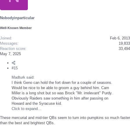
i
o
n
s
Nobodyinparticular
:
Well-Known Member
Joined
Feb 6, 2013
Messages
19,833
Reaction score
33,494
May 7, 2025
#15
Madturk said:
I think Geno can hold the fort down for a couple of seasons.
Would be nice to be able to groom a guy behind him. Cam
Miller is a long shot but so was Brock "Mr. irrelevant" Purdy.
Obviously Raiders saw something in him after passing on
Howard and the Syracuse kid.
Click to expand...
These mercurial and mid-tier QBs seem to turn into pumpkins so much faster
than the best and brightest QBs.