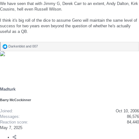
We have seen that with Jimmy G, Derek Carr to an extent, Andy Dalton, Kirk
Cousins, hell even Russell Wilson.
I think it's big roll of the dice to assume Geno will maintain the same level of
success for two years even beyond the question of whether he's actually
useful as a QB.
Darkenblot
and
007
R
e
a
c
t
i
o
n
s
Madturk
:
Barry McCockinner
Joined
Oct 10, 2006
Messages
86,576
Reaction score
84,440
May 7, 2025