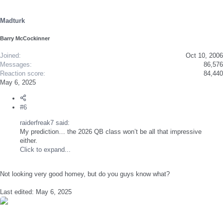
o
n
s
Madturk
:
Barry McCockinner
Joined
Oct 10, 2006
Messages
86,576
Reaction score
84,440
May 6, 2025
#6
raiderfreak7 said:
My prediction… the 2026 QB class won’t be all that impressive
either.
Click to expand...
Not looking very good homey, but do you guys know what?
Last edited:
May 6, 2025