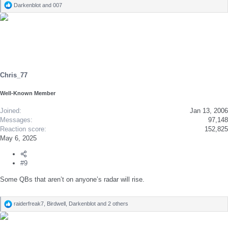
Darkenblot
and
007
R
e
a
c
t
i
o
n
s
Chris_77
:
Well-Known Member
Joined
Jan 13, 2006
Messages
97,148
Reaction score
152,825
May 6, 2025
#9
Some QBs that aren’t on anyone’s radar will rise.
raiderfreak7
,
Birdwell
,
Darkenblot
and 2 others
R
e
a