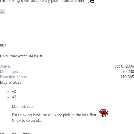
I'm thinking it will be a luxury pick in the late first.
007
On suicide watch. #AMARI
Joined
Oct 6, 2006
Messages
70,230
Reaction score
110,395
May 6, 2025
#3
Madturk said:
I'm thinking it will be a luxury pick in the late first.
Click to expand...