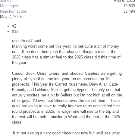
Joined
Feb 6, 2013
Messages
19,833
Reaction score
33,494
May 7, 2025
#12
raiderfreak7 said:
Manning won't come out this year, I'd bet quite a bit of money
on it. If he does then yeah that changes things but as is the
2026 class has a similar feel to the 2025 class did this time of
the year.
Carson Beck, Quinn Ewers, and Shedeur Sanders were getting
plenty of hype this time last year too as potential top 10
prospects. This year it's Garrett Nussmeier, Drew Allar, Cade
Klubnik, and LaNorris Sellers getting hyped. The only one that
actually excites me a bit is Sellers but I'm not high at all on the
other guys, I'd even put Shedeur over the rest of them. Those
guys are going to have to really improve to be considered first
round prospects in 2026. I'd wager one will rise to the top and
the rest will be meh... similar to Ward and the rest of the 2025
class.
Just not seeing a very good class right now but we'll see what