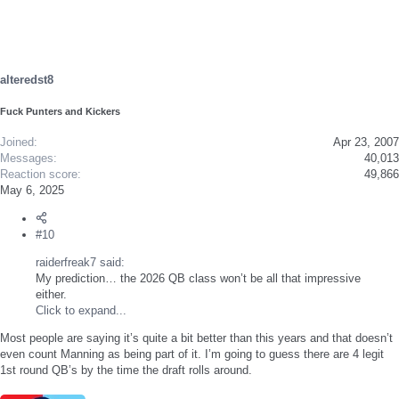
c
t
i
o
n
s
alteredst8
:
Fuck Punters and Kickers
Joined
Apr 23, 2007
Messages
40,013
Reaction score
49,866
May 6, 2025
#10
raiderfreak7 said:
My prediction… the 2026 QB class won’t be all that impressive
either.
Click to expand...
Most people are saying it’s quite a bit better than this years and that doesn’t
even count Manning as being part of it. I’m going to guess there are 4 legit
1st round QB’s by the time the draft rolls around.