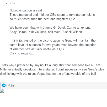
#16
Nobodyinparticular said:
These mercurial and mid-tier QBs seem to turn into pumpkins
so much faster than the best and brightest QBs.
We have seen that with Jimmy G, Derek Carr to an extent,
Andy Dalton, Kirk Cousins, hell even Russell Wilson.
I think it's big roll of the dice to assume Geno will maintain the
same level of success for two years even beyond the question
of whether he's actually useful as a QB.
Click to expand...
Thats why I prefaced by saying it's a long shot that someone like a Cam
Miller eventually develops into a starter. I don't necessarily see Geno's play
diminishing with the talent Vegas has on the offensive side of the ball.
calojay
R
e
a
c
t
i