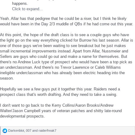
happens.
Click to expand...
Yeah. Allar has that pedigree that he could be a riser, but I think he likely
would have been in the Day 2/3 muddle of QBs if he had come out this year.
At this point, the hope of the draft class is to see a couple guys who have
the light go on the way everything clicked for Burrow his last season. Allar is
one of those guys we've been waiting to see breakout but he just makes
small incremental improvements instead. Apart from Allar, Nussmeier and
Sellers are guys who could go out and make a name for themselves. But
there's no Andrew Luck type of prospect who would have been a top pick as
an underclassman. And there's no Trevor Lawrence or Caleb Williams
ineligible underclassman who has already been electric heading into the
season.
Hopefully we see a few guys put it together this year. Raiders need a
prospect class that's worth drafting. And they need to take a swing.
I don't want to go back to the Kerry Collins/Aaron Brooks/Andrew
Walter/Jason Campbell years of veteran patches and shitty late-round
developmental prospects.
Darkenblot
,
007
and
raiderfreak7
R