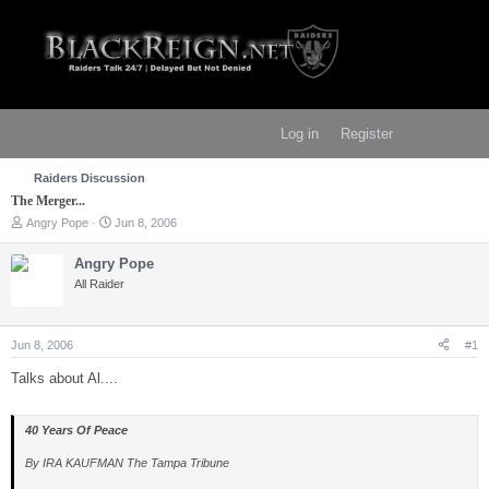
Log in
Register
Raiders Discussion
The Merger...
T
S
Angry Pope
Jun 8, 2006
h
t
r
a
Angry Pope
e
r
All Raider
a
t
d
d
s
a
t
t
Jun 8, 2006
#1
a
e
r
Talks about Al....
t
e
r
40 Years Of Peace
By IRA KAUFMAN The Tampa Tribune