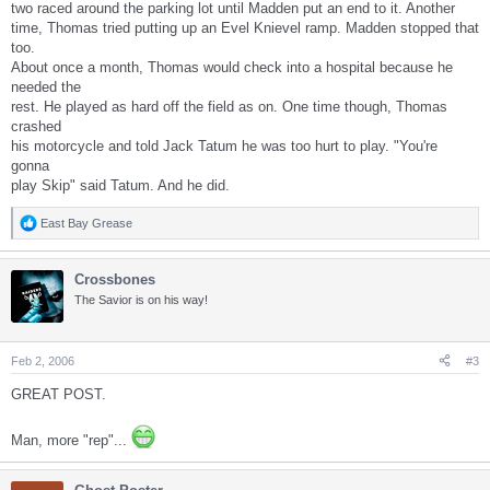
two raced around the parking lot until Madden put an end to it. Another
time, Thomas tried putting up an Evel Knievel ramp. Madden stopped that
too.
About once a month, Thomas would check into a hospital because he
needed the
rest. He played as hard off the field as on. One time though, Thomas
crashed
his motorcycle and told Jack Tatum he was too hurt to play. "You're
gonna
play Skip" said Tatum. And he did.
East Bay Grease
R
e
a
Crossbones
c
t
The Savior is on his way!
i
o
n
s
Feb 2, 2006
#3
:
GREAT POST.
Man, more "rep"...