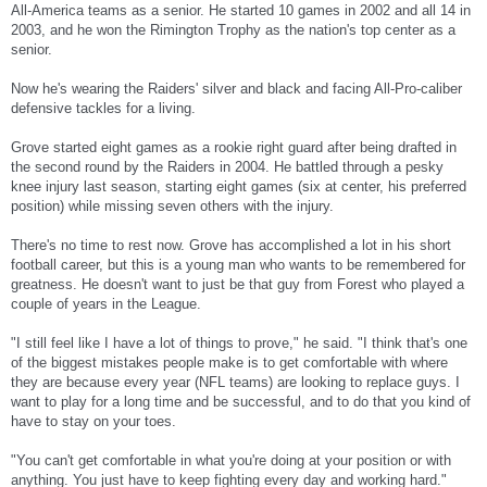
All-America teams as a senior. He started 10 games in 2002 and all 14 in
2003, and he won the Rimington Trophy as the nation's top center as a
senior.
Now he's wearing the Raiders' silver and black and facing All-Pro-caliber
defensive tackles for a living.
Grove started eight games as a rookie right guard after being drafted in
the second round by the Raiders in 2004. He battled through a pesky
knee injury last season, starting eight games (six at center, his preferred
position) while missing seven others with the injury.
There's no time to rest now. Grove has accomplished a lot in his short
football career, but this is a young man who wants to be remembered for
greatness. He doesn't want to just be that guy from Forest who played a
couple of years in the League.
"I still feel like I have a lot of things to prove," he said. "I think that's one
of the biggest mistakes people make is to get comfortable with where
they are because every year (NFL teams) are looking to replace guys. I
want to play for a long time and be successful, and to do that you kind of
have to stay on your toes.
"You can't get comfortable in what you're doing at your position or with
anything. You just have to keep fighting every day and working hard."