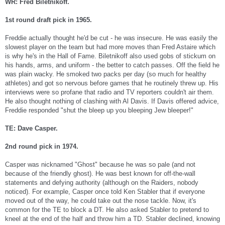
WR: Fred Biletnikoff.
1st round draft pick in 1965.
Freddie actually thought he'd be cut - he was insecure. He was easily the
slowest player on the team but had more moves than Fred Astaire which
is why he's in the Hall of Fame. Biletnikoff also used gobs of stickum on
his hands, arms, and uniform - the better to catch passes. Off the field he
was plain wacky. He smoked two packs per day (so much for healthy
athletes) and got so nervous before games that he routinely threw up. His
interviews were so profane that radio and TV reporters couldn't air them.
He also thought nothing of clashing with Al Davis. If Davis offered advice,
Freddie responded "shut the bleep up you bleeping Jew bleeper!"
TE: Dave Casper.
2nd round pick in 1974.
Casper was nicknamed "Ghost" because he was so pale (and not
because of the friendly ghost). He was best known for off-the-wall
statements and defying authority (although on the Raiders, nobody
noticed). For example, Casper once told Ken Stabler that if everyone
moved out of the way, he could take out the nose tackle. Now, it's
common for the TE to block a DT. He also asked Stabler to pretend to
kneel at the end of the half and throw him a TD. Stabler declined, knowing