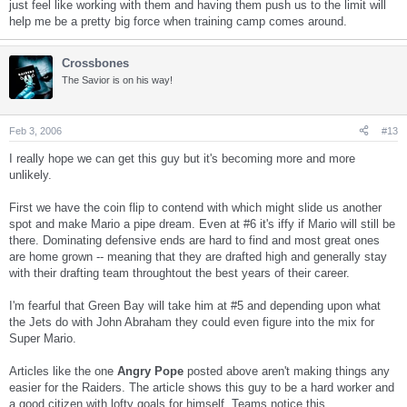
just feel like working with them and having them push us to the limit will
help me be a pretty big force when training camp comes around.
Crossbones
The Savior is on his way!
Feb 3, 2006
#13
I really hope we can get this guy but it's becoming more and more
unlikely.
First we have the coin flip to contend with which might slide us another
spot and make Mario a pipe dream. Even at #6 it's iffy if Mario will still be
there. Dominating defensive ends are hard to find and most great ones
are home grown -- meaning that they are drafted high and generally stay
with their drafting team throughtout the best years of their career.
I'm fearful that Green Bay will take him at #5 and depending upon what
the Jets do with John Abraham they could even figure into the mix for
Super Mario.
Articles like the one
Angry Pope
posted above aren't making things any
easier for the Raiders. The article shows this guy to be a hard worker and
a good citizen with lofty goals for himself. Teams notice this.