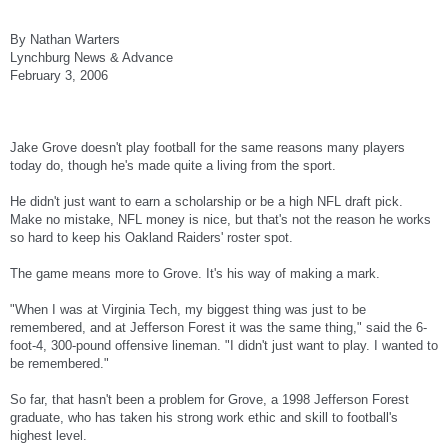
By Nathan Warters
Lynchburg News & Advance
February 3, 2006
Jake Grove doesn't play football for the same reasons many players
today do, though he's made quite a living from the sport.
He didn't just want to earn a scholarship or be a high NFL draft pick.
Make no mistake, NFL money is nice, but that's not the reason he works
so hard to keep his Oakland Raiders' roster spot.
The game means more to Grove. It's his way of making a mark.
"When I was at Virginia Tech, my biggest thing was just to be
remembered, and at Jefferson Forest it was the same thing," said the 6-
foot-4, 300-pound offensive lineman. "I didn't just want to play. I wanted to
be remembered."
So far, that hasn't been a problem for Grove, a 1998 Jefferson Forest
graduate, who has taken his strong work ethic and skill to football's
highest level.