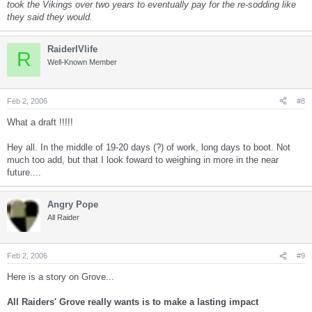
took the Vikings over two years to eventually pay for the re-sodding like
they said they would.
RaiderIVlife
R
Well-Known Member
Feb 2, 2006
#8
What a draft !!!!!
Hey all. In the middle of 19-20 days (?) of work, long days to boot. Not
much too add, but that I look foward to weighing in more in the near
future....
Angry Pope
All Raider
Feb 2, 2006
#9
Here is a story on Grove...
All Raiders' Grove really wants is to make a lasting impact