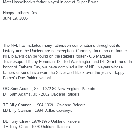
Matt Hasselbeck's father played in one of Super Bowls...
Happy Father's Day!
June 19, 2005
The NFL has included many father/son combinations throughout its
history and the Raiders are no exception. Currently, four sons of former
NFL players can be found on the Raiders roster - QB Marques
Tuiasosopo, LB Jay Foreman, DT Ted Washington and DE Grant Irons. In
honor of Father's Day, we have compiled a list of NFL players whose
fathers or sons have worn the Silver and Black over the years. Happy
Father's Day Raider Nation!
OG Sam Adams, Sr. - 1972-80 New England Patriots
DT Sam Adams, Jr. - 2002 Oakland Raiders
TE Billy Cannon - 1964-1969 - Oakland Raiders
LB Billy Cannon - 1984 Dallas Cowboys
DE Tony Cline - 1970-1975 Oakland Raiders
TE Tony Cline - 1998 Oakland Raiders