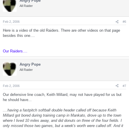
Angry Pope
All Raider
Feb 2, 2006
#6
Here is a video of the old Raiders. There are other videos on that page
besides this one....
Our Raiders....
Angry Pope
All Raider
Feb 2, 2006
#7
Our defensive line coach, Keith Millard, may not have played for us but
he should have...
....having a fastpitch softball double header called off because Keith
Millard got bored during training camp in Mankato, drove up to the town
where I lived 10 miles away, and did donuts on three of the four fields. I
only missed those two games, but a week's worth were called off. And it