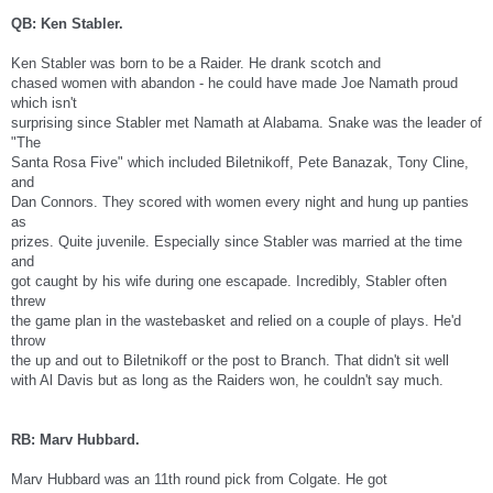
QB: Ken Stabler.
Ken Stabler was born to be a Raider. He drank scotch and
chased women with abandon - he could have made Joe Namath proud
which isn't
surprising since Stabler met Namath at Alabama. Snake was the leader of
"The
Santa Rosa Five" which included Biletnikoff, Pete Banazak, Tony Cline,
and
Dan Connors. They scored with women every night and hung up panties
as
prizes. Quite juvenile. Especially since Stabler was married at the time
and
got caught by his wife during one escapade. Incredibly, Stabler often
threw
the game plan in the wastebasket and relied on a couple of plays. He'd
throw
the up and out to Biletnikoff or the post to Branch. That didn't sit well
with Al Davis but as long as the Raiders won, he couldn't say much.
RB: Marv Hubbard.
Marv Hubbard was an 11th round pick from Colgate. He got