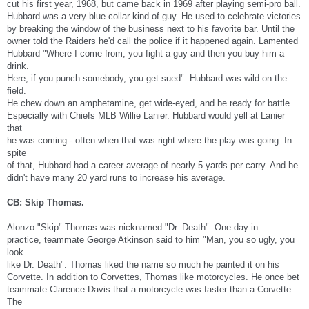
cut his first year, 1968, but came back in 1969 after playing semi-pro ball.
Hubbard was a very blue-collar kind of guy. He used to celebrate victories
by breaking the window of the business next to his favorite bar. Until the
owner told the Raiders he'd call the police if it happened again. Lamented
Hubbard "Where I come from, you fight a guy and then you buy him a
drink.
Here, if you punch somebody, you get sued". Hubbard was wild on the
field.
He chew down an amphetamine, get wide-eyed, and be ready for battle.
Especially with Chiefs MLB Willie Lanier. Hubbard would yell at Lanier
that
he was coming - often when that was right where the play was going. In
spite
of that, Hubbard had a career average of nearly 5 yards per carry. And he
didn't have many 20 yard runs to increase his average.
CB: Skip Thomas.
Alonzo "Skip" Thomas was nicknamed "Dr. Death". One day in
practice, teammate George Atkinson said to him "Man, you so ugly, you
look
like Dr. Death". Thomas liked the name so much he painted it on his
Corvette. In addition to Corvettes, Thomas like motorcycles. He once bet
teammate Clarence Davis that a motorcycle was faster than a Corvette.
The