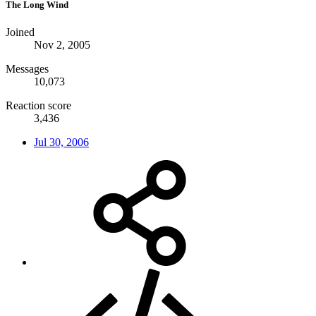
The Long Wind
Joined
Nov 2, 2005
Messages
10,073
Reaction score
3,436
Jul 30, 2006