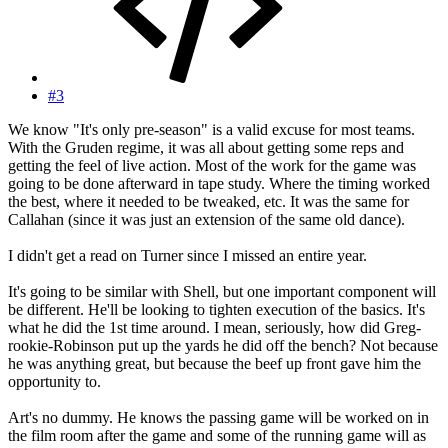
#3
We know "It's only pre-season" is a valid excuse for most teams.
With the Gruden regime, it was all about getting some reps and
getting the feel of live action. Most of the work for the game was
going to be done afterward in tape study. Where the timing worked
the best, where it needed to be tweaked, etc. It was the same for
Callahan (since it was just an extension of the same old dance).
I didn't get a read on Turner since I missed an entire year.
It's going to be similar with Shell, but one important component will
be different. He'll be looking to tighten execution of the basics. It's
what he did the 1st time around. I mean, seriously, how did Greg-
rookie-Robinson put up the yards he did off the bench? Not because
he was anything great, but because the beef up front gave him the
opportunity to.
Art's no dummy. He knows the passing game will be worked on in
the film room after the game and some of the running game will as