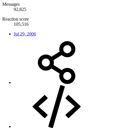
Messages
92,825
Reaction score
105,516
Jul 29, 2006