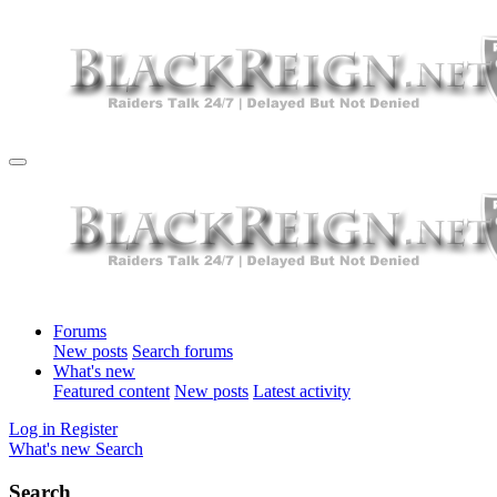
Forums
New posts
Search forums
What's new
Featured content
New posts
Latest activity
Log in
Register
What's new
Search
Search