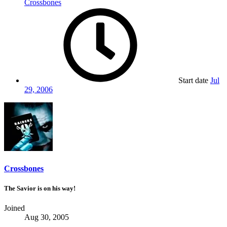
Crossbones
Start date
Jul
29, 2006
Crossbones
The Savior is on his way!
Joined
Aug 30, 2005