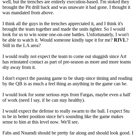
well, but the trenches are entirely execution-based. I'm stoked they
brought the Pit drill back and was unaware it had gone. I thought it
was mandated from above.
I think all the guys in the trenches appreciated it, and I think it's
brought the team together and made the units tighter. So I would
look for us to win some one-on-one battles. Unfortunately, I won't
be able to watch it. Would someone kindly tape it for me?
RIVL
?
Still in the LA area?
I would really not expect the team to come out sluggish since Art
has reinstated contact as part of pre-season as more and more teams
shy away from it.
I don't expect the passing game to be sharp since timing and reading
by the QB is as much a feel thing as anything in the game can be.
I would look for some serious reps from Fargas, maybe even a half
of work (need I say, if he can stay healthy).
I would expect the defense to really swarm to the ball. I expect Stu
to be in better position since he's sounding like the game makes
sense to him at this level now. We'll see.
Fabs and Nnamdi should be pretty far along and should look good. I