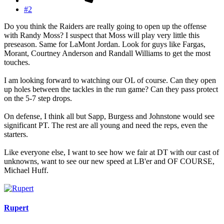
#2
Do you think the Raiders are really going to open up the offense
with Randy Moss? I suspect that Moss will play very little this
preseason. Same for LaMont Jordan. Look for guys like Fargas,
Morant, Courtney Anderson and Randall Williams to get the most
touches.
I am looking forward to watching our OL of course. Can they open
up holes between the tackles in the run game? Can they pass protect
on the 5-7 step drops.
On defense, I think all but Sapp, Burgess and Johnstone would see
significant PT. The rest are all young and need the reps, even the
starters.
Like everyone else, I want to see how we fair at DT with our cast of
unknowns, want to see our new speed at LB'er and OF COURSE,
Michael Huff.
Rupert