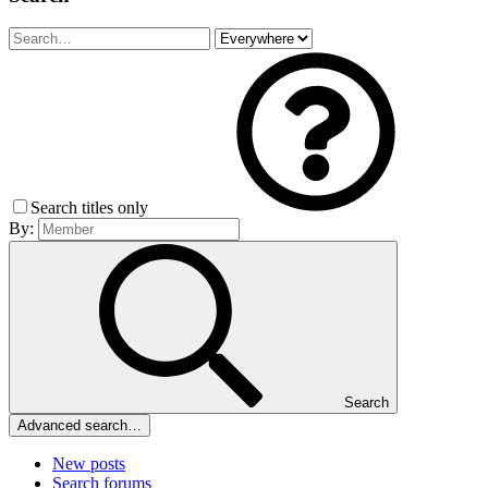
Search titles only
By:
Search
Advanced search…
New posts
Search forums