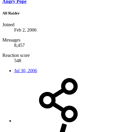
Angry Pope
All Raider
Joined
Feb 2, 2006
Messages
8,457
Reaction score
548
Jul 30, 2006