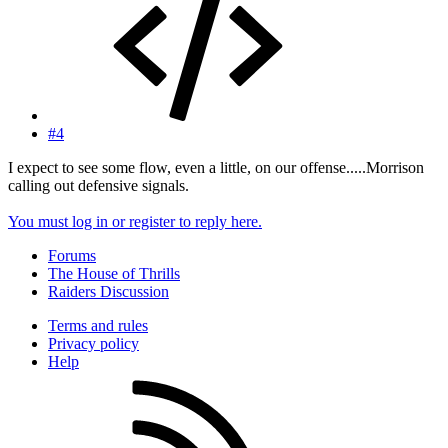
#4
I expect to see some flow, even a little, on our offense.....Morrison
calling out defensive signals.
You must log in or register to reply here.
Forums
The House of Thrills
Raiders Discussion
Terms and rules
Privacy policy
Help