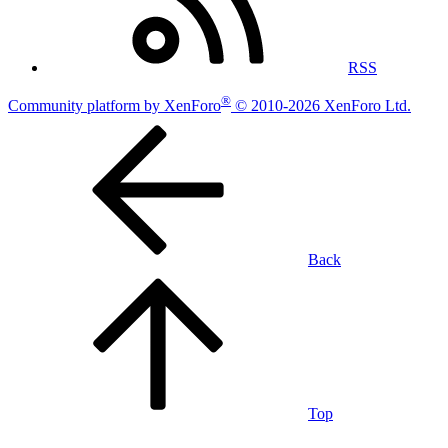
RSS
®
Community platform by XenForo
© 2010-2026 XenForo Ltd.
Back
Top