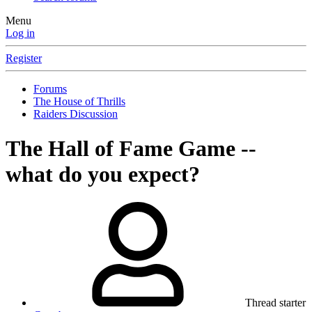
Menu
Log in
Register
Forums
The House of Thrills
Raiders Discussion
The Hall of Fame Game --
what do you expect?
Thread starter