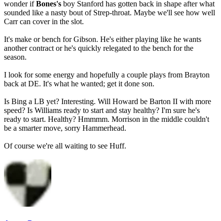
wonder if
Bones's
boy Stanford has gotten back in shape after what
sounded like a nasty bout of Strep-throat. Maybe we'll see how well
Carr can cover in the slot.
It's make or bench for Gibson. He's either playing like he wants
another contract or he's quickly relegated to the bench for the
season.
I look for some energy and hopefully a couple plays from Brayton
back at DE. It's what he wanted; get it done son.
Is Bing a LB yet? Interesting. Will Howard be Barton II with more
speed? Is Williams ready to start and stay healthy? I'm sure he's
ready to start. Healthy? Hmmmm. Morrison in the middle couldn't
be a smarter move, sorry Hammerhead.
Of course we're all waiting to see Huff.