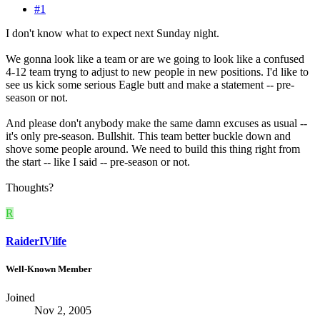
#1
I don't know what to expect next Sunday night.
We gonna look like a team or are we going to look like a confused
4-12 team tryng to adjust to new people in new positions. I'd like to
see us kick some serious Eagle butt and make a statement -- pre-
season or not.
And please don't anybody make the same damn excuses as usual --
it's only pre-season. Bullshit. This team better buckle down and
shove some people around. We need to build this thing right from
the start -- like I said -- pre-season or not.
Thoughts?
R
RaiderIVlife
Well-Known Member
Joined
Nov 2, 2005