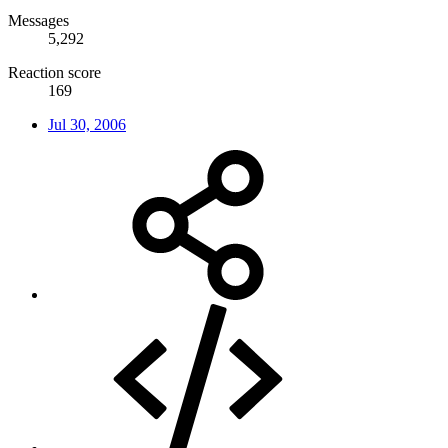
Messages
5,292
Reaction score
169
Jul 30, 2006