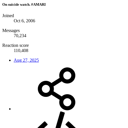
On suicide watch. #AMARI
Joined
Oct 6, 2006
Messages
70,234
Reaction score
110,408
Aug 27, 2025