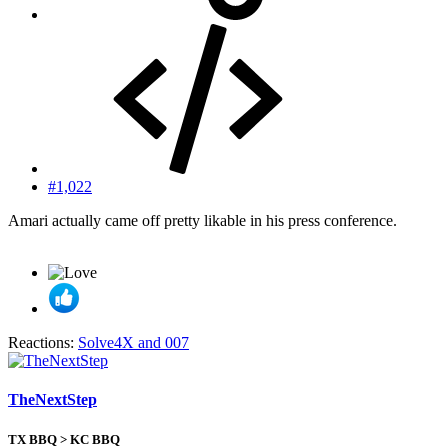
#1,022
Amari actually came off pretty likable in his press conference.
Reactions:
Solve4X
and
007
TheNextStep
TX BBQ > KC BBQ