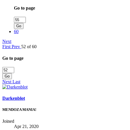
Go to page
Go
60
Next
First
Prev
52 of 60
Go to page
Go
Next
Last
Darkenblot
MENDOZA MANIA!
Joined
Apr 21, 2020