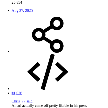
25,854
Aug 27, 2025
#1,026
Chris_77 said:
Amari actually came off pretty likable in his press