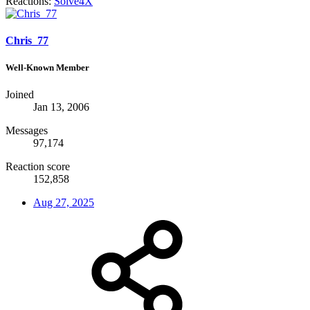
Reactions:
Solve4X
Chris_77
Well-Known Member
Joined
Jan 13, 2006
Messages
97,174
Reaction score
152,858
Aug 27, 2025