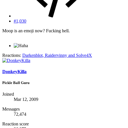
#1,030
Moop is an emoji now? Fucking hell.
Reactions:
Darkenblot
,
Raidervinny
and
Solve4X
DonkeyKilla
Pickle Ball Guru
Joined
Mar 12, 2009
Messages
72,474
Reaction score