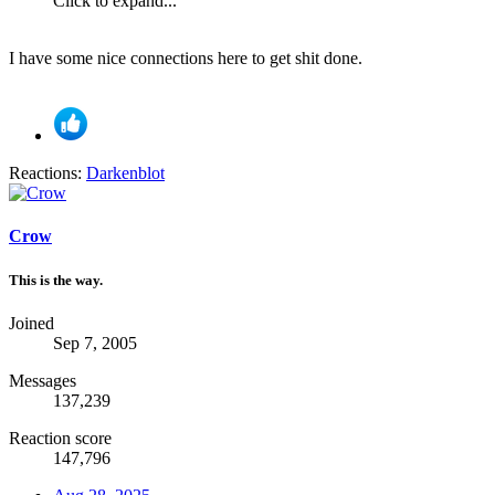
Click to expand...
I have some nice connections here to get shit done.
Reactions:
Darkenblot
Crow
This is the way.
Joined
Sep 7, 2005
Messages
137,239
Reaction score
147,796