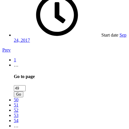
Start date
Sep
24, 2017
Prev
1
…
Go to page
Go
50
51
52
53
54
…