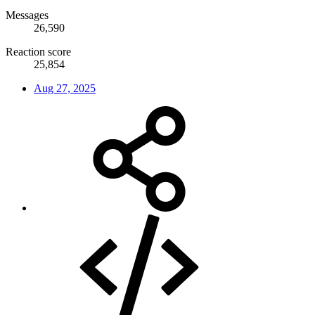
Messages
26,590
Reaction score
25,854
Aug 27, 2025