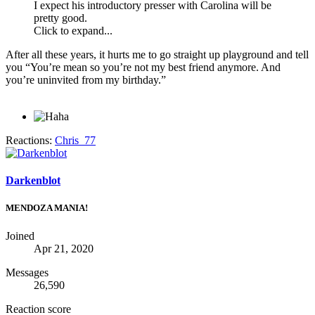
I expect his introductory presser with Carolina will be
pretty good.
Click to expand...
After all these years, it hurts me to go straight up playground and tell
you “You’re mean so you’re not my best friend anymore. And
you’re uninvited from my birthday.”
Reactions:
Chris_77
Darkenblot
MENDOZA MANIA!
Joined
Apr 21, 2020
Messages
26,590
Reaction score