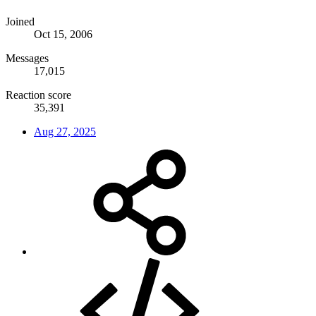
Joined
Oct 15, 2006
Messages
17,015
Reaction score
35,391
Aug 27, 2025