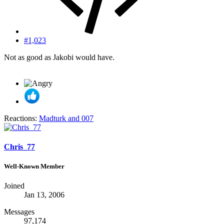
#1,023
Not as good as Jakobi would have.
Reactions:
Madturk
and
007
Chris_77
Well-Known Member
Joined
Jan 13, 2006
Messages
97,174