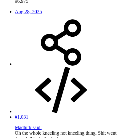
96,975
Aug 28, 2025
#1,031
Madturk said:
Oh the whole kneeling not kneeling thing. Shit went