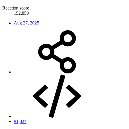
Reaction score
152,858
Aug 27, 2025
#1,024