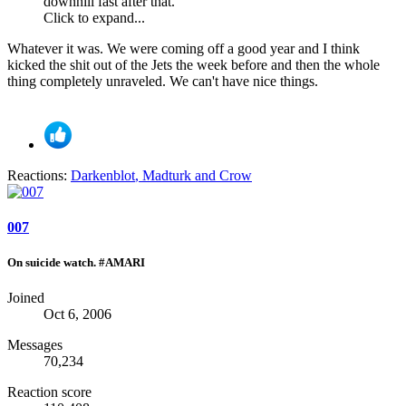
downhill fast after that.
Click to expand...
Whatever it was. We were coming off a good year and I think
kicked the shit out of the Jets the week before and then the whole
thing completely unraveled. We can't have nice things.
Reactions:
Darkenblot
,
Madturk
and
Crow
007
On suicide watch. #AMARI
Joined
Oct 6, 2006
Messages
70,234
Reaction score