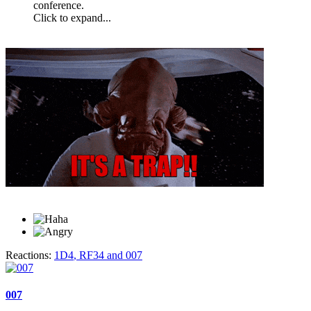
conference.
Click to expand...
Reactions:
1D4
,
RF34
and
007
007