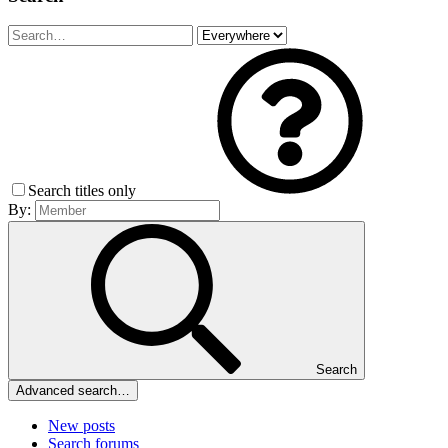
Search titles only
By:
Search
Advanced search…
New posts
Search forums