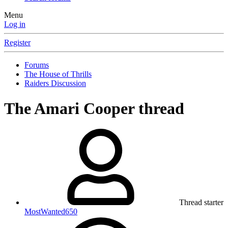
Menu
Log in
Register
Forums
The House of Thrills
Raiders Discussion
The Amari Cooper thread
Thread starter
MostWanted650