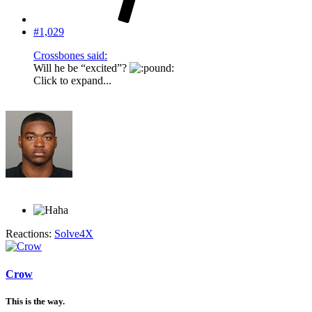
#1,029
Crossbones said:
Will he be “excited”?
Click to expand...
Reactions:
Solve4X
Crow
This is the way.