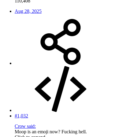
110,408
Aug 28, 2025
#1,032
Crow said:
Moop is an emoji now? Fucking hell.