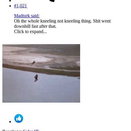
#1,021
Madturk said:
Oh the whole kneeling not kneeling thing. Shit went
downhill fast after that.
Click to expand...