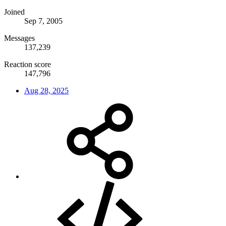
Joined
Sep 7, 2005
Messages
137,239
Reaction score
147,796
Aug 28, 2025