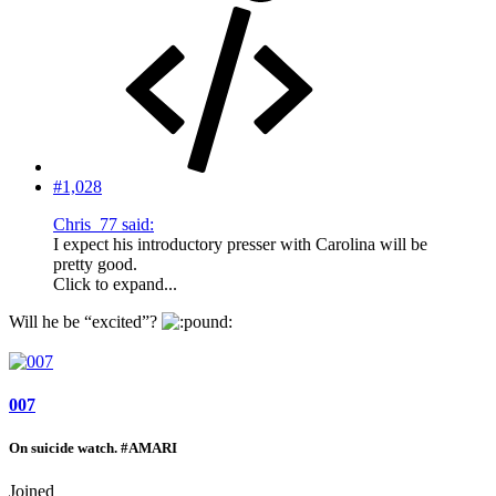
#1,028
Chris_77 said:
I expect his introductory presser with Carolina will be
pretty good.
Click to expand...
Will he be “excited”?
007
On suicide watch. #AMARI
Joined