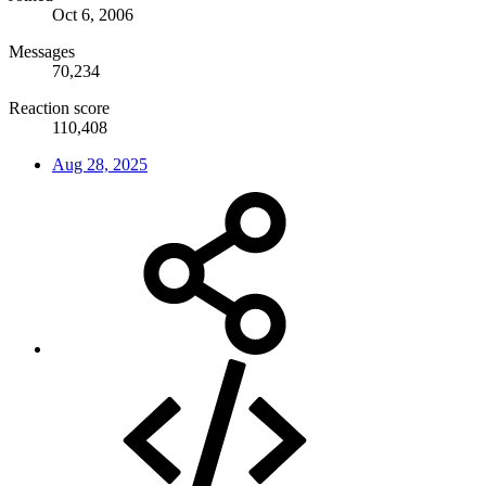
Oct 6, 2006
Messages
70,234
Reaction score
110,408
Aug 28, 2025