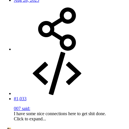
Aug 28, 2025
#1,033
007 said:
I have some nice connections here to get shit done.
Click to expand...