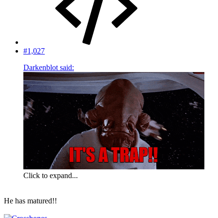
#1,027
Darkenblot said:
Click to expand...
He has matured!!