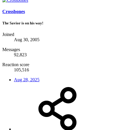
Crossbones
The Savior is on his way!
Joined
Aug 30, 2005
Messages
92,823
Reaction score
105,516
Aug 28, 2025