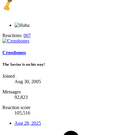
Reactions:
007
Crossbones
The Savior is on his way!
Joined
Aug 30, 2005
Messages
92,823
Reaction score
105,516
Aug 28, 2025