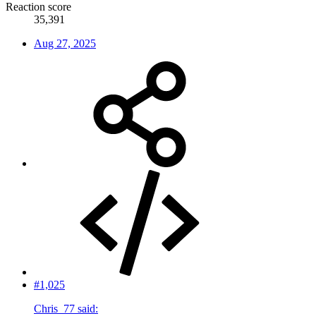
Reaction score
35,391
Aug 27, 2025
#1,025
Chris_77 said: