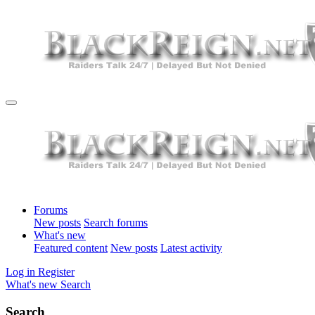
Forums
New posts
Search forums
What's new
Featured content
New posts
Latest activity
Log in
Register
What's new
Search
Search