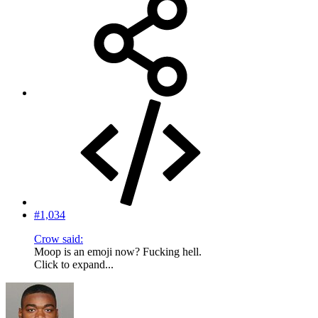
#1,034
Crow said:
Moop is an emoji now? Fucking hell.
Click to expand...