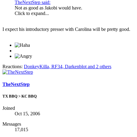
TheNextStep said:
Not as good as Jakobi would have.
Click to expand...
I expect his introductory presser with Carolina will be pretty good.
Reactions:
DonkeyKilla
,
RF34
,
Darkenblot
and 2 others
TheNextStep
TX BBQ > KC BBQ
Joined
Oct 15, 2006
Messages
17,015