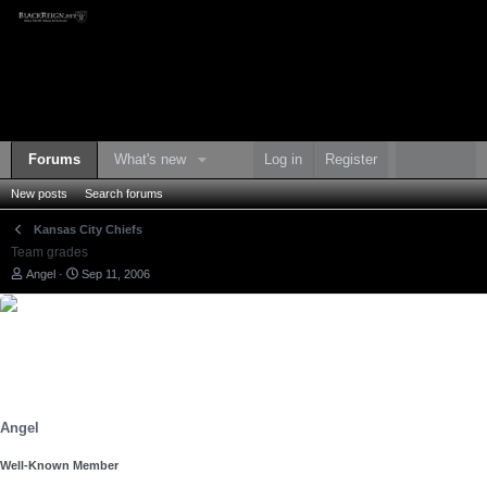
Forums
What's new
Log in
Register
New posts
Search forums
Kansas City Chiefs
Team grades
T
S
Angel
Sep 11, 2006
h
t
r
a
e
r
a
t
d
d
s
a
t
t
a
e
r
Angel
t
e
Well-Known Member
r