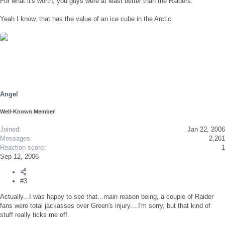
For what it's worth, you guys were at least better than the Raiders.
Yeah I know, that has the value of an ice cube in the Arctic.
Angel
Well-Known Member
Joined
Jan 22, 2006
Messages
2,261
Reaction score
1
Sep 12, 2006
#3
Actually...I was happy to see that...main reason being, a couple of Raider
fans were total jackasses over Green's injury....I'm sorry, but that kind of
stuff really ticks me off.