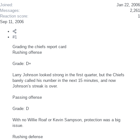
Joined
Jan 22, 2006
Messages
2,261
Reaction score
1
Sep 11, 2006
#1
Grading the chiefs report card
Rushing offense
Grade: D+
Larry Johnson looked strong in the first quarter, but the Chiefs
barely called his number in the next 15 minutes, and now
Johnson’s streak is over.
Passing offense
Grade: D
With no Willie Roaf or Kevin Sampson, protection was a big
issue.
Rushing defense