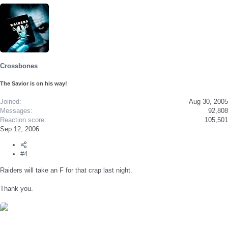
Crossbones
The Savior is on his way!
Joined
Aug 30, 2005
Messages
92,808
Reaction score
105,501
Sep 12, 2006
#4
Raiders will take an F for that crap last night.
Thank you.