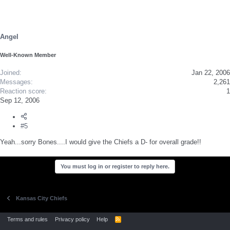
Angel
Well-Known Member
Joined
Jan 22, 2006
Messages
2,261
Reaction score
1
Sep 12, 2006
#5
Yeah...sorry Bones....I would give the Chiefs a D- for overall grade!!
You must log in or register to reply here.
Kansas City Chiefs
Terms and rules
Privacy policy
Help
R
S