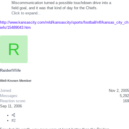
Miscommunication turned a possible touchdown drive into a
field goal, and it was that kind of day for the Chiefs.
Click to expand...
http://www.kansascity.com/mld/kansascity/sports/football/nfl/kansas_city_ch
iefs/15489043.htm
R
RaiderIVlife
Well-Known Member
Joined
Nov 2, 2005
Messages
5,292
Reaction score
169
Sep 11, 2006
#2