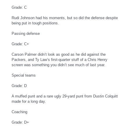
Grade: C
Rudi Johnson had his moments, but so did the defense despite
being put in tough positions.
Passing defense
Grade: C+
Carson Palmer didn’t look as good as he did against the
Packers, and Ty Law’s first-quarter stuff of a Chris Henry
screen was something you didn’t see much of last year.
Special teams
Grade: D
A muffed punt and a rare ugly 29-yard punt from Dustin Colquitt
made for a long day.
Coaching
Grade: D+