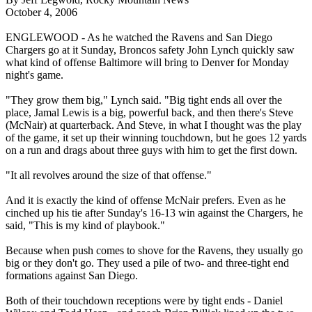
October 4, 2006
ENGLEWOOD - As he watched the Ravens and San Diego
Chargers go at it Sunday, Broncos safety John Lynch quickly saw
what kind of offense Baltimore will bring to Denver for Monday
night's game.
"They grow them big," Lynch said. "Big tight ends all over the
place, Jamal Lewis is a big, powerful back, and then there's Steve
(McNair) at quarterback. And Steve, in what I thought was the play
of the game, it set up their winning touchdown, but he goes 12 yards
on a run and drags about three guys with him to get the first down.
"It all revolves around the size of that offense."
And it is exactly the kind of offense McNair prefers. Even as he
cinched up his tie after Sunday's 16-13 win against the Chargers, he
said, "This is my kind of playbook."
Because when push comes to shove for the Ravens, they usually go
big or they don't go. They used a pile of two- and three-tight end
formations against San Diego.
Both of their touchdown receptions were by tight ends - Daniel