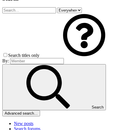
Search titles only
By:
Search
Advanced search…
New posts
Search forums