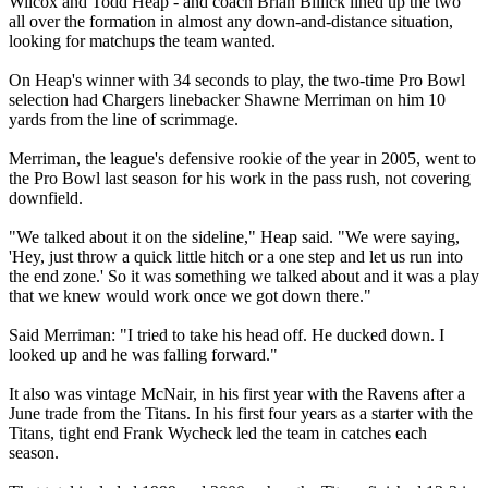
Wilcox and Todd Heap - and coach Brian Billick lined up the two
all over the formation in almost any down-and-distance situation,
looking for matchups the team wanted.
On Heap's winner with 34 seconds to play, the two-time Pro Bowl
selection had Chargers linebacker Shawne Merriman on him 10
yards from the line of scrimmage.
Merriman, the league's defensive rookie of the year in 2005, went to
the Pro Bowl last season for his work in the pass rush, not covering
downfield.
"We talked about it on the sideline," Heap said. "We were saying,
'Hey, just throw a quick little hitch or a one step and let us run into
the end zone.' So it was something we talked about and it was a play
that we knew would work once we got down there."
Said Merriman: "I tried to take his head off. He ducked down. I
looked up and he was falling forward."
It also was vintage McNair, in his first year with the Ravens after a
June trade from the Titans. In his first four years as a starter with the
Titans, tight end Frank Wycheck led the team in catches each
season.