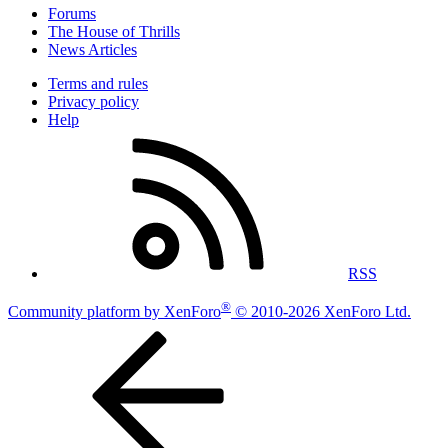
Forums
The House of Thrills
News Articles
Terms and rules
Privacy policy
Help
RSS
®
Community platform by XenForo
© 2010-2026 XenForo Ltd.