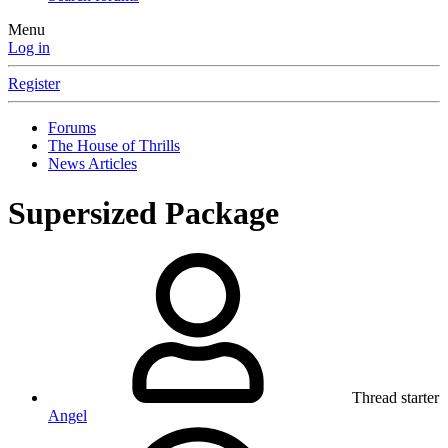
Menu
Log in
Register
Forums
The House of Thrills
News Articles
Supersized Package
Thread starter
Angel