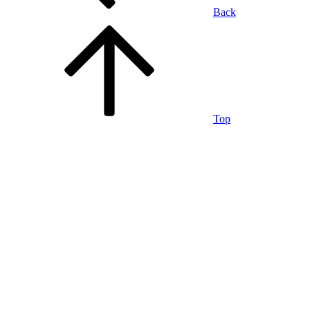
Back
Top