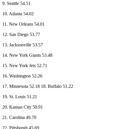
9. Seattle 54.51
10. Atlanta 54.02
11. New Orleans 54.01
12. San Diego 53.77
13. Jacksonville 53.57
14. New York Giants 53.48
15. New York Jets 52.71
16. Washington 52.26
17. Minnesota 52.18 18. Buffalo 51.22
19. St. Louis 51.21
20. Kansas City 50.91
21. Carolina 49.70
22. Pittsburgh 45.69