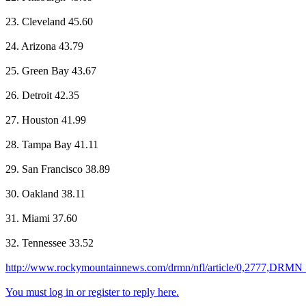
23. Cleveland 45.60
24. Arizona 43.79
25. Green Bay 43.67
26. Detroit 42.35
27. Houston 41.99
28. Tampa Bay 41.11
29. San Francisco 38.89
30. Oakland 38.11
31. Miami 37.60
32. Tennessee 33.52
http://www.rockymountainnews.com/drmn/nfl/article/0,2777,DRM
You must log in or register to reply here.