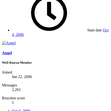
Start date
Oct
4, 2006
Angel
Well-Known Member
Joined
Jan 22, 2006
Messages
2,261
Reaction score
1
Oct 4, 2006