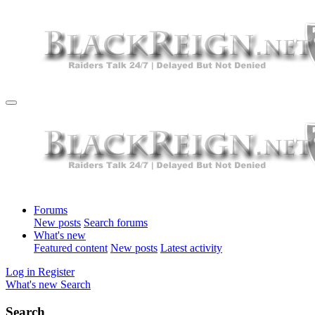
Forums
New posts
Search forums
What's new
Featured content
New posts
Latest activity
Log in
Register
What's new
Search
Search