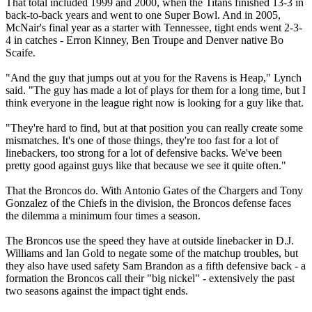
That total included 1999 and 2000, when the Titans finished 13-3 in
back-to-back years and went to one Super Bowl. And in 2005,
McNair's final year as a starter with Tennessee, tight ends went 2-3-
4 in catches - Erron Kinney, Ben Troupe and Denver native Bo
Scaife.
"And the guy that jumps out at you for the Ravens is Heap," Lynch
said. "The guy has made a lot of plays for them for a long time, but I
think everyone in the league right now is looking for a guy like that.
"They're hard to find, but at that position you can really create some
mismatches. It's one of those things, they're too fast for a lot of
linebackers, too strong for a lot of defensive backs. We've been
pretty good against guys like that because we see it quite often."
That the Broncos do. With Antonio Gates of the Chargers and Tony
Gonzalez of the Chiefs in the division, the Broncos defense faces
the dilemma a minimum four times a season.
The Broncos use the speed they have at outside linebacker in D.J.
Williams and Ian Gold to negate some of the matchup troubles, but
they also have used safety Sam Brandon as a fifth defensive back - a
formation the Broncos call their "big nickel" - extensively the past
two seasons against the impact tight ends.