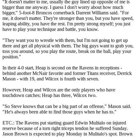
"It doesn't matter to me, usually the guy lined up opposite of me is
bigger than me anyway. I guess I don't worry about how much
bigger," 5-foot-8 Broncos cornerback Darrent Williams said. "For
me, it doesn't matter. They're stronger than you, but you have speed,
leaping ability, you have the rest. I'm pretty strong myself; you just
have to play your technique and battle, you know.
"They want you to wrestle with them, but I'm not going to get up
there and get all physical with them. The big guys want to grab you,
toss you around, so you play the route, break on the ball, play your
position."
In their 4-0 start, Heap is second on the Ravens in receptions -
behind another McNair favorite and former Titans receiver, Derrick
Mason - with 19, and Wilcox is fourth with seven.
However, Heap and Wilcox are the only players who have
touchdown catches; Heap has three, Wilcox two.
"So Steve knows that can be a big part of an offense," Mason said.
"He's always been able to find those guys when he has to."
ETC.: The Ravens put starting guard Edwin Mulitalo on injured
reserve because of a torn right triceps tendon he suffered Sunday.
Jason Brown is expected to play Monday in Mulitalo's spot. Brown