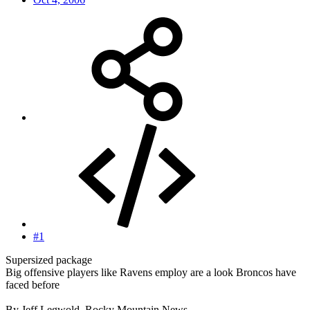
#1
Supersized package
Big offensive players like Ravens employ are a look Broncos have
faced before
By Jeff Legwold, Rocky Mountain News