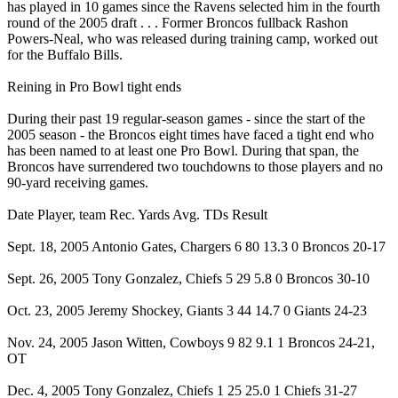
has played in 10 games since the Ravens selected him in the fourth
round of the 2005 draft . . . Former Broncos fullback Rashon
Powers-Neal, who was released during training camp, worked out
for the Buffalo Bills.
Reining in Pro Bowl tight ends
During their past 19 regular-season games - since the start of the
2005 season - the Broncos eight times have faced a tight end who
has been named to at least one Pro Bowl. During that span, the
Broncos have surrendered two touchdowns to those players and no
90-yard receiving games.
Date Player, team Rec. Yards Avg. TDs Result
Sept. 18, 2005 Antonio Gates, Chargers 6 80 13.3 0 Broncos 20-17
Sept. 26, 2005 Tony Gonzalez, Chiefs 5 29 5.8 0 Broncos 30-10
Oct. 23, 2005 Jeremy Shockey, Giants 3 44 14.7 0 Giants 24-23
Nov. 24, 2005 Jason Witten, Cowboys 9 82 9.1 1 Broncos 24-21,
OT
Dec. 4, 2005 Tony Gonzalez, Chiefs 1 25 25.0 1 Chiefs 31-27