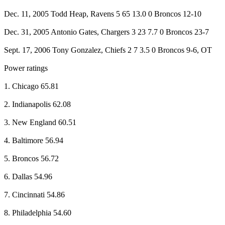
Dec. 11, 2005 Todd Heap, Ravens 5 65 13.0 0 Broncos 12-10
Dec. 31, 2005 Antonio Gates, Chargers 3 23 7.7 0 Broncos 23-7
Sept. 17, 2006 Tony Gonzalez, Chiefs 2 7 3.5 0 Broncos 9-6, OT
Power ratings
1. Chicago 65.81
2. Indianapolis 62.08
3. New England 60.51
4. Baltimore 56.94
5. Broncos 56.72
6. Dallas 54.96
7. Cincinnati 54.86
8. Philadelphia 54.60