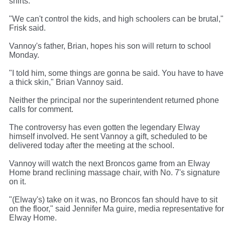
shirts.
"We can't control the kids, and high schoolers can be brutal,"
Frisk said.
Vannoy's father, Brian, hopes his son will return to school
Monday.
"I told him, some things are gonna be said. You have to have
a thick skin," Brian Vannoy said.
Neither the principal nor the superintendent returned phone
calls for comment.
The controversy has even gotten the legendary Elway
himself involved. He sent Vannoy a gift, scheduled to be
delivered today after the meeting at the school.
Vannoy will watch the next Broncos game from an Elway
Home brand reclining massage chair, with No. 7's signature
on it.
"(Elway's) take on it was, no Broncos fan should have to sit
on the floor," said Jennifer Ma guire, media representative for
Elway Home.