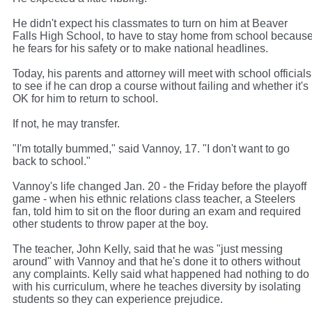
He didn't expect his classmates to turn on him at Beaver
Falls High School, to have to stay home from school becaus
he fears for his safety or to make national headlines.
Today, his parents and attorney will meet with school officials
to see if he can drop a course without failing and whether it's
OK for him to return to school.
If not, he may transfer.
"I'm totally bummed," said Vannoy, 17. "I don't want to go
back to school."
Vannoy's life changed Jan. 20 - the Friday before the playoff
game - when his ethnic relations class teacher, a Steelers
fan, told him to sit on the floor during an exam and required
other students to throw paper at the boy.
The teacher, John Kelly, said that he was "just messing
around" with Vannoy and that he's done it to others without
any complaints. Kelly said what happened had nothing to do
with his curriculum, where he teaches diversity by isolating
students so they can experience prejudice.