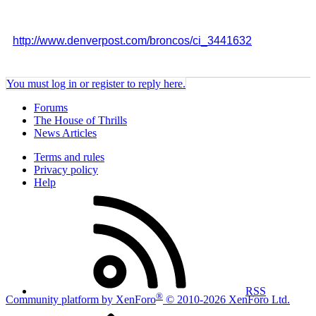
http://www.denverpost.com/broncos/ci_3441632
You must log in or register to reply here.
Forums
The House of Thrills
News Articles
Terms and rules
Privacy policy
Help
RSS
®
Community platform by XenForo
© 2010-2026 XenForo Ltd.