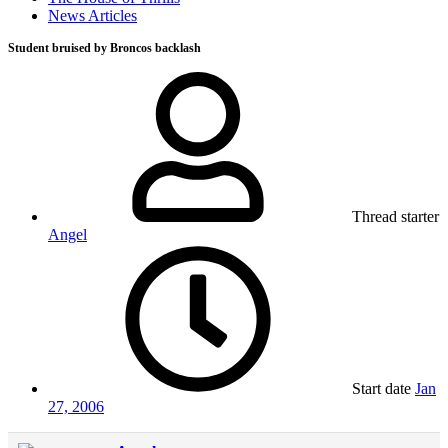
News Articles
Student bruised by Broncos backlash
Thread starter
Angel
Start date
Jan
27, 2006