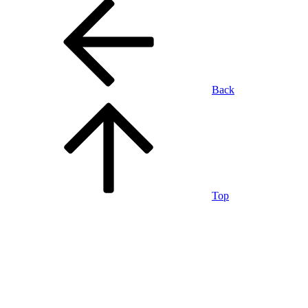
Back
Top