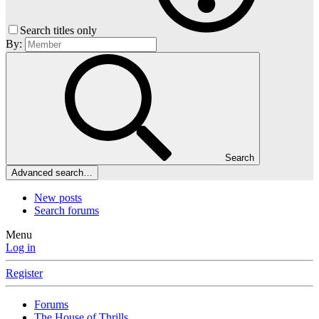
Search titles only
By:
Search
Advanced search…
New posts
Search forums
Menu
Log in
Register
Forums
The House of Thrills