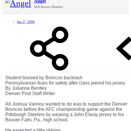
Angel
Well-Known Member
Jan 27, 2006
Student bruised by Broncos backlash
Pennsylvanian fears for safety after class jeered his jersey
By Julianne Bentley
Denver Post Staff Writer
All Joshua Vannoy wanted to do was to support the Denver
Broncos before the AFC championship game against the
Pittsburgh Steelers by wearing a John Elway jersey to his
Beaver Falls, Pa., high school.
He expected a little ribbing.