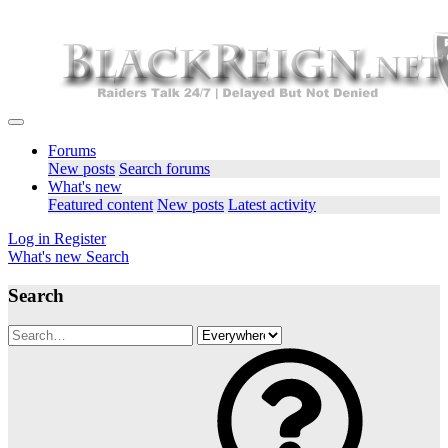
Forums
New posts
Search forums
What's new
Featured content
New posts
Latest activity
Log in
Register
What's new
Search
Search