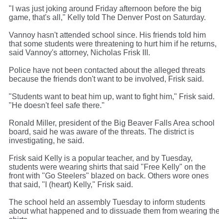
"I was just joking around Friday afternoon before the big
game, that's all," Kelly told The Denver Post on Saturday.
Vannoy hasn't attended school since. His friends told him
that some students were threatening to hurt him if he returns,
said Vannoy's attorney, Nicholas Frisk III.
Police have not been contacted about the alleged threats
because the friends don't want to be involved, Frisk said.
"Students want to beat him up, want to fight him," Frisk said.
"He doesn't feel safe there."
Ronald Miller, president of the Big Beaver Falls Area school
board, said he was aware of the threats. The district is
investigating, he said.
Frisk said Kelly is a popular teacher, and by Tuesday,
students were wearing shirts that said "Free Kelly" on the
front with "Go Steelers" blazed on back. Others wore ones
that said, "I (heart) Kelly," Frisk said.
The school held an assembly Tuesday to inform students
about what happened and to dissuade them from wearing th