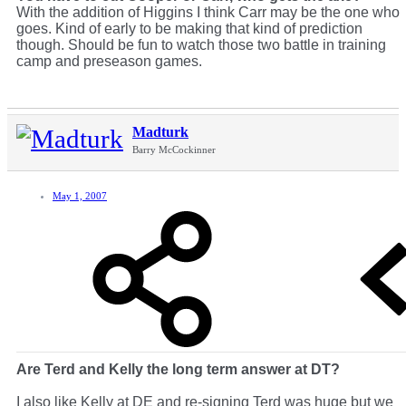
With the addition of Higgins I think Carr may be the one who
goes. Kind of early to be making that kind of prediction
though. Should be fun to watch those two battle in training
camp and preseason games.
Madturk
Barry McCockinner
May 1, 2007
Are Terd and Kelly the long term answer at DT?
I also like Kelly at DE and re-signing Terd was huge but we