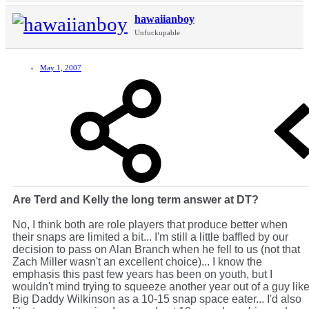
hawaiianboy
Unfuckupable
May 1, 2007
Are Terd and Kelly the long term answer at DT?
No, I think both are role players that produce better when
their snaps are limited a bit... I'm still a little baffled by our
decision to pass on Alan Branch when he fell to us (not that
Zach Miller wasn't an excellent choice)... I know the
emphasis this past few years has been on youth, but I
wouldn't mind trying to squeeze another year out of a guy lik
Big Daddy Wilkinson as a 10-15 snap space eater... I'd also