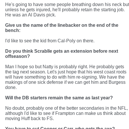
He's going to have some people breathing down his neck bu
unless he gets injured, he'll probably retain the starting job.
He was an Al Davis pick.
Give us the name of the linebacker on the end of the
bench:
I'd like to see the kid from Cal-Poly on there.
Do you think Scrablle gets an extension before next
offseason?
Man I hope so but Natty is probably right. He probably gets
the tag next season. Let's just hope that his west coast roots
will have something to do with him re-signing. We have the
makings of one sick defense if we can get him and Burgess
done.
Will the DB starters remain the same as last year?
No doubt, probably one of the better secondaries in the NFL,
although I'd like to see if Frampton can make us think about
moving Huff back to FS.
You have to cut Cooper or Carr, who gets the axe?