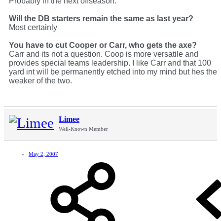
Probably in the next offseason.
Will the DB starters remain the same as last year?
Most certainly
You have to cut Cooper or Carr, who gets the axe?
Carr and its not a question. Coop is more versatile and
provides special teams leadership. I like Carr and that 100
yard int will be permanently etched into my mind but hes the
weaker of the two.
Limee
Well-Known Member
May 2, 2007