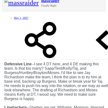
massraider
Usually Right
May 1, 2007
Defensive Line
--I see 4 DT here, and 4 DE making this
team. Is that too many? Sapp/Terd/Kelly/Taj, and
Burgess/Huntley/Brayton/Moses. I'd like to see Jay
Richardson make the team, I think the plan is to try him at
base end, backing up Burgess. Make or break year for Taj.
He needs to push his way into the rotation, or we may as wel
look elsewhere. The drafting of Richardson and Moses
means Kelly at DT, I woud say. We need to make sure
Burgess is happy.
Linebackers
--Starters are set. Williams, Morrison, Howard.