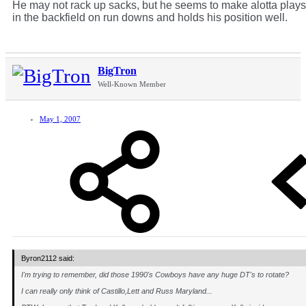
He may not rack up sacks, but he seems to make alotta plays
in the backfield on run downs and holds his position well.
BigTron
Well-Known Member
May 1, 2007
Byron2112 said:
I'm trying to remember, did those 1990's Cowboys have any huge DT's to rotate?
I can really only think of Castillo,Lett and Russ Maryland...