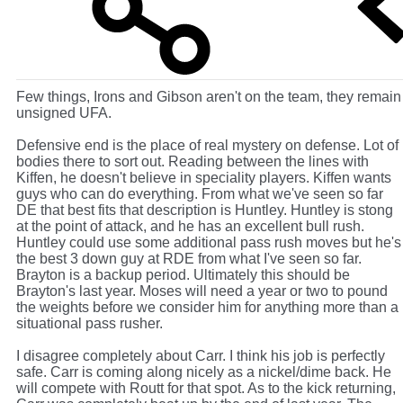
Few things, Irons and Gibson aren't on the team, they remain
unsigned UFA.
Defensive end is the place of real mystery on defense. Lot of
bodies there to sort out. Reading between the lines with
Kiffen, he doesn't believe in speciality players. Kiffen wants
guys who can do everything. From what we've seen so far
DE that best fits that description is Huntley. Huntley is stong
at the point of attack, and he has an excellent bull rush.
Huntley could use some additional pass rush moves but he's
the best 3 down guy at RDE from what I've seen so far.
Brayton is a backup period. Ultimately this should be
Brayton's last year. Moses will need a year or two to pound
the weights before we consider him for anything more than a
situational pass rusher.
I disagree completely about Carr. I think his job is perfectly
safe. Carr is coming along nicely as a nickel/dime back. He
will compete with Routt for that spot. As to the kick returning,