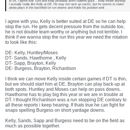
BTW, I agree that Turd and Kelly probably aren't fulltime guys... Kelly inside anyway.
I actually really like Kelly at DE. He may not rack up sacks, but he seems to make
alotta plays in the backfield on run downs and holds his position well.
I agree with you. Kelly is better suited at DE so he can help
stop the run. He gets decent pressure from the outside too,
he is not double team worthy or anything but not terrible. I
think if we wanna stop the run this year we need the rotation
to look like this:
DE- Kelly, Huntley/Moses
DT- Sands, Hawthorne , Kelly
DT- Sapp, Brayton, Kelly
DE- Burgess, Brayton, Richardson
I think we can move Kelly inside certain games if DT is thin,
but we should start him at DE. Brayton can play back-up at
both spots. Huntley and Moses can help on pass downs.
Hawthorne has to play big this year or we are in trouble at
DT. I thought Richardson was a run stopping DE contrary to
all these reports i keep hearing. If thats true he can fight for
snaps spelling Burgess on short yardage downs.
Kelly, Sands, Sapp and Burgess need to be on the field as
much as possible together.