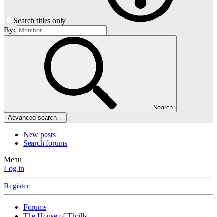
Search titles only
By:
Search
Advanced search…
New posts
Search forums
Menu
Log in
Register
Forums
The House of Thrills