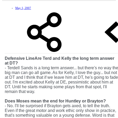
May 1, 2007
Defensive Line
Are Terd and Kelly the long term answer
at DT?
- Terdell Sands is a long term answer... but there's no way th
big man can go all game. As for Kelly, I love the guy... but not
at DT and I think that if we leave him at DT, he's going to fade
out. I'm excited about Kelly at DE, pessimistic about him at
DT. Until he starts making some plays from that spot, I'll
remain that way.
Does Moses mean the end for Huntley or Brayton?
- No. I'll be surprised if Brayton gets axed, to tell the truth.
Even if the great motor and work ethic only show in practice,
that's something valuable on a young defense. Word is that