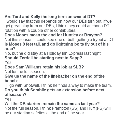
rooting for a St nobody with upside to make this team. I think Irons is gone.
Defensive Backs
--Starters are set. Beyond that, nothing is set. I want to see
Stanford make the nickel spot his own, and maybe push for more. Stu and Huff are
set I think. Same story woth the LBs, we need more big plays from Huff to justify the
draft pick. Stu can be decent, he was a 3rd rounder. Huff was #7. Make it happen,
Are Terd and Kelly the long term answer at DT?
Huff. Scrabble's contract is gonna hang over Raider nation like a cloud. Carr is in
I would say that this depends on how our DEs turn out. If we
big
trouble this year. His return job is in jeopardy, and we've brought in Bowie and
Frampton. At least one, and probably both, make this team. Lotta bodies here to sort
get great play from our DEs, I think they could anchor a DT
out. I would say Gibson, and maybe Cooper, are done. I do not want to see Starks
rotation with a couple other contributers.
make this roster.
Does Moses mean the end for Huntley or Brayton?
Not this season. I could see one or both getting a tryout at DT
Is Moses 8 feet tall, and do lightning bolts fly out of his
arse?
No, but he did stay at a Holiday Inn Express last night.
Should Terdell be starting next to Sapp?
Yes.
Does Sam Williams retain his job at SLB?
Not for the full season.
Give us the name of the linebacker on the end of the
bench:
I'll go with Shotwell, I think he finds a way to make the team.
Do you think Scrablle gets an extension before next
offseason?
Yes.
Will the DB starters remain the same as last year?
Not the full season. I think Frampton (SS) and Huff (FS) will
be our starting safeties at the end of the year.