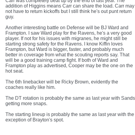
Carr was completely beat up by the end of last year. The
addition of Higgins means Carr can share the load. Carr may
not have to return kickoffs but I still think he's out punt return
guy.
Another interesting battle on Defense will be BJ Ward and
Frampton. I saw Ward play for the Ravens, he's a very good
player. If not for his issues with migranes, he might still be
starting strong safety for the Ravens. I know Kiffin loves
Frampton, but Ward is bigger, faster, and probably much
better in coverage from what the scouting reports say. That
will be a good training camp fight. If both of Ward and
Frampton play as advertised, Cooper may be the one on the
hot seat.
The 6th linebacker will be Ricky Brown, evidently the
coaches really like him.
The DT rotation is probably the same as last year with Sands
getting more snaps.
The starting lineup is probably the same as last year with the
exception of Brayton's spot.