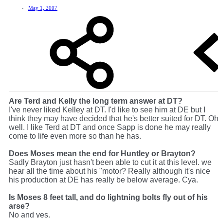
May 1, 2007
Are Terd and Kelly the long term answer at DT?
I've never liked Kelley at DT. I'd like to see him at DE but I
think they may have decided that he's better suited for DT. O
well. I like Terd at DT and once Sapp is done he may really
come to life even more so than he has.
Does Moses mean the end for Huntley or Brayton?
Sadly Brayton just hasn't been able to cut it at this level. we
hear all the time about his "motor? Really although it's nice
his production at DE has really be below average. Cya.
Is Moses 8 feet tall, and do lightning bolts fly out of his
arse?
No and yes.