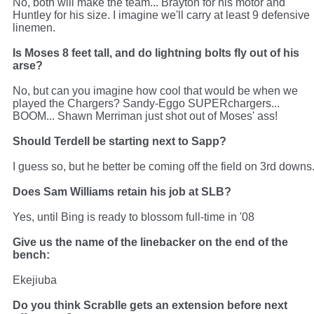
No, both will make the team... Brayton for his motor and
Huntley for his size. I imagine we'll carry at least 9 defensive
linemen.
Is Moses 8 feet tall, and do lightning bolts fly out of his
arse?
No, but can you imagine how cool that would be when we
played the Chargers? Sandy-Eggo SUPERchargers...
BOOM... Shawn Merriman just shot out of Moses' ass!
Should Terdell be starting next to Sapp?
I guess so, but he better be coming off the field on 3rd downs
Does Sam Williams retain his job at SLB?
Yes, until Bing is ready to blossom full-time in '08
Give us the name of the linebacker on the end of the
bench:
Ekejiuba
Do you think Scrablle gets an extension before next