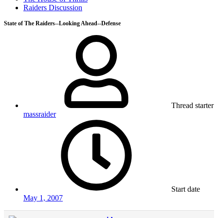
Raiders Discussion
State of The Raiders--Looking Ahead--Defense
Thread starter
massraider
Start date
May 1, 2007