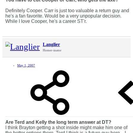
Definitely Cooper. Carr is just too valuable a return guy and
he's a fan favorite. Would be a very unpopular decision.
While I love Cooper, he's a career ST'r.
Langlier
Homer-inator
May 1, 2007
Are Terd and Kelly the long term answer at DT?
I think Brayton getting a shot inside might make him one of
the better options there. Terd I think is a future guy here... I