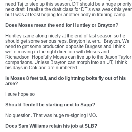
need Taj to step up this season. DT should be a huge priority
next draft. I realize the draft class for DT's was weak this year
but I was at least hoping for another body in training camp.
Does Moses mean the end for Huntley or Brayton?
Huntley came along nicely at the end of last season so he
should get some serious reps. Brayton is, errr... Brayton. We
need to get some production opposite Burgess and I think
we're moving in the right direction with Moses and
Richardson. Hopefully Moses can live up to the Jason Taylor
comparisons. Unless Brayton can morph into an UT, I think
his days in Oakland are numbered.
Is Moses 8 feet tall, and do lightning bolts fly out of his
arse?
I sure hope so
Should Terdell be starting next to Sapp?
No question. That was huge re-signing IMO.
Does Sam Williams retain his job at SLB?