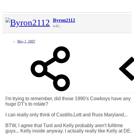
Byron2112
4.65...
May 1, 2007
I'm trying to remember, did those 1990's Cowboys have any
huge DT's to rotate?
I can really only think of Castillo,Lett and Russ Maryland...
BTW, I agree that Turd and Kelly probably aren't fulltime
guys... Kelly inside anyway. I actually really like Kelly at DE.