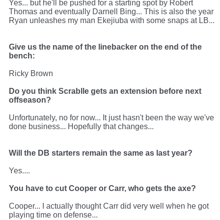
Yes... but he'll be pushed for a starting spot by Robert
Thomas and eventually Darnell Bing... This is also the year
Ryan unleashes my man Ekejiuba with some snaps at LB...
Give us the name of the linebacker on the end of the
bench:
Ricky Brown
Do you think Scrablle gets an extension before next
offseason?
Unfortunately, no for now... It just hasn't been the way we've
done business... Hopefully that changes...
Will the DB starters remain the same as last year?
Yes....
You have to cut Cooper or Carr, who gets the axe?
Cooper... I actually thought Carr did very well when he got
playing time on defense...