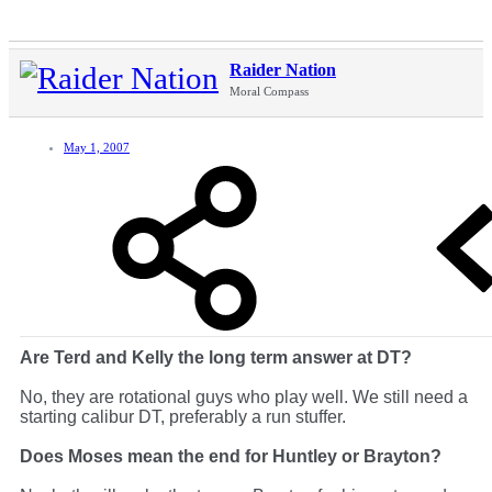
Raider Nation
Moral Compass
May 1, 2007
Are Terd and Kelly the long term answer at DT?
No, they are rotational guys who play well. We still need a
starting calibur DT, preferably a run stuffer.
Does Moses mean the end for Huntley or Brayton?