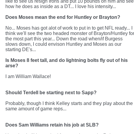
like to see us resign Irons and put 10 pounds on him and see
how he does as inside as a DT... I love his intensity...
Does Moses mean the end for Huntley or Brayton?
No... Moses has got alot of work to put in to get NFL ready... I
think we'll see the two headed monster of Brayton/Huntley fo
the most part this year... Down the road when/if Burgess
slows down, I could envison Huntley and Moses as our
starting DE's...
Is Moses 8 feet tall, and do lightning bolts fly out of his
arse?
I am William Wallace!
Should Terdell be starting next to Sapp?
Probably, though I think Kelley starts and they play about the
same amount of game reps...
Does Sam Williams retain his job at SLB?