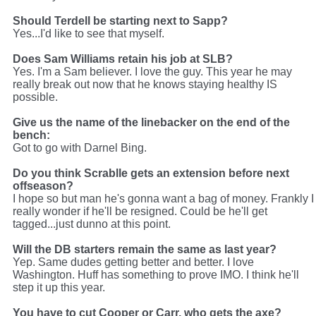
Should Terdell be starting next to Sapp?
Yes...I'd like to see that myself.
Does Sam Williams retain his job at SLB?
Yes. I'm a Sam believer. I love the guy. This year he may
really break out now that he knows staying healthy IS
possible.
Give us the name of the linebacker on the end of the
bench:
Got to go with Darnel Bing.
Do you think Scrablle gets an extension before next
offseason?
I hope so but man he's gonna want a bag of money. Frankly I
really wonder if he'll be resigned. Could be he'll get
tagged...just dunno at this point.
Will the DB starters remain the same as last year?
Yep. Same dudes getting better and better. I love
Washington. Huff has something to prove IMO. I think he'll
step it up this year.
You have to cut Cooper or Carr, who gets the axe?