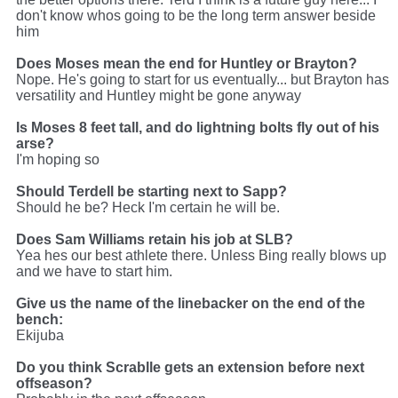
don't know whos going to be the long term answer beside
him
Does Moses mean the end for Huntley or Brayton?
Nope. He's going to start for us eventually... but Brayton has
versatility and Huntley might be gone anyway
Is Moses 8 feet tall, and do lightning bolts fly out of his
arse?
I'm hoping so
Should Terdell be starting next to Sapp?
Should he be? Heck I'm certain he will be.
Does Sam Williams retain his job at SLB?
Yea hes our best athlete there. Unless Bing really blows up
and we have to start him.
Give us the name of the linebacker on the end of the
bench:
Ekijuba
Do you think Scrablle gets an extension before next
offseason?