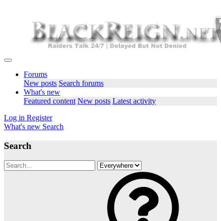
Forums
New posts
Search forums
What's new
Featured content
New posts
Latest activity
Log in
Register
What's new
Search
Search