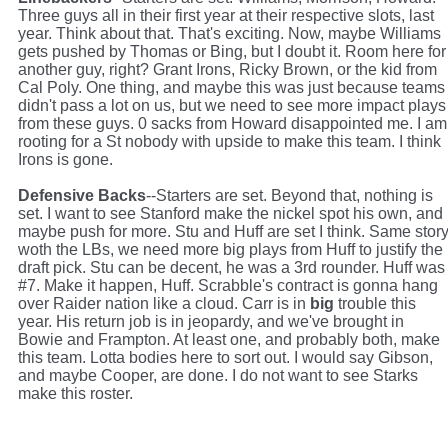
Three guys all in their first year at their respective slots, last
year. Think about that. That's exciting. Now, maybe Williams
gets pushed by Thomas or Bing, but I doubt it. Room here for
another guy, right? Grant Irons, Ricky Brown, or the kid from
Cal Poly. One thing, and maybe this was just because teams
didn't pass a lot on us, but we need to see more impact plays
from these guys. 0 sacks from Howard disappointed me. I am
rooting for a St nobody with upside to make this team. I think
Irons is gone.
Defensive Backs
--Starters are set. Beyond that, nothing is
set. I want to see Stanford make the nickel spot his own, and
maybe push for more. Stu and Huff are set I think. Same stor
woth the LBs, we need more big plays from Huff to justify the
draft pick. Stu can be decent, he was a 3rd rounder. Huff was
#7. Make it happen, Huff. Scrabble's contract is gonna hang
over Raider nation like a cloud. Carr is in
big
trouble this
year. His return job is in jeopardy, and we've brought in
Bowie and Frampton. At least one, and probably both, make
this team. Lotta bodies here to sort out. I would say Gibson,
and maybe Cooper, are done. I do not want to see Starks
make this roster.