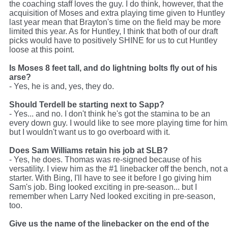
the coaching staff loves the guy. I do think, however, that the
acquisition of Moses and extra playing time given to Huntley
last year mean that Brayton's time on the field may be more
limited this year. As for Huntley, I think that both of our draft
picks would have to positively SHINE for us to cut Huntley
loose at this point.
Is Moses 8 feet tall, and do lightning bolts fly out of his
arse?
- Yes, he is and, yes, they do.
Should Terdell be starting next to Sapp?
- Yes... and no. I don't think he's got the stamina to be an
every down guy. I would like to see more playing time for him
but I wouldn't want us to go overboard with it.
Does Sam Williams retain his job at SLB?
- Yes, he does. Thomas was re-signed because of his
versatility. I view him as the #1 linebacker off the bench, not a
starter. With Bing, I'll have to see it before I go giving him
Sam's job. Bing looked exciting in pre-season... but I
remember when Larry Ned looked exciting in pre-season,
too.
Give us the name of the linebacker on the end of the