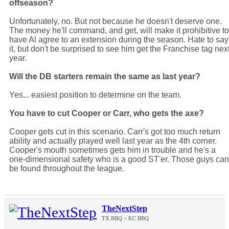
offseason?
Unfortunately, no. But not because he doesn't deserve one.
The money he'll command, and get, will make it prohibitive to
have Al agree to an extension during the season. Hate to say
it, but don't be surprised to see him get the Franchise tag nex
year.
Will the DB starters remain the same as last year?
Yes... easiest position to determine on the team.
You have to cut Cooper or Carr, who gets the axe?
Cooper gets cut in this scenario. Carr's got too much return
ability and actually played well last year as the 4th corner.
Cooper's mouth sometimes gets him in trouble and he's a
one-dimensional safety who is a good ST'er. Those guys can
be found throughout the league.
TheNextStep
TX BBQ > KC BBQ