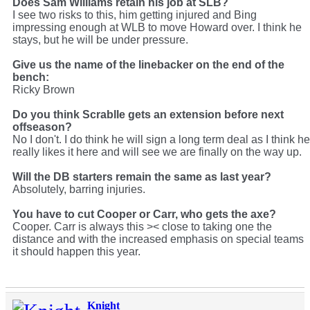
Does Sam Williams retain his job at SLB?
I see two risks to this, him getting injured and Bing
impressing enough at WLB to move Howard over. I think he
stays, but he will be under pressure.
Give us the name of the linebacker on the end of the
bench:
Ricky Brown
Do you think Scrablle gets an extension before next
offseason?
No I don't. I do think he will sign a long term deal as I think he
really likes it here and will see we are finally on the way up.
Will the DB starters remain the same as last year?
Absolutely, barring injuries.
You have to cut Cooper or Carr, who gets the axe?
Cooper. Carr is always this >< close to taking one the
distance and with the increased emphasis on special teams
it should happen this year.
Knight