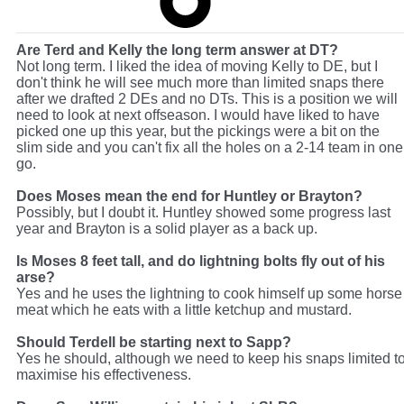
Are Terd and Kelly the long term answer at DT?
Not long term. I liked the idea of moving Kelly to DE, but I
don't think he will see much more than limited snaps there
after we drafted 2 DEs and no DTs. This is a position we will
need to look at next offseason. I would have liked to have
picked one up this year, but the pickings were a bit on the
slim side and you can't fix all the holes on a 2-14 team in one
go.
Does Moses mean the end for Huntley or Brayton?
Possibly, but I doubt it. Huntley showed some progress last
year and Brayton is a solid player as a back up.
Is Moses 8 feet tall, and do lightning bolts fly out of his
arse?
Yes and he uses the lightning to cook himself up some horse
meat which he eats with a little ketchup and mustard.
Should Terdell be starting next to Sapp?
Yes he should, although we need to keep his snaps limited t
maximise his effectiveness.