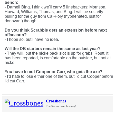
bench:
- Darnell Bing. I think we'll carry 5 linebackers: Morrison,
Howard, Williams, Thomas, and Bing. I will be secretly
pulling for the guy from Cal-Poly (hyphenated, just for
donovan!) though.
Do you think Scrabble gets an extension before next
offseason?
- I hope so, but I have no idea.
Will the DB starters remain the same as last year?
- They will, but the nickelback slot is up for grabs. Routt, it
has been reported, is comfortable on the outside, but not at
nickel.
You have to cut Cooper or Carr, who gets the axe?
- I'd hate to lose either one of them, but I'd cut Cooper before
I'd cut Carr.
Crossbones
The Savior is on his way!