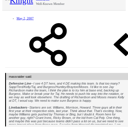
Well-Known Member
May 2, 2007
massraider said:
Defensive Line
--I see 4 DT here, and 4 DE making this team. Is that too many?
Sapp/Terd/Kelly/Taj, and Burgess/Huntley/Brayton/Moses. I'd like to see Jay
Richardson make the team, I think the plan is to try him at base end, backing up
Burgess. Make or break year for Taj. He needs to push his way into the rotation, or
we may as well look elsewhere. The drafting of Richardson and Moses means Kelly
at DT, I woud say. We need to make sure Burgess is happy.
Linebackers
--Starters are set. Williams, Morrison, Howard. Three guys all in their
first year at their respective slots, last year. Think about that. That's exciting. Now,
maybe Williams gets pushed by Thomas or Bing, but I doubt it. Room here for
another guy, right? Grant Irons, Ricky Brown, or the kid from Cal Poly. One thing,
and maybe this was just because teams didn't pass a lot on us, but we need to see
more impact plays from these guys. 0 sacks from Howard disappointed me. I am