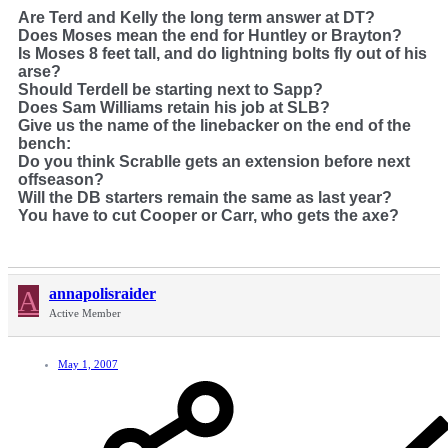
Are Terd and Kelly the long term answer at DT?
Does Moses mean the end for Huntley or Brayton?
Is Moses 8 feet tall, and do lightning bolts fly out of his
arse?
Should Terdell be starting next to Sapp?
Does Sam Williams retain his job at SLB?
Give us the name of the linebacker on the end of the
bench:
Do you think Scrablle gets an extension before next
offseason?
Will the DB starters remain the same as last year?
You have to cut Cooper or Carr, who gets the axe?
A
annapolisraider
Active Member
May 1, 2007