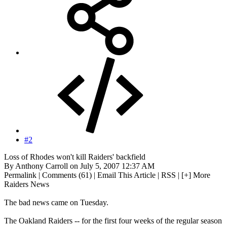
#2
Loss of Rhodes won't kill Raiders' backfield
By Anthony Carroll on July 5, 2007 12:37 AM
Permalink | Comments (61) | Email This Article | RSS | [+] More
Raiders News
The bad news came on Tuesday.
The Oakland Raiders -- for the first four weeks of the regular season