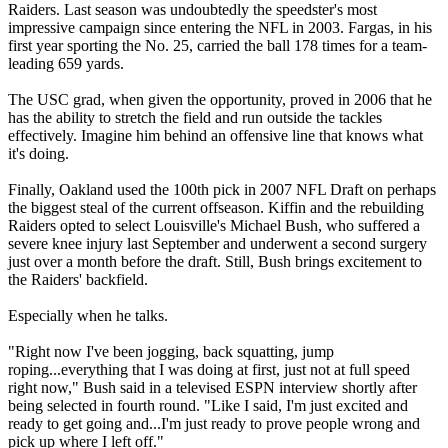
Raiders. Last season was undoubtedly the speedster's most
impressive campaign since entering the NFL in 2003. Fargas, in his
first year sporting the No. 25, carried the ball 178 times for a team-
leading 659 yards.
The USC grad, when given the opportunity, proved in 2006 that he
has the ability to stretch the field and run outside the tackles
effectively. Imagine him behind an offensive line that knows what
it's doing.
Finally, Oakland used the 100th pick in 2007 NFL Draft on perhaps
the biggest steal of the current offseason. Kiffin and the rebuilding
Raiders opted to select Louisville's Michael Bush, who suffered a
severe knee injury last September and underwent a second surgery
just over a month before the draft. Still, Bush brings excitement to
the Raiders' backfield.
Especially when he talks.
"Right now I've been jogging, back squatting, jump
roping...everything that I was doing at first, just not at full speed
right now," Bush said in a televised ESPN interview shortly after
being selected in fourth round. "Like I said, I'm just excited and
ready to get going and...I'm just ready to prove people wrong and
pick up where I left off."