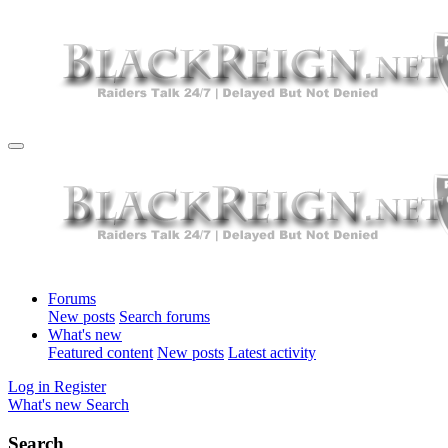
Forums
New posts
Search forums
What's new
Featured content
New posts
Latest activity
Log in
Register
What's new
Search
Search