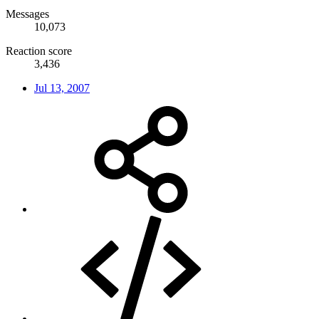
Messages
10,073
Reaction score
3,436
Jul 13, 2007