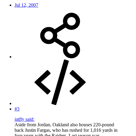
Jul 12, 2007
#3
jatfly said:
Aside from Jordan, Oakland also houses 220-pound
back Justin Fargas, who has rushed for 1,016 yards in
four years with the Raiders. Last season was