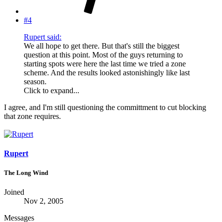
#4
Rupert said:
We all hope to get there. But that's still the biggest
question at this point. Most of the guys returning to
starting spots were here the last time we tried a zone
scheme. And the results looked astonishingly like last
season.
Click to expand...
I agree, and I'm still questioning the committment to cut blocking
that zone requires.
Rupert
The Long Wind
Joined
Nov 2, 2005
Messages