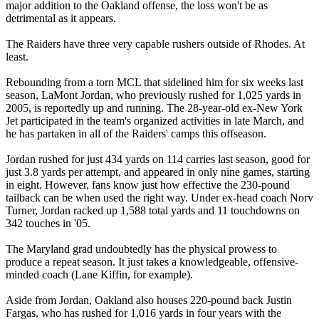
major addition to the Oakland offense, the loss won't be as
detrimental as it appears.
The Raiders have three very capable rushers outside of Rhodes. At
least.
Rebounding from a torn MCL that sidelined him for six weeks last
season, LaMont Jordan, who previously rushed for 1,025 yards in
2005, is reportedly up and running. The 28-year-old ex-New York
Jet participated in the team's organized activities in late March, and
he has partaken in all of the Raiders' camps this offseason.
Jordan rushed for just 434 yards on 114 carries last season, good for
just 3.8 yards per attempt, and appeared in only nine games, starting
in eight. However, fans know just how effective the 230-pound
tailback can be when used the right way. Under ex-head coach Norv
Turner, Jordan racked up 1,588 total yards and 11 touchdowns on
342 touches in '05.
The Maryland grad undoubtedly has the physical prowess to
produce a repeat season. It just takes a knowledgeable, offensive-
minded coach (Lane Kiffin, for example).
Aside from Jordan, Oakland also houses 220-pound back Justin
Fargas, who has rushed for 1,016 yards in four years with the