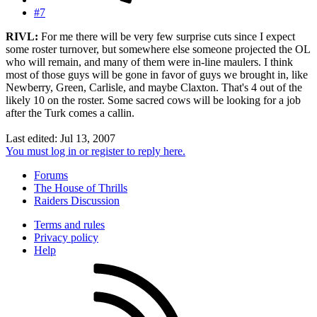
#7
RIVL:
For me there will be very few surprise cuts since I expect
some roster turnover, but somewhere else someone projected the OL
who will remain, and many of them were in-line maulers. I think
most of those guys will be gone in favor of guys we brought in, like
Newberry, Green, Carlisle, and maybe Claxton. That's 4 out of the
likely 10 on the roster. Some sacred cows will be looking for a job
after the Turk comes a callin.
Last edited:
Jul 13, 2007
You must log in or register to reply here.
Forums
The House of Thrills
Raiders Discussion
Terms and rules
Privacy policy
Help