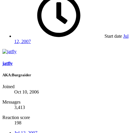
Start date
Jul
12, 2007
jatfly
AKA:Burgraider
Joined
Oct 10, 2006
Messages
3,413
Reaction score
198
Jul 12, 2007