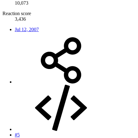
10,073
Reaction score
3,436
Jul 12, 2007
#5