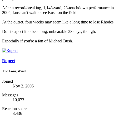
After a record-breaking, 1,143-yard, 23-touchdown performance in
2005, fans can't wait to see Bush on the field.
At the outset, four weeks may seem like a long time to lose Rhodes.
Don't expect it to be a long, unbearable 28 days, though.
Especially if you're a fan of Michael Bush.
Rupert
The Long Wind
Joined
Nov 2, 2005
Messages
10,073
Reaction score
3,436