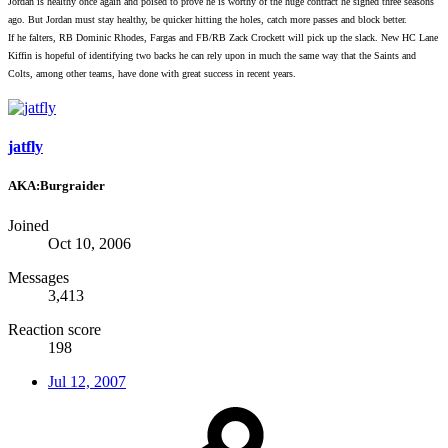
Jordan is healthy once again and poised to prove he is worthy of the huge contract he signed three seasons
ago. But Jordan must stay healthy, be quicker hitting the holes, catch more passes and block better.
If he falters, RB Dominic Rhodes, Fargas and FB/RB Zack Crockett will pick up the slack. New HC Lane
Kiffin is hopeful of identifying two backs he can rely upon in much the same way that the Saints and
Colts, among other teams, have done with great success in recent years.
jatfly
AKA:Burgraider
Joined
Oct 10, 2006
Messages
3,413
Reaction score
198
Jul 12, 2007