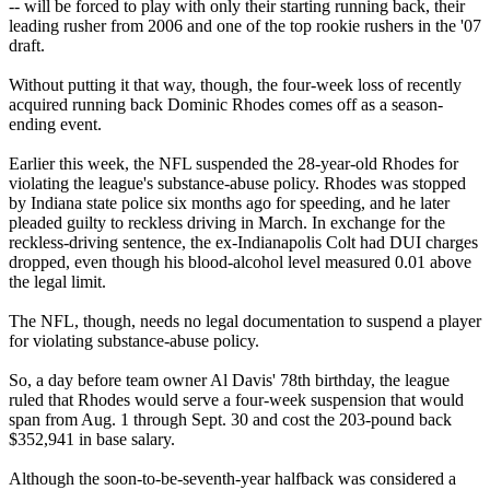
-- will be forced to play with only their starting running back, their
leading rusher from 2006 and one of the top rookie rushers in the '07
draft.
Without putting it that way, though, the four-week loss of recently
acquired running back Dominic Rhodes comes off as a season-
ending event.
Earlier this week, the NFL suspended the 28-year-old Rhodes for
violating the league's substance-abuse policy. Rhodes was stopped
by Indiana state police six months ago for speeding, and he later
pleaded guilty to reckless driving in March. In exchange for the
reckless-driving sentence, the ex-Indianapolis Colt had DUI charges
dropped, even though his blood-alcohol level measured 0.01 above
the legal limit.
The NFL, though, needs no legal documentation to suspend a player
for violating substance-abuse policy.
So, a day before team owner Al Davis' 78th birthday, the league
ruled that Rhodes would serve a four-week suspension that would
span from Aug. 1 through Sept. 30 and cost the 203-pound back
$352,941 in base salary.
Although the soon-to-be-seventh-year halfback was considered a