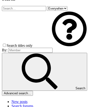
Search titles only
By:
Search
Advanced search…
New posts
Search forums