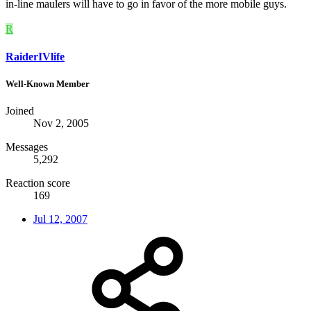
in-line maulers will have to go in favor of the more mobile guys.
R
RaiderIVlife
Well-Known Member
Joined
Nov 2, 2005
Messages
5,292
Reaction score
169
Jul 12, 2007