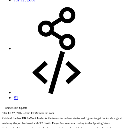
#1
-- Raiders RB Update --
Thu Jul 12, 2007 --from FFMastermind.com
Oakland Raiders RB LaMont Jordan is the team's incumbent starter and figures to get the inside edge at
retaining the job he shared with RB Justin Fargas last season according to the Sporting News.