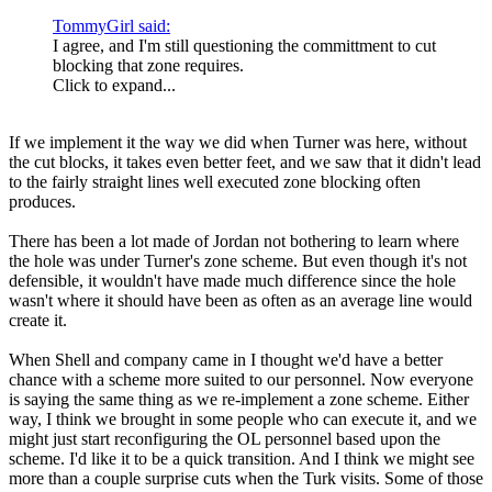
TommyGirl said:
I agree, and I'm still questioning the committment to cut
blocking that zone requires.
Click to expand...
If we implement it the way we did when Turner was here, without
the cut blocks, it takes even better feet, and we saw that it didn't lead
to the fairly straight lines well executed zone blocking often
produces.
There has been a lot made of Jordan not bothering to learn where
the hole was under Turner's zone scheme. But even though it's not
defensible, it wouldn't have made much difference since the hole
wasn't where it should have been as often as an average line would
create it.
When Shell and company came in I thought we'd have a better
chance with a scheme more suited to our personnel. Now everyone
is saying the same thing as we re-implement a zone scheme. Either
way, I think we brought in some people who can execute it, and we
might just start reconfiguring the OL personnel based upon the
scheme. I'd like it to be a quick transition. And I think we might see
more than a couple surprise cuts when the Turk visits. Some of those