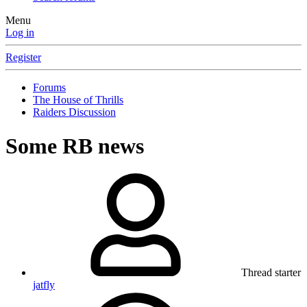
Menu
Log in
Register
Forums
The House of Thrills
Raiders Discussion
Some RB news
Thread starter
jatfly