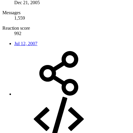
Dec 21, 2005
Messages
1,559
Reaction score
992
Jul 12, 2007