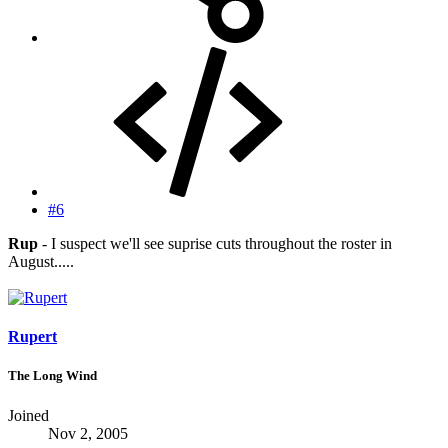
#6
Rup
- I suspect we'll see suprise cuts throughout the roster in
August.....
Rupert
The Long Wind
Joined
Nov 2, 2005