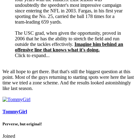
undoubtedly the speedster's most impressive campaign
since entering the NFL in 2003. Fargas, in his first year
sporting the No. 25, carried the ball 178 times for a
team-leading 659 yards.
The USC grad, when given the opportunity, proved in
2006 that he has the ability to stretch the field and run
outside the tackles effectively.
Imagine him behind an
offensive line that knows what it's doing.
Click to expand...
We all hope to get there. But that's still the biggest question at this
point. Most of the guys returning to starting spots were here the last
time we tried a zone scheme. And the results looked astonishingly
like last season.
TommyGirl
Perverse, but original!
Joined