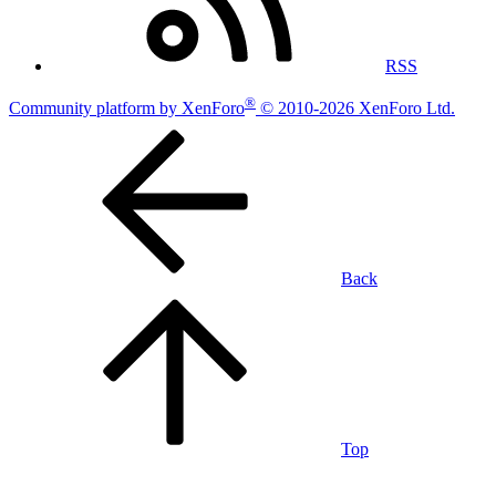
RSS
®
Community platform by XenForo
© 2010-2026 XenForo Ltd.
Back
Top