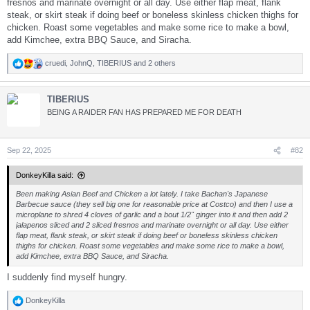
fresnos and marinate overnight or all day. Use either flap meat, flank
steak, or skirt steak if doing beef or boneless skinless chicken thighs for
chicken. Roast some vegetables and make some rice to make a bowl,
add Kimchee, extra BBQ Sauce, and Siracha.
cruedi
,
JohnQ
,
TIBERIUS
and 2 others
R
e
a
TIBERIUS
c
t
BEING A RAIDER FAN HAS PREPARED ME FOR DEATH
i
o
n
s
Sep 22, 2025
#82
:
DonkeyKilla said:
Been making Asian Beef and Chicken a lot lately. I take Bachan's Japanese
Barbecue sauce (they sell big one for reasonable price at Costco) and then I use a
microplane to shred 4 cloves of garlic and a bout 1/2" ginger into it and then add 2
jalapenos sliced and 2 sliced fresnos and marinate overnight or all day. Use either
flap meat, flank steak, or skirt steak if doing beef or boneless skinless chicken
thighs for chicken. Roast some vegetables and make some rice to make a bowl,
add Kimchee, extra BBQ Sauce, and Siracha.
I suddenly find myself hungry.
DonkeyKilla
R