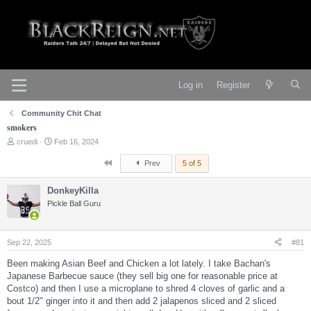
Log in
Register
Community Chit Chat
smokers
T
S
cruedi
Feb 16, 2024
h
t
r
a
First
Prev
5 of 5
e
r
a
t
DonkeyKilla
d
d
s
Pickle Ball Guru
a
t
t
a
e
r
Sep 22, 2025
#81
t
e
Been making Asian Beef and Chicken a lot lately. I take Bachan's
r
Japanese Barbecue sauce (they sell big one for reasonable price at
Costco) and then I use a microplane to shred 4 cloves of garlic and a
bout 1/2" ginger into it and then add 2 jalapenos sliced and 2 sliced