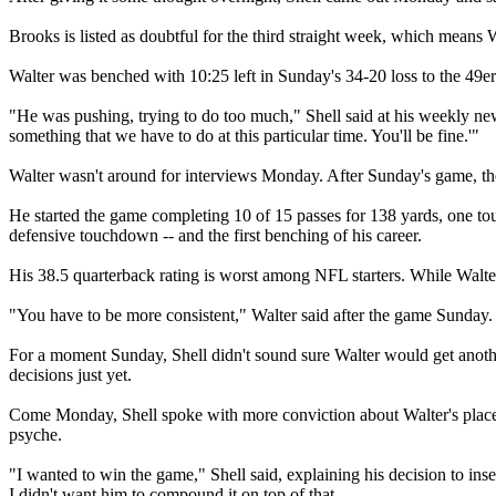
Brooks is listed as doubtful for the third straight week, which means
Walter was benched with 10:25 left in Sunday's 34-20 loss to the 49ers
"He was pushing, trying to do too much," Shell said at his weekly new
something that we have to do at this particular time. You'll be fine.'"
Walter wasn't around for interviews Monday. After Sunday's game, the
He started the game completing 10 of 15 passes for 138 yards, one tou
defensive touchdown -- and the first benching of his career.
His 38.5 quarterback rating is worst among NFL starters. While Walt
"You have to be more consistent," Walter said after the game Sunday.
For a moment Sunday, Shell didn't sound sure Walter would get anoth
decisions just yet.
Come Monday, Shell spoke with more conviction about Walter's place in 
psyche.
"I wanted to win the game," Shell said, explaining his decision to in
I didn't want him to compound it on top of that.