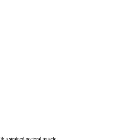
th a strained pectoral muscle.