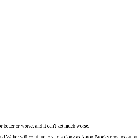
r better or worse, and it can't get much worse.
d Walter will continue to start so long as Aaron Brooks remains out wi