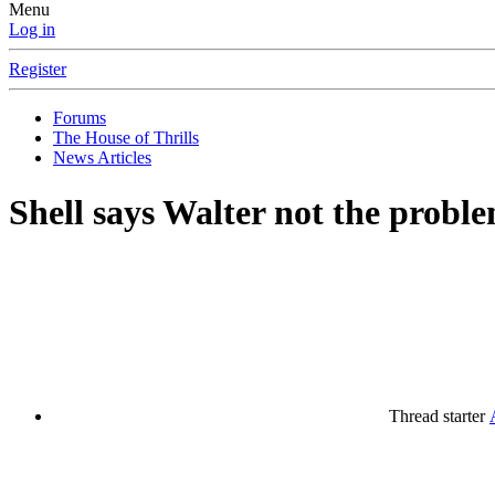
Menu
Log in
Register
Forums
The House of Thrills
News Articles
Shell says Walter not the probl
Thread starter