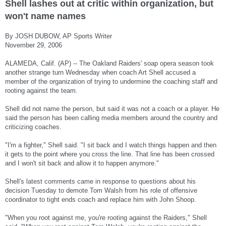
Shell lashes out at critic within organization, but
won't name names
By JOSH DUBOW, AP Sports Writer
November 29, 2006
ALAMEDA, Calif. (AP) -- The Oakland Raiders' soap opera season took
another strange turn Wednesday when coach Art Shell accused a
member of the organization of trying to undermine the coaching staff and
rooting against the team.
Shell did not name the person, but said it was not a coach or a player. He
said the person has been calling media members around the country and
criticizing coaches.
"I'm a fighter," Shell said. "I sit back and I watch things happen and then
it gets to the point where you cross the line. That line has been crossed
and I won't sit back and allow it to happen anymore."
Shell's latest comments came in response to questions about his
decision Tuesday to demote Tom Walsh from his role of offensive
coordinator to tight ends coach and replace him with John Shoop.
"When you root against me, you're rooting against the Raiders," Shell