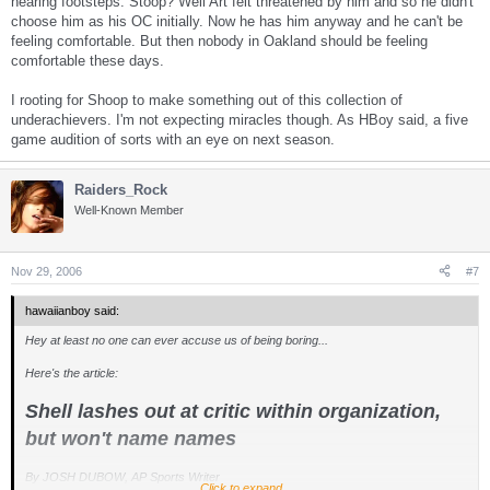
hearing footsteps. Stoop? Well Art felt threatened by him and so he didn't
choose him as his OC initially. Now he has him anyway and he can't be
feeling comfortable. But then nobody in Oakland should be feeling
comfortable these days.
I rooting for Shoop to make something out of this collection of
underachievers. I'm not expecting miracles though. As HBoy said, a five
game audition of sorts with an eye on next season.
Raiders_Rock
Well-Known Member
Nov 29, 2006
#7
hawaiianboy said:
Hey at least no one can ever accuse us of being boring...
Here's the article:
Shell lashes out at critic within organization,
but won't name names
By JOSH DUBOW, AP Sports Writer
Click to expand...