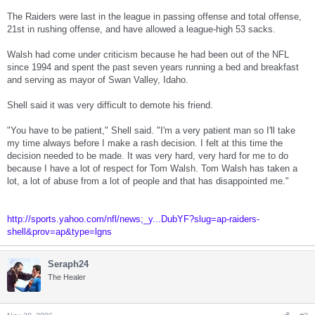
The Raiders were last in the league in passing offense and total offense,
21st in rushing offense, and have allowed a league-high 53 sacks.
Walsh had come under criticism because he had been out of the NFL
since 1994 and spent the past seven years running a bed and breakfast
and serving as mayor of Swan Valley, Idaho.
Shell said it was very difficult to demote his friend.
"You have to be patient," Shell said. "I'm a very patient man so I'll take
my time always before I make a rash decision. I felt at this time the
decision needed to be made. It was very hard, very hard for me to do
because I have a lot of respect for Tom Walsh. Tom Walsh has taken a
lot, a lot of abuse from a lot of people and that has disappointed me."
http://sports.yahoo.com/nfl/news;_y...DubYF?slug=ap-raiders-
shell&prov=ap&type=lgns
Seraph24
The Healer