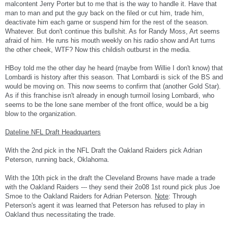
malcontent Jerry Porter but to me that is the way to handle it. Have that
man to man and put the guy back on the filed or cut him, trade him,
deactivate him each game or suspend him for the rest of the season.
Whatever. But don't continue this bullshit. As for Randy Moss, Art seems
afraid of him. He runs his mouth weekly on his radio show and Art turns
the other cheek, WTF? Now this childish outburst in the media.
HBoy told me the other day he heard (maybe from Willie I don't know) that
Lombardi is history after this season. That Lombardi is sick of the BS and
would be moving on. This now seems to confirm that (another Gold Star).
As if this franchise isn't already in enough turmoil losing Lombardi, who
seems to be the lone sane member of the front office, would be a big
blow to the organization.
Dateline NFL Draft Headquarters
With the 2nd pick in the NFL Draft the Oakland Raiders pick Adrian
Peterson, running back, Oklahoma.
With the 10th pick in the draft the Cleveland Browns have made a trade
with the Oakland Raiders --- they send their 2o08 1st round pick plus Joe
Smoe to the Oakland Raiders for Adrian Peterson.
Note
: Through
Peterson's agent it was learned that Peterson has refused to play in
Oakland thus necessitating the trade.