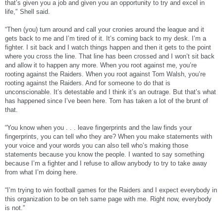
that’s given you a job and given you an opportunity to try and excel in
off if the team traded him and blamed his many dropped passes on being unhappy
with the situation.
life,'’ Shell said.
Oakland (2-9) has scored a league-low 132 points this year and is assured of a
“Then (you) turn around and call your cronies around the league and it
fourth straight losing season for the first time in franchise history.
gets back to me and I’m tired of it. It’s coming back to my desk. I’m a
fighter. I sit back and I watch things happen and then it gets to the point
The Raiders were last in the league in passing offense and total offense, 21st in
rushing offense, and have allowed a league-high 53 sacks.
where you cross the line. That line has been crossed and I won’t sit back
and allow it to happen any more. When you root against me, you’re
Walsh had come under criticism because he had been out of the NFL since 1994
rooting against the Raiders. When you root against Tom Walsh, you’re
and spent the past seven years running a bed and breakfast and serving as mayor
rooting against the Raiders. And for someone to do that is
of Swan Valley, Idaho.
unconscionable. It’s detestable and I think it’s an outrage. But that’s what
Shell said it was very difficult to demote his friend.
has happened since I’ve been here. Tom has taken a lot of the brunt of
that.
"You have to be patient," Shell said. "I'm a very patient man so I'll take my time
always before I make a rash decision. I felt at this time the decision needed to be
“You know when you . . . leave fingerprints and the law finds your
made. It was very hard, very hard for me to do because I have a lot of respect for
fingerprints, you can tell who they are? When you make statements with
Tom Walsh. Tom Walsh has taken a lot, a lot of abuse from a lot of people and that
has disappointed me."
your voice and your words you can also tell who’s making those
statements because you know the people. I wanted to say something
because I’m a fighter and I refuse to allow anybody to try to take away
http://sports.yahoo.com/nfl/news;_y...DubYF?slug=ap-raiders-
from what I’m doing here.
shell&prov=ap&type=lgns
“I’m trying to win football games for the Raiders and I expect everybody in
this organization to be on teh same page with me. Right now, everybody
is not.'’