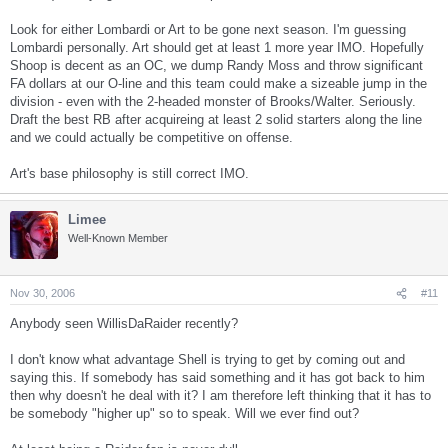
Look for either Lombardi or Art to be gone next season. I'm guessing
Lombardi personally. Art should get at least 1 more year IMO. Hopefully
Shoop is decent as an OC, we dump Randy Moss and throw significant
FA dollars at our O-line and this team could make a sizeable jump in the
division - even with the 2-headed monster of Brooks/Walter. Seriously.
Draft the best RB after acquireing at least 2 solid starters along the line
and we could actually be competitive on offense.
Art's base philosophy is still correct IMO.
Limee
Well-Known Member
Nov 30, 2006
#11
Anybody seen WillisDaRaider recently?
I don't know what advantage Shell is trying to get by coming out and
saying this. If somebody has said something and it has got back to him
then why doesn't he deal with it? I am therefore left thinking that it has to
be somebody "higher up" so to speak. Will we ever find out?