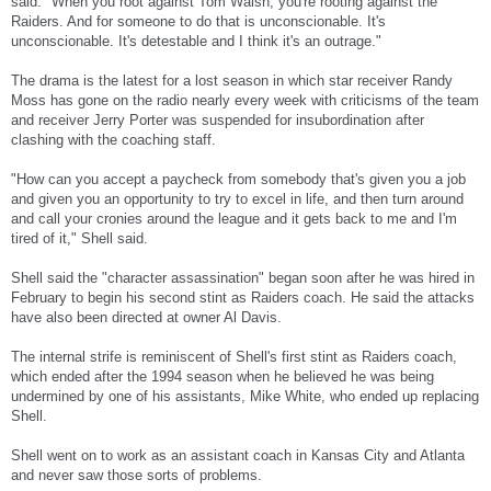
said. "When you root against Tom Walsh, you're rooting against the
Raiders. And for someone to do that is unconscionable. It's
unconscionable. It's detestable and I think it's an outrage."
The drama is the latest for a lost season in which star receiver Randy
Moss has gone on the radio nearly every week with criticisms of the team
and receiver Jerry Porter was suspended for insubordination after
clashing with the coaching staff.
"How can you accept a paycheck from somebody that's given you a job
and given you an opportunity to try to excel in life, and then turn around
and call your cronies around the league and it gets back to me and I'm
tired of it," Shell said.
Shell said the "character assassination" began soon after he was hired in
February to begin his second stint as Raiders coach. He said the attacks
have also been directed at owner Al Davis.
The internal strife is reminiscent of Shell's first stint as Raiders coach,
which ended after the 1994 season when he believed he was being
undermined by one of his assistants, Mike White, who ended up replacing
Shell.
Shell went on to work as an assistant coach in Kansas City and Atlanta
and never saw those sorts of problems.