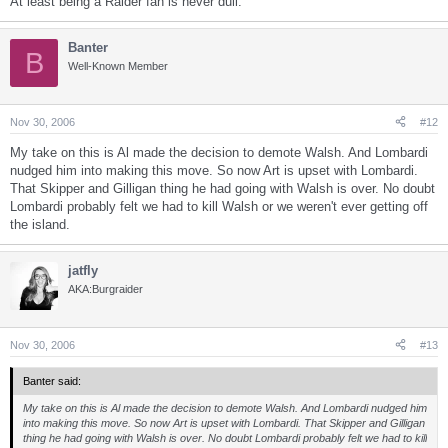
At least being a Raider fan is never dull.
Banter
B
Well-Known Member
Nov 30, 2006
#12
My take on this is Al made the decision to demote Walsh. And Lombardi
nudged him into making this move. So now Art is upset with Lombardi.
That Skipper and Gilligan thing he had going with Walsh is over. No doubt
Lombardi probably felt we had to kill Walsh or we weren't ever getting off
the island.
jatfly
AKA:Burgraider
Nov 30, 2006
#13
Banter said:
My take on this is Al made the decision to demote Walsh. And Lombardi nudged him
into making this move. So now Art is upset with Lombardi. That Skipper and Gilligan
thing he had going with Walsh is over. No doubt Lombardi probably felt we had to kill