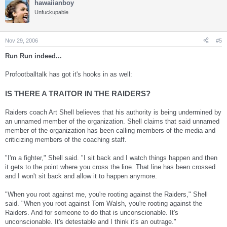
hawaiianboy
Unfuckupable
Nov 29, 2006
#5
Run Run indeed...
Profootballtalk has got it's hooks in as well:
IS THERE A TRAITOR IN THE RAIDERS?
Raiders coach Art Shell believes that his authority is being undermined by
an unnamed member of the organization. Shell claims that said unnamed
member of the organization has been calling members of the media and
criticizing members of the coaching staff.
"I'm a fighter," Shell said. "I sit back and I watch things happen and then
it gets to the point where you cross the line. That line has been crossed
and I won't sit back and allow it to happen anymore.
"When you root against me, you're rooting against the Raiders," Shell
said. "When you root against Tom Walsh, you're rooting against the
Raiders. And for someone to do that is unconscionable. It's
unconscionable. It's detestable and I think it's an outrage."