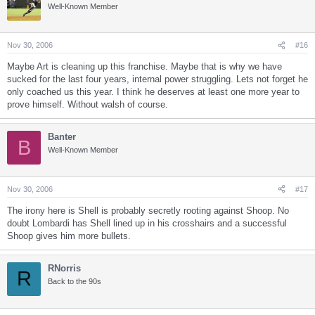
Well-Known Member
Nov 30, 2006
#16
Maybe Art is cleaning up this franchise. Maybe that is why we have
sucked for the last four years, internal power struggling. Lets not forget he
only coached us this year. I think he deserves at least one more year to
prove himself. Without walsh of course.
Banter
B
Well-Known Member
Nov 30, 2006
#17
The irony here is Shell is probably secretly rooting against Shoop. No
doubt Lombardi has Shell lined up in his crosshairs and a successful
Shoop gives him more bullets.
RNorris
R
Back to the 90s