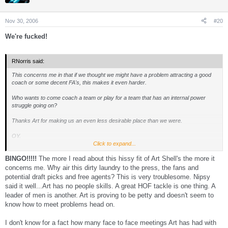
Nov 30, 2006
#20
We're fucked!
RNorris said:
This concerns me in that if we thought we might have a problem attracting a good
coach or some decent FA's, this makes it even harder.
Who wants to come coach a team or play for a team that has an internal power
struggle going on?
Thanks Art for making us an even less desirable place than we were.
OY.
Click to expand...
I am truly hoping Art is one and done. He has really made a mess of the Walsh
BINGO!!!!!
The more I read about this hissy fit of Art Shell's the more it
thing and the player discipline thing.
concerns me. Why air this dirty laundry to the press, the fans and
potential draft picks and free agents? This is very troublesome. Nipsy
said it well...Art has no people skills. A great HOF tackle is one thing. A
leader of men is another. Art is proving to be petty and doesn't seem to
know how to meet problems head on.
I don't know for a fact how many face to face meetings Art has had with