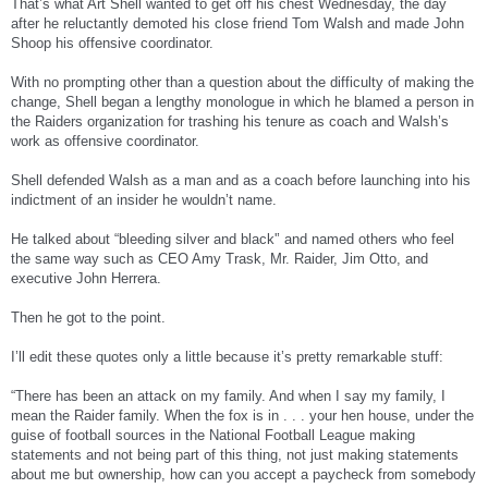
That’s what Art Shell wanted to get off his chest Wednesday, the day
Shell said the "character assassination" began soon after he was hired in February
after he reluctantly demoted his close friend Tom Walsh and made John
to begin his second stint as Raiders coach. He said the attacks have also been
Shoop his offensive coordinator.
directed at owner Al Davis.
With no prompting other than a question about the difficulty of making the
The internal strife is reminiscent of Shell's first stint as Raiders coach, which ended
change, Shell began a lengthy monologue in which he blamed a person in
after the 1994 season when he believed he was being undermined by one of his
assistants, Mike White, who ended up replacing Shell.
the Raiders organization for trashing his tenure as coach and Walsh’s
work as offensive coordinator.
Shell went on to work as an assistant coach in Kansas City and Atlanta and never
saw those sorts of problems.
Shell defended Walsh as a man and as a coach before launching into his
indictment of an insider he wouldn’t name.
"It shouldn't be like that," Shell said. "Every organization should be here on the
same page, from the bottom up, from the groundskeeper on up. Everybody should
be on the same page, trying to do the right things, trying to help this organization
He talked about “bleeding silver and black'’ and named others who feel
win. I went to Kansas City, that's the way it was. It was like that. Every individual
the same way such as CEO Amy Trask, Mr. Raider, Jim Otto, and
was on board. Atlanta, every individual was on board. And it should be like that
executive John Herrera.
here."
But it hasn't been ever since Porter made public his trade demands and criticisms
Then he got to the point.
of the coaching staff at the start of training camp. Porter was inactive the first four
games of the season despite leading the team in receptions a year ago and then
I’ll edit these quotes only a little because it’s pretty remarkable stuff:
was suspended for two games for insubordination after getting kicked out of
practice.
“There has been an attack on my family. And when I say my family, I
Some players publicly questioned Shell's handling of the Porter situation, especially
mean the Raider family. When the fox is in . . . your hen house, under the
since the offense was struggling without him.
guise of football sources in the National Football League making
statements and not being part of this thing, not just making statements
Moss went on his radio show days before the season opener complaining that
about me but ownership, how can you accept a paycheck from somebody
things are "fishy" around the Raiders. He's also suggested that he would be better