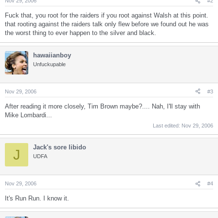
Nov 29, 2006
#2
Fuck that, you root for the raiders if you root against Walsh at this point.
that rooting against the raiders talk only flew before we found out he was
the worst thing to ever happen to the silver and black.
hawaiianboy
Unfuckupable
Nov 29, 2006
#3
After reading it more closely, Tim Brown maybe?.... Nah, I'll stay with
Mike Lombardi...
Last edited:
Nov 29, 2006
Jack's sore libido
J
UDFA
Nov 29, 2006
#4
It's Run Run. I know it.