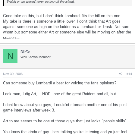
Walsh or we weren't ever getting off the island.
Good take on this, but I don't think Lombardi fits the bill on this one.
My take is there is someone a little lower, I don't think that Art goes
against someone as high on the ladder as a Lombardi or Trask. Not sure
whom but someone either Art or someone else will be moving on after the
season.....
NIPS
N
Well-Known Member
Nov 30, 2006
#14
Can someone buy Lombardi a beer for voicing the fans opinions?
Look man, I dig Art, ...HOF.. one of the great Raiders and all, but....
I dont know about you guys, I could'nt stomach another one of his post
game interviews after week 3.
Art to me seems to be one of those guys that just lacks "people skills"
You know the kinda of guy.. he's talking you're listening and ya just feel