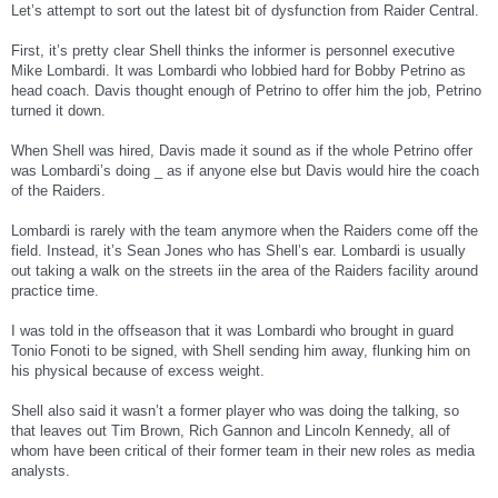
Let’s attempt to sort out the latest bit of dysfunction from Raider Central.
First, it’s pretty clear Shell thinks the informer is personnel executive
Mike Lombardi. It was Lombardi who lobbied hard for Bobby Petrino as
head coach. Davis thought enough of Petrino to offer him the job, Petrino
turned it down.
When Shell was hired, Davis made it sound as if the whole Petrino offer
was Lombardi’s doing _ as if anyone else but Davis would hire the coach
of the Raiders.
Lombardi is rarely with the team anymore when the Raiders come off the
field. Instead, it’s Sean Jones who has Shell’s ear. Lombardi is usually
out taking a walk on the streets iin the area of the Raiders facility around
practice time.
I was told in the offseason that it was Lombardi who brought in guard
Tonio Fonoti to be signed, with Shell sending him away, flunking him on
his physical because of excess weight.
Shell also said it wasn’t a former player who was doing the talking, so
that leaves out Tim Brown, Rich Gannon and Lincoln Kennedy, all of
whom have been critical of their former team in their new roles as media
analysts.