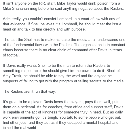
It isn’t anyone on the P.R. staff. Mike Taylor would drink poison from a
Mike Shanahan mug before he said anything negative about the Raiders.
Admittedly, you couldn’t convict Lombardi in a court of law with any of
that evidence. If Shell believes it’s Lombardi, he should meet the issue
head on and talk to him directly and with purpose.
The fact the Shell has to make his case the media at all underscores one
of the fundamental flaws with the Raiders. The organization is in constant
chaos because there is no clear chain of command after Davis in terms
of football.
If Davis really wants Shell to be the man to return the Raiders to
something respectable, he should give him the power to do it. Short of
Amy Trask, he should be able to say the word and fire anyone he
suspects of failing to get with the program or telling secrets to the media.
The Raiders aren’t run that way.
It’s great to be a player. Davis loves the players, pays them well, puts
them on a pedestal. As for coaches, front office and support staff, Davis
is capable of the act of kindness for someone truly in need. But as daily
work environments go, it’s tough. You talk to some people who get out,
find other jobs, and they act as if they escaped a mental hospital and
joined the real world.