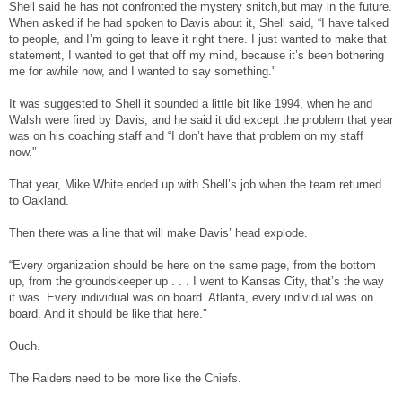
Shell said he has not confronted the mystery snitch,but may in the future.
When asked if he had spoken to Davis about it, Shell said, “I have talked
to people, and I’m going to leave it right there. I just wanted to make that
statement, I wanted to get that off my mind, because it’s been bothering
me for awhile now, and I wanted to say something.'’
It was suggested to Shell it sounded a little bit like 1994, when he and
Walsh were fired by Davis, and he said it did except the problem that year
was on his coaching staff and “I don’t have that problem on my staff
now.'’
That year, Mike White ended up with Shell’s job when the team returned
to Oakland.
Then there was a line that will make Davis’ head explode.
“Every organization should be here on the same page, from the bottom
up, from the groundskeeper up . . . I went to Kansas City, that’s the way
it was. Every individual was on board. Atlanta, every individual was on
board. And it should be like that here.'’
Ouch.
The Raiders need to be more like the Chiefs.