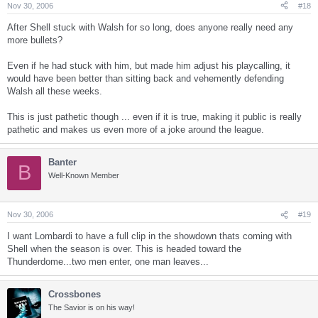
Nov 30, 2006
#18
After Shell stuck with Walsh for so long, does anyone really need any
more bullets?
Even if he had stuck with him, but made him adjust his playcalling, it
would have been better than sitting back and vehemently defending
Walsh all these weeks.
This is just pathetic though ... even if it is true, making it public is really
pathetic and makes us even more of a joke around the league.
Banter
B
Well-Known Member
Nov 30, 2006
#19
I want Lombardi to have a full clip in the showdown thats coming with
Shell when the season is over. This is headed toward the
Thunderdome...two men enter, one man leaves...
Crossbones
The Savior is on his way!