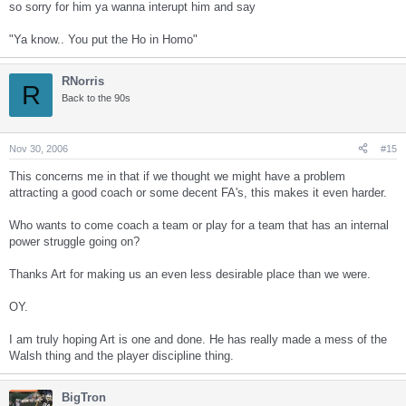
so sorry for him ya wanna interupt him and say
"Ya know.. You put the Ho in Homo"
RNorris
R
Back to the 90s
Nov 30, 2006
#15
This concerns me in that if we thought we might have a problem
attracting a good coach or some decent FA's, this makes it even harder.
Who wants to come coach a team or play for a team that has an internal
power struggle going on?
Thanks Art for making us an even less desirable place than we were.
OY.
I am truly hoping Art is one and done. He has really made a mess of the
Walsh thing and the player discipline thing.
BigTron