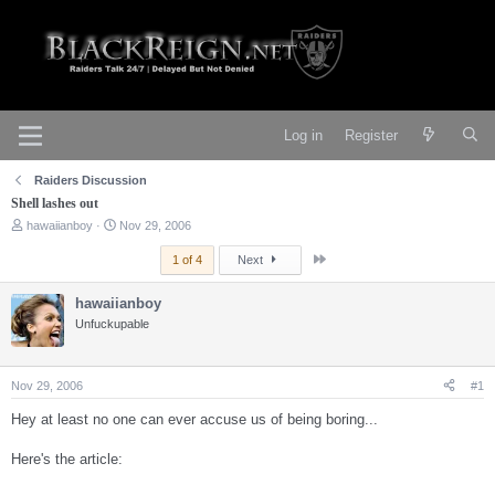
Log in
Register
Raiders Discussion
Shell lashes out
T
S
hawaiianboy
Nov 29, 2006
h
t
r
a
Last
1 of 4
Next
e
r
a
t
hawaiianboy
d
d
s
Unfuckupable
a
t
t
a
e
r
Nov 29, 2006
#1
t
e
Hey at least no one can ever accuse us of being boring...
r
Here's the article: