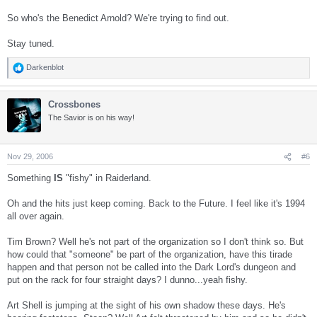
So who's the Benedict Arnold? We're trying to find out.
Stay tuned.
Darkenblot
R
e
a
Crossbones
c
t
The Savior is on his way!
i
o
n
s
Nov 29, 2006
#6
:
Something
IS
"fishy" in Raiderland.
Oh and the hits just keep coming. Back to the Future. I feel like it's 1994
all over again.
Tim Brown? Well he's not part of the organization so I don't think so. But
how could that "someone" be part of the organization, have this tirade
happen and that person not be called into the Dark Lord's dungeon and
put on the rack for four straight days? I dunno...yeah fishy.
Art Shell is jumping at the sight of his own shadow these days. He's