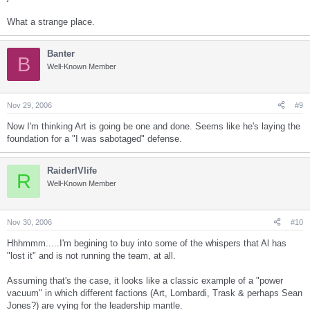
What a strange place.
Banter
B
Well-Known Member
Nov 29, 2006
#9
Now I'm thinking Art is going be one and done. Seems like he's laying the
foundation for a "I was sabotaged" defense.
RaiderIVlife
R
Well-Known Member
Nov 30, 2006
#10
Hhhmmm.....I'm begining to buy into some of the whispers that Al has
"lost it" and is not running the team, at all.
Assuming that's the case, it looks like a classic example of a "power
vacuum" in which different factions (Art, Lombardi, Trask & perhaps Sean
Jones?) are vying for the leadership mantle.