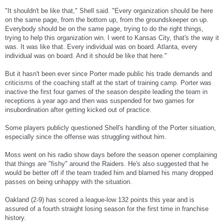
"It shouldn't be like that," Shell said. "Every organization should be here
on the same page, from the bottom up, from the groundskeeper on up.
Everybody should be on the same page, trying to do the right things,
trying to help this organization win. I went to Kansas City, that's the way it
was. It was like that. Every individual was on board. Atlanta, every
individual was on board. And it should be like that here."
But it hasn't been ever since Porter made public his trade demands and
criticisms of the coaching staff at the start of training camp. Porter was
inactive the first four games of the season despite leading the team in
receptions a year ago and then was suspended for two games for
insubordination after getting kicked out of practice.
Some players publicly questioned Shell's handling of the Porter situation,
especially since the offense was struggling without him.
Moss went on his radio show days before the season opener complaining
that things are "fishy" around the Raiders. He's also suggested that he
would be better off if the team traded him and blamed his many dropped
passes on being unhappy with the situation.
Oakland (2-9) has scored a league-low 132 points this year and is
assured of a fourth straight losing season for the first time in franchise
history.