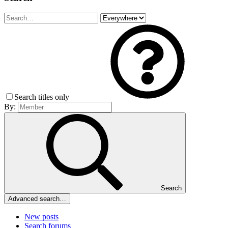
Search titles only
By:
Search
Advanced search…
New posts
Search forums