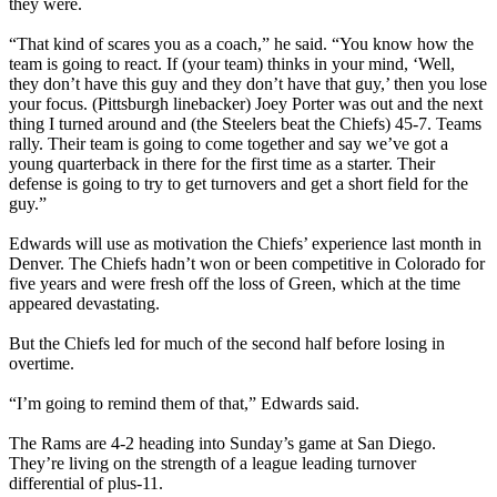
they were.
“That kind of scares you as a coach,” he said. “You know how the
team is going to react. If (your team) thinks in your mind, ‘Well,
they don’t have this guy and they don’t have that guy,’ then you lose
your focus. (Pittsburgh linebacker) Joey Porter was out and the next
thing I turned around and (the Steelers beat the Chiefs) 45-7. Teams
rally. Their team is going to come together and say we’ve got a
young quarterback in there for the first time as a starter. Their
defense is going to try to get turnovers and get a short field for the
guy.”
Edwards will use as motivation the Chiefs’ experience last month in
Denver. The Chiefs hadn’t won or been competitive in Colorado for
five years and were fresh off the loss of Green, which at the time
appeared devastating.
But the Chiefs led for much of the second half before losing in
overtime.
“I’m going to remind them of that,” Edwards said.
The Rams are 4-2 heading into Sunday’s game at San Diego.
They’re living on the strength of a league leading turnover
differential of plus-11.