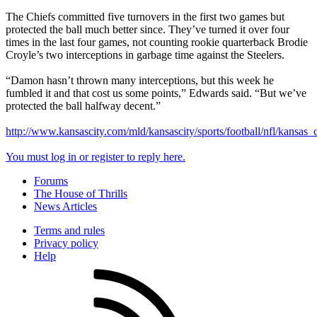
The Chiefs committed five turnovers in the first two games but
protected the ball much better since. They’ve turned it over four
times in the last four games, not counting rookie quarterback Brodie
Croyle’s two interceptions in garbage time against the Steelers.
“Damon hasn’t thrown many interceptions, but this week he
fumbled it and that cost us some points,” Edwards said. “But we’ve
protected the ball halfway decent.”
http://www.kansascity.com/mld/kansascity/sports/football/nfl/kansas
You must log in or register to reply here.
Forums
The House of Thrills
News Articles
Terms and rules
Privacy policy
Help