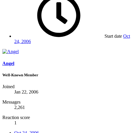
Start date
Oct
24, 2006
Angel
Well-Known Member
Joined
Jan 22, 2006
Messages
2,261
Reaction score
1
Oct 24, 2006