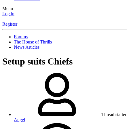
Menu
Log in
Register
Forums
The House of Thrills
News Articles
Setup suits Chiefs
Thread starter
Angel