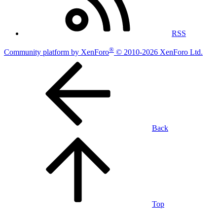
RSS
®
Community platform by XenForo
© 2010-2026 XenForo Ltd.
Back
Top