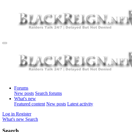
Forums
New posts
Search forums
What's new
Featured content
New posts
Latest activity
Log in
Register
What's new
Search
Search