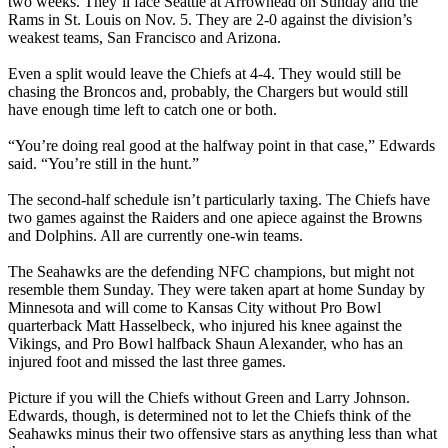
two weeks. They’ll face Seattle at Arrowhead on Sunday and the
Rams in St. Louis on Nov. 5. They are 2-0 against the division’s
weakest teams, San Francisco and Arizona.
Even a split would leave the Chiefs at 4-4. They would still be
chasing the Broncos and, probably, the Chargers but would still
have enough time left to catch one or both.
“You’re doing real good at the halfway point in that case,” Edwards
said. “You’re still in the hunt.”
The second-half schedule isn’t particularly taxing. The Chiefs have
two games against the Raiders and one apiece against the Browns
and Dolphins. All are currently one-win teams.
The Seahawks are the defending NFC champions, but might not
resemble them Sunday. They were taken apart at home Sunday by
Minnesota and will come to Kansas City without Pro Bowl
quarterback Matt Hasselbeck, who injured his knee against the
Vikings, and Pro Bowl halfback Shaun Alexander, who has an
injured foot and missed the last three games.
Picture if you will the Chiefs without Green and Larry Johnson.
Edwards, though, is determined not to let the Chiefs think of the
Seahawks minus their two offensive stars as anything less than what