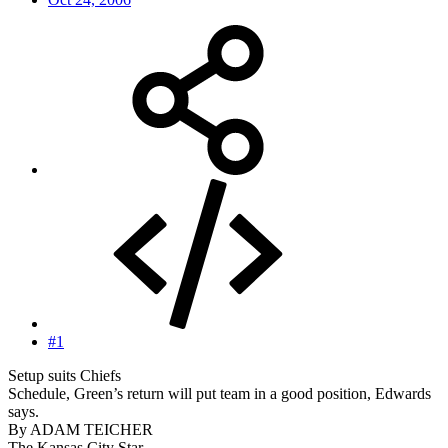
#1
Setup suits Chiefs
Schedule, Green’s return will put team in a good position, Edwards
says.
By ADAM TEICHER
The Kansas City Star