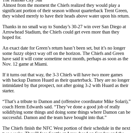
Almost from the moment the Chiefs realized they would play a
significant portion of their season without quarterback Trent Green,
they wished merely to have their heads above water upon his return.
Thanks in no small way to Sunday’s 30-27 win over San Diego at
Arrowhead Stadium, the Chiefs could get even more than they
hoped for.
An exact date for Green’s return hasn’t been set, but it’s no longer
some fuzzy object way off on the horizon. The Chiefs and Green
have said it will come sometime next month, perhaps as soon as the
Nov. 12 game at Miami.
If it turns out that way, the 3-3 Chiefs will have two more games
with backup Damon Huard as their quarterback. They are no longer
intimidated by that prospect, not after going 3-2 with Huard as their
starter.
“That’s a tribute to Damon and (offensive coordinator Mike Solari),”
coach Herm Edwards said. “They’ve done a good job of really
solidifying some things and doing some things where Damon can be
successful. Damon and the team have bought into that.”
The Chiefs finish the NFC West portion of their schedule in the next