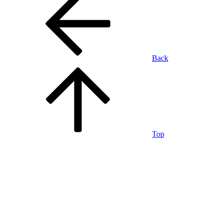
Back
Top