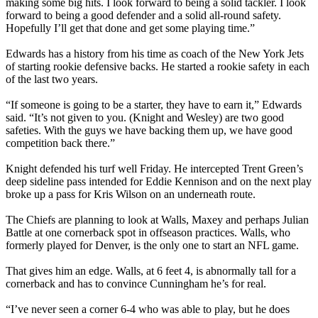
making some big hits. I look forward to being a solid tackler. I look
forward to being a good defender and a solid all-round safety.
Hopefully I’ll get that done and get some playing time.”
Edwards has a history from his time as coach of the New York Jets
of starting rookie defensive backs. He started a rookie safety in each
of the last two years.
“If someone is going to be a starter, they have to earn it,” Edwards
said. “It’s not given to you. (Knight and Wesley) are two good
safeties. With the guys we have backing them up, we have good
competition back there.”
Knight defended his turf well Friday. He intercepted Trent Green’s
deep sideline pass intended for Eddie Kennison and on the next play
broke up a pass for Kris Wilson on an underneath route.
The Chiefs are planning to look at Walls, Maxey and perhaps Julian
Battle at one cornerback spot in offseason practices. Walls, who
formerly played for Denver, is the only one to start an NFL game.
That gives him an edge. Walls, at 6 feet 4, is abnormally tall for a
cornerback and has to convince Cunningham he’s for real.
“I’ve never seen a corner 6-4 who was able to play, but he does