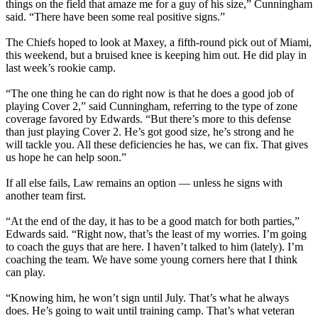
things on the field that amaze me for a guy of his size,” Cunningham
said. “There have been some real positive signs.”
The Chiefs hoped to look at Maxey, a fifth-round pick out of Miami,
this weekend, but a bruised knee is keeping him out. He did play in
last week’s rookie camp.
“The one thing he can do right now is that he does a good job of
playing Cover 2,” said Cunningham, referring to the type of zone
coverage favored by Edwards. “But there’s more to this defense
than just playing Cover 2. He’s got good size, he’s strong and he
will tackle you. All these deficiencies he has, we can fix. That gives
us hope he can help soon.”
If all else fails, Law remains an option — unless he signs with
another team first.
“At the end of the day, it has to be a good match for both parties,”
Edwards said. “Right now, that’s the least of my worries. I’m going
to coach the guys that are here. I haven’t talked to him (lately). I’m
coaching the team. We have some young corners here that I think
can play.
“Knowing him, he won’t sign until July. That’s what he always
does. He’s going to wait until training camp. That’s what veteran