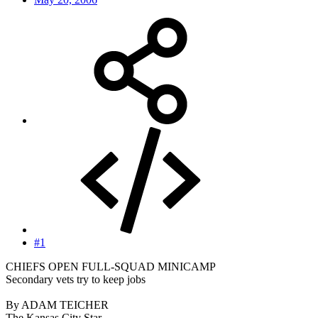
#1
CHIEFS OPEN FULL-SQUAD MINICAMP
Secondary vets try to keep jobs
By ADAM TEICHER
The Kansas City Star