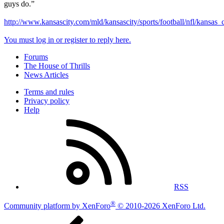
guys do.”
http://www.kansascity.com/mld/kansascity/sports/football/nfl/kansas
You must log in or register to reply here.
Forums
The House of Thrills
News Articles
Terms and rules
Privacy policy
Help
RSS
®
Community platform by XenForo
© 2010-2026 XenForo Ltd.