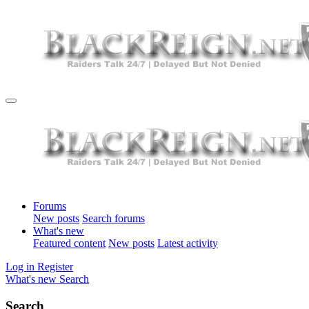
Forums
New posts
Search forums
What's new
Featured content
New posts
Latest activity
Log in
Register
What's new
Search
Search