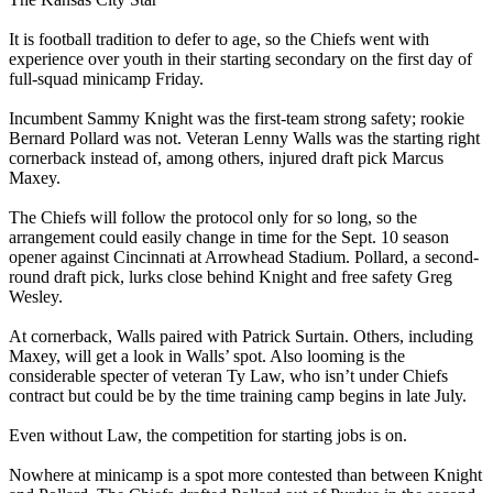
It is football tradition to defer to age, so the Chiefs went with
experience over youth in their starting secondary on the first day of
full-squad minicamp Friday.
Incumbent Sammy Knight was the first-team strong safety; rookie
Bernard Pollard was not. Veteran Lenny Walls was the starting right
cornerback instead of, among others, injured draft pick Marcus
Maxey.
The Chiefs will follow the protocol only for so long, so the
arrangement could easily change in time for the Sept. 10 season
opener against Cincinnati at Arrowhead Stadium. Pollard, a second-
round draft pick, lurks close behind Knight and free safety Greg
Wesley.
At cornerback, Walls paired with Patrick Surtain. Others, including
Maxey, will get a look in Walls’ spot. Also looming is the
considerable specter of veteran Ty Law, who isn’t under Chiefs
contract but could be by the time training camp begins in late July.
Even without Law, the competition for starting jobs is on.
Nowhere at minicamp is a spot more contested than between Knight