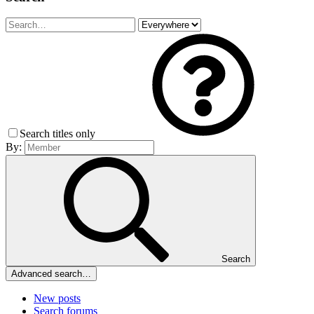
Search titles only
By:
Search
Advanced search…
New posts
Search forums