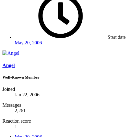
Start date
May 20, 2006
Angel
Well-Known Member
Joined
Jan 22, 2006
Messages
2,261
Reaction score
1
May 20, 2006