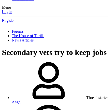
Menu
Log in
Register
Forums
The House of Thrills
News Articles
Secondary vets try to keep jobs
Thread starter
Angel