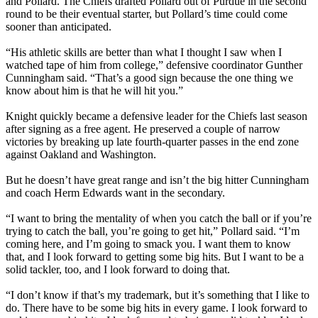
and Pollard. The Chiefs drafted Pollard out of Purdue in the second
round to be their eventual starter, but Pollard’s time could come
sooner than anticipated.
“His athletic skills are better than what I thought I saw when I
watched tape of him from college,” defensive coordinator Gunther
Cunningham said. “That’s a good sign because the one thing we
know about him is that he will hit you.”
Knight quickly became a defensive leader for the Chiefs last season
after signing as a free agent. He preserved a couple of narrow
victories by breaking up late fourth-quarter passes in the end zone
against Oakland and Washington.
But he doesn’t have great range and isn’t the big hitter Cunningham
and coach Herm Edwards want in the secondary.
“I want to bring the mentality of when you catch the ball or if you’re
trying to catch the ball, you’re going to get hit,” Pollard said. “I’m
coming here, and I’m going to smack you. I want them to know
that, and I look forward to getting some big hits. But I want to be a
solid tackler, too, and I look forward to doing that.
“I don’t know if that’s my trademark, but it’s something that I like to
do. There have to be some big hits in every game. I look forward to