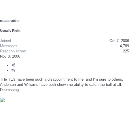
massraider
Usually Right
Joined
Oct 7, 2006
Messages
4,789
Reaction score
225
Nov 8, 2006
#7
THe TE's have been such a disappointment to me, and I'm sure to others.
Anderson and Williams have both shown no ability to catch the ball at all.
Depressing.