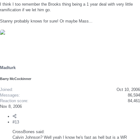
I think I too remember the Brooks thing being a 1 year deal with very little
ramification if we let him go.
Stanny probably knows for sure! Or maybe Mass...
Madturk
Barry McCockinner
Joined
Oct 10, 2006
Messages
86,594
Reaction score
84,461
Nov 8, 2006
#13
CrossBones said:
Calvin Johnson? Well yeah I know he's fast as hell but is a WR