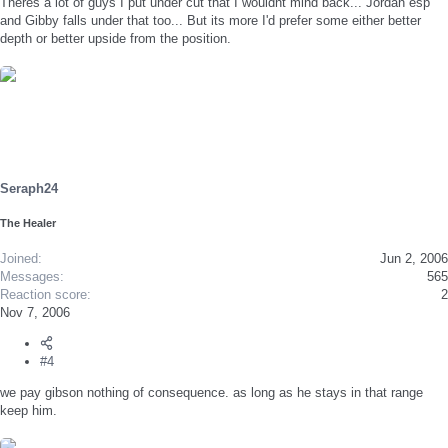
Theres a lot of guys I put under cut that I wouldnt mind back... Jordan esp
and Gibby falls under that too... But its more I'd prefer some either better
depth or better upside from the position.
Seraph24
The Healer
Joined
Jun 2, 2006
Messages
565
Reaction score
2
Nov 7, 2006
#4
we pay gibson nothing of consequence. as long as he stays in that range
keep him.