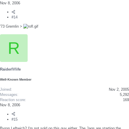
Nov 8, 2006
#14
'73 Gremlin >
R
RaiderIVlife
Well-Known Member
Joined
Nov 2, 2005
Messages
5,292
Reaction score
169
Nov 8, 2006
#15
Byron Leftwich? I'm not sold on this guy either. The Jags are starting the