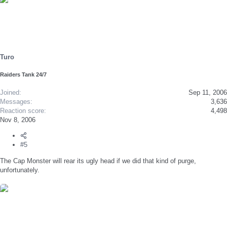
Turo
Raiders Tank 24/7
Joined
Sep 11, 2006
Messages
3,636
Reaction score
4,498
Nov 8, 2006
#5
The Cap Monster will rear its ugly head if we did that kind of purge,
unfortunately.