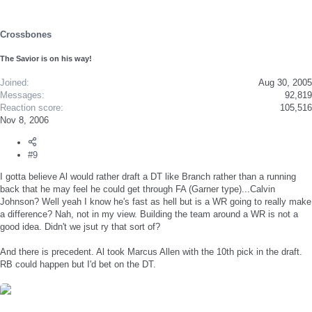
Crossbones
The Savior is on his way!
Joined
Aug 30, 2005
Messages
92,819
Reaction score
105,516
Nov 8, 2006
#9
I gotta believe Al would rather draft a DT like Branch rather than a running
back that he may feel he could get through FA (Garner type)...Calvin
Johnson? Well yeah I know he's fast as hell but is a WR going to really make
a difference? Nah, not in my view. Building the team around a WR is not a
good idea. Didn't we jsut ry that sort of?
And there is precedent. Al took Marcus Allen with the 10th pick in the draft.
RB could happen but I'd bet on the DT.