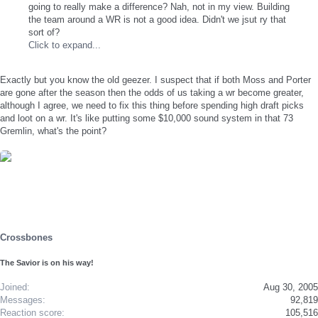
going to really make a difference? Nah, not in my view. Building
the team around a WR is not a good idea. Didn't we jsut ry that
sort of?
Click to expand...
Exactly but you know the old geezer. I suspect that if both Moss and Porter
are gone after the season then the odds of us taking a wr become greater,
although I agree, we need to fix this thing before spending high draft picks
and loot on a wr. It's like putting some $10,000 sound system in that 73
Gremlin, what's the point?
Crossbones
The Savior is on his way!
Joined
Aug 30, 2005
Messages
92,819
Reaction score
105,516