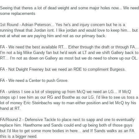
Seeing that theres a lot of dead weight and some major holes now... We need
some replacements
1st Round - Adrian Peterson... Yes he's and injury concern but he is a
running threat that Jordan isnt. I like jordan and would love to keep him... but
not at what we are paying him and not as our primary back.
FA - We need the best available RT... Either through the draft or through FA...
I'm not a big Mike Gandy fan but he'd work at LT and we shift Gallery back to
RT... I'm not as down on Gallery as most but we do need to shore up our OL.
FA - Not Dwight Freeney but we need an RDE to compliment Burgess.
FA - We need a Center to push Grove.
FA - unless I see a lot of stepping up from McQ we need an LG... If McQ
steps up I see him as our RG and Boothe as our LG. I'd like to see us toss a
lot of money Eric Steinbachs way to man either position and let McQ try his
hand at RT.
FA/Round 2 - Defensive Tackle to place next to sapp and one to eventually
replace him. Hawthorne and Sands could end up being both of those guys
but I'd like to get some more bodies in here... and If Sands walks as an FA
this is a bigger need.