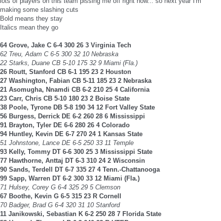
lots of players on this team pissing me off right now... so next year I'm
making some slashing cuts
Bold means they stay
Italics mean they go
64 Grove, Jake C 6-4 300 26 3 Virginia Tech
62 Treu, Adam C 6-5 300 32 10 Nebraska
22 Starks, Duane CB 5-10 175 32 9 Miami (Fla.)
26 Routt, Stanford CB 6-1 195 23 2 Houston
27 Washington, Fabian CB 5-11 185 23 2 Nebraska
21 Asomugha, Nnamdi CB 6-2 210 25 4 California
23 Carr, Chris CB 5-10 180 23 2 Boise State
38 Poole, Tyrone DB 5-8 190 34 12 Fort Valley State
56 Burgess, Derrick DE 6-2 260 28 6 Mississippi
91 Brayton, Tyler DE 6-6 280 26 4 Colorado
94 Huntley, Kevin DE 6-7 270 24 1 Kansas State
51 Johnstone, Lance DE 6-5 250 33 11 Temple
93 Kelly, Tommy DT 6-6 300 25 3 Mississippi State
77 Hawthorne, Anttaj DT 6-3 310 24 2 Wisconsin
90 Sands, Terdell DT 6-7 335 27 4 Tenn.-Chattanooga
99 Sapp, Warren DT 6-2 300 33 12 Miami (Fla.)
71 Hulsey, Corey G 6-4 325 29 5 Clemson
67 Boothe, Kevin G 6-5 315 23 R Cornell
70 Badger, Brad G 6-4 320 31 10 Stanford
11 Janikowski, Sebastian K 6-2 250 28 7 Florida State