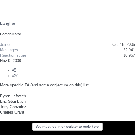
Langlier
Homer-inator
Joined
Oct 18, 2006
Messages
22,941
Reaction score
18,967
Nov 9, 2006
#20
More specific FA (and some conjecture on this) list.
Byron Leftwich
Eric Steinbach
Tony Gonzalez
Charles Grant
You must log in or register to reply here.