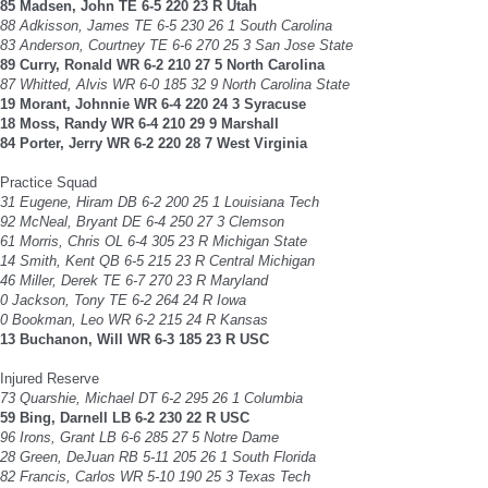
85 Madsen, John TE 6-5 220 23 R Utah
88 Adkisson, James TE 6-5 230 26 1 South Carolina
83 Anderson, Courtney TE 6-6 270 25 3 San Jose State
89 Curry, Ronald WR 6-2 210 27 5 North Carolina
87 Whitted, Alvis WR 6-0 185 32 9 North Carolina State
19 Morant, Johnnie WR 6-4 220 24 3 Syracuse
18 Moss, Randy WR 6-4 210 29 9 Marshall
84 Porter, Jerry WR 6-2 220 28 7 West Virginia
Practice Squad
31 Eugene, Hiram DB 6-2 200 25 1 Louisiana Tech
92 McNeal, Bryant DE 6-4 250 27 3 Clemson
61 Morris, Chris OL 6-4 305 23 R Michigan State
14 Smith, Kent QB 6-5 215 23 R Central Michigan
46 Miller, Derek TE 6-7 270 23 R Maryland
0 Jackson, Tony TE 6-2 264 24 R Iowa
0 Bookman, Leo WR 6-2 215 24 R Kansas
13 Buchanon, Will WR 6-3 185 23 R USC
Injured Reserve
73 Quarshie, Michael DT 6-2 295 26 1 Columbia
59 Bing, Darnell LB 6-2 230 22 R USC
96 Irons, Grant LB 6-6 285 27 5 Notre Dame
28 Green, DeJuan RB 5-11 205 26 1 South Florida
82 Francis, Carlos WR 5-10 190 25 3 Texas Tech