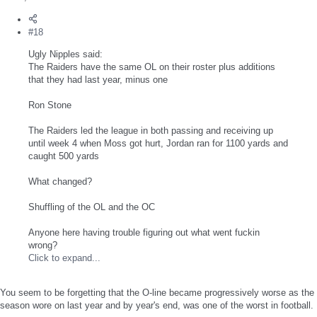
#18
Ugly Nipples said:
The Raiders have the same OL on their roster plus additions
that they had last year, minus one
Ron Stone
The Raiders led the league in both passing and receiving up
until week 4 when Moss got hurt, Jordan ran for 1100 yards and
caught 500 yards
What changed?
Shuffling of the OL and the OC
Anyone here having trouble figuring out what went fuckin
wrong?
Click to expand...
You seem to be forgetting that the O-line became progressively worse as the
season wore on last year and by year's end, was one of the worst in football.