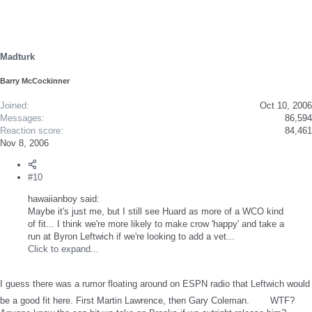
Madturk
Barry McCockinner
Joined
Oct 10, 2006
Messages
86,594
Reaction score
84,461
Nov 8, 2006
#10
hawaiianboy said:
Maybe it's just me, but I still see Huard as more of a WCO kind
of fit... I think we're more likely to make crow 'happy' and take a
run at Byron Leftwich if we're looking to add a vet...
Click to expand...
I guess there was a rumor floating around on ESPN radio that Leftwich would
be a good fit here. First Martin Lawrence, then Gary Coleman.
WTF?