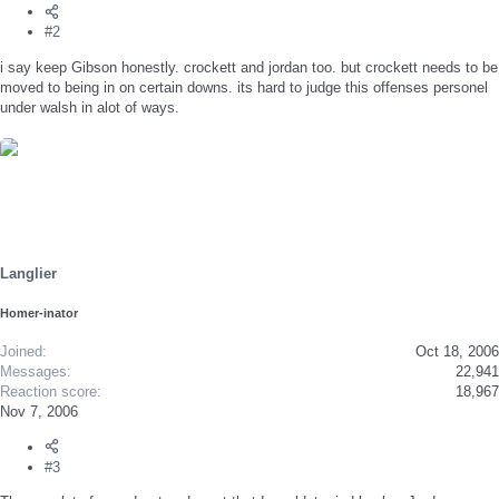
#2
i say keep Gibson honestly. crockett and jordan too. but crockett needs to be
moved to being in on certain downs. its hard to judge this offenses personel
under walsh in alot of ways.
Langlier
Homer-inator
Joined
Oct 18, 2006
Messages
22,941
Reaction score
18,967
Nov 7, 2006
#3