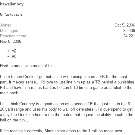
hawaiianboy
Unfuckupable
Joined
Oct 5, 2006
Messages
29,436
Reaction score
24,221
Nov 8, 2006
#8
Hard to argue with much of this...
I hate to see Crockett go, but since we're using him as a FB for the most
part, it makes sense... I'd love to just line him up as a TB behind a punishing
FB and have him run as hard as he can 8-10 times a game as a relief to the
main back...
I still think Courtney is a good option as a second TE that just sits in the 6-
10 yard range and uses his body to wall off defenders... I'd overspend to get
a guy like Gonzo in here to run the routes that require the ability to catch the
ball on the run...
If I'm reading it correctly, Sims salary drops to the 1 million range next