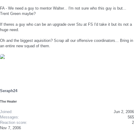
FA - We need a guy to mentor Walter... I'm not sure who this guy is but...
Trent Green maybe?
If theres a guy who can be an upgrade over Stu at FS I'd take it but its not a
huge need.
Oh and the biggest aquisition? Scrap all our offensive coordinators... Bring in
an entire new squad of them.
Seraph24
The Healer
Joined
Jun 2, 2006
Messages
565
Reaction score
2
Nov 7, 2006