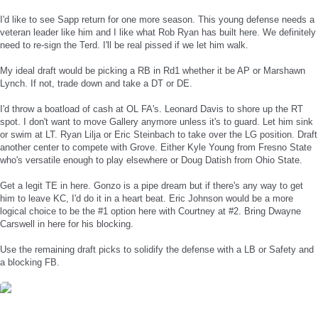
I'd like to see Sapp return for one more season. This young defense needs a
veteran leader like him and I like what Rob Ryan has built here. We definitely
need to re-sign the Terd. I'll be real pissed if we let him walk.
My ideal draft would be picking a RB in Rd1 whether it be AP or Marshawn
Lynch. If not, trade down and take a DT or DE.
I'd throw a boatload of cash at OL FA's. Leonard Davis to shore up the RT
spot. I don't want to move Gallery anymore unless it's to guard. Let him sink
or swim at LT. Ryan Lilja or Eric Steinbach to take over the LG position. Draft
another center to compete with Grove. Either Kyle Young from Fresno State
who's versatile enough to play elsewhere or Doug Datish from Ohio State.
Get a legit TE in here. Gonzo is a pipe dream but if there's any way to get
him to leave KC, I'd do it in a heart beat. Eric Johnson would be a more
logical choice to be the #1 option here with Courtney at #2. Bring Dwayne
Carswell in here for his blocking.
Use the remaining draft picks to solidify the defense with a LB or Safety and
a blocking FB.