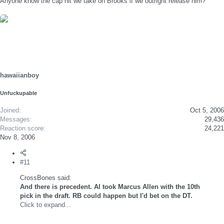
Anyone know the cap hit we take on Brooks if we outright release him?
hawaiianboy
Unfuckupable
Joined
Oct 5, 2006
Messages
29,436
Reaction score
24,221
Nov 8, 2006
#11
CrossBones said:
And there is precedent. Al took Marcus Allen with the 10th
pick in the draft. RB could happen but I'd bet on the DT.
Click to expand...