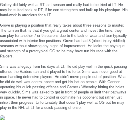
Gallery did fairly well at RT last season and really had to be tried at LT. He
may be suited back at RT, if he can strengthen and bulk-up his physique. His
hand-work is atrocious for a LT.
Grove is playing a position that really takes about three seasons to master.
The turn on that, is that if you get a great center and invest the time, they
can play for another 7 or 9 seasons due to the lack of wear and tear typically
associated with interior line positions. Grove has had 3 (albeit injury-riddled)
seasons without showing any signs of improvement. He lacks the physique
and strength of a prototypical OG so he may have run his race with the
Raiders.
Sims was a legacy from his days at LT. He did play well in the quick passing
offense the Raiders ran and it played to his forte. Sims was never good at
man-handling defensive players. He didn't move people out of position. What
he did do well was control space and get his hat on people. With Gannon
operating his quick passing offense and Garner / Wheatley hitting the holes
very quickly, Sims was asked to get in front of people or limit their pathways
in space. He never had to control or dominate his opponent but rather just
inhibit their progress. Unfortunately that doesn't play well at OG but he may
play in the NFL at LT for a quick passing offense.