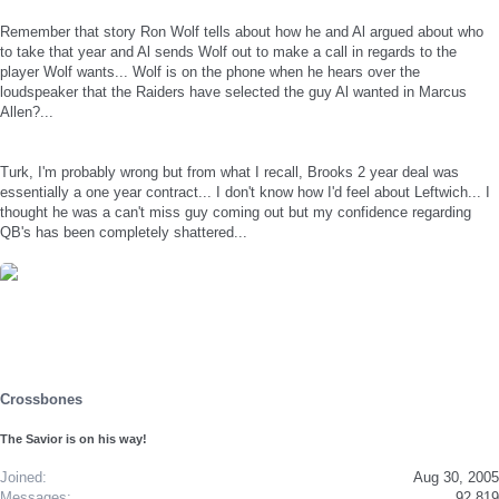
Remember that story Ron Wolf tells about how he and Al argued about who
to take that year and Al sends Wolf out to make a call in regards to the
player Wolf wants... Wolf is on the phone when he hears over the
loudspeaker that the Raiders have selected the guy Al wanted in Marcus
Allen?...
Turk, I'm probably wrong but from what I recall, Brooks 2 year deal was
essentially a one year contract... I don't know how I'd feel about Leftwich... I
thought he was a can't miss guy coming out but my confidence regarding
QB's has been completely shattered...
Crossbones
The Savior is on his way!
Joined
Aug 30, 2005
Messages
92,819