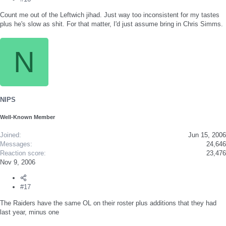
Count me out of the Leftwich jihad. Just way too inconsistent for my tastes
plus he's slow as shit. For that matter, I'd just assume bring in Chris Simms.
N
NIPS
Well-Known Member
Joined
Jun 15, 2006
Messages
24,646
Reaction score
23,476
Nov 9, 2006
#17
The Raiders have the same OL on their roster plus additions that they had
last year, minus one