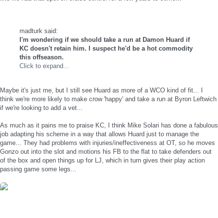
madturk said:
I'm wondering if we should take a run at Damon Huard if
KC doesn't retain him. I suspect he'd be a hot commodity
this offseason.
Click to expand...
Maybe it's just me, but I still see Huard as more of a WCO kind of fit... I
think we're more likely to make crow 'happy' and take a run at Byron Leftwich
if we're looking to add a vet...
As much as it pains me to praise KC, I think Mike Solari has done a fabulous
job adapting his scheme in a way that allows Huard just to manage the
game... They had problems with injuries/ineffectiveness at OT, so he moves
Gonzo out into the slot and motions his FB to the flat to take defenders out
of the box and open things up for LJ, which in turn gives their play action
passing game some legs...