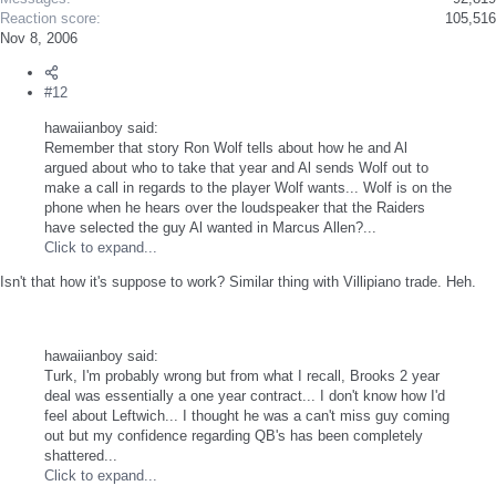
Reaction score
105,516
Nov 8, 2006
#12
hawaiianboy said:
Remember that story Ron Wolf tells about how he and Al
argued about who to take that year and Al sends Wolf out to
make a call in regards to the player Wolf wants... Wolf is on the
phone when he hears over the loudspeaker that the Raiders
have selected the guy Al wanted in Marcus Allen?...
Click to expand...
Isn't that how it's suppose to work? Similar thing with Villipiano trade. Heh.
hawaiianboy said:
Turk, I'm probably wrong but from what I recall, Brooks 2 year
deal was essentially a one year contract... I don't know how I'd
feel about Leftwich... I thought he was a can't miss guy coming
out but my confidence regarding QB's has been completely
shattered...
Click to expand...