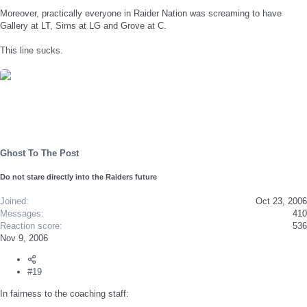
Moreover, practically everyone in Raider Nation was screaming to have
Gallery at LT, Sims at LG and Grove at C.
This line sucks.
Ghost To The Post
Do not stare directly into the Raiders future
Joined
Oct 23, 2006
Messages
410
Reaction score
536
Nov 9, 2006
#19
In fairness to the coaching staff: