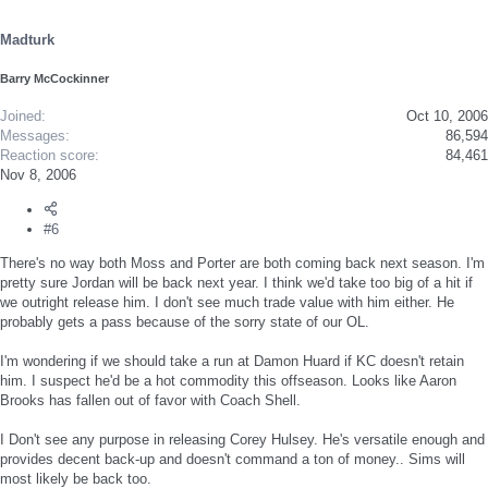
Madturk
Barry McCockinner
Joined
Oct 10, 2006
Messages
86,594
Reaction score
84,461
Nov 8, 2006
#6
There's no way both Moss and Porter are both coming back next season. I'm
pretty sure Jordan will be back next year. I think we'd take too big of a hit if
we outright release him. I don't see much trade value with him either. He
probably gets a pass because of the sorry state of our OL.
I'm wondering if we should take a run at Damon Huard if KC doesn't retain
him. I suspect he'd be a hot commodity this offseason. Looks like Aaron
Brooks has fallen out of favor with Coach Shell.
I Don't see any purpose in releasing Corey Hulsey. He's versatile enough and
provides decent back-up and doesn't command a ton of money.. Sims will
most likely be back too.