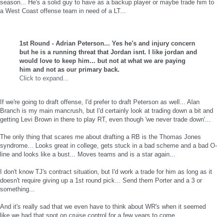
season... He's a solid guy to have as a backup player or maybe trade him to
a West Coast offense team in need of a LT...
1st Round - Adrian Peterson... Yes he's and injury concern
but he is a running threat that Jordan isnt. I like jordan and
would love to keep him... but not at what we are paying
him and not as our primary back.
Click to expand...
If we're going to draft offense, I'd prefer to draft Peterson as well... Alan
Branch is my main mancrush, but I'd certainly look at trading down a bit and
getting Levi Brown in there to play RT, even though 'we never trade down'...
The only thing that scares me about drafting a RB is the Thomas Jones
syndrome... Looks great in college, gets stuck in a bad scheme and a bad O-
line and looks like a bust... Moves teams and is a star again...
I don't know TJ's contract situation, but I'd work a trade for him as long as it
doesn't require giving up a 1st round pick... Send them Porter and a 3 or
something...
And it's really sad that we even have to think about WR's when it seemed
like we had that spot on cruise control for a few years to come...