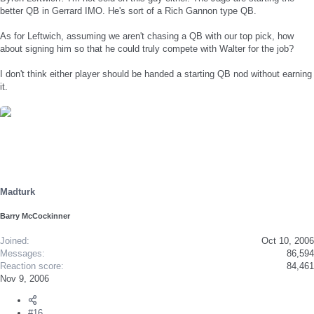
better QB in Gerrard IMO. He's sort of a Rich Gannon type QB.
As for Leftwich, assuming we aren't chasing a QB with our top pick, how
about signing him so that he could truly compete with Walter for the job?
I don't think either player should be handed a starting QB nod without earning
it.
Madturk
Barry McCockinner
Joined
Oct 10, 2006
Messages
86,594
Reaction score
84,461
Nov 9, 2006
#16