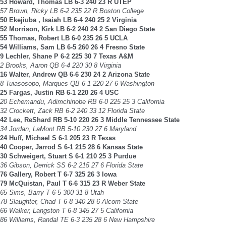
53 Howard, Thomas LB 6-3 240 23 R UTEP
57 Brown, Ricky LB 6-2 235 22 R Boston College
50 Ekejiuba , Isaiah LB 6-4 240 25 2 Virginia
52 Morrison, Kirk LB 6-2 240 24 2 San Diego State
55 Thomas, Robert LB 6-0 235 26 5 UCLA
54 Williams, Sam LB 6-5 260 26 4 Fresno State
9 Lechler, Shane P 6-2 225 30 7 Texas A&M
2 Brooks, Aaron QB 6-4 220 30 8 Virginia
16 Walter, Andrew QB 6-6 230 24 2 Arizona State
8 Tuiasosopo, Marques QB 6-1 220 27 6 Washington
25 Fargas, Justin RB 6-1 220 26 4 USC
20 Echemandu, Adimchinobe RB 6-0 225 25 3 California
32 Crockett, Zack RB 6-2 240 33 12 Florida State
42 Lee, ReShard RB 5-10 220 26 3 Middle Tennessee State
34 Jordan, LaMont RB 5-10 230 27 6 Maryland
24 Huff, Michael S 6-1 205 23 R Texas
40 Cooper, Jarrod S 6-1 215 28 6 Kansas State
30 Schweigert, Stuart S 6-1 210 25 3 Purdue
36 Gibson, Derrick SS 6-2 215 27 6 Florida State
76 Gallery, Robert T 6-7 325 26 3 Iowa
79 McQuistan, Paul T 6-6 315 23 R Weber State
65 Sims, Barry T 6-5 300 31 8 Utah
78 Slaughter, Chad T 6-8 340 28 6 Alcorn State
66 Walker, Langston T 6-8 345 27 5 California
86 Williams, Randal TE 6-3 235 28 6 New Hampshire