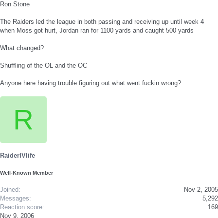
Ron Stone
The Raiders led the league in both passing and receiving up until week 4
when Moss got hurt, Jordan ran for 1100 yards and caught 500 yards
What changed?
Shuffling of the OL and the OC
Anyone here having trouble figuring out what went fuckin wrong?
R
RaiderIVlife
Well-Known Member
Joined
Nov 2, 2005
Messages
5,292
Reaction score
169
Nov 9, 2006