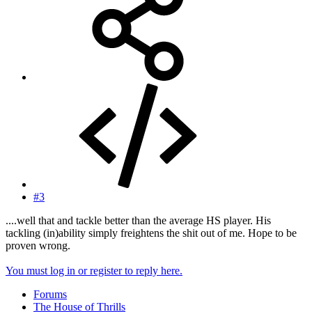
#3
....well that and tackle better than the average HS player. His
tackling (in)ability simply freightens the shit out of me. Hope to be
proven wrong.
You must log in or register to reply here.
Forums
The House of Thrills