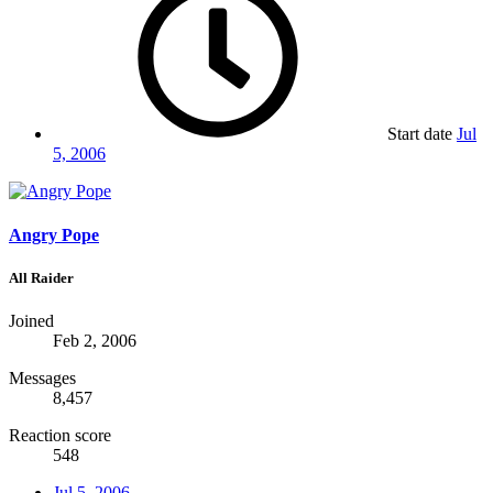
Start date
Jul
5, 2006
Angry Pope
All Raider
Joined
Feb 2, 2006
Messages
8,457
Reaction score
548
Jul 5, 2006