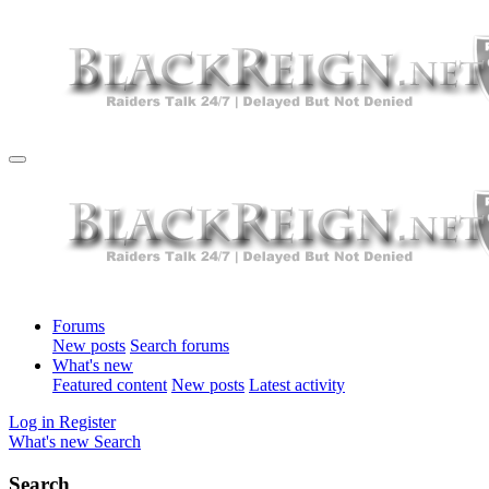
Forums
New posts
Search forums
What's new
Featured content
New posts
Latest activity
Log in
Register
What's new
Search
Search