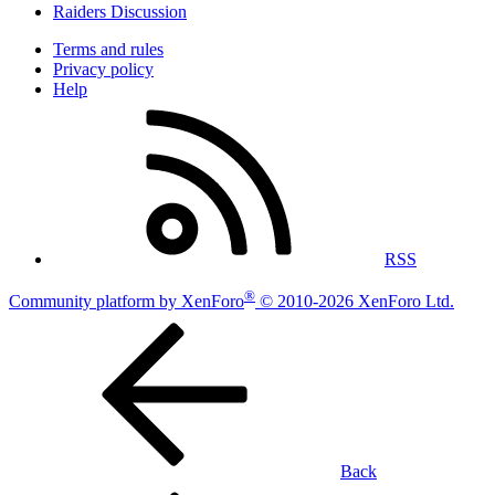
Raiders Discussion
Terms and rules
Privacy policy
Help
RSS
®
Community platform by XenForo
© 2010-2026 XenForo Ltd.
Back