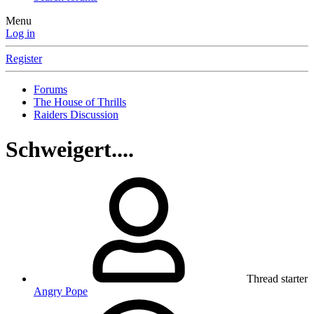
Menu
Log in
Register
Forums
The House of Thrills
Raiders Discussion
Schweigert....
Thread starter
Angry Pope