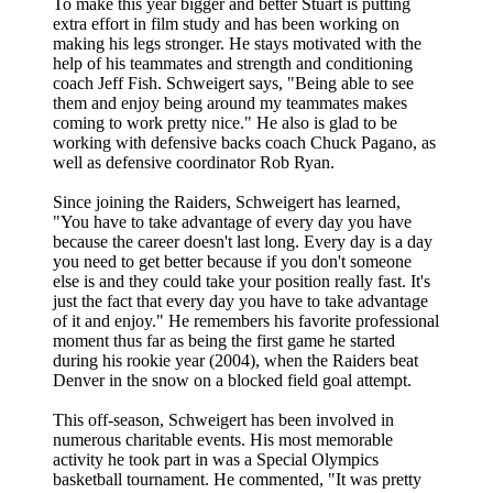
To make this year bigger and better Stuart is putting
extra effort in film study and has been working on
making his legs stronger. He stays motivated with the
help of his teammates and strength and conditioning
coach Jeff Fish. Schweigert says, "Being able to see
them and enjoy being around my teammates makes
coming to work pretty nice." He also is glad to be
working with defensive backs coach Chuck Pagano, as
well as defensive coordinator Rob Ryan.
Since joining the Raiders, Schweigert has learned,
"You have to take advantage of every day you have
because the career doesn't last long. Every day is a day
you need to get better because if you don't someone
else is and they could take your position really fast. It's
just the fact that every day you have to take advantage
of it and enjoy." He remembers his favorite professional
moment thus far as being the first game he started
during his rookie year (2004), when the Raiders beat
Denver in the snow on a blocked field goal attempt.
This off-season, Schweigert has been involved in
numerous charitable events. His most memorable
activity he took part in was a Special Olympics
basketball tournament. He commented, "It was pretty