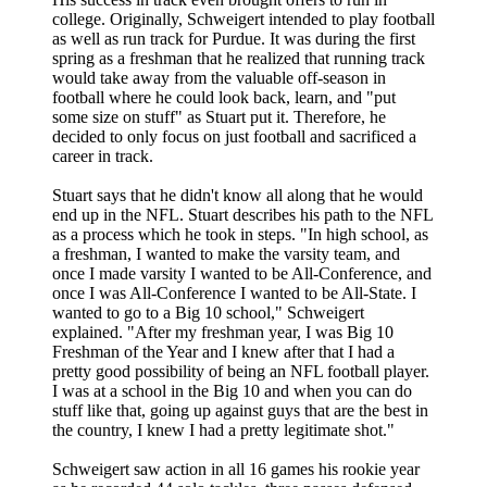
college. Originally, Schweigert intended to play football
as well as run track for Purdue. It was during the first
spring as a freshman that he realized that running track
would take away from the valuable off-season in
football where he could look back, learn, and "put
some size on stuff" as Stuart put it. Therefore, he
decided to only focus on just football and sacrificed a
career in track.
Stuart says that he didn't know all along that he would
end up in the NFL. Stuart describes his path to the NFL
as a process which he took in steps. "In high school, as
a freshman, I wanted to make the varsity team, and
once I made varsity I wanted to be All-Conference, and
once I was All-Conference I wanted to be All-State. I
wanted to go to a Big 10 school," Schweigert
explained. "After my freshman year, I was Big 10
Freshman of the Year and I knew after that I had a
pretty good possibility of being an NFL football player.
I was at a school in the Big 10 and when you can do
stuff like that, going up against guys that are the best in
the country, I knew I had a pretty legitimate shot."
Schweigert saw action in all 16 games his rookie year