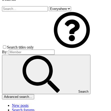
Search titles only
By:
Search
Advanced search…
New posts
Search forums