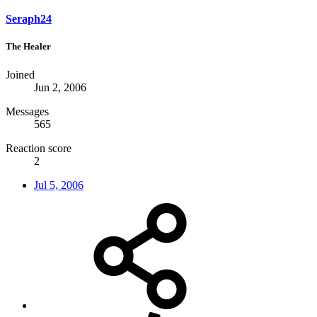
Seraph24
The Healer
Joined
Jun 2, 2006
Messages
565
Reaction score
2
Jul 5, 2006