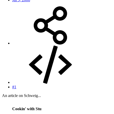
#1
An article on Schweig...
Cookin' with Stu