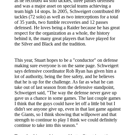
as he recorded 44 solo tackles, three passes defensed
and was a major asset on special teams achieving a
team high 14 stops. In 2005, Schweigert contributed 89
tackles (72 solo) as well as two interceptions for a total
of 35 yards, two fumble recoveries and 12 passes
defensed. He loves being a Raider because he has great
respect for the organization as a whole, the history
behind it, the many great players that have played for
the Silver and Black and the tradition.
This year, Stuart hopes to be a "conductor" on defense
making sure everyone is on the same page. Schweigert
says defensive coordinator Rob Ryan has given him a
lot of authority, being the free safety, and he believes
that he is up for the challenge. As far as what he can
take out of last season from the defensive standpoint,
Schweigert said, "The way the defense never gave up
gave us a chance in some games. The last couple games
I think that the guys could have let off a little bit but I
didn't see anyone give up, even in that last game against
the Giants, so I think showing that willpower and that
strength to continue to play I think we could definitely
continue to take into this season."