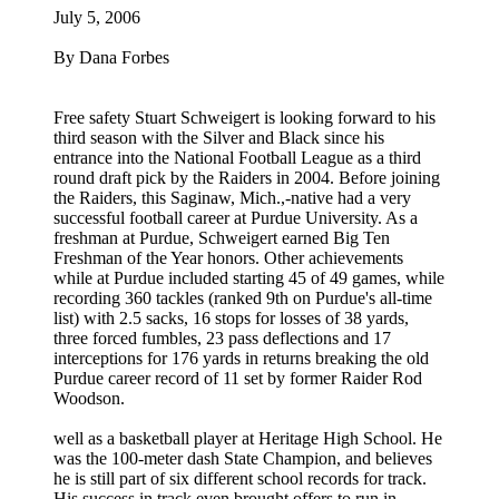
July 5, 2006
By Dana Forbes
Free safety Stuart Schweigert is looking forward to his
third season with the Silver and Black since his
entrance into the National Football League as a third
round draft pick by the Raiders in 2004. Before joining
the Raiders, this Saginaw, Mich.,-native had a very
successful football career at Purdue University. As a
freshman at Purdue, Schweigert earned Big Ten
Freshman of the Year honors. Other achievements
while at Purdue included starting 45 of 49 games, while
recording 360 tackles (ranked 9th on Purdue's all-time
list) with 2.5 sacks, 16 stops for losses of 38 yards,
three forced fumbles, 23 pass deflections and 17
interceptions for 176 yards in returns breaking the old
Purdue career record of 11 set by former Raider Rod
Woodson.
well as a basketball player at Heritage High School. He
was the 100-meter dash State Champion, and believes
he is still part of six different school records for track.
His success in track even brought offers to run in