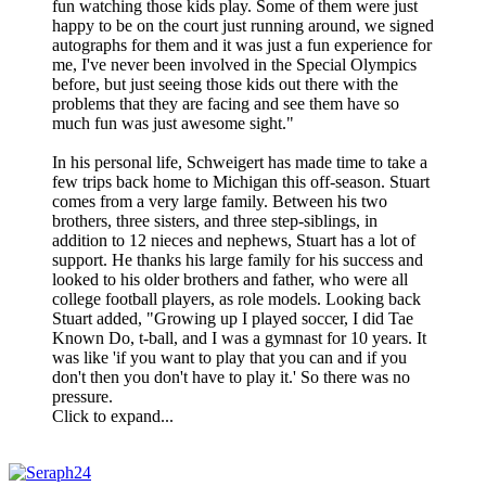
fun watching those kids play. Some of them were just
happy to be on the court just running around, we signed
autographs for them and it was just a fun experience for
me, I've never been involved in the Special Olympics
before, but just seeing those kids out there with the
problems that they are facing and see them have so
much fun was just awesome sight."
In his personal life, Schweigert has made time to take a
few trips back home to Michigan this off-season. Stuart
comes from a very large family. Between his two
brothers, three sisters, and three step-siblings, in
addition to 12 nieces and nephews, Stuart has a lot of
support. He thanks his large family for his success and
looked to his older brothers and father, who were all
college football players, as role models. Looking back
Stuart added, "Growing up I played soccer, I did Tae
Known Do, t-ball, and I was a gymnast for 10 years. It
was like 'if you want to play that you can and if you
don't then you don't have to play it.' So there was no
pressure.
Click to expand...