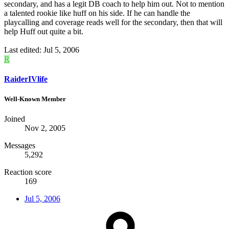
secondary, and has a legit DB coach to help him out. Not to mention
a talented rookie like huff on his side. If he can handle the
playcalling and coverage reads well for the secondary, then that will
help Huff out quite a bit.
Last edited:
Jul 5, 2006
R
RaiderIVlife
Well-Known Member
Joined
Nov 2, 2005
Messages
5,292
Reaction score
169
Jul 5, 2006