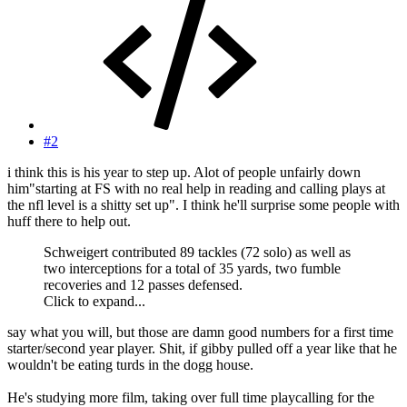
#2
i think this is his year to step up. Alot of people unfairly down
him"starting at FS with no real help in reading and calling plays at
the nfl level is a shitty set up". I think he'll surprise some people with
huff there to help out.
Schweigert contributed 89 tackles (72 solo) as well as
two interceptions for a total of 35 yards, two fumble
recoveries and 12 passes defensed.
Click to expand...
say what you will, but those are damn good numbers for a first time
starter/second year player. Shit, if gibby pulled off a year like that he
wouldn't be eating turds in the dogg house.
He's studying more film, taking over full time playcalling for the