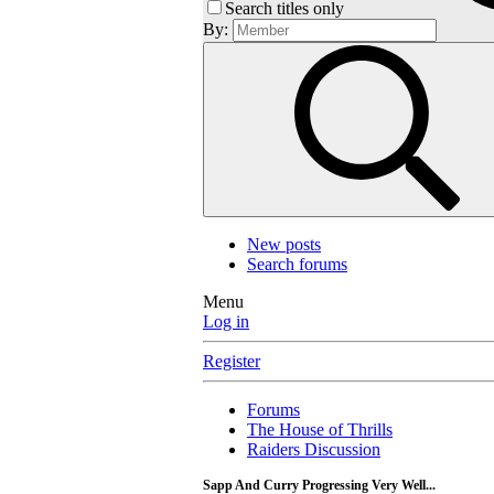
Search titles only
By:
New posts
Search forums
Menu
Log in
Register
Forums
The House of Thrills
Raiders Discussion
Sapp And Curry Progressing Very Well...