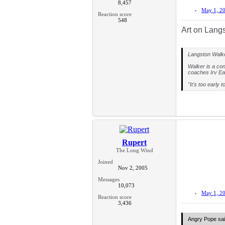
8,457
With the Seatt
``Nine plus one
May 1, 2
round pick or r
Reaction score
548
And the six-fou
Art on Langs
"I didn't reall
There is still 
Langston Walker
slammed shut i
Walker is a con
"I don't really
coaches Irv Ea
Braidwood. "I s
"It's too early 
Rupert
The Long Wind
Joined
Nov 2, 2005
Messages
10,073
May 1, 2
Reaction score
3,436
Angry Pope sai