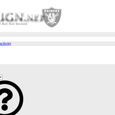
activity