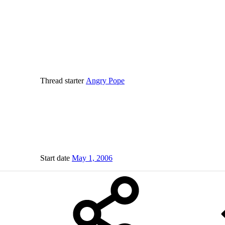
Thread starter
Angry Pope
Start date
May 1, 2006