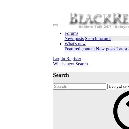
Forums
New posts
Search forums
What's new
Featured content
New posts
Latest 
Log in
Register
What's new
Search
Search