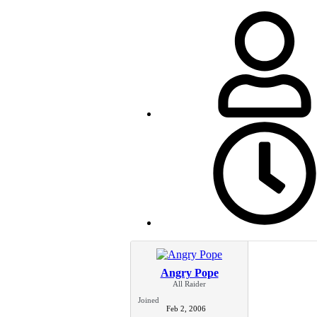
Angry Pope
All Raider
Joined
Feb 2, 2006