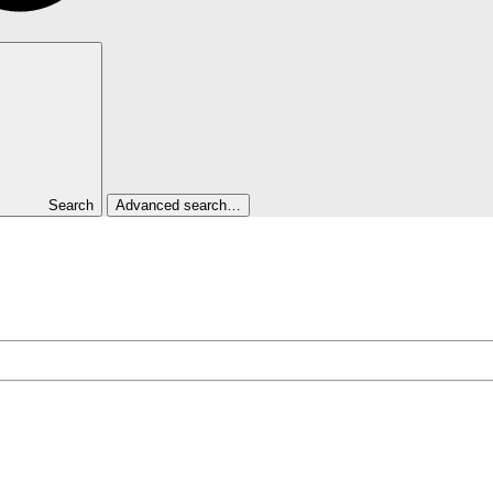
Search
Advanced search…