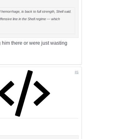
hemorrhage, is back to full strength, Shell said.
ffensive line in the Shell regime — which
 him there or were just wasting
#6