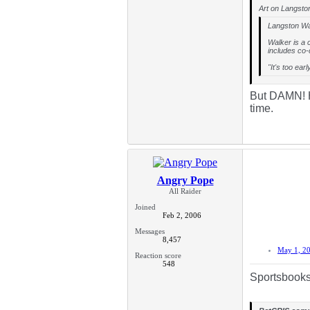
Art on Langston
Langston Wal
Walker is a 
includes co-
"It's too ear
But DAMN! Hi
time.
Angry Pope
All Raider
Joined
Feb 2, 2006
Messages
8,457
May 1, 2
Reaction score
548
Sportsbooks 