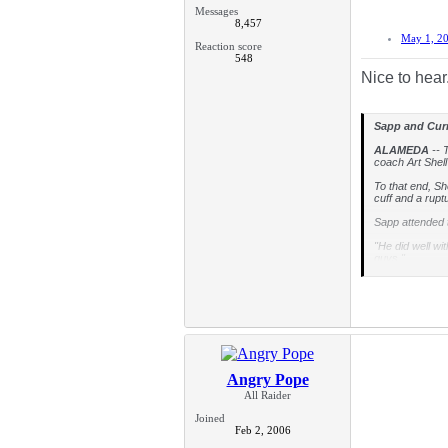
Messages
8,457
May 1, 2
Reaction score
548
Nice to hear.
Sapp and Curr
ALAMEDA
-- T
coach Art Shell
To that end, Sh
cuff and a rupt
Sapp attended t
"He did well wi
guys."
Curry missed mo
100 percent.
"He's further (
that all of our
Small world
Angry Pope
Oakland's secon
when Shell play
All Raider
"I remember Mr.
Joined
accept it now. 
Feb 2, 2006