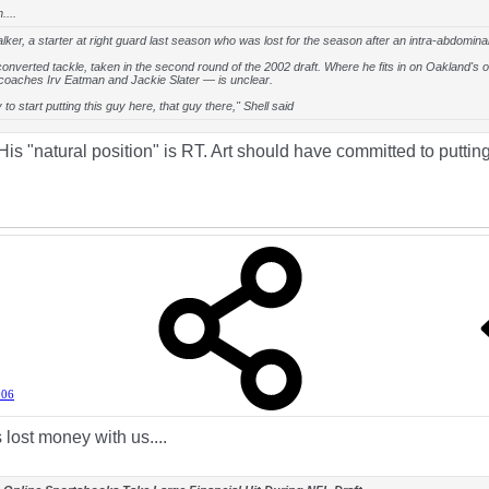
....
ker, a starter at right guard last season who was lost for the season after an intra-abdominal 
converted tackle, taken in the second round of the 2002 draft. Where he fits in on Oakland's o
coaches Irv Eatman and Jackie Slater — is unclear.
ly to start putting this guy here, that guy there," Shell said
s "natural position" is RT. Art should have committed to putting
006
lost money with us....