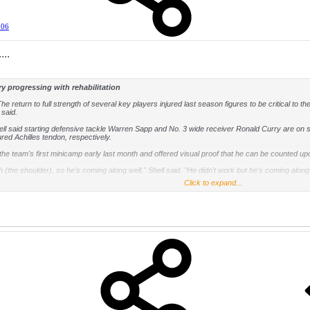
006
...
y progressing with rehabilitation
he return to full strength of several key players injured last season figures to be critical to t
 said.
ell said starting defensive tackle Warren Sapp and No. 3 wide receiver Ronald Curry are on sch
ured Achilles tendon, respectively.
he team's first minicamp early last month and offered visual proof that he can be counted upo
th (the shoulder), so he's coming along well," Shell said. "He didn't work but he's coming along
Click to expand...
st of last season after sustaining the same injury he had the previous season. It took well in
along) now than when he hurt the thing before," Shell said. "He's doing much better. So the repor
 guys are coming along very well. By the time we get to training camp, we expect everybody to b
d-round draft pick, Thomas Howard, arrives with an interesting twist. His father, Thomas H
ed offensive tackle for the Raiders and Howard played linebacker for the Kansas City Chiefs
 Howard," Shell said. "I asked Thomas (Saturday), 'How is your dad going to feel about you 
He has to become a Raider fan.'"