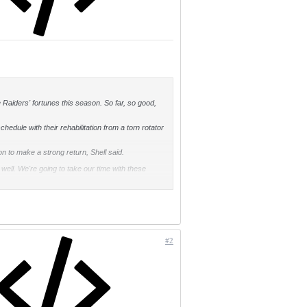
he Raiders' fortunes this season. So far, so good,
edule with their rehabilitation from a torn rotator
n to make a strong return, Shell said.
 well. We're going to take our time with these
to training camp last year before Curry felt near
t that I've gotten from Rod Martin, the trainer, is
e at full speed."
#2
oward Sr., played against Shell from 1977-82,
.
coming to the Raiders?' He said, 'He has to