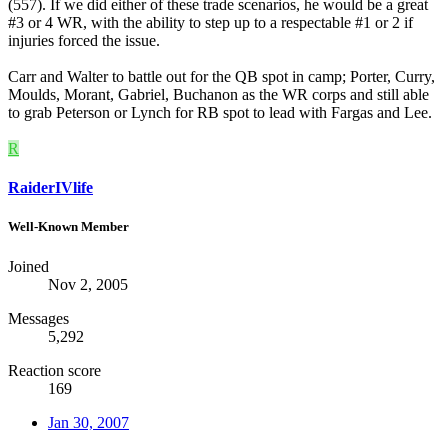
(557). If we did either of these trade scenarios, he would be a great
#3 or 4 WR, with the ability to step up to a respectable #1 or 2 if
injuries forced the issue.
Carr and Walter to battle out for the QB spot in camp; Porter, Curry,
Moulds, Morant, Gabriel, Buchanon as the WR corps and still able
to grab Peterson or Lynch for RB spot to lead with Fargas and Lee.
R
RaiderIVlife
Well-Known Member
Joined
Nov 2, 2005
Messages
5,292
Reaction score
169
Jan 30, 2007