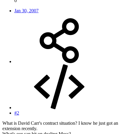
0
Jan 30, 2007
#2
What is David Carr's contract situation? I know he just got an
extension recently.
What's our cap hit on dealing Moss?