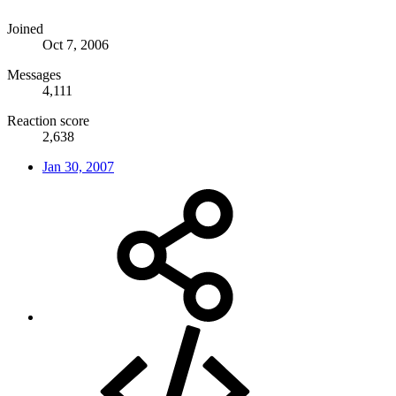
Joined
Oct 7, 2006
Messages
4,111
Reaction score
2,638
Jan 30, 2007