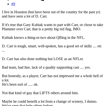
#9
I live in Houston (but have been out of the country for the past yr)
and have seen a lot of D. Carr.
If it's true that Gary Kubiak wants to part with Carr, or chose to take
Plummer over Carr, that is a pretty big red flag, IMO.
Kubiak knows a thing-or-two about QBing in the NFL.
D. Carr is tough, smart, well-spoken, has a good set of skillz .... etc
...
D. Carr has
also
done nothing but LOSE as an NFLer.
Bad team, bad line, lack of a quality supporting cast .... yes.
But honestly, as a player, Carr has not impressed me a whole hell of
a lot.
He's been sort of ..... ok.
Not that kind of guy that LIFTS others around him.
Maybe he could benefit a lot from a change of scenery, I dunno.
We've seen that help others before.