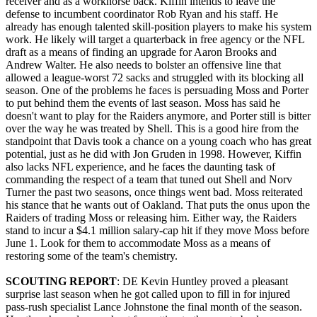
receiver and as a workhorse back. Kiffin intends to leave the
defense to incumbent coordinator Rob Ryan and his staff. He
already has enough talented skill-position players to make his system
work. He likely will target a quarterback in free agency or the NFL
draft as a means of finding an upgrade for Aaron Brooks and
Andrew Walter. He also needs to bolster an offensive line that
allowed a league-worst 72 sacks and struggled with its blocking all
season. One of the problems he faces is persuading Moss and Porter
to put behind them the events of last season. Moss has said he
doesn't want to play for the Raiders anymore, and Porter still is bitter
over the way he was treated by Shell. This is a good hire from the
standpoint that Davis took a chance on a young coach who has great
potential, just as he did with Jon Gruden in 1998. However, Kiffin
also lacks NFL experience, and he faces the daunting task of
commanding the respect of a team that tuned out Shell and Norv
Turner the past two seasons, once things went bad. Moss reiterated
his stance that he wants out of Oakland. That puts the onus upon the
Raiders of trading Moss or releasing him. Either way, the Raiders
stand to incur a $4.1 million salary-cap hit if they move Moss before
June 1. Look for them to accommodate Moss as a means of
restoring some of the team's chemistry.
SCOUTING REPORT
: DE Kevin Huntley proved a pleasant
surprise last season when he got called upon to fill in for injured
pass-rush specialist Lance Johnstone the final month of the season.