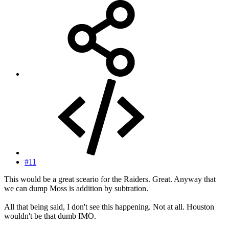
#11
This would be a great sceario for the Raiders. Great. Anyway that
we can dump Moss is addition by subtration.
All that being said, I don't see this happening. Not at all. Houston
wouldn't be that dumb IMO.