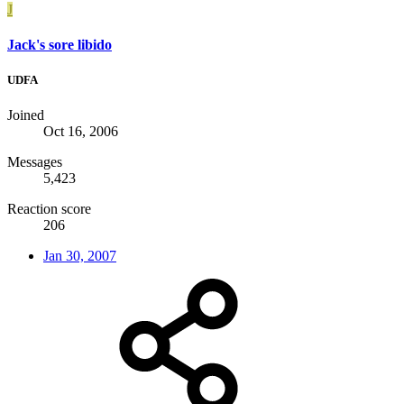
J
Jack's sore libido
UDFA
Joined
Oct 16, 2006
Messages
5,423
Reaction score
206
Jan 30, 2007