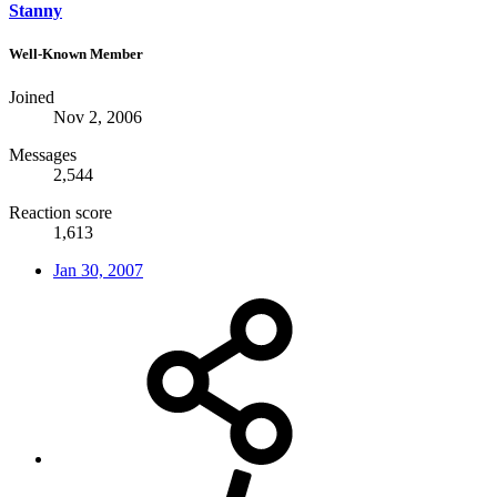
Stanny
Well-Known Member
Joined
Nov 2, 2006
Messages
2,544
Reaction score
1,613
Jan 30, 2007