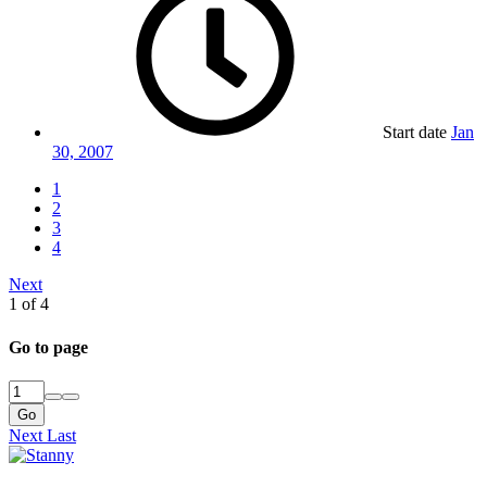
Start date
Jan
30, 2007
1
2
3
4
Next
1 of 4
Go to page
Go
Next
Last