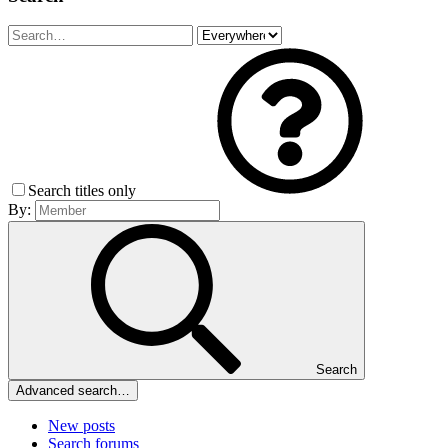
Search titles only
By:
Search
Advanced search…
New posts
Search forums