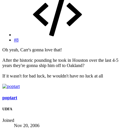
#8
Oh yeah, Carr's gonna love that!
After the historic pounding he took in Houston over the last 4-5
years they're gonna ship him off to Oakland?
If it wasn't for bad luck, he wouldn't have no luck at all
poptart
UDFA
Joined
Nov 20, 2006