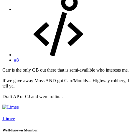
#3
Carr is the only QB out there that is semi-availible who interests me.
If we gave away Moss AND got Carr/Moulds....Highway robbery, I
tell ya.
Draft AP or CJ and were rollin...
Limee
Well-Known Member