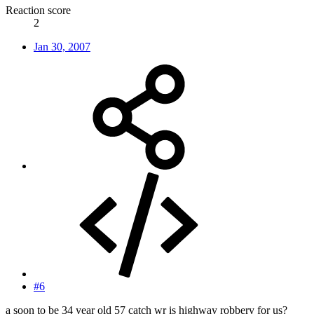
Reaction score
2
Jan 30, 2007
#6
a soon to be 34 year old 57 catch wr is highway robbery for us?