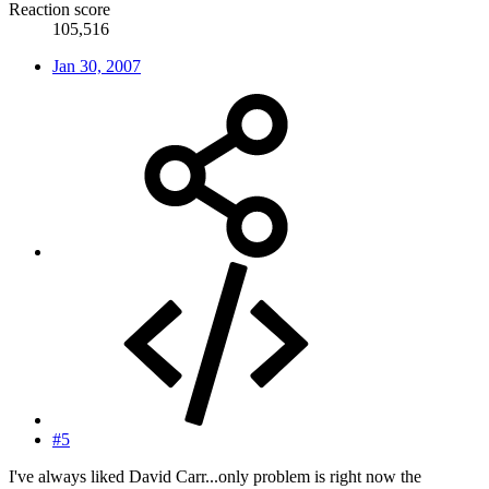
Reaction score
105,516
Jan 30, 2007
#5
I've always liked David Carr...only problem is right now the