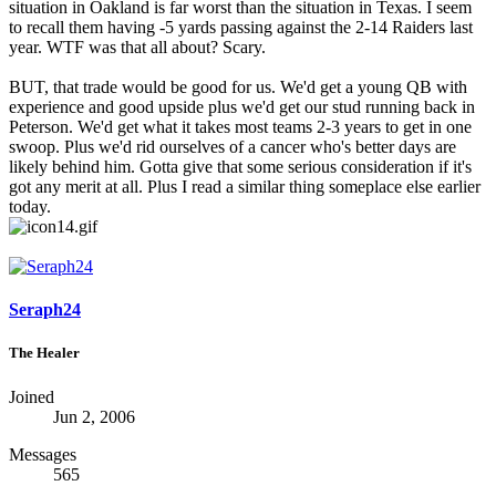
situation in Oakland is far worst than the situation in Texas. I seem
to recall them having -5 yards passing against the 2-14 Raiders last
year. WTF was that all about? Scary.
BUT, that trade would be good for us. We'd get a young QB with
experience and good upside plus we'd get our stud running back in
Peterson. We'd get what it takes most teams 2-3 years to get in one
swoop. Plus we'd rid ourselves of a cancer who's better days are
likely behind him. Gotta give that some serious consideration if it's
got any merit at all. Plus I read a similar thing someplace else earlier
today.
Seraph24
The Healer
Joined
Jun 2, 2006
Messages
565