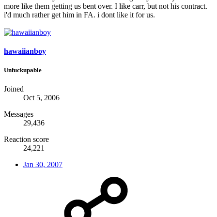
more like them getting us bent over. I like carr, but not his contract.
i'd much rather get him in FA. i dont like it for us.
hawaiianboy
Unfuckupable
Joined
Oct 5, 2006
Messages
29,436
Reaction score
24,221
Jan 30, 2007