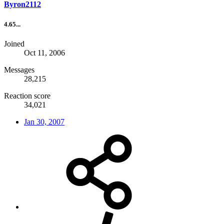
Byron2112
4.65...
Joined
Oct 11, 2006
Messages
28,215
Reaction score
34,021
Jan 30, 2007