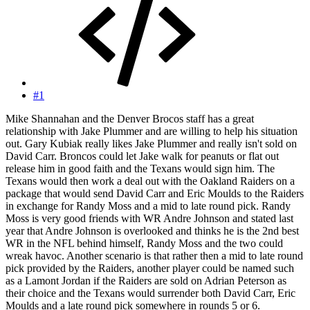
#1
Mike Shannahan and the Denver Brocos staff has a great
relationship with Jake Plummer and are willing to help his situation
out. Gary Kubiak really likes Jake Plummer and really isn't sold on
David Carr. Broncos could let Jake walk for peanuts or flat out
release him in good faith and the Texans would sign him. The
Texans would then work a deal out with the Oakland Raiders on a
package that would send David Carr and Eric Moulds to the Raiders
in exchange for Randy Moss and a mid to late round pick. Randy
Moss is very good friends with WR Andre Johnson and stated last
year that Andre Johnson is overlooked and thinks he is the 2nd best
WR in the NFL behind himself, Randy Moss and the two could
wreak havoc. Another scenario is that rather then a mid to late round
pick provided by the Raiders, another player could be named such
as a Lamont Jordan if the Raiders are sold on Adrian Peterson as
their choice and the Texans would surrender both David Carr, Eric
Moulds and a late round pick somewhere in rounds 5 or 6.