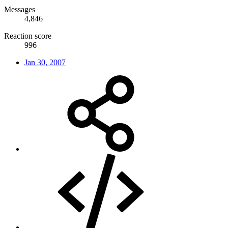
Messages
4,846
Reaction score
996
Jan 30, 2007