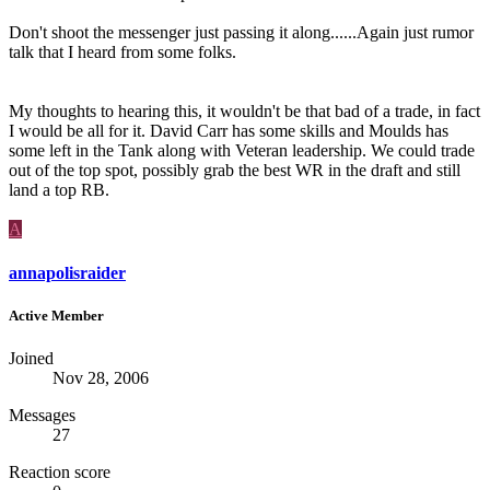
Don't shoot the messenger just passing it along......Again just rumor
talk that I heard from some folks.
My thoughts to hearing this, it wouldn't be that bad of a trade, in fact
I would be all for it. David Carr has some skills and Moulds has
some left in the Tank along with Veteran leadership. We could trade
out of the top spot, possibly grab the best WR in the draft and still
land a top RB.
A
annapolisraider
Active Member
Joined
Nov 28, 2006
Messages
27
Reaction score