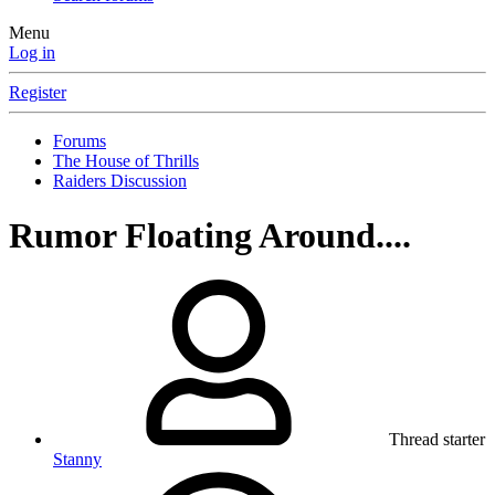
Menu
Log in
Register
Forums
The House of Thrills
Raiders Discussion
Rumor Floating Around....
Thread starter
Stanny