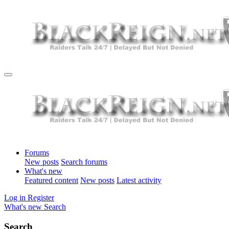
Forums
New posts
Search forums
What's new
Featured content
New posts
Latest activity
Log in
Register
What's new
Search
Search