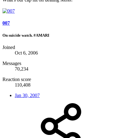
007
On suicide watch. #AMARI
Joined
Oct 6, 2006
Messages
70,234
Reaction score
110,408
Jan 30, 2007