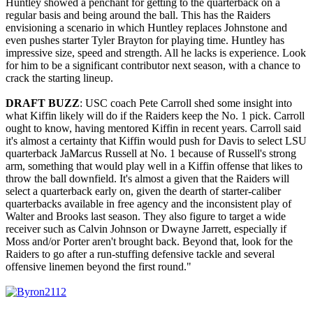
Huntley showed a penchant for getting to the quarterback on a
regular basis and being around the ball. This has the Raiders
envisioning a scenario in which Huntley replaces Johnstone and
even pushes starter Tyler Brayton for playing time. Huntley has
impressive size, speed and strength. All he lacks is experience. Look
for him to be a significant contributor next season, with a chance to
crack the starting lineup.
DRAFT BUZZ
: USC coach Pete Carroll shed some insight into
what Kiffin likely will do if the Raiders keep the No. 1 pick. Carroll
ought to know, having mentored Kiffin in recent years. Carroll said
it's almost a certainty that Kiffin would push for Davis to select LSU
quarterback JaMarcus Russell at No. 1 because of Russell's strong
arm, something that would play well in a Kiffin offense that likes to
throw the ball downfield. It's almost a given that the Raiders will
select a quarterback early on, given the dearth of starter-caliber
quarterbacks available in free agency and the inconsistent play of
Walter and Brooks last season. They also figure to target a wide
receiver such as Calvin Johnson or Dwayne Jarrett, especially if
Moss and/or Porter aren't brought back. Beyond that, look for the
Raiders to go after a run-stuffing defensive tackle and several
offensive linemen beyond the first round."