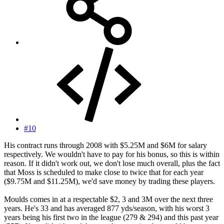
#10
His contract runs through 2008 with $5.25M and $6M for salary
respectively. We wouldn't have to pay for his bonus, so this is within
reason. If it didn't work out, we don't lose much overall, plus the fact
that Moss is scheduled to make close to twice that for each year
($9.75M and $11.25M), we'd save money by trading these players.
Moulds comes in at a respectable $2, 3 and 3M over the next three
years. He's 33 and has averaged 877 yds/season, with his worst 3
years being his first two in the league (279 & 294) and this past year