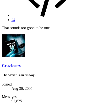
#4
That sounds too good to be true.
Crossbones
The Savior is on his way!
Joined
Aug 30, 2005
Messages
92,825