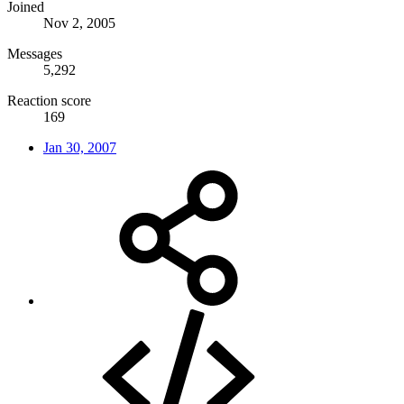
Joined
Nov 2, 2005
Messages
5,292
Reaction score
169
Jan 30, 2007