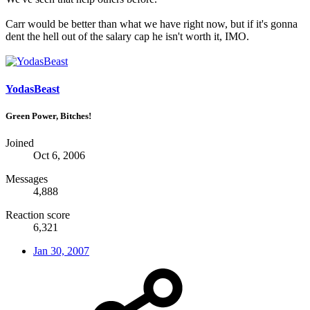
Carr would be better than what we have right now, but if it's gonna
dent the hell out of the salary cap he isn't worth it, IMO.
YodasBeast
Green Power, Bitches!
Joined
Oct 6, 2006
Messages
4,888
Reaction score
6,321
Jan 30, 2007