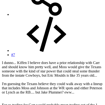
#7
I dunno... Kiffen I believe does have a prior relationship with Carr
and should know him pretty well, and Moss would give the Texans
someone with the kind of star power that could steal some thunder
from the instate Cowboys, but Eric Moulds is like 35 years old...
I'm guessing the Texans believe they could walk away with a lineup
that includes Moss and Johnson at the WR spots and either Peterson
or Lynch as the RB.... but Jake Plummer? eww...
For us trading for Carr would probably mean trading out of the 1