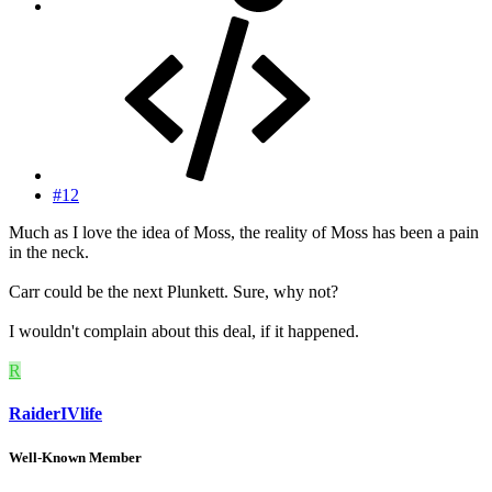
#12
Much as I love the idea of Moss, the reality of Moss has been a pain
in the neck.
Carr could be the next Plunkett. Sure, why not?
I wouldn't complain about this deal, if it happened.
R
RaiderIVlife
Well-Known Member