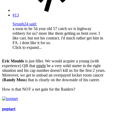
#13
Seraph24 said:
a soon to be 34 year old 57 catch wr is highway
robbery for us? more like them getting us bent over. I
like carr, but not his contract. i'd much rather get him in
FA. i dont like it for us.
Click to expand...
Eric Moulds
is just filler. We would acquire a young (with
experience) QB that
might
be a very solid starter in the right
situation and his cap number doesn't kill us for the first 2 years.
Moreover, we get to unload an overpayed locker room cancer
(
Randy Moss
) that is clearly on the downside of his career.
How is that NOT a net gain for the Raiders?
poptart