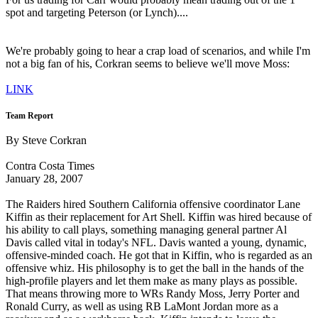
spot and targeting Peterson (or Lynch)....
We're probably going to hear a crap load of scenarios, and while I'm
not a big fan of his, Corkran seems to believe we'll move Moss:
LINK
Team Report
By Steve Corkran
Contra Costa Times
January 28, 2007
The Raiders hired Southern California offensive coordinator Lane
Kiffin as their replacement for Art Shell. Kiffin was hired because of
his ability to call plays, something managing general partner Al
Davis called vital in today's NFL. Davis wanted a young, dynamic,
offensive-minded coach. He got that in Kiffin, who is regarded as an
offensive whiz. His philosophy is to get the ball in the hands of the
high-profile players and let them make as many plays as possible.
That means throwing more to WRs Randy Moss, Jerry Porter and
Ronald Curry, as well as using RB LaMont Jordan more as a