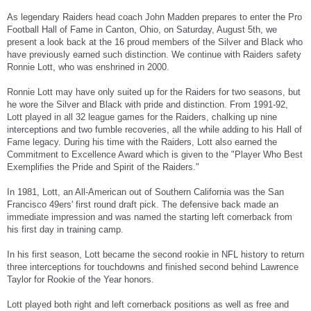
As legendary Raiders head coach John Madden prepares to enter the Pro
Football Hall of Fame in Canton, Ohio, on Saturday, August 5th, we
present a look back at the 16 proud members of the Silver and Black who
have previously earned such distinction. We continue with Raiders safety
Ronnie Lott, who was enshrined in 2000.
Ronnie Lott may have only suited up for the Raiders for two seasons, but
he wore the Silver and Black with pride and distinction. From 1991-92,
Lott played in all 32 league games for the Raiders, chalking up nine
interceptions and two fumble recoveries, all the while adding to his Hall of
Fame legacy. During his time with the Raiders, Lott also earned the
Commitment to Excellence Award which is given to the "Player Who Best
Exemplifies the Pride and Spirit of the Raiders."
In 1981, Lott, an All-American out of Southern California was the San
Francisco 49ers' first round draft pick. The defensive back made an
immediate impression and was named the starting left cornerback from
his first day in training camp.
In his first season, Lott became the second rookie in NFL history to return
three interceptions for touchdowns and finished second behind Lawrence
Taylor for Rookie of the Year honors.
Lott played both right and left cornerback positions as well as free and