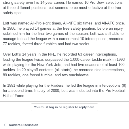
strong safety over his 14-year career. He earned 10 Pro Bowl selections
at three different positions, but seemed to be most effective at the free
safety spot.
Lott was named All-Pro eight times, All-NFC six times, and All-AFC once.
In 1986, he played 14 games at the free safety position, before an injury
sidelined him for the final two games of the season. Lott was still able to
manage to lead the league with a career-most 10 interceptions, recorded
77 tackles, forced three fumbles and had two sacks.
Over Lott's 14 years in the NFL, he recorded 63 career interceptions,
leading the league twice, surpassed the 1,000-career tackle mark in 1993
while playing for the New York Jets, and had five seasons of at least 100
tackles. In 20 playoff contests (all starts), he recorded nine interceptions,
89 tackles, one forced fumble, and two touchdowns.
In 1991 while playing for the Raiders, he led the league in interceptions (8)
for a second time. In July of 2000, Lott was inducted into the Pro Football
Hall of Fame.
You must log in or register to reply here.
Raiders Discussion