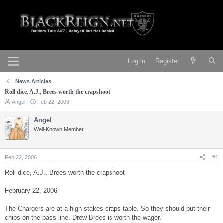
Log in
Register
News Articles
Roll dice, A.J., Brees worth the crapshoot
T
S
Angel
Feb 22, 2006
h
t
r
a
Angel
e
r
Well-Known Member
a
t
d
d
s
a
t
t
Feb 22, 2006
#1
a
e
r
Roll dice, A.J., Brees worth the crapshoot
t
e
February 22, 2006
r
The Chargers are at a high-stakes craps table. So they should put their
chips on the pass line. Drew Brees is worth the wager.