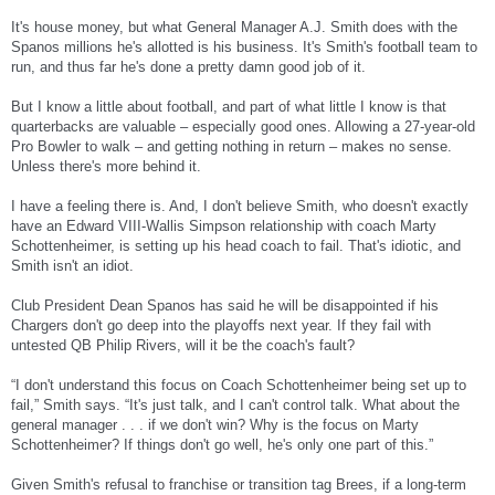
It's house money, but what General Manager A.J. Smith does with the
Spanos millions he's allotted is his business. It's Smith's football team to
run, and thus far he's done a pretty damn good job of it.
But I know a little about football, and part of what little I know is that
quarterbacks are valuable – especially good ones. Allowing a 27-year-old
Pro Bowler to walk – and getting nothing in return – makes no sense.
Unless there's more behind it.
I have a feeling there is. And, I don't believe Smith, who doesn't exactly
have an Edward VIII-Wallis Simpson relationship with coach Marty
Schottenheimer, is setting up his head coach to fail. That's idiotic, and
Smith isn't an idiot.
Club President Dean Spanos has said he will be disappointed if his
Chargers don't go deep into the playoffs next year. If they fail with
untested QB Philip Rivers, will it be the coach's fault?
“I don't understand this focus on Coach Schottenheimer being set up to
fail,” Smith says. “It's just talk, and I can't control talk. What about the
general manager . . . if we don't win? Why is the focus on Marty
Schottenheimer? If things don't go well, he's only one part of this.”
Given Smith's refusal to franchise or transition tag Brees, if a long-term