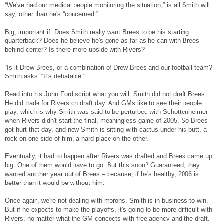
“We've had our medical people monitoring the situation,” is all Smith will
say, other than he's “concerned.”
Big, important if: Does Smith really want Brees to be his starting
quarterback? Does he believe he's gone as far as he can with Brees
behind center? Is there more upside with Rivers?
“Is it Drew Brees, or a combination of Drew Brees and our football team?”
Smith asks. “It's debatable.”
Read into his John Ford script what you will. Smith did not draft Brees.
He did trade for Rivers on draft day. And GMs like to see their people
play, which is why Smith was said to be perturbed with Schottenheimer
when Rivers didn't start the final, meaningless game of 2005. So Brees
got hurt that day, and now Smith is sitting with cactus under his butt, a
rock on one side of him, a hard place on the other.
Eventually, it had to happen after Rivers was drafted and Brees came up
big. One of them would have to go. But this soon? Guaranteed, they
wanted another year out of Brees – because, if he's healthy, 2006 is
better than it would be without him.
Once again, we're not dealing with morons. Smith is in business to win.
But if he expects to make the playoffs, it's going to be more difficult with
Rivers, no matter what the GM concocts with free agency and the draft.