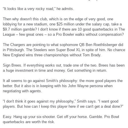
“It looks like a very rocky road,” he admits.
Then why doesn't this club, which is on the edge of very good, one
lobbying for a new stadium, one $25 million under the salary cap, take a
$9.7 million gamble? I don't know if there are 10 good quarterbacks in The
League – few great ones – so a Pro Bowler walks without compensation?
The Chargers are pointing to what sophomore QB Ben Roethlisberger did
in Pittsburgh. The Steelers won Super Bowl XL in spite of him. No chance
New England wins three championships without Tom Brady.
Sign Brees. If everything works out, trade one of the two. Brees has been
a huge investment in time and money. Get something in return.
It all seems to go against Smith's philosophy: the more good players the
better. But it also is in keeping with his John Wayne persona when
negotiating with agents.
“I don't think it goes against my philosophy,” Smith says. “I want good
players. But how can I keep this player here if we can't get a deal done?”
Easy. Hang up your six-shooter. Get off your horse. Gamble. Pro Bowl
quarterbacks are worth the risk.