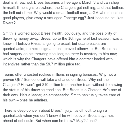
deal isn't reached, Brees becomes a free agent March 3 and can shop
himself. If he signs elsewhere, the Chargers get nothing, and that bothers
the hell out of me. Why would a smart football man, a GM who cherishes
good players, give away a smudged Faberge egg? Just because he likes
Rivers?
Smith is worried about Brees' health, obviously, and the possibility of
throwing money away. Brees, up to the 16th game of last season, was a
known. I believe Rivers is going to excel, but quarterbacks are
quarterbacks, so he's enigmatic until proved otherwise. But Brees has
had surgery on his throwing shoulder, so there is mystery to him now,
which is why the Chargers have offered him a contract loaded with
incentives rather than the $9.7 million price tag.
Teams offer untested rookies millions in signing bonuses. Why not a
proven QB? Someone will take a chance on Brees. Why not the
Chargers? He won't get $10 million from another team without it knowing
the status of his throwing condition. But Brees is a Charger. He's one of
their own. He's a leader, an ambassador. Smith habitually takes care of
his own – ones he admires.
There is deep concern about Brees' injury. It's difficult to sign a
quarterback when you don't know if he will recover. Brees says he's
ahead of schedule. But when can he throw? May? June?