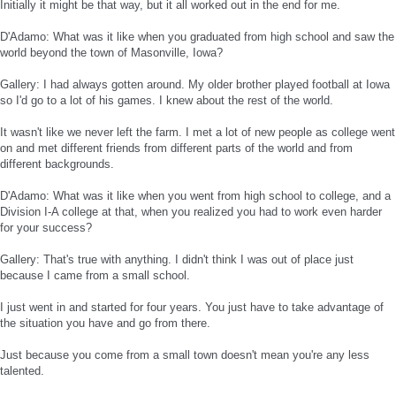
Initially it might be that way, but it all worked out in the end for me.
D'Adamo: What was it like when you graduated from high school and saw the
world beyond the town of Masonville, Iowa?
Gallery: I had always gotten around. My older brother played football at Iowa
so I'd go to a lot of his games. I knew about the rest of the world.
It wasn't like we never left the farm. I met a lot of new people as college went
on and met different friends from different parts of the world and from
different backgrounds.
D'Adamo: What was it like when you went from high school to college, and a
Division I-A college at that, when you realized you had to work even harder
for your success?
Gallery: That's true with anything. I didn't think I was out of place just
because I came from a small school.
I just went in and started for four years. You just have to take advantage of
the situation you have and go from there.
Just because you come from a small town doesn't mean you're any less
talented.