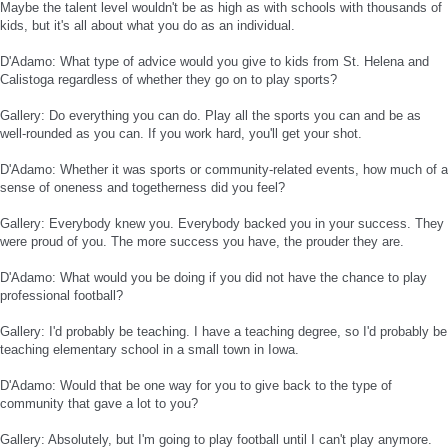
Maybe the talent level wouldn't be as high as with schools with thousands of
kids, but it's all about what you do as an individual.
D'Adamo: What type of advice would you give to kids from St. Helena and
Calistoga regardless of whether they go on to play sports?
Gallery: Do everything you can do. Play all the sports you can and be as
well-rounded as you can. If you work hard, you'll get your shot.
D'Adamo: Whether it was sports or community-related events, how much of a
sense of oneness and togetherness did you feel?
Gallery: Everybody knew you. Everybody backed you in your success. They
were proud of you. The more success you have, the prouder they are.
D'Adamo: What would you be doing if you did not have the chance to play
professional football?
Gallery: I'd probably be teaching. I have a teaching degree, so I'd probably be
teaching elementary school in a small town in Iowa.
D'Adamo: Would that be one way for you to give back to the type of
community that gave a lot to you?
Gallery: Absolutely, but I'm going to play football until I can't play anymore.