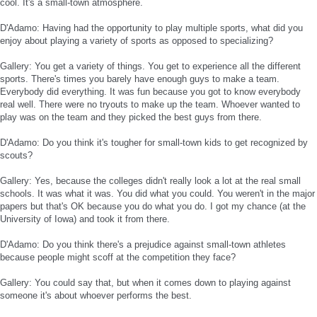
cool. It's a small-town atmosphere.
D'Adamo: Having had the opportunity to play multiple sports, what did you
enjoy about playing a variety of sports as opposed to specializing?
Gallery: You get a variety of things. You get to experience all the different
sports. There's times you barely have enough guys to make a team.
Everybody did everything. It was fun because you got to know everybody
real well. There were no tryouts to make up the team. Whoever wanted to
play was on the team and they picked the best guys from there.
D'Adamo: Do you think it's tougher for small-town kids to get recognized by
scouts?
Gallery: Yes, because the colleges didn't really look a lot at the real small
schools. It was what it was. You did what you could. You weren't in the major
papers but that's OK because you do what you do. I got my chance (at the
University of Iowa) and took it from there.
D'Adamo: Do you think there's a prejudice against small-town athletes
because people might scoff at the competition they face?
Gallery: You could say that, but when it comes down to playing against
someone it's about whoever performs the best.