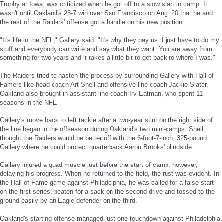
Trophy at Iowa, was criticized when he got off to a slow start in camp. It
wasn't until Oakland's 23-7 win over San Francisco on Aug. 20 that he and
the rest of the Raiders' offense got a handle on his new position.
"It's life in the NFL," Gallery said. "It's why they pay us. I just have to do my
stuff and everybody can write and say what they want. You are away from
something for two years and it takes a little bit to get back to where I was."
The Raiders tried to hasten the process by surrounding Gallery with Hall of
Famers like head coach Art Shell and offensive line coach Jackie Slater.
Oakland also brought in assistant line coach Irv Eatman, who spent 11
seasons in the NFL.
Gallery's move back to left tackle after a two-year stint on the right side of
the line began in the offseason during Oakland's two mini-camps. Shell
thought the Raiders would be better off with the 6-foot-7-inch, 325-pound
Gallery where he could protect quarterback Aaron Brooks' blindside.
Gallery injured a quad muscle just before the start of camp, however,
delaying his progress. When he returned to the field, the rust was evident. In
the Hall of Fame game against Philadelphia, he was called for a false start
on the first series, beaten for a sack on the second drive and tossed to the
ground easily by an Eagle defender on the third.
Oakland's starting offense managed just one touchdown against Philadelphia,