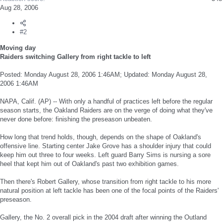
Aug 28, 2006
#2
Moving day
Raiders switching Gallery from right tackle to left
Posted: Monday August 28, 2006 1:46AM; Updated: Monday August 28,
2006 1:46AM
NAPA, Calif. (AP) -- With only a handful of practices left before the regular
season starts, the Oakland Raiders are on the verge of doing what they've
never done before: finishing the preseason unbeaten.
How long that trend holds, though, depends on the shape of Oakland's
offensive line. Starting center Jake Grove has a shoulder injury that could
keep him out three to four weeks. Left guard Barry Sims is nursing a sore
heel that kept him out of Oakland's past two exhibition games.
Then there's Robert Gallery, whose transition from right tackle to his more
natural position at left tackle has been one of the focal points of the Raiders'
preseason.
Gallery, the No. 2 overall pick in the 2004 draft after winning the Outland