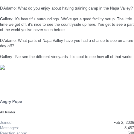
D'Adamo: What do you enjoy about having training camp in the Napa Valley?
Gallery: It's beautiful surroundings. We've got a good facility setup. The little
time we get off, it's nice to see the countryside up here. You get to see a part
of the world you've never seen before.
D'Adamo: What parts of Napa Valley have you had a chance to see on a rare
day off?
Gallery: I've see the different vineyards. It's cool to see how all of that works.
Angry Pope
All Raider
Joined
Feb 2, 2006
Messages
8,457
Reaction score
548