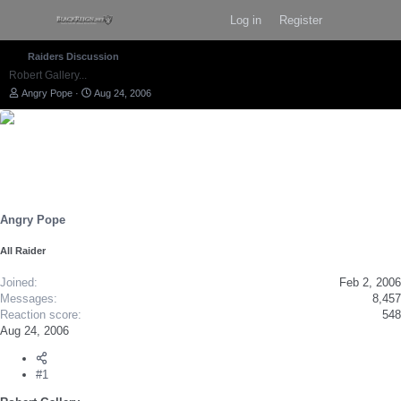
Log in
Register
Raiders Discussion
Robert Gallery...
T
S
Angry Pope
Aug 24, 2006
h
t
r
a
e
r
a
t
d
d
s
a
t
t
a
e
r
Angry Pope
t
e
All Raider
r
Joined
Feb 2, 2006
Messages
8,457
Reaction score
548
Aug 24, 2006
#1