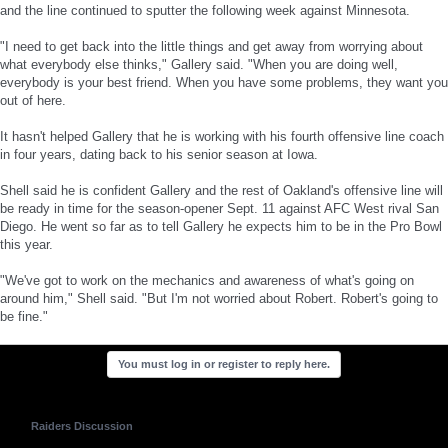
and the line continued to sputter the following week against Minnesota.
"I need to get back into the little things and get away from worrying about
what everybody else thinks," Gallery said. "When you are doing well,
everybody is your best friend. When you have some problems, they want you
out of here.
It hasn't helped Gallery that he is working with his fourth offensive line coach
in four years, dating back to his senior season at Iowa.
Shell said he is confident Gallery and the rest of Oakland's offensive line will
be ready in time for the season-opener Sept. 11 against AFC West rival San
Diego. He went so far as to tell Gallery he expects him to be in the Pro Bowl
this year.
"We've got to work on the mechanics and awareness of what's going on
around him," Shell said. "But I'm not worried about Robert. Robert's going to
be fine."
You must log in or register to reply here.
Raiders Discussion