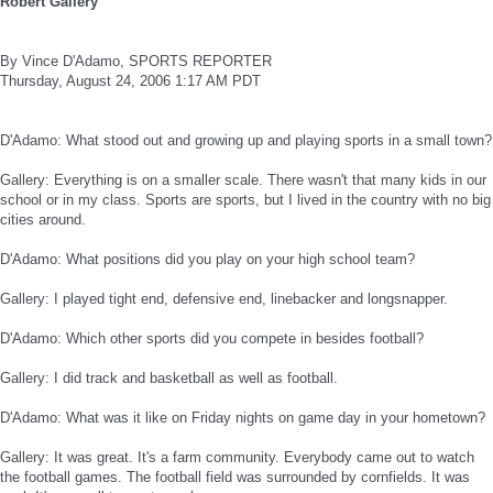
Robert Gallery
By Vince D'Adamo, SPORTS REPORTER
Thursday, August 24, 2006 1:17 AM PDT
D'Adamo: What stood out and growing up and playing sports in a small town?
Gallery: Everything is on a smaller scale. There wasn't that many kids in our
school or in my class. Sports are sports, but I lived in the country with no big
cities around.
D'Adamo: What positions did you play on your high school team?
Gallery: I played tight end, defensive end, linebacker and longsnapper.
D'Adamo: Which other sports did you compete in besides football?
Gallery: I did track and basketball as well as football.
D'Adamo: What was it like on Friday nights on game day in your hometown?
Gallery: It was great. It's a farm community. Everybody came out to watch
the football games. The football field was surrounded by cornfields. It was