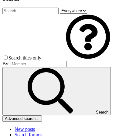
Search titles only
By:
Search
Advanced search…
New posts
Search forums