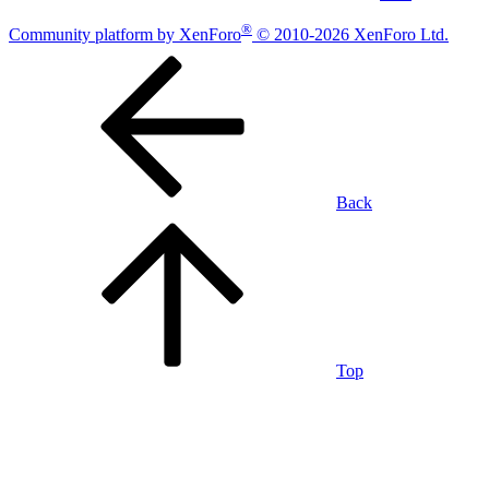
®
Community platform by XenForo
© 2010-2026 XenForo Ltd.
Back
Top