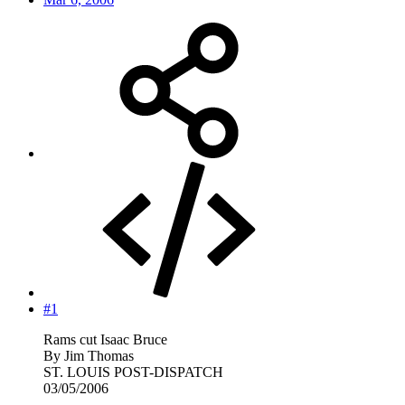
#1
Rams cut Isaac Bruce
By Jim Thomas
ST. LOUIS POST-DISPATCH
03/05/2006