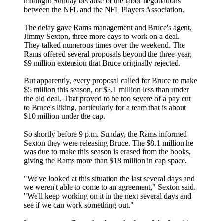
midnight Sunday because of the labor negotiations
between the NFL and the NFL Players Association.
The delay gave Rams management and Bruce's agent,
Jimmy Sexton, three more days to work on a deal.
They talked numerous times over the weekend. The
Rams offered several proposals beyond the three-year,
$9 million extension that Bruce originally rejected.
But apparently, every proposal called for Bruce to make
$5 million this season, or $3.1 million less than under
the old deal. That proved to be too severe of a pay cut
to Bruce's liking, particularly for a team that is about
$10 million under the cap.
So shortly before 9 p.m. Sunday, the Rams informed
Sexton they were releasing Bruce. The $8.1 million he
was due to make this season is erased from the books,
giving the Rams more than $18 million in cap space.
"We've looked at this situation the last several days and
we weren't able to come to an agreement," Sexton said.
"We'll keep working on it in the next several days and
see if we can work something out."