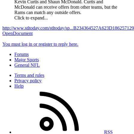
Kevin Curtis and Shaun McDonald. Curtis and
McDonald can receive offers from other teams, but the
Rams can match any outside offers.
Click to expand...
http://www.stltoday.com/stltoday/sp...B234364527A623D186257
OpenDocument
You must log in or register to reply here.
Forums
Major Sports
General NFL
Terms and rules
Privacy policy
Help
RSS