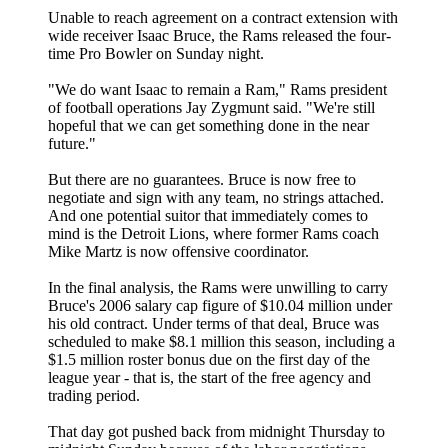
Unable to reach agreement on a contract extension with
wide receiver Isaac Bruce, the Rams released the four-
time Pro Bowler on Sunday night.
"We do want Isaac to remain a Ram," Rams president
of football operations Jay Zygmunt said. "We're still
hopeful that we can get something done in the near
future."
But there are no guarantees. Bruce is now free to
negotiate and sign with any team, no strings attached.
And one potential suitor that immediately comes to
mind is the Detroit Lions, where former Rams coach
Mike Martz is now offensive coordinator.
In the final analysis, the Rams were unwilling to carry
Bruce's 2006 salary cap figure of $10.04 million under
his old contract. Under terms of that deal, Bruce was
scheduled to make $8.1 million this season, including a
$1.5 million roster bonus due on the first day of the
league year - that is, the start of the free agency and
trading period.
That day got pushed back from midnight Thursday to