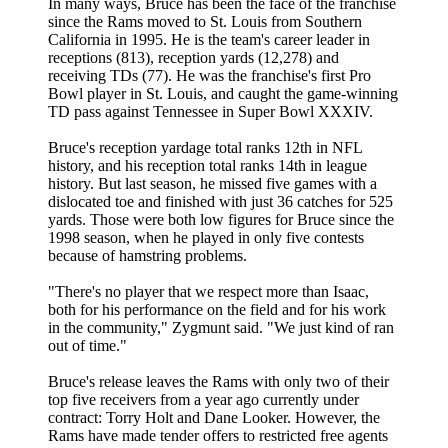
In many ways, Bruce has been the face of the franchise
since the Rams moved to St. Louis from Southern
California in 1995. He is the team's career leader in
receptions (813), reception yards (12,278) and
receiving TDs (77). He was the franchise's first Pro
Bowl player in St. Louis, and caught the game-winning
TD pass against Tennessee in Super Bowl XXXIV.
Bruce's reception yardage total ranks 12th in NFL
history, and his reception total ranks 14th in league
history. But last season, he missed five games with a
dislocated toe and finished with just 36 catches for 525
yards. Those were both low figures for Bruce since the
1998 season, when he played in only five contests
because of hamstring problems.
"There's no player that we respect more than Isaac,
both for his performance on the field and for his work
in the community," Zygmunt said. "We just kind of ran
out of time."
Bruce's release leaves the Rams with only two of their
top five receivers from a year ago currently under
contract: Torry Holt and Dane Looker. However, the
Rams have made tender offers to restricted free agents