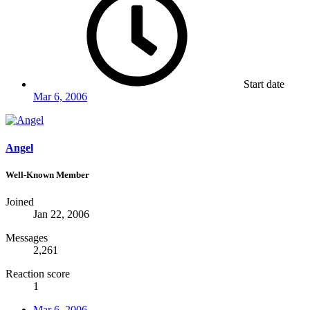
Start date
Mar 6, 2006
Angel
Well-Known Member
Joined
Jan 22, 2006
Messages
2,261
Reaction score
1
Mar 6, 2006