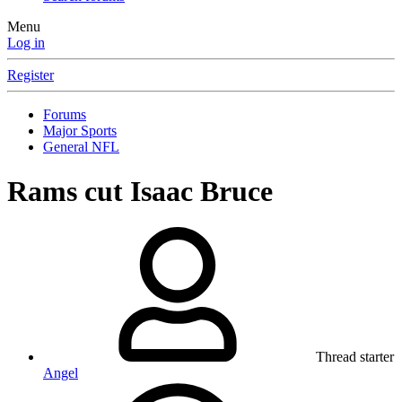
Menu
Log in
Register
Forums
Major Sports
General NFL
Rams cut Isaac Bruce
Thread starter
Angel