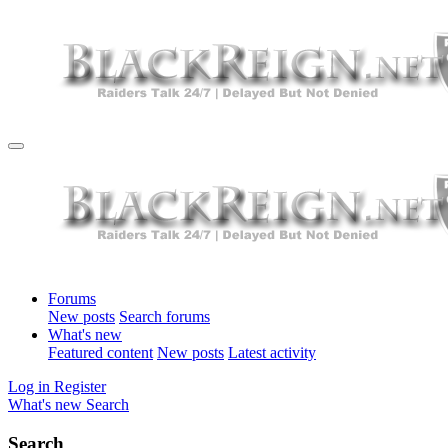
Forums
New posts
Search forums
What's new
Featured content
New posts
Latest activity
Log in
Register
What's new
Search
Search