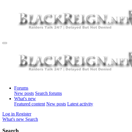
Forums
New posts
Search forums
What's new
Featured content
New posts
Latest activity
Log in
Register
What's new
Search
Search