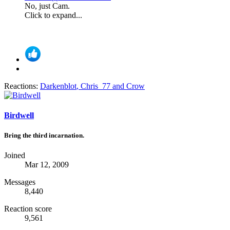
No, just Cam.
Click to expand...
Reactions:
Darkenblot
,
Chris_77
and
Crow
Birdwell
Bring the third incarnation.
Joined
Mar 12, 2009
Messages
8,440
Reaction score
9,561