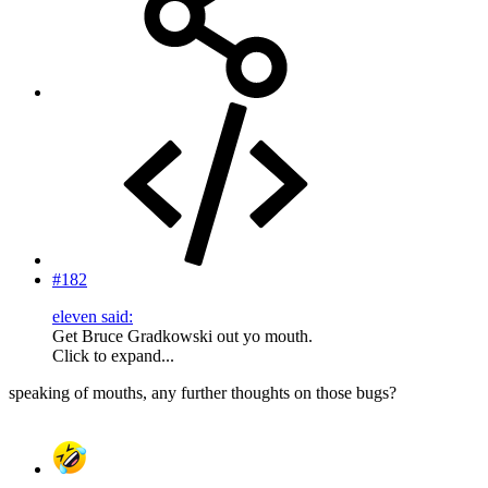
#182
eleven said:
Get Bruce Gradkowski out yo mouth.
Click to expand...
speaking of mouths, any further thoughts on those bugs?