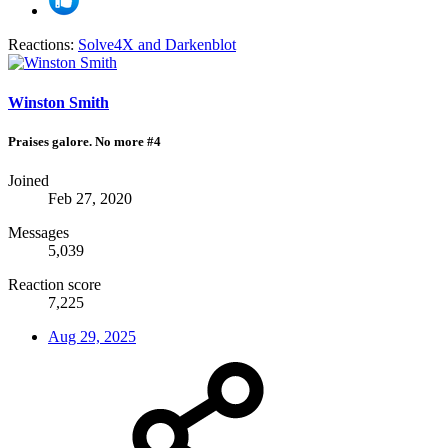
Reactions:
Solve4X
and
Darkenblot
Winston Smith
Praises galore. No more #4
Joined
Feb 27, 2020
Messages
5,039
Reaction score
7,225
Aug 29, 2025