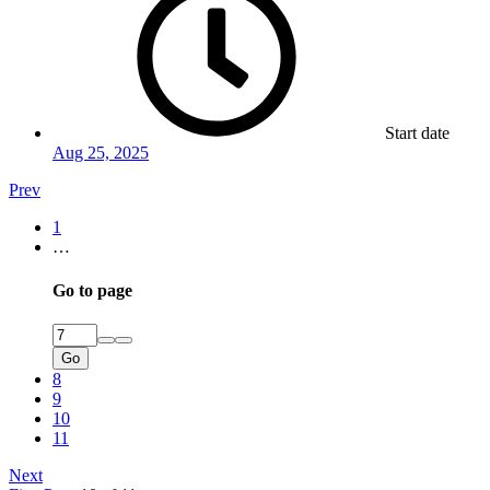
Start date
Aug 25, 2025
Prev
1
…
Go to page
Go
8
9
10
11
Next