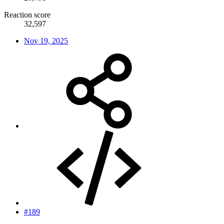
Reaction score
32,597
Nov 19, 2025
#189