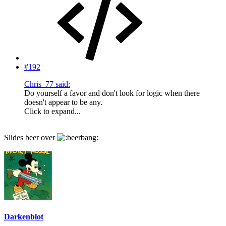
#192
Chris_77 said:
Do yourself a favor and don't look for logic when there
doesn't appear to be any.
Click to expand...
Slides beer over
Darkenblot