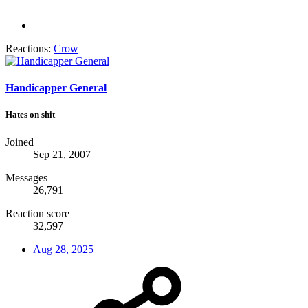
Reactions:
Crow
Handicapper General
Hates on shit
Joined
Sep 21, 2007
Messages
26,791
Reaction score
32,597
Aug 28, 2025