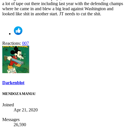
a lot of tape out there including last year with the defending champs
where he came in and blew a big lead against Washington and
looked like shit in another start. JT needs to cut the shit.
Reactions:
007
Darkenblot
MENDOZA MANIA!
Joined
Apr 21, 2020
Messages
26,590