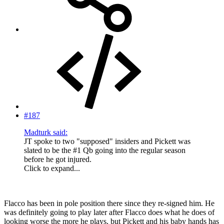
#187
Madturk said:
JT spoke to two "supposed" insiders and Pickett was
slated to be the #1 Qb going into the regular season
before he got injured.
Click to expand...
Flacco has been in pole position there since they re-signed him. He
was definitely going to play later after Flacco does what he does of
looking worse the more he plays, but Pickett and his baby hands has