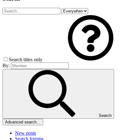
Search titles only
By:
Search
Advanced search…
New posts
Search forums