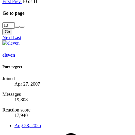
First
Prev
10 of 11
Go to page
Go
Next
Last
eleven
Pure regret
Joined
Apr 27, 2007
Messages
19,808
Reaction score
17,940
Aug 28, 2025