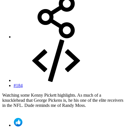
#184
Watching some Kenny Pickett highlights. As much of a
knucklehead that George Pickens is, he his one of the elite receivers
in the NFL. Dude reminds me of Randy Moss.