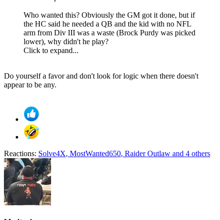
Who wanted this? Obviously the GM got it done, but if
the HC said he needed a QB and the kid with no NFL
arm from Div III was a waste (Brock Purdy was picked
lower), why didn't he play?
Click to expand...
Do yourself a favor and don't look for logic when there doesn't
appear to be any.
Reactions:
Solve4X
,
MostWanted650
,
Raider Outlaw
and 4 others