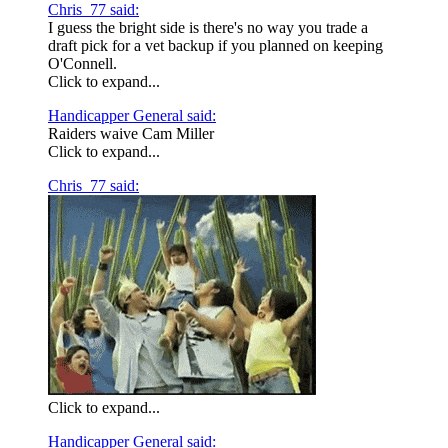
Chris_77 said:
I guess the bright side is there's no way you trade a
draft pick for a vet backup if you planned on keeping
O'Connell.
Click to expand...
Handicapper General said:
Raiders waive Cam Miller
Click to expand...
Chris_77 said:
Click to expand...
Handicapper General said: