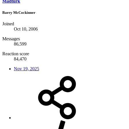
Madturk
Barry McCockinner
Joined
Oct 10, 2006
Messages
86,599
Reaction score
84,470
Nov 19, 2025