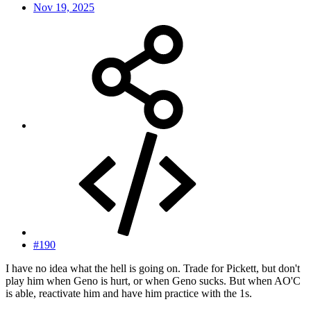
Nov 19, 2025
#190
I have no idea what the hell is going on. Trade for Pickett, but don't
play him when Geno is hurt, or when Geno sucks. But when AO'C
is able, reactivate him and have him practice with the 1s.