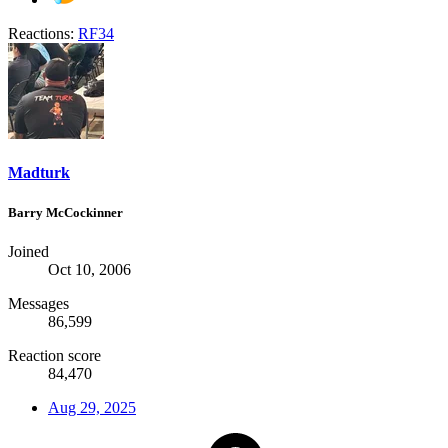
Reactions:
RF34
Madturk
Barry McCockinner
Joined
Oct 10, 2006
Messages
86,599
Reaction score
84,470
Aug 29, 2025