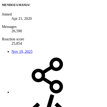
MENDOZA MANIA!
Joined
Apr 21, 2020
Messages
26,590
Reaction score
25,854
Nov 19, 2025