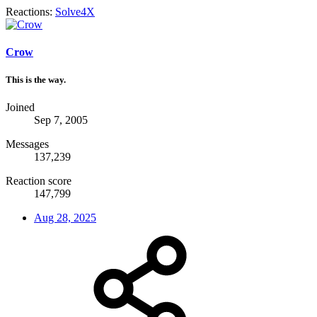
Reactions:
Solve4X
Crow
This is the way.
Joined
Sep 7, 2005
Messages
137,239
Reaction score
147,799
Aug 28, 2025