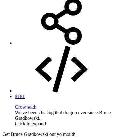
#181
Crow said:
We've been chasing that dragon ever since Bruce
Gradkowski.
Click to expand...
Get Bruce Gradkowski out yo mouth.