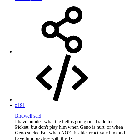
#191
Birdwell said:
I have no idea what the hell is going on. Trade for
Pickett, but don't play him when Geno is hurt, or when
Geno sucks. But when AO'C is able, reactivate him and
have him practice with the 1s.