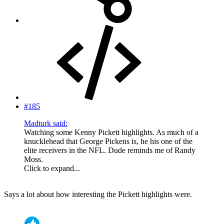
#185
Madturk said:
Watching some Kenny Pickett highlights. As much of a
knucklehead that George Pickens is, he his one of the
elite receivers in the NFL. Dude reminds me of Randy
Moss.
Click to expand...
Says a lot about how interesting the Pickett highlights were.