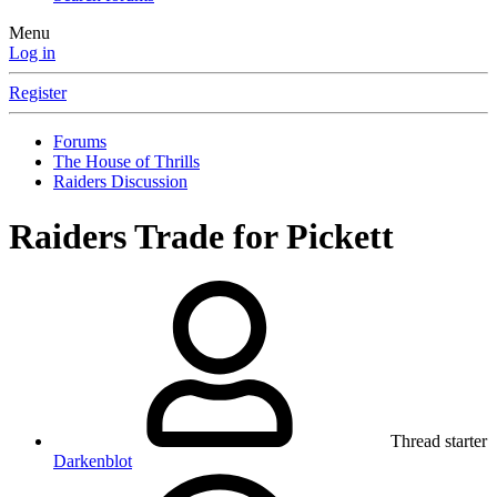
Menu
Log in
Register
Forums
The House of Thrills
Raiders Discussion
Raiders Trade for Pickett
Thread starter
Darkenblot