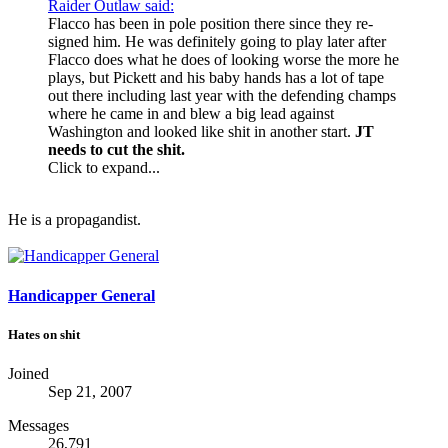
Raider Outlaw said:
Flacco has been in pole position there since they re-
signed him. He was definitely going to play later after
Flacco does what he does of looking worse the more he
plays, but Pickett and his baby hands has a lot of tape
out there including last year with the defending champs
where he came in and blew a big lead against
Washington and looked like shit in another start.
JT
needs to cut the shit.
Click to expand...
He is a propagandist.
Handicapper General
Hates on shit
Joined
Sep 21, 2007
Messages
26,791