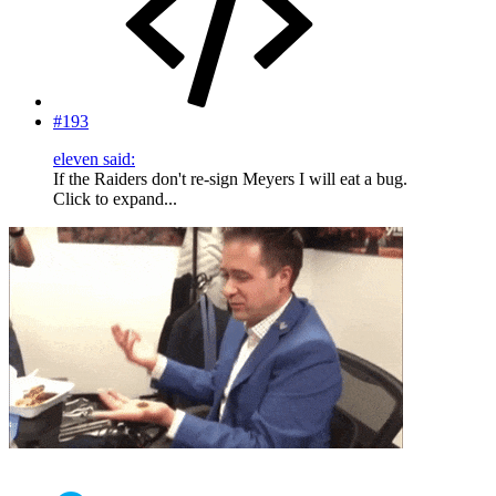
#193
eleven said:
If the Raiders don't re-sign Meyers I will eat a bug.
Click to expand...