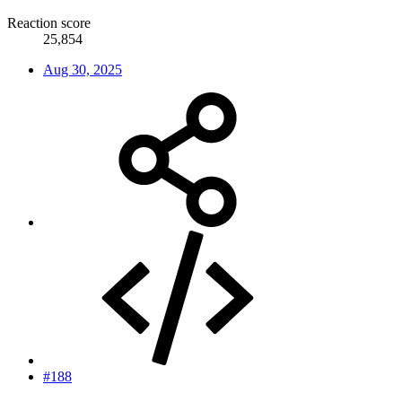
Reaction score
25,854
Aug 30, 2025
#188