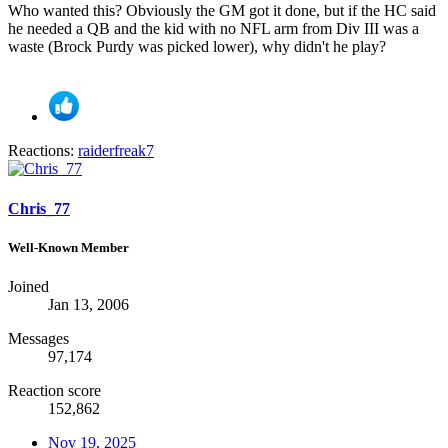
Who wanted this? Obviously the GM got it done, but if the HC said
he needed a QB and the kid with no NFL arm from Div III was a
waste (Brock Purdy was picked lower), why didn't he play?
Reactions:
raiderfreak7
Chris_77
Well-Known Member
Joined
Jan 13, 2006
Messages
97,174
Reaction score
152,862
Nov 19, 2025