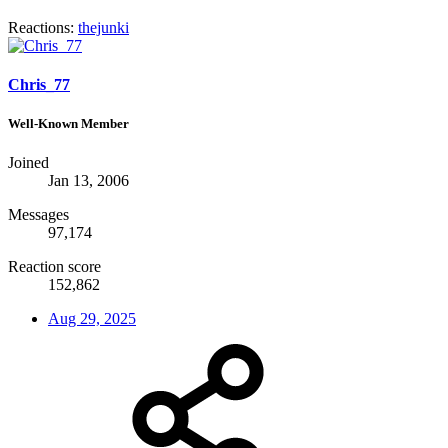
Reactions:
thejunki
Chris_77
Well-Known Member
Joined
Jan 13, 2006
Messages
97,174
Reaction score
152,862
Aug 29, 2025