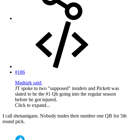
#186
Madturk said:
JT spoke to two "supposed" insiders and Pickett was
slated to be the #1 Qb going into the regular season
before he got injured.
Click to expand...
I call shenanigans. Nobody trades their number one QB for 5th
round pick.