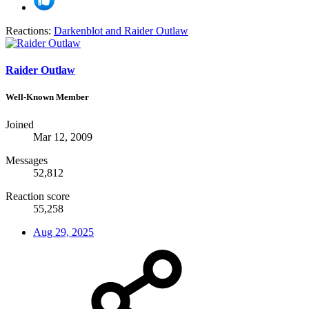
Reactions:
Darkenblot
and
Raider Outlaw
Raider Outlaw
Well-Known Member
Joined
Mar 12, 2009
Messages
52,812
Reaction score
55,258
Aug 29, 2025