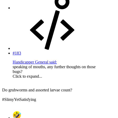
#183
Handicapper General said:
speaking of mouths, any further thoughts on those
bugs?
Click to expand...
Do grubworms and assorted larvae count?
#SlimyYetSatisfying