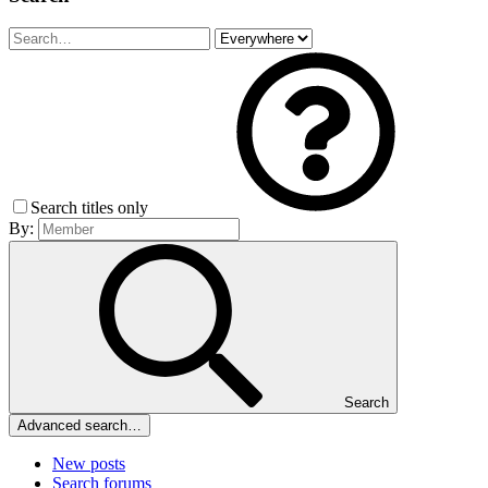
Search titles only
By:
Search
Advanced search…
New posts
Search forums