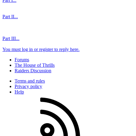
Part I...
Part II...
Part III...
You must log in or register to reply here.
Forums
The House of Thrills
Raiders Discussion
Terms and rules
Privacy policy
Help