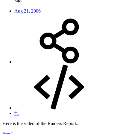
548
Aug 21, 2006
#1
Here is the video of the Raiders Report...