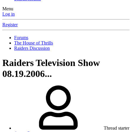
Menu
Log in
Register
Forums
The House of Thrills
Raiders Discussion
Raiders Television Show
08.19.2006...
Thread starter