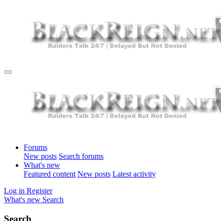
Forums
New posts
Search forums
What's new
Featured content
New posts
Latest activity
Log in
Register
What's new
Search
Search