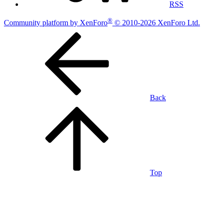
RSS
®
Community platform by XenForo
© 2010-2026 XenForo Ltd.
Back
Top