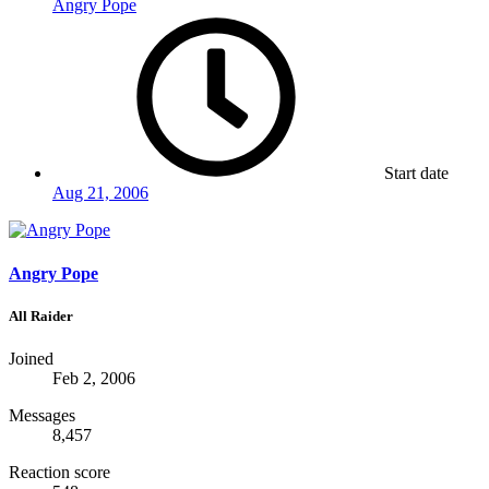
Angry Pope
Start date
Aug 21, 2006
Angry Pope
All Raider
Joined
Feb 2, 2006
Messages
8,457
Reaction score