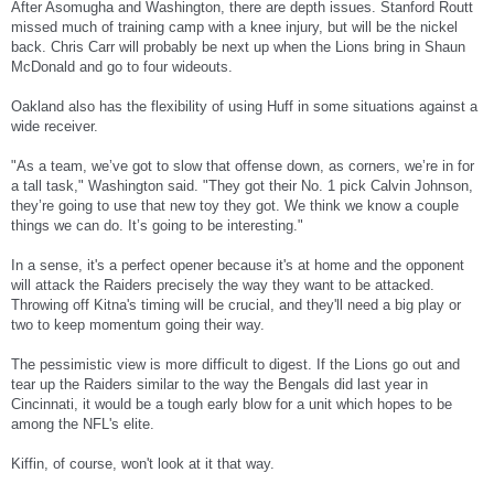
After Asomugha and Washington, there are depth issues. Stanford Routt
missed much of training camp with a knee injury, but will be the nickel
back. Chris Carr will probably be next up when the Lions bring in Shaun
McDonald and go to four wideouts.
Oakland also has the flexibility of using Huff in some situations against a
wide receiver.
"As a team, we’ve got to slow that offense down, as corners, we’re in for
a tall task," Washington said. "They got their No. 1 pick Calvin Johnson,
they’re going to use that new toy they got. We think we know a couple
things we can do. It’s going to be interesting."
In a sense, it's a perfect opener because it's at home and the opponent
will attack the Raiders precisely the way they want to be attacked.
Throwing off Kitna's timing will be crucial, and they'll need a big play or
two to keep momentum going their way.
The pessimistic view is more difficult to digest. If the Lions go out and
tear up the Raiders similar to the way the Bengals did last year in
Cincinnati, it would be a tough early blow for a unit which hopes to be
among the NFL's elite.
Kiffin, of course, won't look at it that way.