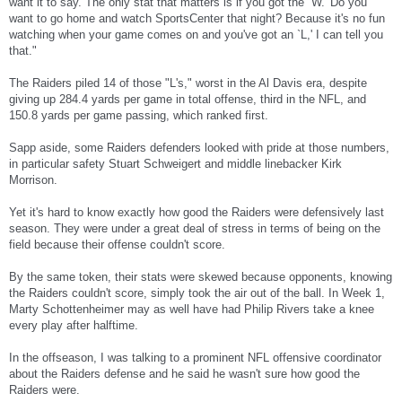
want it to say. The only stat that matters is if you got the `W.' Do you
want to go home and watch SportsCenter that night? Because it's no fun
watching when your game comes on and you've got an `L,' I can tell you
that."
The Raiders piled 14 of those "L's," worst in the Al Davis era, despite
giving up 284.4 yards per game in total offense, third in the NFL, and
150.8 yards per game passing, which ranked first.
Sapp aside, some Raiders defenders looked with pride at those numbers,
in particular safety Stuart Schweigert and middle linebacker Kirk
Morrison.
Yet it's hard to know exactly how good the Raiders were defensively last
season. They were under a great deal of stress in terms of being on the
field because their offense couldn't score.
By the same token, their stats were skewed because opponents, knowing
the Raiders couldn't score, simply took the air out of the ball. In Week 1,
Marty Schottenheimer may as well have had Philip Rivers take a knee
every play after halftime.
In the offseason, I was talking to a prominent NFL offensive coordinator
about the Raiders defense and he said he wasn't sure how good the
Raiders were.