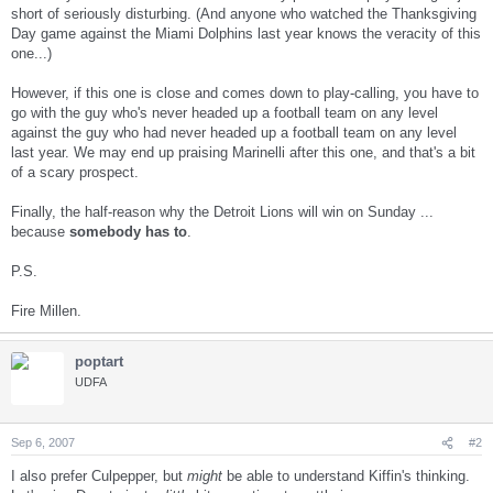
short of seriously disturbing. (And anyone who watched the Thanksgiving
Day game against the Miami Dolphins last year knows the veracity of this
one...)
However, if this one is close and comes down to play-calling, you have to
go with the guy who's never headed up a football team on any level
against the guy who had never headed up a football team on any level
last year. We may end up praising Marinelli after this one, and that's a bit
of a scary prospect.
Finally, the half-reason why the Detroit Lions will win on Sunday ...
because
somebody has to
.
P.S.
Fire Millen.
poptart
UDFA
Sep 6, 2007
#2
I also prefer Culpepper, but
might
be able to understand Kiffin's thinking.