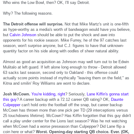
Who wins the Low Bowl, then? OK, I'll say Detroit.
Why? The following reasons.
The Detroit offense will surprise.
Not that Mike Martz's unit is one-fifth
as hype-worthy as a media's worth of bandwagon would have you believe,
but
Calvin Johnson
should be able to put the shock and awe into
opponents for his rookie season. Mike Furrey, he of the 97 catches last
season, won't surprise anyone, but C.J. figures to have that unknown-
quantity factor on his side along with oodles of sheer natural ability.
Almost as good an acquisition as Johnson may well turn out to be Edwin
Mulitalo at left guard. If left alone long enough to throw - Detroit allowed
63 sacks last season, second only to Oakland - this offense could
actually score points instead of mythically "leaving them on the field," as
Kitna and smilin' Roy Williams are wont to declare.
Josh McCown.
You're kidding, right
? Seriously,
Lane Kiffin's gonna start
this guy
? A career backup with a 72.12 career QB rating? OK,
Daunte
Culpepper
can't hold onto the football off the snap, but career backup
McCown has thrown more than one pick per TD (29 interceptions versus
25 touchdowns lifetime). McCown? Has Kiffin forgotten that this guy didn't
call a play under center for the Lions last season? Was he not watching
when McCown had a worse preseason than Culpepper? Did Lane flip a
coin here or what?
Worst. Opening-day starting QB choice. Ever. (OK,