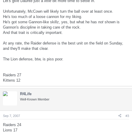
Let's give Daunte just a
little
bit more time to settle in.
Unfortunately, McCown will likely turn the ball over at least once.
He's too much of a loose cannon for my liking.
He's got some Gannon-like skillz, yes, but what he has
not
shown is
Gannon's discipline in taking care of the rock.
And that trait is critically important.
At any rate, the Raider defense is the best unit on the field on Sunday,
and they'll make that clear.
The Lion defense, btw, is piss poor.
Raiders 27
Kittens 12
R4Life
Well-Known Member
Sep 7, 2007
#3
Raiders 24
Lions 17