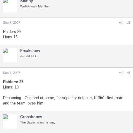
Stanny
Well-Known Member
Sep 7, 2007
#8
Raiders 26
Lions 16
Freakshow
<--Bad ass
Sep 7, 2007
#9
Raiders: 23
Lions: 13
Reasoning - Oakland at home, far superrior defense, Kiffin's first taste
and the team loves him.
Crossbones
The Savior is on his way!