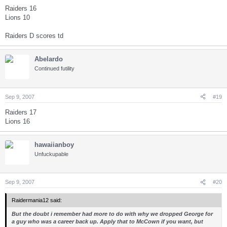
Raiders 16
Lions 10
Raiders D scores td
Abelardo
Continued futility
Sep 9, 2007
#19
Raiders 17
Lions 16
hawaiianboy
Unfuckupable
Sep 9, 2007
#20
Raidermania12 said:
But the doubt i remember had more to do with why we dropped George for
a guy who was a career back up. Apply that to McCown if you want, but