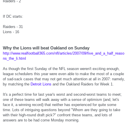
Raiders - 2
If DC starts:
Raiders - 31
Lions - 16
Why the Lions will beat Oakland on Sunday
http://www.realfootball365.com/nfl/articles/2007/09/five_and_a_half_reaso
ns_the_li.html
As though the first Sunday of the NFL season weren't exciting enough,
league schedulers this year were even able to make the most of a couple
of sad-sack cases that may not get much attention at all in 2007: namely,
by matching the
Detroit Lions
and the Oakland Raiders for Week 1.
It's a perfect time for last year's worst and second-worst teams to meet;
one of these teams will walk away with a sense of optimism (and, let's
face it, a winning record) that neither has experienced for quite some
time. Lots of intriguing questions beyond "Whom are they going to take
with their high-round draft pick?" confront these teams, and lots of
answers are to be had come Monday morning.