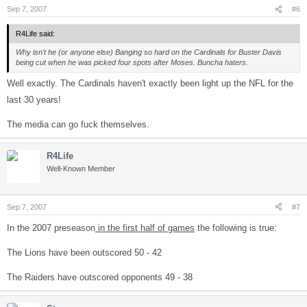
Sep 7, 2007
#6
R4Life said:
Why isn't he (or anyone else) Banging so hard on the Cardinals for Buster Davis
being cut when he was picked four spots after Moses. Buncha haters.
Well exactly. The Cardinals haven't exactly been light up the NFL for the
last 30 years!
The media can go fuck themselves.
R4Life
Well-Known Member
Sep 7, 2007
#7
In the 2007 preseason
in the first half of games
the following is true:
The Lions have been outscored 50 - 42
The Raiders have outscored opponents 49 - 38