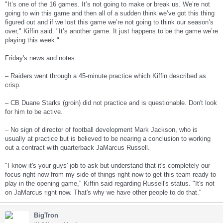
"It’s one of the 16 games. It’s not going to make or break us. We’re not
going to win this game and then all of a sudden think we’ve got this thing
figured out and if we lost this game we’re not going to think our season’s
over," Kiffin said. "It’s another game. It just happens to be the game we’re
playing this week."
Friday's news and notes:
– Raiders went through a 45-minute practice which Kiffin described as
crisp.
– CB Duane Starks (groin) did not practice and is questionable. Don't look
for him to be active.
– No sign of director of football development Mark Jackson, who is
usually at practice but is believed to be nearing a conclusion to working
out a contract with quarterback JaMarcus Russell.
"I know it's your guys' job to ask but understand that it's completely our
focus right now from my side of things right now to get this team ready to
play in the opening game," Kiffin said regarding Russell's status. "It's not
on JaMarcus right now. That's why we have other people to do that."
BigTron