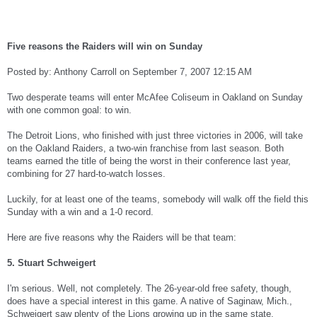
Five reasons the Raiders will win on Sunday
Posted by: Anthony Carroll on September 7, 2007 12:15 AM
Two desperate teams will enter McAfee Coliseum in Oakland on Sunday
with one common goal: to win.
The Detroit Lions, who finished with just three victories in 2006, will take
on the Oakland Raiders, a two-win franchise from last season. Both
teams earned the title of being the worst in their conference last year,
combining for 27 hard-to-watch losses.
Luckily, for at least one of the teams, somebody will walk off the field this
Sunday with a win and a 1-0 record.
Here are five reasons why the Raiders will be that team:
5. Stuart Schweigert
I'm serious. Well, not completely. The 26-year-old free safety, though,
does have a special interest in this game. A native of Saginaw, Mich.,
Schweigert saw plenty of the Lions growing up in the same state.