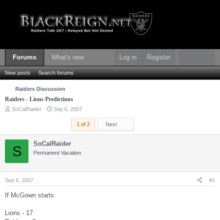
Forums
What's new
Log in
Register
New posts
Search forums
Raiders Discussion
Raiders - Lions Predictions
T
S
SoCalRaider
Sep 6, 2007
h
t
r
a
Last
1 of 2
Next
e
r
a
t
SoCalRaider
d
d
S
s
Permanent Vacation
a
t
t
a
e
r
Sep 6, 2007
#1
t
e
If McGown starts:
r
Lions - 17