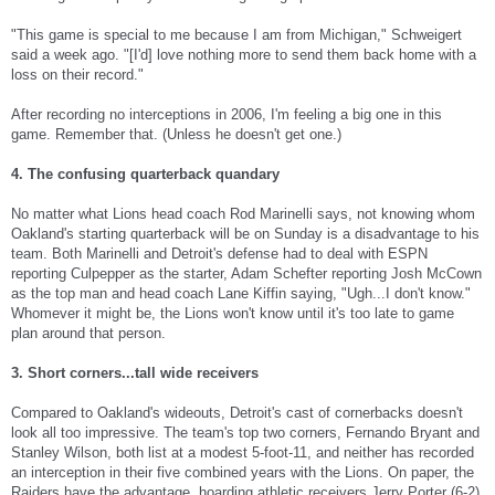
"This game is special to me because I am from Michigan," Schweigert
said a week ago. "[I'd] love nothing more to send them back home with a
loss on their record."
After recording no interceptions in 2006, I'm feeling a big one in this
game. Remember that. (Unless he doesn't get one.)
4. The confusing quarterback quandary
No matter what Lions head coach Rod Marinelli says, not knowing whom
Oakland's starting quarterback will be on Sunday is a disadvantage to his
team. Both Marinelli and Detroit's defense had to deal with ESPN
reporting Culpepper as the starter, Adam Schefter reporting Josh McCown
as the top man and head coach Lane Kiffin saying, "Ugh...I don't know."
Whomever it might be, the Lions won't know until it's too late to game
plan around that person.
3. Short corners...tall wide receivers
Compared to Oakland's wideouts, Detroit's cast of cornerbacks doesn't
look all too impressive. The team's top two corners, Fernando Bryant and
Stanley Wilson, both list at a modest 5-foot-11, and neither has recorded
an interception in their five combined years with the Lions. On paper, the
Raiders have the advantage, hoarding athletic receivers Jerry Porter (6-2),