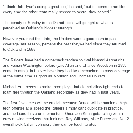
"I think Rob Ryan's doing a great job," he said, "but it seems to me like
every time the other team really needed to score, they scored."
The beauty of Sunday is the Detroit Lions will go right at what is
perceived as Oakland's biggest strength.
However you read the stats, the Raiders were a good team in pass
coverage last season, perhaps the best they've had since they returned
to Oakland in 1995.
The Raiders have had a cornerback tandem to rival Nnamdi Asomugha
and Fabian Washington before (Eric Allen and Charles Woodson in 1998
come to mind), but never have they had two linebackers in pass coverage
at the same time as good as Morrison and Thomas Howard.
Michael Huff needs to make more plays, but did not allow tight ends to
roam free through the Oakland secondary as they had in past years.
The first few series will be crucial, because Detroit will be running a high-
tech offense at a speed the Raiders simply can't duplicate in practice,
and the Lions thrive on momentum. Once Jon Kitna gets rolling with a
crew of wide receivers that includes Roy Williams, Mike Furrey and No. 2
overall pick Calvin Johnson, they can be tough to stop.