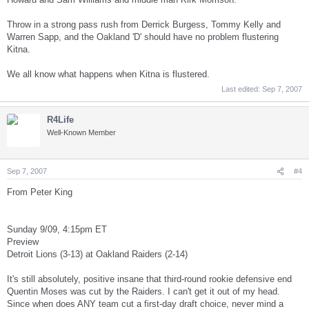
Throw in a strong pass rush from Derrick Burgess, Tommy Kelly and
Warren Sapp, and the Oakland 'D' should have no problem flustering
Kitna.
We all know what happens when Kitna is flustered.
Last edited:
Sep 7, 2007
R4Life
Well-Known Member
Sep 7, 2007
#4
From Peter King
Sunday 9/09, 4:15pm ET
Preview
Detroit Lions (3-13) at Oakland Raiders (2-14)
It's still absolutely, positive insane that third-round rookie defensive end
Quentin Moses was cut by the Raiders. I can't get it out of my head.
Since when does ANY team cut a first-day draft choice, never mind a