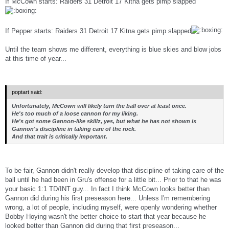
If McCown starts: Raiders 31 Detroit 17 Kitna gets pimp slapped
If Pepper starts: Raiders 31 Detroit 17 Kitna gets pimp slapped
Until the team shows me different, everything is blue skies and blow jobs
at this time of year...
poptart said:
Unfortunately, McCown will likely turn the ball over at least once.
He's too much of a loose cannon for my liking.
He's got some Gannon-like skillz, yes, but what he has
not
shown is
Gannon's discipline in taking care of the rock.
And that trait is critically important.
To be fair, Gannon didn't really develop that discipline of taking care of the
ball until he had been in Gru's offense for a little bit... Prior to that he was
your basic 1:1 TD/INT guy... In fact I think McCown looks better than
Gannon did during his first preseason here... Unless I'm remembering
wrong, a lot of people, including myself, were openly wondering whether
Bobby Hoying wasn't the better choice to start that year because he
looked better than Gannon did during that first preseason...