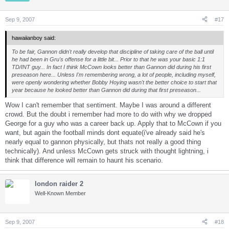
Sep 9, 2007
#17
hawaiianboy said:
To be fair, Gannon didn't really develop that discipline of taking care of the ball until
he had been in Gru's offense for a little bit... Prior to that he was your basic 1:1
TD/INT guy... In fact I think McCown looks better than Gannon did during his first
preseason here... Unless I'm remembering wrong, a lot of people, including myself,
were openly wondering whether Bobby Hoying wasn't the better choice to start that
year because he looked better than Gannon did during that first preseason...
Wow I can't remember that sentiment. Maybe I was around a different
crowd. But the doubt i remember had more to do with why we dropped
George for a guy who was a career back up. Apply that to McCown if you
want, but again the football minds dont equate(i've already said he's
nearly equal to gannon physically, but thats not really a good thing
technically). And unless McCown gets struck with thought lightning, i
think that difference will remain to haunt his scenario.
london raider 2
Well-Known Member
Sep 9, 2007
#18