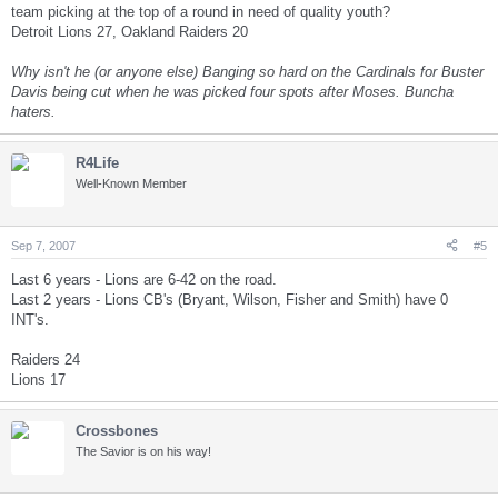
team picking at the top of a round in need of quality youth?
Detroit Lions 27, Oakland Raiders 20
Why isn't he (or anyone else) Banging so hard on the Cardinals for Buster
Davis being cut when he was picked four spots after Moses. Buncha
haters.
R4Life
Well-Known Member
Sep 7, 2007
#5
Last 6 years - Lions are 6-42 on the road.
Last 2 years - Lions CB's (Bryant, Wilson, Fisher and Smith) have 0
INT's.
Raiders 24
Lions 17
Crossbones
The Savior is on his way!