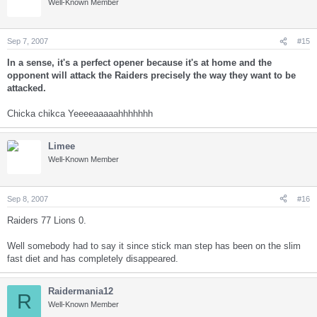
Well-Known Member
Sep 7, 2007
#15
In a sense, it's a perfect opener because it's at home and the
opponent will attack the Raiders precisely the way they want to be
attacked.
Chicka chikca Yeeeeaaaaahhhhhhh
Limee
Well-Known Member
Sep 8, 2007
#16
Raiders 77 Lions 0.
Well somebody had to say it since stick man step has been on the slim
fast diet and has completely disappeared.
Raidermania12
R
Well-Known Member