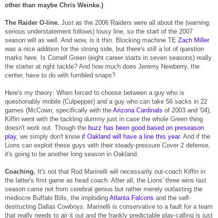
other than maybe Chris Weinke.)
The Raider O-line.
Just as the 2006 Raiders were all about the (warning:
serious understatement follows) lousy line, so the start of the 2007
season will as well. And wow, is it thin. Blocking machine TE
Zach Miller
was a nice addition for the strong side, but there's still a lot of question
marks here. Is Cornell Green (eight career starts in seven seasons) really
the starter at right tackle? And how much does Jeremy Newberry, the
center, have to do with fumbled snaps?
Here's my theory: When forced to choose between a guy who is
questionably mobile (Culpepper) and a guy who can take 56 sacks in 22
games (McCown, specifically with the
Arizona Cardinals
of 2003 and '04),
Kiffin went with the tackling dummy just in case the whole Green thing
doesn't work out. Though the
buzz has been good based on preseason
play
, we simply don't know
if Oakland will have a line this year
. And if the
Lions can exploit these guys with their steady-pressure Cover 2 defense,
it's going to be another long season in Oakland.
Coaching.
It's not that Rod Marinelli will necessarily out-coach Kiffin in
the latter's first game as head coach: After all, the Lions' three wins last
season came not from cerebral genius but rather merely outlasting the
mediocre Buffalo Bills, the imploding
Atlanta Falcons
and the self-
destructing Dallas Cowboys. Marinelli is conservative to a fault for a team
that really needs to air it out and the frankly predictable play-calling is just