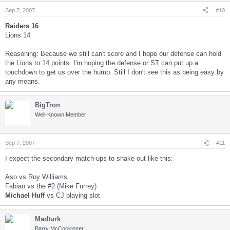
Sep 7, 2007
#10
Raiders 16
Lions 14
Reasoning: Because we still can't score and I hope our defense can hold
the Lions to 14 points. I'm hoping the defense or ST can put up a
touchdown to get us over the hump. Still I don't see this as being easy by
any means.
BigTron
Well-Known Member
Sep 7, 2007
#11
I expect the secondary match-ups to shake out like this:
Aso vs Roy Williams
Fabian vs the #2 (Mike Furrey)
Michael Huff
vs CJ playing slot
Madturk
Barry McCockinner