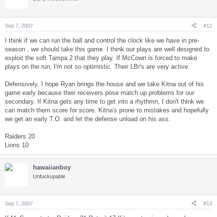
Sep 7, 2007
#12
I think if we can run the ball and control the clock like we have in pre-
season , we should take this game. I think our plays are well designed to
exploit the soft Tampa 2 that they play. If McCown is forced to make
plays on the run, I'm not so optimistic. Their LBr's are very active.
Defensively, I hope Ryan brings the house and we take Kitna out of his
game early because their receivers pose match up problems for our
secondary. If Kitna gets any time to get into a rhythmn, I don't think we
can match them score for score. Kitna's prone to mistakes and hopefully
we get an early T.O. and let the defense unload on his ass.
Raiders 20
Lions 10
hawaiianboy
Unfuckupable
Sep 7, 2007
#13