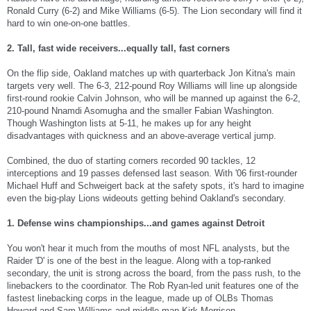
Ronald Curry (6-2) and Mike Williams (6-5). The Lion secondary will find it
hard to win one-on-one battles.
2. Tall, fast wide receivers...equally tall, fast corners
On the flip side, Oakland matches up with quarterback Jon Kitna's main
targets very well. The 6-3, 212-pound Roy Williams will line up alongside
first-round rookie Calvin Johnson, who will be manned up against the 6-2,
210-pound Nnamdi Asomugha and the smaller Fabian Washington.
Though Washington lists at 5-11, he makes up for any height
disadvantages with quickness and an above-average vertical jump.
Combined, the duo of starting corners recorded 90 tackles, 12
interceptions and 19 passes defensed last season. With '06 first-rounder
Michael Huff and Schweigert back at the safety spots, it's hard to imagine
even the big-play Lions wideouts getting behind Oakland's secondary.
1. Defense wins championships...and games against Detroit
You won't hear it much from the mouths of most NFL analysts, but the
Raider 'D' is one of the best in the league. Along with a top-ranked
secondary, the unit is strong across the board, from the pass rush, to the
linebackers to the coordinator. The Rob Ryan-led unit features one of the
fastest linebacking corps in the league, made up of OLBs Thomas
Howard and Sam Williams and middle man Kirk Morrison.