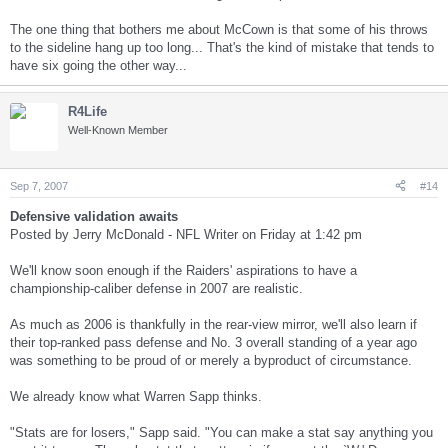
The one thing that bothers me about McCown is that some of his throws
to the sideline hang up too long... That's the kind of mistake that tends to
have six going the other way...
R4Life
Well-Known Member
Sep 7, 2007
#14
Defensive validation awaits
Posted by Jerry McDonald - NFL Writer on Friday at 1:42 pm
We'll know soon enough if the Raiders' aspirations to have a
championship-caliber defense in 2007 are realistic.
As much as 2006 is thankfully in the rear-view mirror, we'll also learn if
their top-ranked pass defense and No. 3 overall standing of a year ago
was something to be proud of or merely a byproduct of circumstance.
We already know what Warren Sapp thinks.
"Stats are for losers," Sapp said. "You can make a stat say anything you